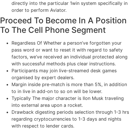
directly into the particular 1win system specifically in
order to perform Aviator.
Proceed To Become In A Position
To The Cell Phone Segment
Regardless Of Whether a person’ve forgotten your
pass word or want to reset it with regard to safety
factors, we’ve received an individual protected along
with successful methods plus clear instructions.
Participants may join live-streamed desk games
organised by expert dealers.
Margin inside pre-match is more than 5%, in addition
to in live in add-on to so on will be lower.
Typically The major character is Ilon Musk traveling
into external area upon a rocket.
Drawback digesting periods selection through 1-3 hrs
regarding cryptocurrencies to 1-3 days and nights
with respect to lender cards.