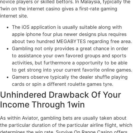
novice players or skilled bettors. In Malaysia, typically the
1win on the internet casino gives a first-rate gaming
internet site.
The iOS application is usually suitable along with
apple iphone four plus newer designs plus requires
about two hundred MEGABYTES regarding free area.
Gambling not only provides a great chance in order
to assistance your own favored groups and sports
activities, but furthermore a opportunity to be able
to get strong into your current favorite online games.
Gamers observe typically the dealer shuffle playing
cards or spin a different roulette games tyre.
Unhindered Drawback Of Your
Income Through 1win
As within Aviator, gambling bets are usually taken about
the particular duration of the particular airline flight, which
determines the win rate. Survive On Range Casino offers