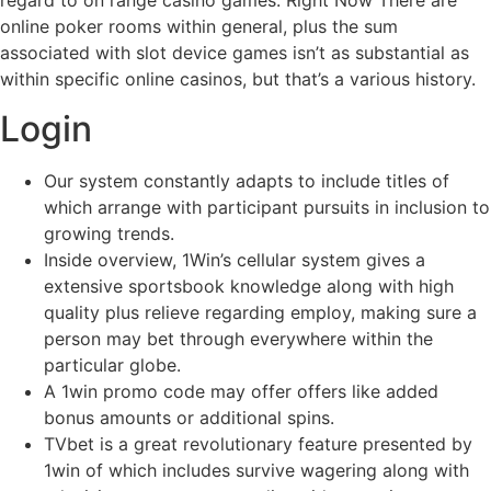
regard to on range casino games. Right Now There are
online poker rooms within general, plus the sum
associated with slot device games isn’t as substantial as
within specific online casinos, but that’s a various history.
Login
Our system constantly adapts to include titles of
which arrange with participant pursuits in inclusion to
growing trends.
Inside overview, 1Win’s cellular system gives a
extensive sportsbook knowledge along with high
quality plus relieve regarding employ, making sure a
person may bet through everywhere within the
particular globe.
A 1win promo code may offer offers like added
bonus amounts or additional spins.
TVbet is a great revolutionary feature presented by
1win of which includes survive wagering along with