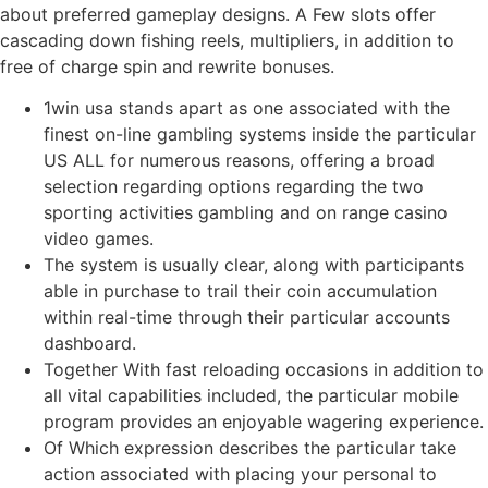
about preferred gameplay designs. A Few slots offer
cascading down fishing reels, multipliers, in addition to
free of charge spin and rewrite bonuses.
1win usa stands apart as one associated with the
finest on-line gambling systems inside the particular
US ALL for numerous reasons, offering a broad
selection regarding options regarding the two
sporting activities gambling and on range casino
video games.
The system is usually clear, along with participants
able in purchase to trail their coin accumulation
within real-time through their particular accounts
dashboard.
Together With fast reloading occasions in addition to
all vital capabilities included, the particular mobile
program provides an enjoyable wagering experience.
Of Which expression describes the particular take
action associated with placing your personal to