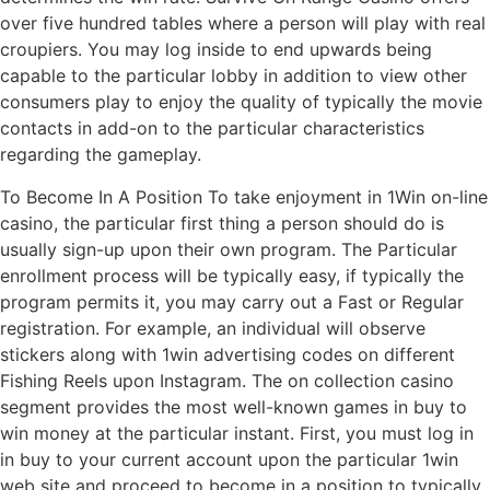
over five hundred tables where a person will play with real
croupiers. You may log inside to end upwards being
capable to the particular lobby in addition to view other
consumers play to enjoy the quality of typically the movie
contacts in add-on to the particular characteristics
regarding the gameplay.
To Become In A Position To take enjoyment in 1Win on-line
casino, the particular first thing a person should do is
usually sign-up upon their own program. The Particular
enrollment process will be typically easy, if typically the
program permits it, you may carry out a Fast or Regular
registration. For example, an individual will observe
stickers along with 1win advertising codes on different
Fishing Reels upon Instagram. The on collection casino
segment provides the most well-known games in buy to
win money at the particular instant. First, you must log in
in buy to your current account upon the particular 1win
web site and proceed to become in a position to typically