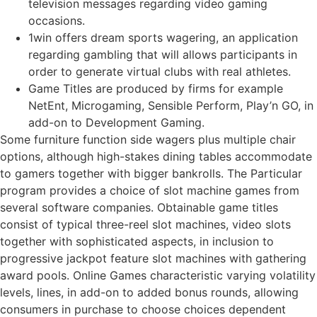
television messages regarding video gaming
occasions.
1win offers dream sports wagering, an application
regarding gambling that will allows participants in
order to generate virtual clubs with real athletes.
Game Titles are produced by firms for example
NetEnt, Microgaming, Sensible Perform, Play’n GO, in
add-on to Development Gaming.
Some furniture function side wagers plus multiple chair
options, although high-stakes dining tables accommodate
to gamers together with bigger bankrolls. The Particular
program provides a choice of slot machine games from
several software companies. Obtainable game titles
consist of typical three-reel slot machines, video slots
together with sophisticated aspects, in inclusion to
progressive jackpot feature slot machines with gathering
award pools. Online Games characteristic varying volatility
levels, lines, in add-on to added bonus rounds, allowing
consumers in purchase to choose choices dependent