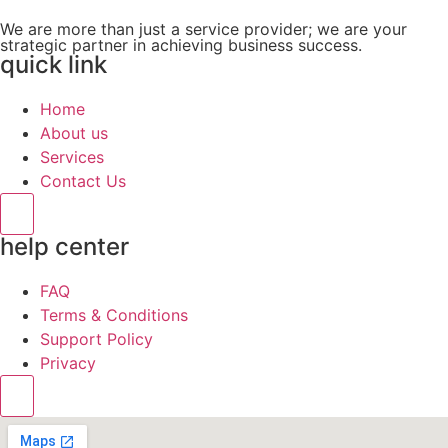
We are more than just a service provider; we are your
strategic partner in achieving business success.
quick link
Home
About us
Services
Contact Us
Hamburger Toggle Menu
help center
FAQ
Terms & Conditions
Support Policy
Privacy
Hamburger Toggle Menu