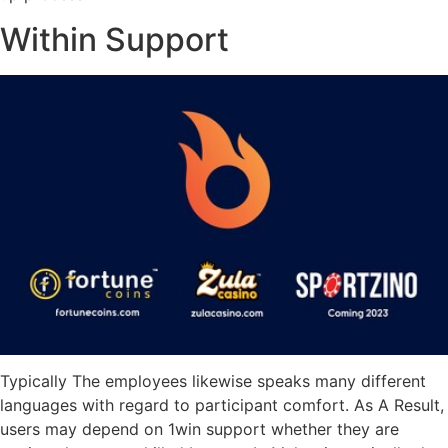
Within Support
Typically The employees likewise speaks many different
languages with regard to participant comfort. As A Result,
users may depend on 1win support whether they are