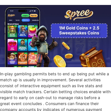
In-play gambling permits bets to end up being put while a
match up is usually in improvement. Several activities
consist of interactive equipment such as live stats and
visible match trackers. Certain betting choices enable with
regard to early on cash-out to manage risks before a
great event concludes . Consumers can finance their
company accounts by indicates of numerous payment