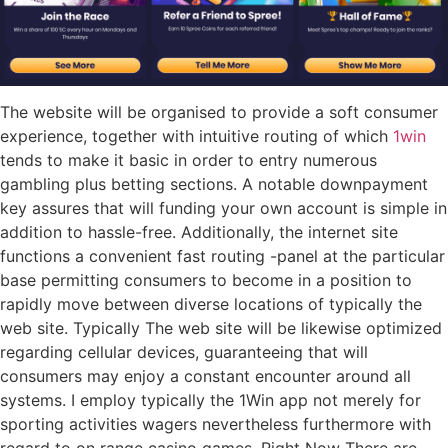
The website will be organised to provide a soft consumer
experience, together with intuitive routing of which
1win
tends to make it basic in order to entry numerous
gambling plus betting sections. A notable downpayment
key assures that will funding your own account is simple in
addition to hassle-free. Additionally, the internet site
functions a convenient fast routing -panel at the particular
base permitting consumers to become in a position to
rapidly move between diverse locations of typically the
web site. Typically The web site will be likewise optimized
regarding cellular devices, guaranteeing that will
consumers may enjoy a constant encounter around all
systems. I employ typically the 1Win app not merely for
sporting activities wagers nevertheless furthermore with