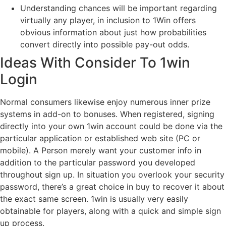
Understanding chances will be important regarding
virtually any player, in inclusion to 1Win offers
obvious information about just how probabilities
convert directly into possible pay-out odds.
Ideas With Consider To 1win
Login
Normal consumers likewise enjoy numerous inner prize
systems in add-on to bonuses. When registered, signing
directly into your own 1win account could be done via the
particular application or established web site (PC or
mobile). A Person merely want your customer info in
addition to the particular password you developed
throughout sign up. In situation you overlook your security
password, there’s a great choice in buy to recover it about
the exact same screen. 1win is usually very easily
obtainable for players, along with a quick and simple sign
up process.