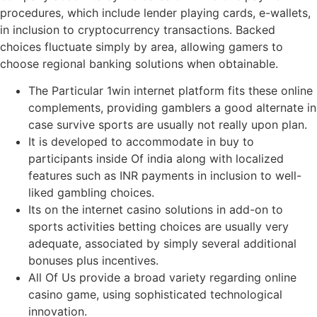
procedures, which include lender playing cards, e-wallets,
in inclusion to cryptocurrency transactions. Backed
choices fluctuate simply by area, allowing gamers to
choose regional banking solutions when obtainable.
The Particular 1win internet platform fits these online
complements, providing gamblers a good alternate in
case survive sports are usually not really upon plan.
It is developed to accommodate in buy to
participants inside Of india along with localized
features such as INR payments in inclusion to well-
liked gambling choices.
Its on the internet casino solutions in add-on to
sports activities betting choices are usually very
adequate, associated by simply several additional
bonuses plus incentives.
All Of Us provide a broad variety regarding online
casino game, using sophisticated technological
innovation.