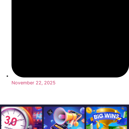
November 22, 2025