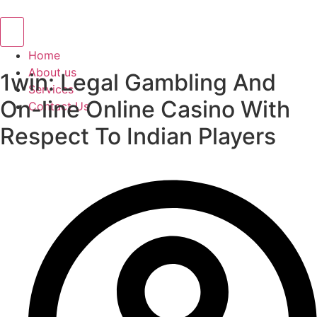
Hamburger Toggle Menu
Home
About us
1win: Legal Gambling And
Services
On-line Online Casino With
Contact Us
Respect To Indian Players