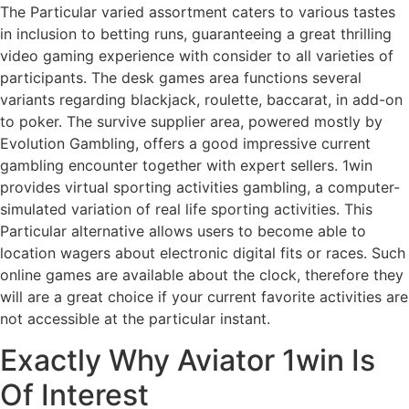
The Particular varied assortment caters to various tastes
in inclusion to betting runs, guaranteeing a great thrilling
video gaming experience with consider to all varieties of
participants. The desk games area functions several
variants regarding blackjack, roulette, baccarat, in add-on
to poker. The survive supplier area, powered mostly by
Evolution Gambling, offers a good impressive current
gambling encounter together with expert sellers. 1win
provides virtual sporting activities gambling, a computer-
simulated variation of real life sporting activities. This
Particular alternative allows users to become able to
location wagers about electronic digital fits or races. Such
online games are available about the clock, therefore they
will are a great choice if your current favorite activities are
not accessible at the particular instant.
Exactly Why Aviator 1win Is
Of Interest