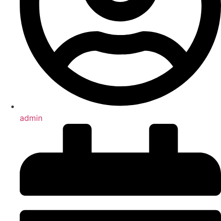
admin