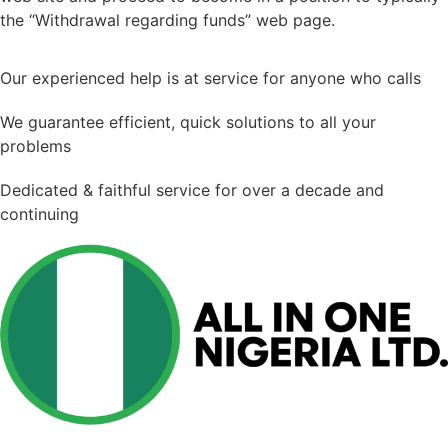
the “Withdrawal regarding funds” web page.
Our experienced help is at service for anyone who calls
We guarantee efficient, quick solutions to all your
problems
Dedicated & faithful service for over a decade and
continuing