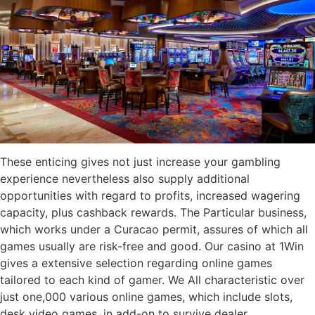
These enticing gives not just increase your gambling
experience nevertheless also supply additional
opportunities with regard to profits, increased wagering
capacity, plus cashback rewards. The Particular business,
which works under a Curacao permit, assures of which all
games usually are risk-free and good. Our casino at 1Win
gives a extensive selection regarding online games
tailored to each kind of gamer. We All characteristic over
just one,000 various online games, which include slots,
desk video games, in add-on to survive dealer