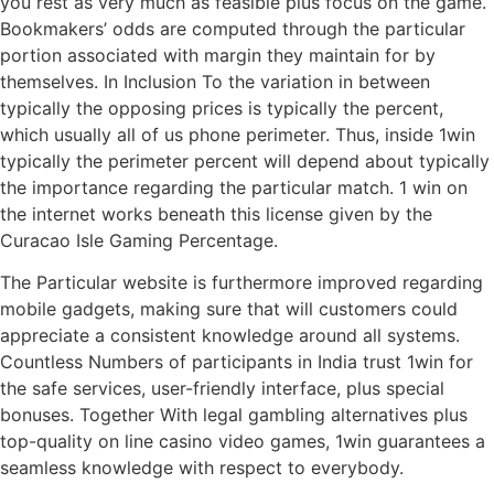
you rest as very much as feasible plus focus on the game.
Bookmakers’ odds are computed through the particular
portion associated with margin they maintain for by
themselves. In Inclusion To the variation in between
typically the opposing prices is typically the percent,
which usually all of us phone perimeter. Thus, inside 1win
typically the perimeter percent will depend about typically
the importance regarding the particular match. 1 win on
the internet works beneath this license given by the
Curacao Isle Gaming Percentage.
The Particular website is furthermore improved regarding
mobile gadgets, making sure that will customers could
appreciate a consistent knowledge around all systems.
Countless Numbers of participants in India trust 1win for
the safe services, user-friendly interface, plus special
bonuses. Together With legal gambling alternatives plus
top-quality on line casino video games, 1win guarantees a
seamless knowledge with respect to everybody.