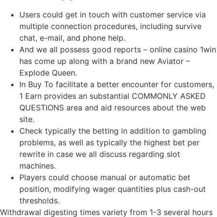
Users could get in touch with customer service via
multiple connection procedures, including survive
chat, e-mail, and phone help.
And we all possess good reports – online casino 1win
has come up along with a brand new Aviator –
Explode Queen.
In Buy To facilitate a better encounter for customers,
1 Earn provides an substantial COMMONLY ASKED
QUESTIONS area and aid resources about the web
site.
Check typically the betting in addition to gambling
problems, as well as typically the highest bet per
rewrite in case we all discuss regarding slot
machines.
Players could choose manual or automatic bet
position, modifying wager quantities plus cash-out
thresholds.
Withdrawal digesting times variety from 1-3 several hours