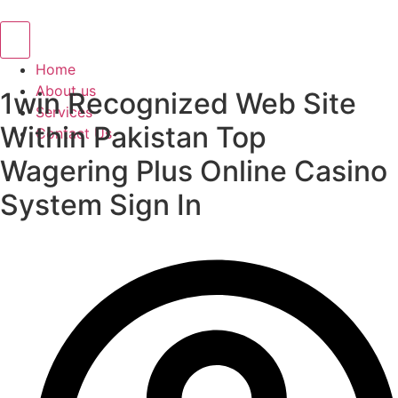
Hamburger Toggle Menu
Home
About us
1win Recognized Web Site
Services
Within Pakistan Top
Contact Us
Wagering Plus Online Casino
System Sign In