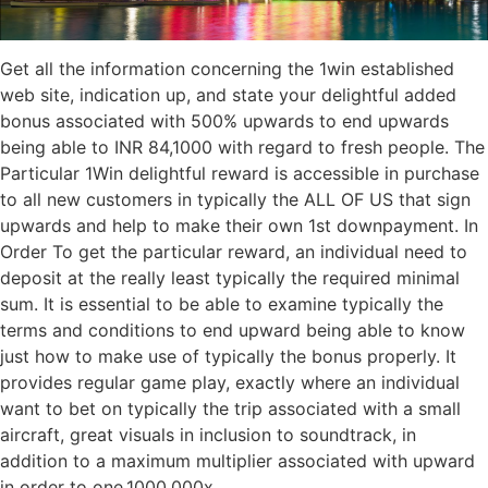
Get all the information concerning the 1win established
web site, indication up, and state your delightful added
bonus associated with 500% upwards to end upwards
being able to INR 84,1000 with regard to fresh people. The
Particular 1Win delightful reward is accessible in purchase
to all new customers in typically the ALL OF US that sign
upwards and help to make their own 1st downpayment. In
Order To get the particular reward, an individual need to
deposit at the really least typically the required minimal
sum. It is essential to be able to examine typically the
terms and conditions to end upward being able to know
just how to make use of typically the bonus properly. It
provides regular game play, exactly where an individual
want to bet on typically the trip associated with a small
aircraft, great visuals in inclusion to soundtrack, in
addition to a maximum multiplier associated with upward
in order to one,1000,000x.