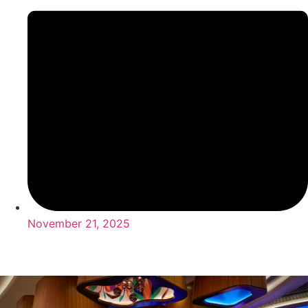
November 21, 2025