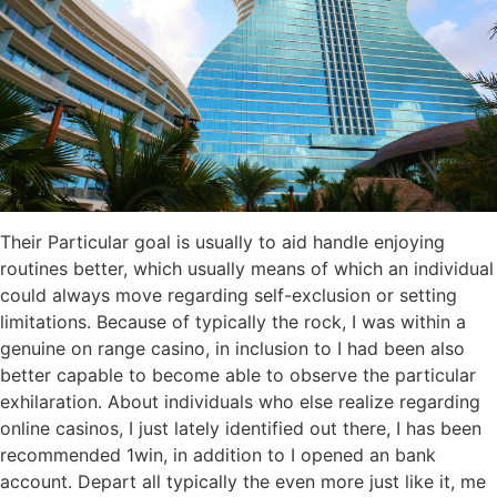
Their Particular goal is usually to aid handle enjoying
routines better, which usually means of which an individual
could always move regarding self-exclusion or setting
limitations. Because of typically the rock, I was within a
genuine on range casino, in inclusion to I had been also
better capable to become able to observe the particular
exhilaration. About individuals who else realize regarding
online casinos, I just lately identified out there, I has been
recommended 1win, in addition to I opened an bank
account. Depart all typically the even more just like it, me