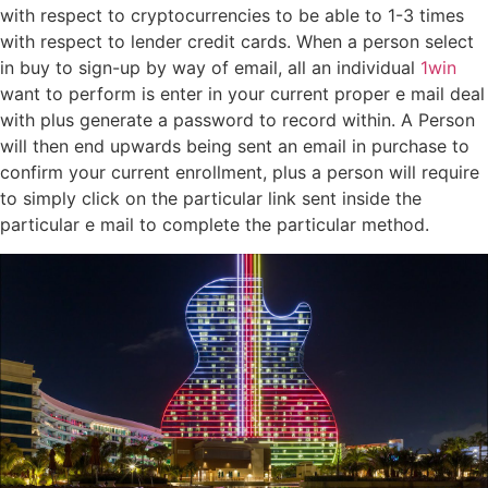
with respect to cryptocurrencies to be able to 1-3 times
with respect to lender credit cards. When a person select
in buy to sign-up by way of email, all an individual
1win
want to perform is enter in your current proper e mail deal
with plus generate a password to record within. A Person
will then end upwards being sent an email in purchase to
confirm your current enrollment, plus a person will require
to simply click on the particular link sent inside the
particular e mail to complete the particular method.