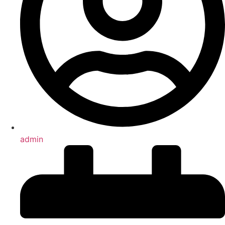
admin