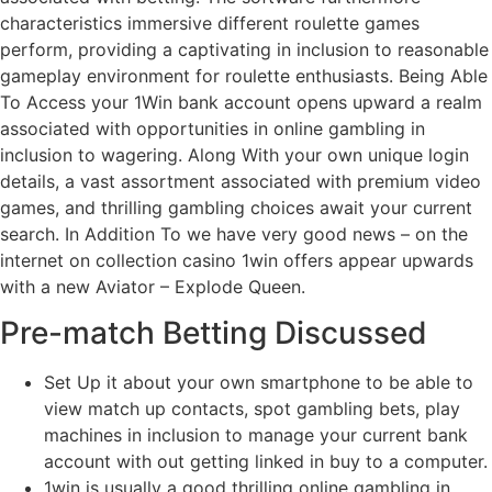
characteristics immersive different roulette games
perform, providing a captivating in inclusion to reasonable
gameplay environment for roulette enthusiasts. Being Able
To Access your 1Win bank account opens upward a realm
associated with opportunities in online gambling in
inclusion to wagering. Along With your own unique login
details, a vast assortment associated with premium video
games, and thrilling gambling choices await your current
search. In Addition To we have very good news – on the
internet on collection casino 1win offers appear upwards
with a new Aviator – Explode Queen.
Pre-match Betting Discussed
Set Up it about your own smartphone to be able to
view match up contacts, spot gambling bets, play
machines in inclusion to manage your current bank
account with out getting linked in buy to a computer.
1win is usually a good thrilling online gambling in