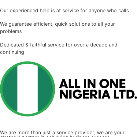
Our experienced help is at service for anyone who calls
We guarantee efficient, quick solutions to all your
problems
Dedicated & faithful service for over a decade and
continuing
We are more than just a service provider; we are your