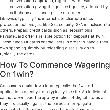
conversation approach, together with reside
conversation giving the quickest quality, adopted by
cell phone assistance plus e mail queries.
Likewise, typically the internet site characteristics
protection actions just like SSL security, 2FA in inclusion to
others. Prepaid credit cards such as Neosurf plus
PaysafeCard offer a reliable option for deposits at 1win.
These Kinds Of cards enable users in order to handle their
own spending simply by reloading a set sum on to
typically the cards.
How To Commence Wagering
On 1win?
Consumers could down load typically the 1win official
applications directly from typically the site. An Individual
cannot down load the app by implies of digital stores as
they are usually against the particular propagate
associated with betting. The software furthermore