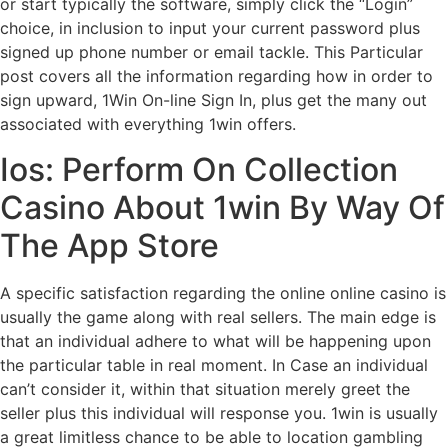
or start typically the software, simply click the “Login”
choice, in inclusion to input your current password plus
signed up phone number or email tackle. This Particular
post covers all the information regarding how in order to
sign upward, 1Win On-line Sign In, plus get the many out
associated with everything 1win offers.
Ios: Perform On Collection
Casino About 1win By Way Of
The App Store
A specific satisfaction regarding the online online casino is
usually the game along with real sellers. The main edge is
that an individual adhere to what will be happening upon
the particular table in real moment. In Case an individual
can’t consider it, within that situation merely greet the
seller plus this individual will response you. 1win is usually
a great limitless chance to be able to location gambling