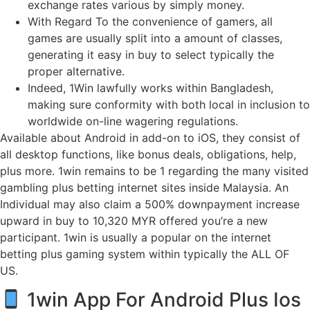
exchange rates various by simply money.
With Regard To the convenience of gamers, all
games are usually split into a amount of classes,
generating it easy in buy to select typically the
proper alternative.
Indeed, 1Win lawfully works within Bangladesh,
making sure conformity with both local in inclusion to
worldwide on-line wagering regulations.
Available about Android in add-on to iOS, they consist of
all desktop functions, like bonus deals, obligations, help,
plus more. 1win remains to be 1 regarding the many visited
gambling plus betting internet sites inside Malaysia. An
Individual may also claim a 500% downpayment increase
upward in buy to 10,320 MYR offered you’re a new
participant. 1win is usually a popular on the internet
betting plus gaming system within typically the ALL OF
US.
1win App For Android Plus Ios