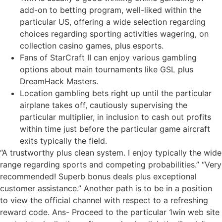
add-on to betting program, well-liked within the
particular US, offering a wide selection regarding
choices regarding sporting activities wagering, on
collection casino games, plus esports.
Fans of StarCraft II can enjoy various gambling
options about main tournaments like GSL plus
DreamHack Masters.
Location gambling bets right up until the particular
airplane takes off, cautiously supervising the
particular multiplier, in inclusion to cash out profits
within time just before the particular game aircraft
exits typically the field.
“A trustworthy plus clean system. I enjoy typically the wide
range regarding sports and competing probabilities.” “Very
recommended! Superb bonus deals plus exceptional
customer assistance.” Another path is to be in a position
to view the official channel with respect to a refreshing
reward code. Ans- Proceed to the particular 1win web site