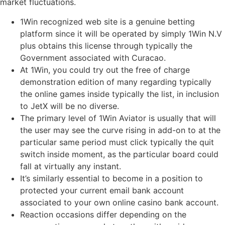
market fluctuations.
1Win recognized web site is a genuine betting
platform since it will be operated by simply 1Win N.V
plus obtains this license through typically the
Government associated with Curacao.
At 1Win, you could try out the free of charge
demonstration edition of many regarding typically
the online games inside typically the list, in inclusion
to JetX will be no diverse.
The primary level of 1Win Aviator is usually that will
the user may see the curve rising in add-on to at the
particular same period must click typically the quit
switch inside moment, as the particular board could
fall at virtually any instant.
It’s similarly essential to become in a position to
protected your current email bank account
associated to your own online casino bank account.
Reaction occasions differ depending on the