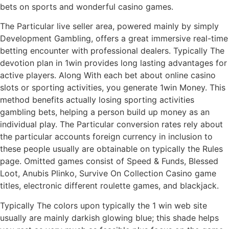
bets on sports and wonderful casino games.
The Particular live seller area, powered mainly by simply
Development Gambling, offers a great immersive real-time
betting encounter with professional dealers. Typically The
devotion plan in 1win provides long lasting advantages for
active players. Along With each bet about online casino
slots or sporting activities, you generate 1win Money. This
method benefits actually losing sporting activities
gambling bets, helping a person build up money as an
individual play. The Particular conversion rates rely about
the particular accounts foreign currency in inclusion to
these people usually are obtainable on typically the Rules
page. Omitted games consist of Speed & Funds, Blessed
Loot, Anubis Plinko, Survive On Collection Casino game
titles, electronic different roulette games, and blackjack.
Typically The colors upon typically the 1 win web site
usually are mainly darkish glowing blue; this shade helps