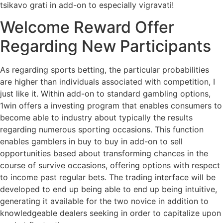
tsikavo grati in add-on to especially vigravati!
Welcome Reward Offer
Regarding New Participants
As regarding sports betting, the particular probabilities
are higher than individuals associated with competition, I
just like it. Within add-on to standard gambling options,
1win offers a investing program that enables consumers to
become able to industry about typically the results
regarding numerous sporting occasions. This function
enables gamblers in buy to buy in add-on to sell
opportunities based about transforming chances in the
course of survive occasions, offering options with respect
to income past regular bets. The trading interface will be
developed to end up being able to end up being intuitive,
generating it available for the two novice in addition to
knowledgeable dealers seeking in order to capitalize upon