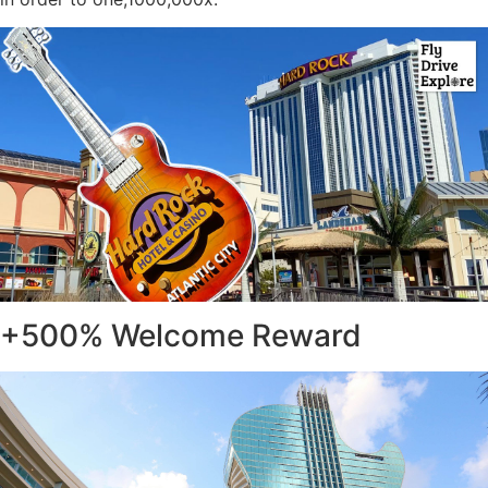
+500% Welcome Reward