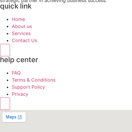
strategic partner in achieving business success.
quick link
Home
About us
Services
Contact Us
Hamburger Toggle Menu
help center
FAQ
Terms & Conditions
Support Policy
Privacy
Hamburger Toggle Menu