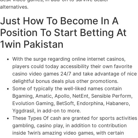
alternatives.
Just How To Become In A
Position To Start Betting At
1win Pakistan
With the surge regarding online internet casinos,
players could today accessibility their own favorite
casino video games 24/7 and take advantage of nice
delightful bonus deals plus other promotions.
Some of typically the well-liked names contain
Bgaming, Amatic, Apollo, NetEnt, Sensible Perform,
Evolution Gaming, BetSoft, Endorphina, Habanero,
Yggdrasil, in add-on to more.
These Types Of cash are granted for sports activities
gambling, casino play, in addition to contribution
inside 1win’s amazing video games, with certain