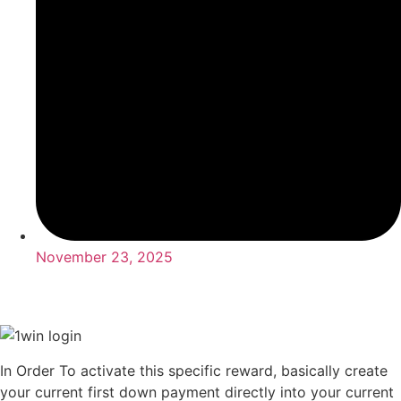
November 23, 2025
In Order To activate this specific reward, basically create
your current first down payment directly into your current