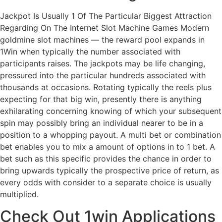
Jackpot Is Usually 1 Of The Particular Biggest Attraction
Regarding On The Internet Slot Machine Games Modern
goldmine slot machines — the reward pool expands in
1Win when typically the number associated with
participants raises. The jackpots may be life changing,
pressured into the particular hundreds associated with
thousands at occasions. Rotating typically the reels plus
expecting for that big win, presently there is anything
exhilarating concerning knowing of which your subsequent
spin may possibly bring an individual nearer to be in a
position to a whopping payout. A multi bet or combination
bet enables you to mix a amount of options in to 1 bet. A
bet such as this specific provides the chance in order to
bring upwards typically the prospective price of return, as
every odds with consider to a separate choice is usually
multiplied.
Check Out 1win Applications