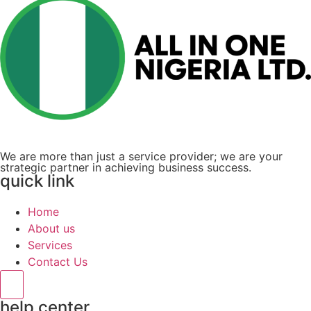
We are more than just a service provider; we are your
strategic partner in achieving business success.
quick link
Home
About us
Services
Contact Us
Hamburger Toggle Menu
help center