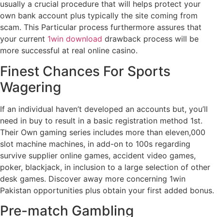
usually a crucial procedure that will helps protect your
own bank account plus typically the site coming from
scam. This Particular process furthermore assures that
your current
1win download
drawback process will be
more successful at real online casino.
Finest Chances For Sports
Wagering
If an individual haven’t developed an accounts but, you’ll
need in buy to result in a basic registration method 1st.
Their Own gaming series includes more than eleven,000
slot machine machines, in add-on to 100s regarding
survive supplier online games, accident video games,
poker, blackjack, in inclusion to a large selection of other
desk games. Discover away more concerning 1win
Pakistan opportunities plus obtain your first added bonus.
Pre-match Gambling