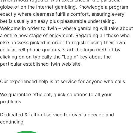
globe of on the internet gambling. Knowledge a program
exactly where clearness fulfills comfort, ensuring every
bet is usually an easy plus pleasurable undertaking.
Welcome in order to 1win – where gambling will take about
a entire new stage of enjoyment. Regarding all those who
else possess picked in order to register using their own
cellular cell phone quantity, start the login method by
clicking on on typically the “Login” key about the
particular established 1win web site.
Our experienced help is at service for anyone who calls
We guarantee efficient, quick solutions to all your
problems
Dedicated & faithful service for over a decade and
continuing