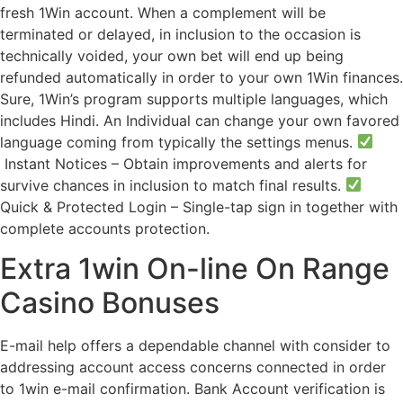
fresh 1Win account. When a complement will be
terminated or delayed, in inclusion to the occasion is
technically voided, your own bet will end up being
refunded automatically in order to your own 1Win finances.
Sure, 1Win’s program supports multiple languages, which
includes Hindi. An Individual can change your own favored
language coming from typically the settings menus.
Instant Notices – Obtain improvements and alerts for
survive chances in inclusion to match final results.
Quick & Protected Login – Single-tap sign in together with
complete accounts protection.
Extra 1win On-line On Range
Casino Bonuses
E-mail help offers a dependable channel with consider to
addressing account access concerns connected in order
to 1win e-mail confirmation. Bank Account verification is