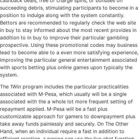
cashback deals, free of charge spins, or bonuses on
succeeding debris, stimulating participants to become in a
position to indulge along with the system constantly.
Bettors are recommended to regularly check the web site
in buy to stay informed about the most recent provides in
addition to in buy to improve their particular gambling
prospective. Using these promotional codes may business
lead to become able to a even more satisfying experience,
improving the particular general entertainment associated
with sports betting plus online games upon typically the
system.
The 1Win program includes the particular practicalities
associated with M-Pesa, which usually will be a single
associated with the a whole lot more frequent setting of
repayment applied. M-Pesa will be a fast plus
customizable approach for gamers to downpayment plus
take away funds painlessly and securely. On The Other
Hand, when an individual require a fast in addition to
efficient reaction, a person can use the live chat function,