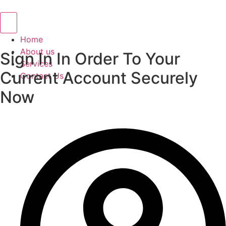
Hamburger Toggle Menu
Home
About us
Sign In In Order To Your
Services
Current Account Securely
Contact Us
Now