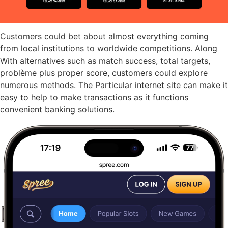
Customers could bet about almost everything coming
from local institutions to worldwide competitions. Along
With alternatives such as match success, total targets,
problème plus proper score, customers could explore
numerous methods. The Particular internet site can make it
easy to help to make transactions as it functions
convenient banking solutions.