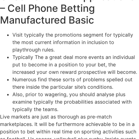
– Cell Phone Betting
Manufactured Basic
Visit typically the promotions segment for typically
the most current information in inclusion to
playthrough rules.
Typically The a great deal more events an individual
put to become in a position to your bet, the
increased your own reward prospective will become.
Numerous find these sorts of problems spelled out
there inside the particular site’s conditions.
Also, prior to wagering, you should analyse plus
examine typically the probabilities associated with
typically the teams.
Live markets are just as thorough as pre-match
marketplaces. It will be furthermore achievable to be in a
position to bet within real time on sporting activities such