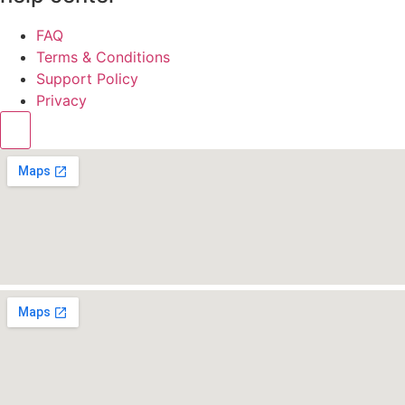
FAQ
Terms & Conditions
Support Policy
Privacy
Hamburger Toggle Menu