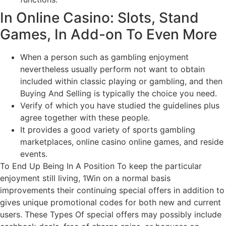
In Online Casino: Slots, Stand
Games, In Add-on To Even More
When a person such as gambling enjoyment
nevertheless usually perform not want to obtain
included within classic playing or gambling, and then
Buying And Selling is typically the choice you need.
Verify of which you have studied the guidelines plus
agree together with these people.
It provides a good variety of sports gambling
marketplaces, online casino online games, and reside
events.
To End Up Being In A Position To keep the particular
enjoyment still living, 1Win on a normal basis
improvements their continuing special offers in addition to
gives unique promotional codes for both new and current
users. These Types Of special offers may possibly include