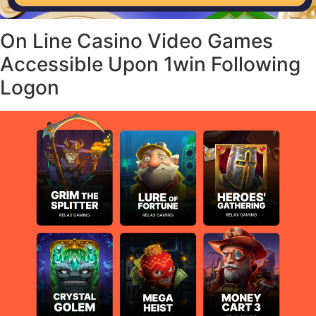
On Line Casino Video Games
Accessible Upon 1win Following
Logon