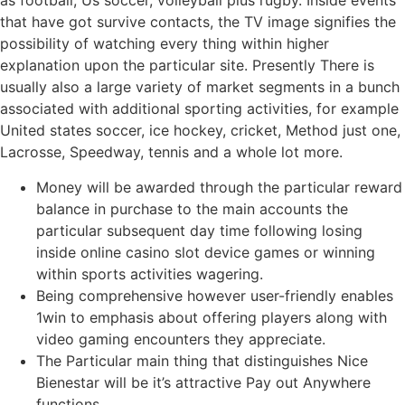
as football, Us soccer, volleyball plus rugby. Inside events
that have got survive contacts, the TV image signifies the
possibility of watching every thing within higher
explanation upon the particular site. Presently There is
usually also a large variety of market segments in a bunch
associated with additional sporting activities, for example
United states soccer, ice hockey, cricket, Method just one,
Lacrosse, Speedway, tennis and a whole lot more.
Money will be awarded through the particular reward
balance in purchase to the main accounts the
particular subsequent day time following losing
inside online casino slot device games or winning
within sports activities wagering.
Being comprehensive however user-friendly enables
1win to emphasis about offering players along with
video gaming encounters they appreciate.
The Particular main thing that distinguishes Nice
Bienestar will be it’s attractive Pay out Anywhere
functions.