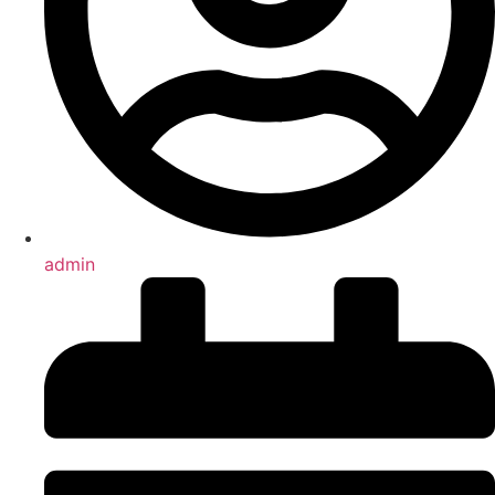
admin