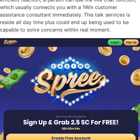
which usually connects you with a 1Win customer
assistance consultant immediately. This talk services is
reside all day time plus could end up being used to be
capable to solve concerns within real moment.