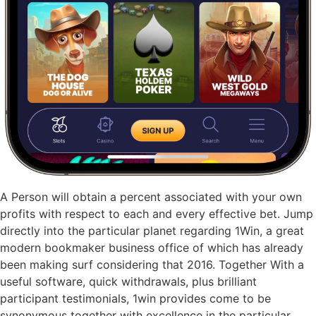
A Person will obtain a percent associated with your own
profits with respect to each and every effective bet. Jump
directly into the particular planet regarding 1Win, a great
modern bookmaker business office of which has already
been making surf considering that 2016. Together With a
useful software, quick withdrawals, plus brilliant
participant testimonials, 1win provides come to be
synonymous together with excellence in the particular