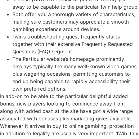
away to be capable to the particular 1win help group.
Both offer you a thorough variety of characteristics,
making sure customers may appreciate a smooth
gambling experience around devices.
1win’s troubleshooting quest frequently starts
together with their extensive Frequently Requested
Questions (FAQ) segment.
The Particular website’s homepage prominently
displays typically the many well-known video games
plus wagering occasions, permitting customers to
end up being capable to rapidly accessibility their
own preferred options.
In add-on to be able to the particular delightful added
bonus, new players looking to commence away from
along with added cash at the site have got a wide range
associated with bonuses plus marketing gives available.
Whenever it arrives in buy to online gambling, protection
in addition to legality are usually very important. 1Win Italy