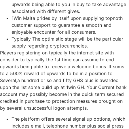
upwards being able to you in buy to take advantage
associated with different gives.
1Win Malta prides by itself upon supplying topnoth
customer support to guarantee a smooth and
enjoyable encounter for all consumers.
Typically The optimistic stage will be the particular
supply regarding cryptocurrencies.
Players registering on typically the internet site with
consider to typically the 1st time can assume to end
upwards being able to receive a welcome bonus. It sums
to a 500% reward of upwards to be in a position to
Several,a hundred or so and fifty GHS plus is awarded
upon the 1st some build up at 1win GH. Your Current bank
account may possibly become in the quick term secured
credited in purchase to protection measures brought on
by several unsuccessful logon attempts.
The platform offers several signal up options, which
includes e mail, telephone number plus social press