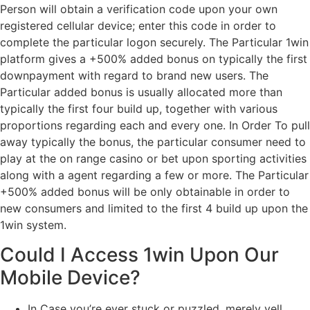
Person will obtain a verification code upon your own
registered cellular device; enter this code in order to
complete the particular logon securely. The Particular 1win
platform gives a +500% added bonus on typically the first
downpayment with regard to brand new users. The
Particular added bonus is usually allocated more than
typically the first four build up, together with various
proportions regarding each and every one. In Order To pull
away typically the bonus, the particular consumer need to
play at the on range casino or bet upon sporting activities
along with a agent regarding a few or more. The Particular
+500% added bonus will be only obtainable in order to
new consumers and limited to the first 4 build up upon the
1win system.
Could I Access 1win Upon Our
Mobile Device?
In Case you’re ever stuck or puzzled, merely yell