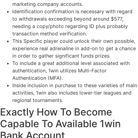
marketing company accounts.
Identification confirmation is necessary with regard
to withdrawals exceeding beyond around $577,
needing a copy/photo regarding ID plus probably
transaction method verification.
This Specific player could unlock their own possible,
experience real adrenaline in add-on to get a chance
in order to gather significant funds prizes.
To include a great additional level associated with
authentication, 1win utilizes Multi-Factor
Authentication (MFA).
Inside inclusion in purchase to these varieties of main
activities, 1win also includes lower-tier leagues and
regional tournaments.
Exactly How To Become
Capable To Available 1win
Bank Account