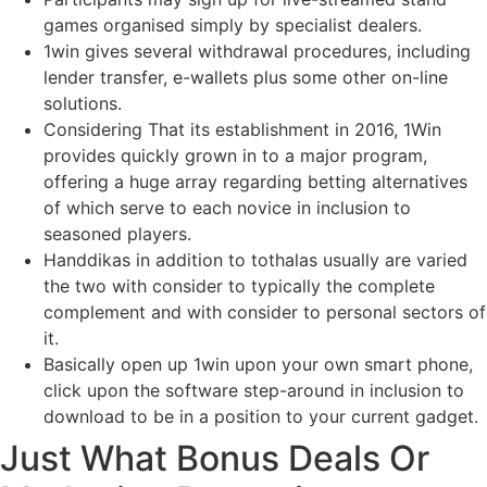
games organised simply by specialist dealers.
1win gives several withdrawal procedures, including
lender transfer, e-wallets plus some other on-line
solutions.
Considering That its establishment in 2016, 1Win
provides quickly grown in to a major program,
offering a huge array regarding betting alternatives
of which serve to each novice in inclusion to
seasoned players.
Handdikas in addition to tothalas usually are varied
the two with consider to typically the complete
complement and with consider to personal sectors of
it.
Basically open up 1win upon your own smart phone,
click upon the software step-around in inclusion to
download to be in a position to your current gadget.
Just What Bonus Deals Or