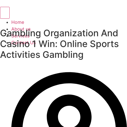
Hamburger Toggle Menu
Home
About us
Gambling Organization And
Services
Casino 1 Win: Online Sports
Contact Us
Activities Gambling