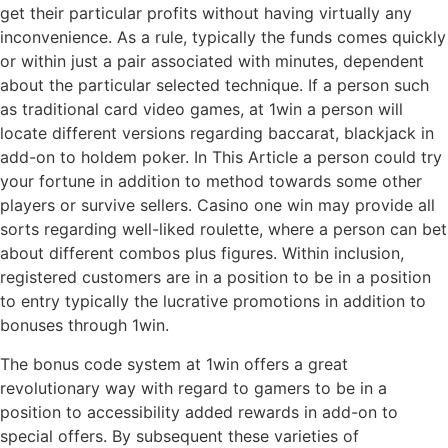
get their particular profits without having virtually any
inconvenience. As a rule, typically the funds comes quickly
or within just a pair associated with minutes, dependent
about the particular selected technique. If a person such
as traditional card video games, at 1win a person will
locate different versions regarding baccarat, blackjack in
add-on to holdem poker. In This Article a person could try
your fortune in addition to method towards some other
players or survive sellers. Casino one win may provide all
sorts regarding well-liked roulette, where a person can bet
about different combos plus figures. Within inclusion,
registered customers are in a position to be in a position
to entry typically the lucrative promotions in addition to
bonuses through 1win.
The bonus code system at 1win offers a great
revolutionary way with regard to gamers to be in a
position to accessibility added rewards in add-on to
special offers. By subsequent these varieties of