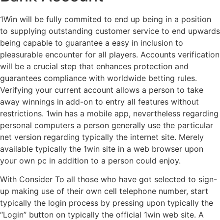
1Win will be fully commited to end up being in a position
to supplying outstanding customer service to end upwards
being capable to guarantee a easy in inclusion to
pleasurable encounter for all players. Accounts verification
will be a crucial step that enhances protection and
guarantees compliance with worldwide betting rules.
Verifying your current account allows a person to take
away winnings in add-on to entry all features without
restrictions. 1win has a mobile app, nevertheless regarding
personal computers a person generally use the particular
net version regarding typically the internet site. Merely
available typically the 1win site in a web browser upon
your own pc in addition to a person could enjoy.
With Consider To all those who have got selected to sign-
up making use of their own cell telephone number, start
typically the login process by pressing upon typically the
“Login” button on typically the official 1win web site. A