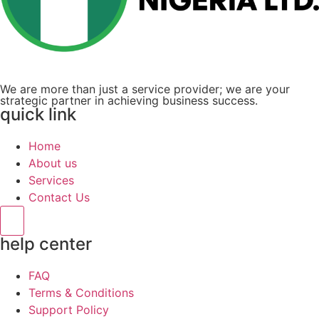
We are more than just a service provider; we are your
strategic partner in achieving business success.
quick link
Home
About us
Services
Contact Us
Hamburger Toggle Menu
help center
FAQ
Terms & Conditions
Support Policy