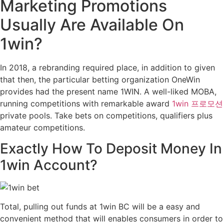
Marketing Promotions
Usually Are Available On
1win?
In 2018, a rebranding required place, in addition to given
that then, the particular betting organization OneWin
provides had the present name 1WIN. A well-liked MOBA,
running competitions with remarkable award
1win 프로모션
private pools. Take bets on competitions, qualifiers plus
amateur competitions.
Exactly How To Deposit Money In
1win Account?
Total, pulling out funds at 1win BC will be a easy and
convenient method that will enables consumers in order to