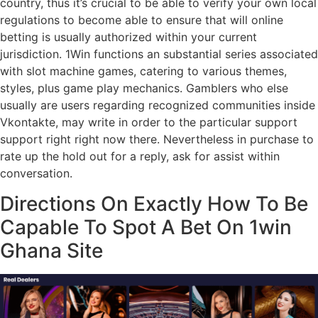
country, thus it’s crucial to be able to verify your own local
regulations to become able to ensure that will online
betting is usually authorized within your current
jurisdiction. 1Win functions an substantial series associated
with slot machine games, catering to various themes,
styles, plus game play mechanics. Gamblers who else
usually are users regarding recognized communities inside
Vkontakte, may write in order to the particular support
support right right now there. Nevertheless in purchase to
rate up the hold out for a reply, ask for assist within
conversation.
Directions On Exactly How To Be
Capable To Spot A Bet On 1win
Ghana Site