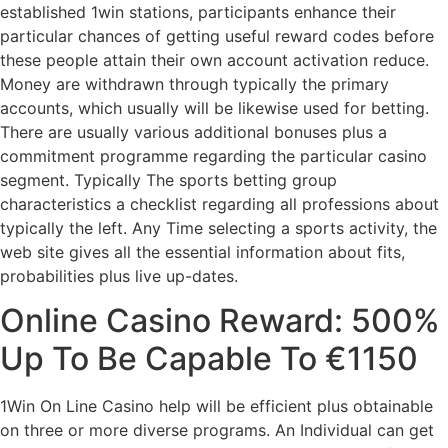
established 1win stations, participants enhance their
particular chances of getting useful reward codes before
these people attain their own account activation reduce.
Money are withdrawn through typically the primary
accounts, which usually will be likewise used for betting.
There are usually various additional bonuses plus a
commitment programme regarding the particular casino
segment. Typically The sports betting group
characteristics a checklist regarding all professions about
typically the left. Any Time selecting a sports activity, the
web site gives all the essential information about fits,
probabilities plus live up-dates.
Online Casino Reward: 500%
Up To Be Capable To €1150
1Win On Line Casino help will be efficient plus obtainable
on three or more diverse programs. An Individual can get