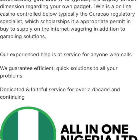
dimension regarding your own gadget. 1Win is a on line
casino controlled below typically the Curacao regulatory
specialist, which scholarships it a appropriate permit in
buy to supply on the internet wagering in addition to
gambling solutions.
Our experienced help is at service for anyone who calls
We guarantee efficient, quick solutions to all your
problems
Dedicated & faithful service for over a decade and
continuing