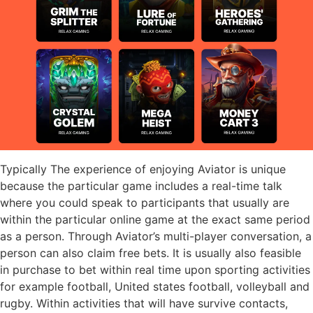
Typically The experience of enjoying Aviator is unique
because the particular game includes a real-time talk
where you could speak to participants that usually are
within the particular online game at the exact same period
as a person. Through Aviator’s multi-player conversation, a
person can also claim free bets. It is usually also feasible
in purchase to bet within real time upon sporting activities
for example football, United states football, volleyball and
rugby. Within activities that will have survive contacts,