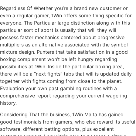
Regardless Of Whether you’re a brand new customer or
even a regular gamer, 1Win offers some thing specific for
everyone. The Particular large distinction along with this
particular sort of sport is usually that will they will
possess faster mechanics centered about progressive
multipliers as an alternative associated with the symbol
mixture design. Punters that take satisfaction in a good
boxing complement won’t be left hungry regarding
possibilities at 1Win. Inside the particular boxing area,
there will be a “next fights” tabs that will is updated daily
together with fights coming from close to the planet.
Evaluation your own past gambling routines with a
comprehensive report regarding your current wagering
history.
Considering That the business, 1Win Malta has gained
good testimonials from gamers, who else reward its useful
software, different betting options, plus excellent