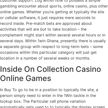
customer support. Log within now to possess a simple
gambling encounter about sports, online casino, plus other
online games. Whether you’re getting at typically the site
or cellular software, it just requires mere seconds to
record inside. Pre-match bets are approved about
activities that will are but to take location – the
complement might start within several several hours or in
several days. Within 1win Ghana, presently there is usually
a separate group with respect to long-term bets – some
occasions within this particular category will just get
location in a number of several weeks or months.
Inside On Collection Casino
Online Games
In Buy To go to be in a position to typically the site, a
person simply need to enter in the 1Win tackle in the
lookup box. The Particular cell phone variation
automatically gets used to to typically the display screen