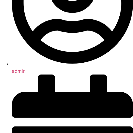
admin