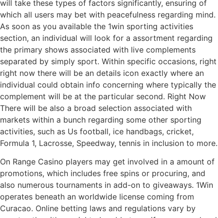
will take these types of factors significantly, ensuring of
which all users may bet with peacefulness regarding mind.
As soon as you available the 1win sporting activities
section, an individual will look for a assortment regarding
the primary shows associated with live complements
separated by simply sport. Within specific occasions, right
right now there will be an details icon exactly where an
individual could obtain info concerning where typically the
complement will be at the particular second. Right Now
There will be also a broad selection associated with
markets within a bunch regarding some other sporting
activities, such as Us football, ice handbags, cricket,
Formula 1, Lacrosse, Speedway, tennis in inclusion to more.
On Range Casino players may get involved in a amount of
promotions, which includes free spins or procuring, and
also numerous tournaments in add-on to giveaways. 1Win
operates beneath an worldwide license coming from
Curacao. Online betting laws and regulations vary by