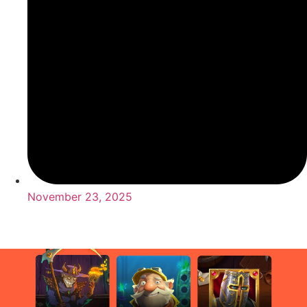
November 23, 2025