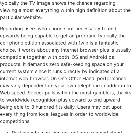
typically the TV image shows the chance regarding
viewing almost everything within high definition about the
particular website.
Regarding users who choose not necessarily to end
upwards being capable to get an program, typically the
cell phone edition associated with 1win is a fantastic
choice. It works about any internet browser plus is usually
compatible together with both iOS and Android os
products. It demands zero safe-keeping space on your
current system since it runs directly by indicates of a
internet web browser. On One Other Hand, performance
may vary dependent on your own telephone in addition to
Web speed. Soccer pulls within the most gamblers, thanks
to worldwide recognition plus upward to end upward
being able to 3 hundred fits daily. Users may bet upon
every thing from local leagues in order to worldwide
competitions.
Participants may sign up for live-streamed stand