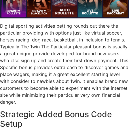
Digital sporting activities betting rounds out there the
particular providing with options just like virtual soccer,
horses racing, dog race, basketball, in inclusion to tennis.
Typically The 1win The Particular pleasant bonus is usually
a great unique provide developed for brand new users
who else sign up and create their first down payment. This
Specific bonus provides extra cash to discover games and
place wagers, making it a great excellent starting level
with consider to newbies about 1win. It enables brand new
customers to become able to experiment with the internet
site while minimizing their particular very own financial
danger.
Strategic Added Bonus Code
Setup