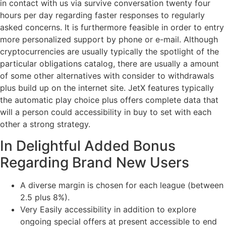
in contact with us via survive conversation twenty four
hours per day regarding faster responses to regularly
asked concerns. It is furthermore feasible in order to entry
more personalized support by phone or e-mail. Although
cryptocurrencies are usually typically the spotlight of the
particular obligations catalog, there are usually a amount
of some other alternatives with consider to withdrawals
plus build up on the internet site. JetX features typically
the automatic play choice plus offers complete data that
will a person could accessibility in buy to set with each
other a strong strategy.
In Delightful Added Bonus
Regarding Brand New Users
A diverse margin is chosen for each league (between
2.5 plus 8%).
Very Easily accessibility in addition to explore
ongoing special offers at present accessible to end