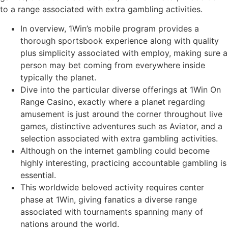
to a range associated with extra gambling activities.
In overview, 1Win’s mobile program provides a
thorough sportsbook experience along with quality
plus simplicity associated with employ, making sure a
person may bet coming from everywhere inside
typically the planet.
Dive into the particular diverse offerings at 1Win On
Range Casino, exactly where a planet regarding
amusement is just around the corner throughout live
games, distinctive adventures such as Aviator, and a
selection associated with extra gambling activities.
Although on the internet gambling could become
highly interesting, practicing accountable gambling is
essential.
This worldwide beloved activity requires center
phase at 1Win, giving fanatics a diverse range
associated with tournaments spanning many of
nations around the world.