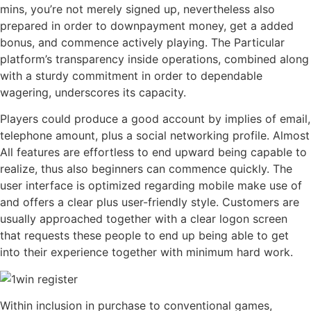
mins, you’re not merely signed up, nevertheless also
prepared in order to downpayment money, get a added
bonus, and commence actively playing. The Particular
platform’s transparency inside operations, combined along
with a sturdy commitment in order to dependable
wagering, underscores its capacity.
Players could produce a good account by implies of email,
telephone amount, plus a social networking profile. Almost
All features are effortless to end upward being capable to
realize, thus also beginners can commence quickly. The
user interface is optimized regarding mobile make use of
and offers a clear plus user-friendly style. Customers are
usually approached together with a clear logon screen
that requests these people to end up being able to get
into their experience together with minimum hard work.
Within inclusion in purchase to conventional games,