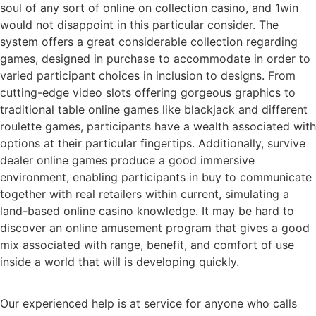
soul of any sort of online on collection casino, and 1win
would not disappoint in this particular consider. The
system offers a great considerable collection regarding
games, designed in purchase to accommodate in order to
varied participant choices in inclusion to designs. From
cutting-edge video slots offering gorgeous graphics to
traditional table online games like blackjack and different
roulette games, participants have a wealth associated with
options at their particular fingertips. Additionally, survive
dealer online games produce a good immersive
environment, enabling participants in buy to communicate
together with real retailers within current, simulating a
land-based online casino knowledge. It may be hard to
discover an online amusement program that gives a good
mix associated with range, benefit, and comfort of use
inside a world that will is developing quickly.
Our experienced help is at service for anyone who calls