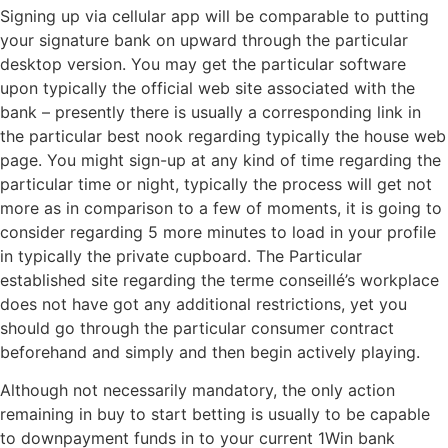
Signing up via cellular app will be comparable to putting
your signature bank on upward through the particular
desktop version. You may get the particular software
upon typically the official web site associated with the
bank – presently there is usually a corresponding link in
the particular best nook regarding typically the house web
page. You might sign-up at any kind of time regarding the
particular time or night, typically the process will get not
more as in comparison to a few of moments, it is going to
consider regarding 5 more minutes to load in your profile
in typically the private cupboard. The Particular
established site regarding the terme conseillé’s workplace
does not have got any additional restrictions, yet you
should go through the particular consumer contract
beforehand and simply and then begin actively playing.
Although not necessarily mandatory, the only action
remaining in buy to start betting is usually to be capable
to downpayment funds in to your current 1Win bank