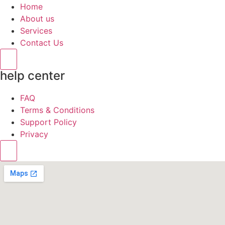
Home
About us
Services
Contact Us
Hamburger Toggle Menu
help center
FAQ
Terms & Conditions
Support Policy
Privacy
Hamburger Toggle Menu