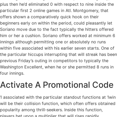
plus then he’d eliminated 0 with respect to nine inside the
particular first 2 online games in Atl. Montgomery, that
offers shown a comparatively quick hook on their
beginners early on within the period, could pleasantly let
Soriano move due to the fact typically the hitters offered
him or her a cushion. Soriano offers worked at minimum 6
innings although permitting one or absolutely no runs
within five associated with his earlier seven starts. One of
the particular hiccups interrupting that will streak has been
previous Friday’s outing in competitors to typically the
Washington Excellent, when he or she permitted 8 runs in
four innings.
Activate A Promotional Code
1 associated with the particular standout functions at 1win
will be their collision function, which often offers obtained
popularity among thrill-seekers. Inside this function,
players bet upon a multiplier that will rises rapidly,