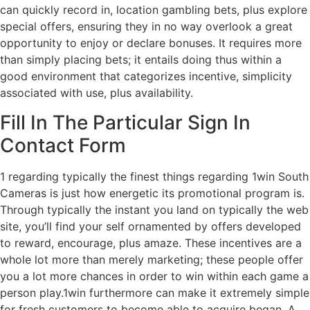
can quickly record in, location gambling bets, plus explore
special offers, ensuring they in no way overlook a great
opportunity to enjoy or declare bonuses. It requires more
than simply placing bets; it entails doing thus within a
good environment that categorizes incentive, simplicity
associated with use, plus availability.
Fill In The Particular Sign In
Contact Form
1 regarding typically the finest things regarding 1win South
Cameras is just how energetic its promotional program is.
Through typically the instant you land on typically the web
site, you’ll find your self ornamented by offers developed
to reward, encourage, plus amaze. These incentives are a
whole lot more than merely marketing; these people offer
you a lot more chances in order to win within each game a
person play.1win furthermore can make it extremely simple
for fresh customers to become able to acquire began. A