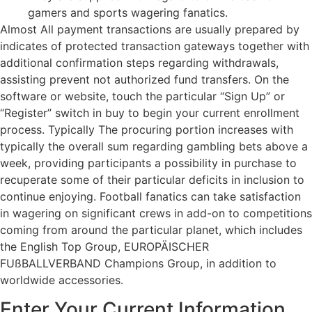
gamers and sports wagering fanatics.
Almost All payment transactions are usually prepared by
indicates of protected transaction gateways together with
additional confirmation steps regarding withdrawals,
assisting prevent not authorized fund transfers. On the
software or website, touch the particular “Sign Up” or
“Register” switch in buy to begin your current enrollment
process. Typically The procuring portion increases with
typically the overall sum regarding gambling bets above a
week, providing participants a possibility in purchase to
recuperate some of their particular deficits in inclusion to
continue enjoying. Football fanatics can take satisfaction
in wagering on significant crews in add-on to competitions
coming from around the particular planet, which includes
the English Top Group, EUROPÄISCHER
FUßBALLVERBAND Champions Group, in addition to
worldwide accessories.
Enter Your Current Information