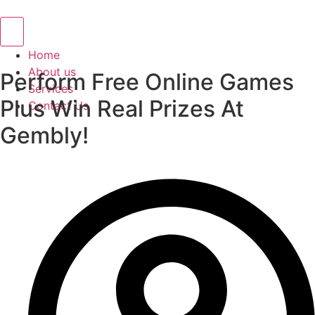
Hamburger Toggle Menu
Home
About us
Perform Free Online Games
Services
Plus Win Real Prizes At
Contact Us
Gembly!