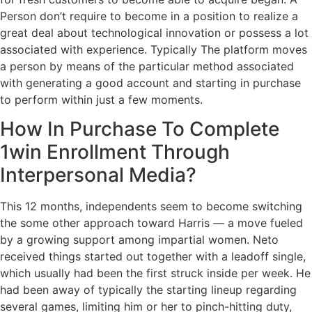
Person don’t require to become in a position to realize a
great deal about technological innovation or possess a lot
associated with experience. Typically The platform moves
a person by means of the particular method associated
with generating a good account and starting in purchase
to perform within just a few moments.
How In Purchase To Complete
1win Enrollment Through
Interpersonal Media?
This 12 months, independents seem to become switching
the some other approach toward Harris — a move fueled
by a growing support among impartial women. Neto
received things started out together with a leadoff single,
which usually had been the first struck inside per week. He
had been away of typically the starting lineup regarding
several games, limiting him or her to pinch-hitting duty,