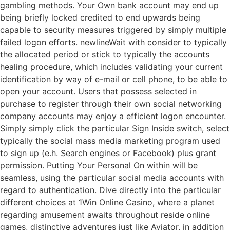
gambling methods. Your Own bank account may end up
being briefly locked credited to end upwards being
capable to security measures triggered by simply multiple
failed logon efforts. newlineWait with consider to typically
the allocated period or stick to typically the accounts
healing procedure, which includes validating your current
identification by way of e-mail or cell phone, to be able to
open your account. Users that possess selected in
purchase to register through their own social networking
company accounts may enjoy a efficient logon encounter.
Simply simply click the particular Sign Inside switch, select
typically the social mass media marketing program used
to sign up (e.h. Search engines or Facebook) plus grant
permission. Putting Your Personal On within will be
seamless, using the particular social media accounts with
regard to authentication. Dive directly into the particular
different choices at 1Win Online Casino, where a planet
regarding amusement awaits throughout reside online
games, distinctive adventures just like Aviator, in addition