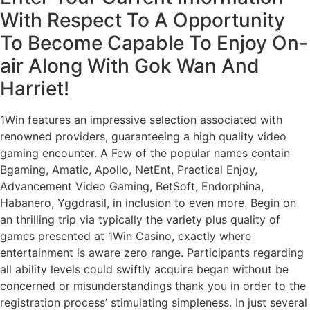
With Respect To A Opportunity
To Become Capable To Enjoy On-
air Along With Gok Wan And
Harriet!
1Win features an impressive selection associated with
renowned providers, guaranteeing a high quality video
gaming encounter. A Few of the popular names contain
Bgaming, Amatic, Apollo, NetEnt, Practical Enjoy,
Advancement Video Gaming, BetSoft, Endorphina,
Habanero, Yggdrasil, in inclusion to even more. Begin on
an thrilling trip via typically the variety plus quality of
games presented at 1Win Casino, exactly where
entertainment is aware zero range. Participants regarding
all ability levels could swiftly acquire began without be
concerned or misunderstandings thank you in order to the
registration process’ stimulating simpleness. In just several