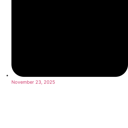
November 23, 2025