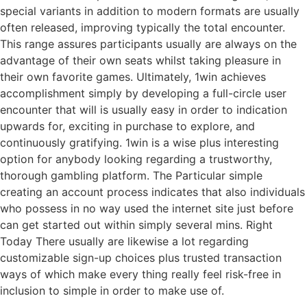
special variants in addition to modern formats are usually
often released, improving typically the total encounter.
This range assures participants usually are always on the
advantage of their own seats whilst taking pleasure in
their own favorite games. Ultimately, 1win achieves
accomplishment simply by developing a full-circle user
encounter that will is usually easy in order to indication
upwards for, exciting in purchase to explore, and
continuously gratifying. 1win is a wise plus interesting
option for anybody looking regarding a trustworthy,
thorough gambling platform. The Particular simple
creating an account process indicates that also individuals
who possess in no way used the internet site just before
can get started out within simply several mins. Right
Today There usually are likewise a lot regarding
customizable sign-up choices plus trusted transaction
ways of which make every thing really feel risk-free in
inclusion to simple in order to make use of.