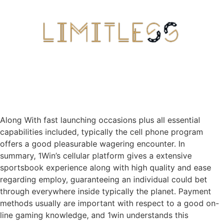
Along With fast launching occasions plus all essential
capabilities included, typically the cell phone program
offers a good pleasurable wagering encounter. In
summary, 1Win’s cellular platform gives a extensive
sportsbook experience along with high quality and ease
regarding employ, guaranteeing an individual could bet
through everywhere inside typically the planet. Payment
methods usually are important with respect to a good on-
line gaming knowledge, and 1win understands this