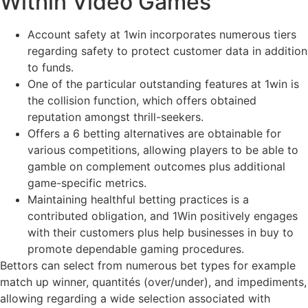
Within Video Games
Account safety at 1win incorporates numerous tiers
regarding safety to protect customer data in addition
to funds.
One of the particular outstanding features at 1win is
the collision function, which offers obtained
reputation amongst thrill-seekers.
Offers a 6 betting alternatives are obtainable for
various competitions, allowing players to be able to
gamble on complement outcomes plus additional
game-specific metrics.
Maintaining healthful betting practices is a
contributed obligation, and 1Win positively engages
with their customers plus help businesses in buy to
promote dependable gaming procedures.
Bettors can select from numerous bet types for example
match up winner, quantités (over/under), and impediments,
allowing regarding a wide selection associated with