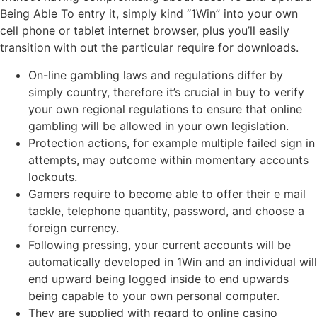
Being Able To entry it, simply kind “1Win” into your own
cell phone or tablet internet browser, plus you’ll easily
transition with out the particular require for downloads.
On-line gambling laws and regulations differ by
simply country, therefore it’s crucial in buy to verify
your own regional regulations to ensure that online
gambling will be allowed in your own legislation.
Protection actions, for example multiple failed sign in
attempts, may outcome within momentary accounts
lockouts.
Gamers require to become able to offer their e mail
tackle, telephone quantity, password, and choose a
foreign currency.
Following pressing, your current accounts will be
automatically developed in 1Win and an individual will
end upward being logged inside to end upwards
being capable to your own personal computer.
They are supplied with regard to online casino