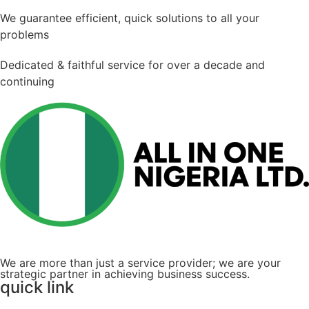
We guarantee efficient, quick solutions to all your
problems
Dedicated & faithful service for over a decade and
continuing
We are more than just a service provider; we are your
strategic partner in achieving business success.
quick link