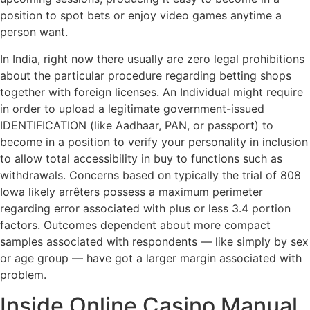
position to spot bets or enjoy video games anytime a
person want.
In India, right now there usually are zero legal prohibitions
about the particular procedure regarding betting shops
together with foreign licenses. An Individual might require
in order to upload a legitimate government-issued
IDENTIFICATION (like Aadhaar, PAN, or passport) to
become in a position to verify your personality in inclusion
to allow total accessibility in buy to functions such as
withdrawals. Concerns based on typically the trial of 808
Iowa likely arrêters possess a maximum perimeter
regarding error associated with plus or less 3.4 portion
factors. Outcomes dependent about more compact
samples associated with respondents — like simply by sex
or age group — have got a larger margin associated with
problem.
Inside Online Casino Manual