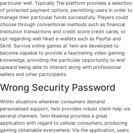
particular well. Typically The platform provides a selection
of protected payment options, permitting users in order to
manage their particular funds successfully. Players could
choose through conventional methods such as financial
institution transactions and credit score credit cards, or
opt regarding well-liked e-wallets such as PayPal and
Skrill. Survive online games at 1win are developed to
become capable to provide a fascinating video gaming
knowledge, providing the particular opportunity to end
upward being able to interact along with professional
sellers and other participants.
Wrong Security Password
Within situations wherever consumers demand
personalised support, 1win provides robust client help via
several channels. 1win likewise provides a great
application with regard to cellular consumers, producing
gaming obtainable everywhere. Via the application, users