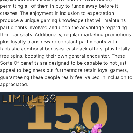
permitting all of them in buy to funds away before it
crashes. The enjoyment in inclusion to expectation
produce a unique gaming knowledge that will maintains
participants involved and upon the advantage regarding
their car seats. Additionally, regular marketing promotions
plus loyalty plans reward constant participants with
fantastic additional bonuses, cashback offers, plus totally
free spins, boosting their own general encounter. These
Sorts Of benefits are designed to be capable to not just
appeal to beginners but furthermore retain loyal gamers,
guaranteeing these people really feel valued in inclusion to
appreciated.