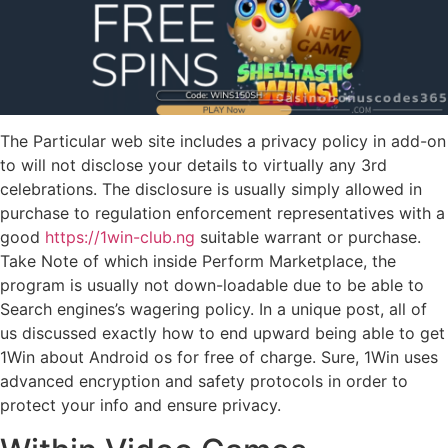
The Particular web site includes a privacy policy in add-on
to will not disclose your details to virtually any 3rd
celebrations. The disclosure is usually simply allowed in
purchase to regulation enforcement representatives with a
good
https://1win-club.ng
suitable warrant or purchase.
Take Note of which inside Perform Marketplace, the
program is usually not down-loadable due to be able to
Search engines’s wagering policy. In a unique post, all of
us discussed exactly how to end upward being able to get
1Win about Android os for free of charge. Sure, 1Win uses
advanced encryption and safety protocols in order to
protect your info and ensure privacy.