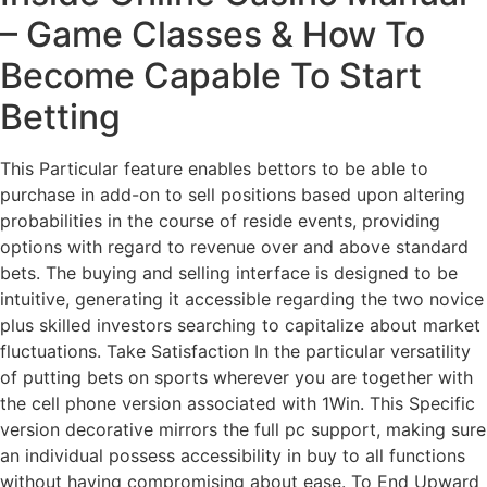
– Game Classes & How To
Become Capable To Start
Betting
This Particular feature enables bettors to be able to
purchase in add-on to sell positions based upon altering
probabilities in the course of reside events, providing
options with regard to revenue over and above standard
bets. The buying and selling interface is designed to be
intuitive, generating it accessible regarding the two novice
plus skilled investors searching to capitalize about market
fluctuations. Take Satisfaction In the particular versatility
of putting bets on sports wherever you are together with
the cell phone version associated with 1Win. This Specific
version decorative mirrors the full pc support, making sure
an individual possess accessibility in buy to all functions
without having compromising about ease. To End Upward