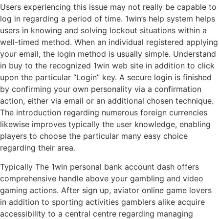
Users experiencing this issue may not really be capable to
log in regarding a period of time. 1win’s help system helps
users in knowing and solving lockout situations within a
well-timed method. When an individual registered applying
your email, the login method is usually simple. Understand
in buy to the recognized 1win web site in addition to click
upon the particular “Login” key. A secure login is finished
by confirming your own personality via a confirmation
action, either via email or an additional chosen technique.
The introduction regarding numerous foreign currencies
likewise improves typically the user knowledge, enabling
players to choose the particular many easy choice
regarding their area.
Typically The 1win personal bank account dash offers
comprehensive handle above your gambling and video
gaming actions. After sign up, aviator online game lovers
in addition to sporting activities gamblers alike acquire
accessibility to a central centre regarding managing