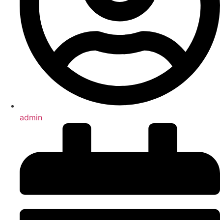
admin