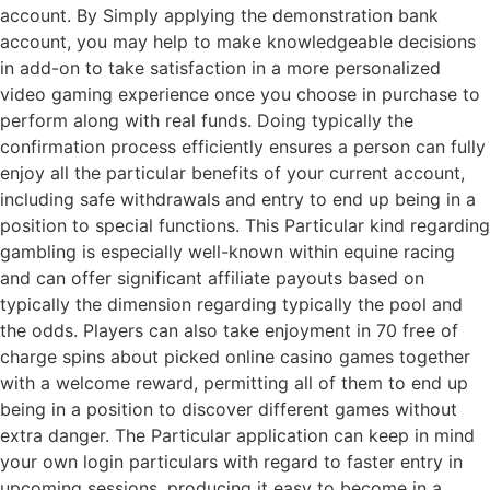
account. By Simply applying the demonstration bank
account, you may help to make knowledgeable decisions
in add-on to take satisfaction in a more personalized
video gaming experience once you choose in purchase to
perform along with real funds. Doing typically the
confirmation process efficiently ensures a person can fully
enjoy all the particular benefits of your current account,
including safe withdrawals and entry to end up being in a
position to special functions. This Particular kind regarding
gambling is especially well-known within equine racing
and can offer significant affiliate payouts based on
typically the dimension regarding typically the pool and
the odds. Players can also take enjoyment in 70 free of
charge spins about picked online casino games together
with a welcome reward, permitting all of them to end up
being in a position to discover different games without
extra danger. The Particular application can keep in mind
your own login particulars with regard to faster entry in
upcoming sessions, producing it easy to become in a