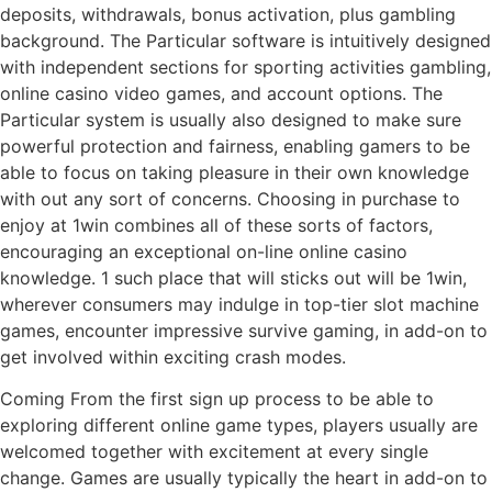
deposits, withdrawals, bonus activation, plus gambling
background. The Particular software is intuitively designed
with independent sections for sporting activities gambling,
online casino video games, and account options. The
Particular system is usually also designed to make sure
powerful protection and fairness, enabling gamers to be
able to focus on taking pleasure in their own knowledge
with out any sort of concerns. Choosing in purchase to
enjoy at 1win combines all of these sorts of factors,
encouraging an exceptional on-line online casino
knowledge. 1 such place that will sticks out will be 1win,
wherever consumers may indulge in top-tier slot machine
games, encounter impressive survive gaming, in add-on to
get involved within exciting crash modes.
Coming From the first sign up process to be able to
exploring different online game types, players usually are
welcomed together with excitement at every single
change. Games are usually typically the heart in add-on to