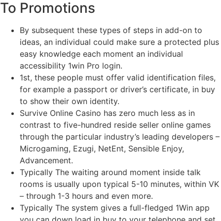
To Promotions
By subsequent these types of steps in add-on to
ideas, an individual could make sure a protected plus
easy knowledge each moment an individual
accessibility 1win Pro login.
1st, these people must offer valid identification files,
for example a passport or driver’s certificate, in buy
to show their own identity.
Survive Online Casino has zero much less as in
contrast to five-hundred reside seller online games
through the particular industry’s leading developers –
Microgaming, Ezugi, NetEnt, Sensible Enjoy,
Advancement.
Typically The waiting around moment inside talk
rooms is usually upon typical 5-10 minutes, within VK
– through 1-3 hours and even more.
Typically The system gives a full-fledged 1Win app
you can down load in buy to your telephone and set