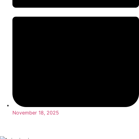
November 18, 2025