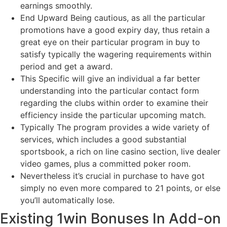
earnings smoothly.
End Upward Being cautious, as all the particular
promotions have a good expiry day, thus retain a
great eye on their particular program in buy to
satisfy typically the wagering requirements within
period and get a award.
This Specific will give an individual a far better
understanding into the particular contact form
regarding the clubs within order to examine their
efficiency inside the particular upcoming match.
Typically The program provides a wide variety of
services, which includes a good substantial
sportsbook, a rich on line casino section, live dealer
video games, plus a committed poker room.
Nevertheless it’s crucial in purchase to have got
simply no even more compared to 21 points, or else
you’ll automatically lose.
Existing 1win Bonuses In Add-on