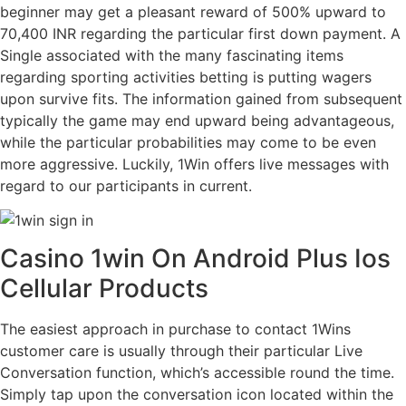
beginner may get a pleasant reward of 500% upward to
70,400 INR regarding the particular first down payment. A
Single associated with the many fascinating items
regarding sporting activities betting is putting wagers
upon survive fits. The information gained from subsequent
typically the game may end upward being advantageous,
while the particular probabilities may come to be even
more aggressive. Luckily, 1Win offers live messages with
regard to our participants in current.
Casino 1win On Android Plus Ios
Cellular Products
The easiest approach in purchase to contact 1Wins
customer care is usually through their particular Live
Conversation function, which’s accessible round the time.
Simply tap upon the conversation icon located within the