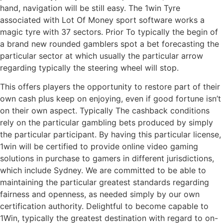
hand, navigation will be still easy. The 1win Tyre
associated with Lot Of Money sport software works a
magic tyre with 37 sectors. Prior To typically the begin of
a brand new rounded gamblers spot a bet forecasting the
particular sector at which usually the particular arrow
regarding typically the steering wheel will stop.
This offers players the opportunity to restore part of their
own cash plus keep on enjoying, even if good fortune isn’t
on their own aspect. Typically The cashback conditions
rely on the particular gambling bets produced by simply
the particular participant. By having this particular license,
1win will be certified to provide online video gaming
solutions in purchase to gamers in different jurisdictions,
which include Sydney. We are committed to be able to
maintaining the particular greatest standards regarding
fairness and openness, as needed simply by our own
certification authority. Delightful to become capable to
1Win, typically the greatest destination with regard to on-