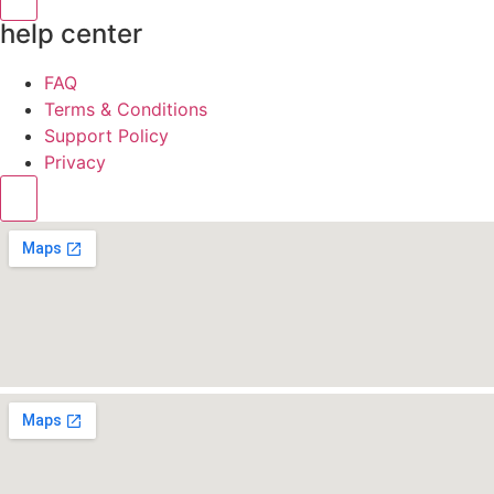
help center
FAQ
Terms & Conditions
Support Policy
Privacy
Hamburger Toggle Menu