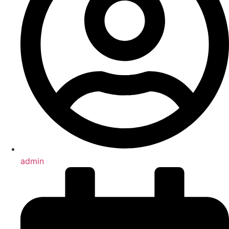
admin