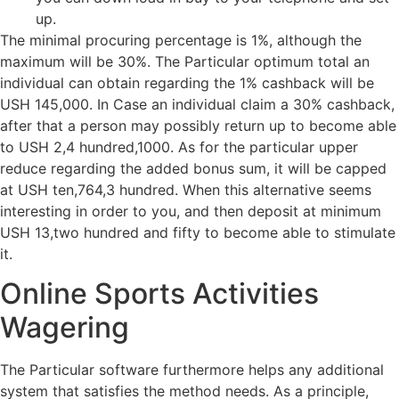
up.
The minimal procuring percentage is 1%, although the
maximum will be 30%. The Particular optimum total an
individual can obtain regarding the 1% cashback will be
USH 145,000. In Case an individual claim a 30% cashback,
after that a person may possibly return up to become able
to USH 2,4 hundred,1000. As for the particular upper
reduce regarding the added bonus sum, it will be capped
at USH ten,764,3 hundred. When this alternative seems
interesting in order to you, and then deposit at minimum
USH 13,two hundred and fifty to become able to stimulate
it.
Online Sports Activities
Wagering
The Particular software furthermore helps any additional
system that satisfies the method needs. As a principle,