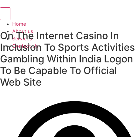
Hamburger Toggle Menu
Home
About us
On The Internet Casino In
Services
Inclusion To Sports Activities
Contact Us
Gambling Within India Logon
To Be Capable To Official
Web Site