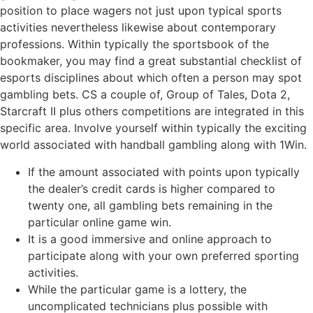
position to place wagers not just upon typical sports
activities nevertheless likewise about contemporary
professions. Within typically the sportsbook of the
bookmaker, you may find a great substantial checklist of
esports disciplines about which often a person may spot
gambling bets. CS a couple of, Group of Tales, Dota 2,
Starcraft II plus others competitions are integrated in this
specific area. Involve yourself within typically the exciting
world associated with handball gambling along with 1Win.
If the amount associated with points upon typically
the dealer’s credit cards is higher compared to
twenty one, all gambling bets remaining in the
particular online game win.
It is a good immersive and online approach to
participate along with your own preferred sporting
activities.
While the particular game is a lottery, the
uncomplicated technicians plus possible with