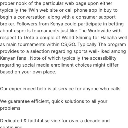
proper nook of the particular web page upon either
typically the 1Win web site or cell phone app in buy to
begin a conversation, along with a consumer support
broker. Followers from Kenya could participate in betting
about esports tournaments just like The Worldwide with
respect to Dota a couple of World Shining for Hahaha well
as main tournaments within CS;GO. Typically The program
provides to a selection regarding sports well-liked among
Kenyan fans . Note of which typically the accessibility
regarding social media enrollment choices might differ
based on your own place.
Our experienced help is at service for anyone who calls
We guarantee efficient, quick solutions to all your
problems
Dedicated & faithful service for over a decade and
continuing