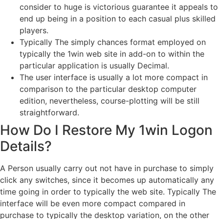
consider to huge is victorious guarantee it appeals to
end up being in a position to each casual plus skilled
players.
Typically The simply chances format employed on
typically the 1win web site in add-on to within the
particular application is usually Decimal.
The user interface is usually a lot more compact in
comparison to the particular desktop computer
edition, nevertheless, course-plotting will be still
straightforward.
How Do I Restore My 1win Logon
Details?
A Person usually carry out not have in purchase to simply
click any switches, since it becomes up automatically any
time going in order to typically the web site. Typically The
interface will be even more compact compared in
purchase to typically the desktop variation, on the other