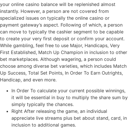
your online casino balance will be replenished almost
instantly. However, a person are not covered from
specialized issues on typically the online casino or
payment gateway’s aspect. Following of which, a person
can move to typically the cashier segment to be capable
to create your very first deposit or confirm your account.
While gambling, feel free to use Major, Handicaps, Very
First Established, Match Up Champion in inclusion to other
bet marketplaces. Although wagering, a person could
choose among diverse bet varieties, which includes Match
Up Success, Total Set Points, In Order To Earn Outrights,
Handicap, and even more.
In Order To calculate your current possible winnings,
it will be essential in buy to multiply the share sum by
simply typically the chances.
Right After releasing the game, an individual
appreciate live streams plus bet about stand, card, in
inclusion to additional games.