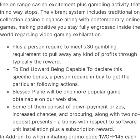
line on range casino excitement plus gambling activity that
in no way stops. The vibrant system includes traditional on
collection casino elegance along with contemporary online
games, making positive you stay fully engrossed inside the
world regarding video gaming exhilaration.
Plus a person require to meet x30 gambling
requirement to pull away any kind of profits through
typically the reward.
To End Upward Being Capable To declare this
specific bonus, a person require in buy to get the
particular following actions.
Blessed Plane will be one more popular game
obtainable on our web site.
Some of them consist of down payment prizes,
increased chances, and procuring, along with two no-
deposit presents – a bonus with respect to software
unit installation plus a subscription reward.
In Add-on To when initiating promo code 1WOFF145 each