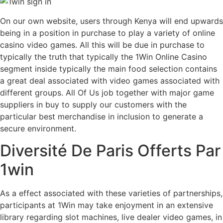
On our own website, users through Kenya will end upwards
being in a position in purchase to play a variety of online
casino video games. All this will be due in purchase to
typically the truth that typically the 1Win Online Casino
segment inside typically the main food selection contains
a great deal associated with video games associated with
different groups. All Of Us job together with major game
suppliers in buy to supply our customers with the
particular best merchandise in inclusion to generate a
secure environment.
Diversité De Paris Offerts Par
1win
As a effect associated with these varieties of partnerships,
participants at 1Win may take enjoyment in an extensive
library regarding slot machines, live dealer video games, in