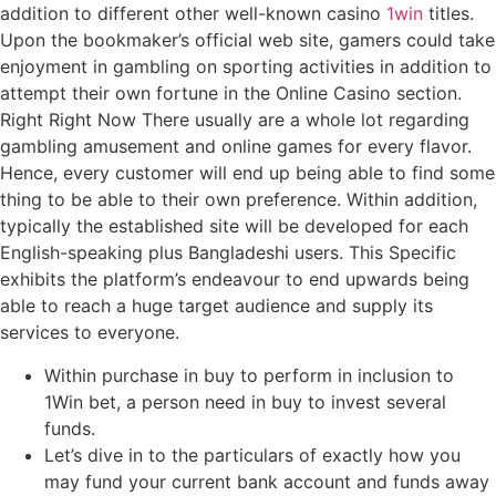
addition to different other well-known casino
1win
titles.
Upon the bookmaker’s official web site, gamers could take
enjoyment in gambling on sporting activities in addition to
attempt their own fortune in the Online Casino section.
Right Right Now There usually are a whole lot regarding
gambling amusement and online games for every flavor.
Hence, every customer will end up being able to find some
thing to be able to their own preference. Within addition,
typically the established site will be developed for each
English-speaking plus Bangladeshi users. This Specific
exhibits the platform’s endeavour to end upwards being
able to reach a huge target audience and supply its
services to everyone.
Within purchase in buy to perform in inclusion to
1Win bet, a person need in buy to invest several
funds.
Let’s dive in to the particulars of exactly how you
may fund your current bank account and funds away