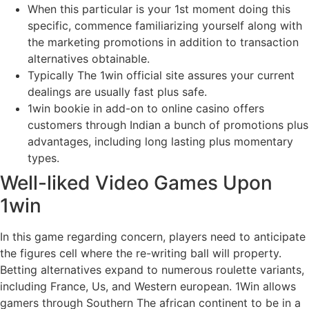
When this particular is your 1st moment doing this
specific, commence familiarizing yourself along with
the marketing promotions in addition to transaction
alternatives obtainable.
Typically The 1win official site assures your current
dealings are usually fast plus safe.
1win bookie in add-on to online casino offers
customers through Indian a bunch of promotions plus
advantages, including long lasting plus momentary
types.
Well-liked Video Games Upon
1win
In this game regarding concern, players need to anticipate
the figures cell where the re-writing ball will property.
Betting alternatives expand to numerous roulette variants,
including France, Us, and Western european. 1Win allows
gamers through Southern The african continent to be in a