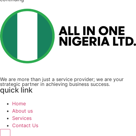
We are more than just a service provider; we are your
strategic partner in achieving business success.
quick link
Home
About us
Services
Contact Us
Hamburger Toggle Menu