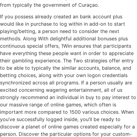
from typically the government of Curaçao.
If you possess already created an bank account plus
would like in purchase to log within in add-on to start
playing/betting, a person need to consider the next
methods. Along With delightful additional bonuses plus
continuous special offers, 1Win ensures that participants
have everything these people want in order to appreciate
their gambling experience. The Two strategies offer entry
to be able to typically the similar accounts, balance, and
betting choices, along with your own logon credentials
synchronized across all programs. If a person usually are
excited concerning wagering entertainment, all of us
strongly recommend an individual in buy to pay interest to
our massive range of online games, which often is
important more compared to 1500 various choices. When
you’ve successfully logged inside, you’ll be ready to
discover a planet of online games created especially for a
person. Discover the particular options for your custom-