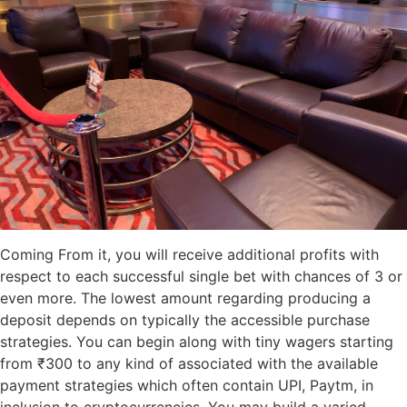
Coming From it, you will receive additional profits with
respect to each successful single bet with chances of 3 or
even more. The lowest amount regarding producing a
deposit depends on typically the accessible purchase
strategies. You can begin along with tiny wagers starting
from ₹300 to any kind of associated with the available
payment strategies which often contain UPI, Paytm, in
inclusion to cryptocurrencies. You may build a varied