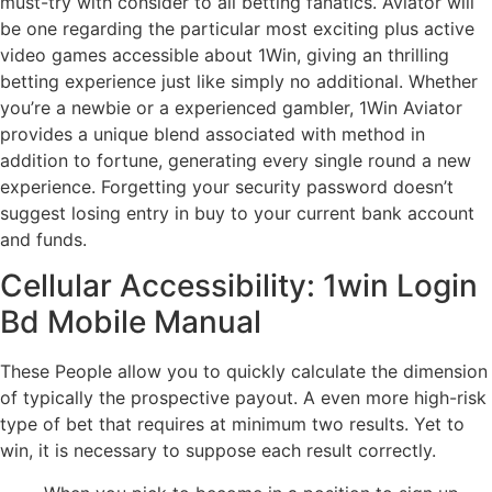
must-try with consider to all betting fanatics. Aviator will
be one regarding the particular most exciting plus active
video games accessible about 1Win, giving an thrilling
betting experience just like simply no additional. Whether
you’re a newbie or a experienced gambler, 1Win Aviator
provides a unique blend associated with method in
addition to fortune, generating every single round a new
experience. Forgetting your security password doesn’t
suggest losing entry in buy to your current bank account
and funds.
Cellular Accessibility: 1win Login
Bd Mobile Manual
These People allow you to quickly calculate the dimension
of typically the prospective payout. A even more high-risk
type of bet that requires at minimum two results. Yet to
win, it is necessary to suppose each result correctly.