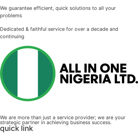
We guarantee efficient, quick solutions to all your
problems
Dedicated & faithful service for over a decade and
continuing
We are more than just a service provider; we are your
strategic partner in achieving business success.
quick link