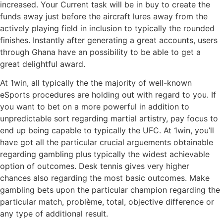
increased. Your Current task will be in buy to create the
funds away just before the aircraft lures away from the
actively playing field in inclusion to typically the rounded
finishes. Instantly after generating a great accounts, users
through Ghana have an possibility to be able to get a
great delightful award.
At 1win, all typically the the majority of well-known
eSports procedures are holding out with regard to you. If
you want to bet on a more powerful in addition to
unpredictable sort regarding martial artistry, pay focus to
end up being capable to typically the UFC. At 1win, you’ll
have got all the particular crucial arguements obtainable
regarding gambling plus typically the widest achievable
option of outcomes. Desk tennis gives very higher
chances also regarding the most basic outcomes. Make
gambling bets upon the particular champion regarding the
particular match, problème, total, objective difference or
any type of additional result.