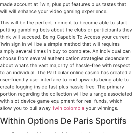
made account at 1win, plus put features plus tastes that
will will enhance your video gaming experience.
This will be the perfect moment to become able to start
putting gambling bets about the clubs or participants they
think will succeed. Being Capable To Access your current
1win sign in will be a simple method that will requires
simply several times in buy to complete. An Individual can
choose from several authentication strategies dependent
about what’s the vast majority of hassle-free with respect
to an individual. The Particular online casino has created a
user-friendly user interface to end upwards being able to
create logging inside fast plus hassle-free. The primary
portion regarding the collection will be a range associated
with slot device game equipment for real funds, which
allow you to pull away
1win colombia
your winnings.
Within Options De Paris Sportifs