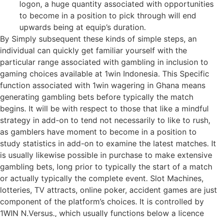
logon, a huge quantity associated with opportunities
to become in a position to pick through will end
upwards being at equip’s duration.
By Simply subsequent these kinds of simple steps, an
individual can quickly get familiar yourself with the
particular range associated with gambling in inclusion to
gaming choices available at 1win Indonesia. This Specific
function associated with 1win wagering in Ghana means
generating gambling bets before typically the match
begins. It will be with respect to those that like a mindful
strategy in add-on to tend not necessarily to like to rush,
as gamblers have moment to become in a position to
study statistics in add-on to examine the latest matches. It
is usually likewise possible in purchase to make extensive
gambling bets, long prior to typically the start of a match
or actually typically the complete event. Slot Machines,
lotteries, TV attracts, online poker, accident games are just
component of the platform’s choices. It is controlled by
1WIN N.Versus., which usually functions below a licence