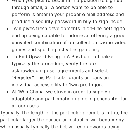
When you pick to become in a position to sign up
through email, all a person want to be able to
perform is enter in your proper e mail address and
produce a security password in buy to sign inside.
1win gives fresh developments in on-line betting to
end up being capable to Indonesia, offering a good
unrivaled combination of on collection casino video
games and sporting activities gambling.
To End Upward Being In A Position To finalize
typically the procedure, verify the box
acknowledging user agreements and select
“Register.” This Particular grants or loans an
individual accessibility to 1win pro logon.
At 1Win Ghana, we strive in order to supply a
adaptable and participating gambling encounter for
all our users.
Typically The lengthier the particular aircraft is in trip, the
particular larger the particular multiplier will become by
which usually typically the bet will end upwards being