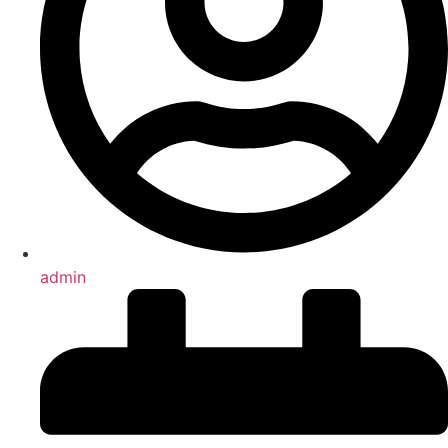
admin