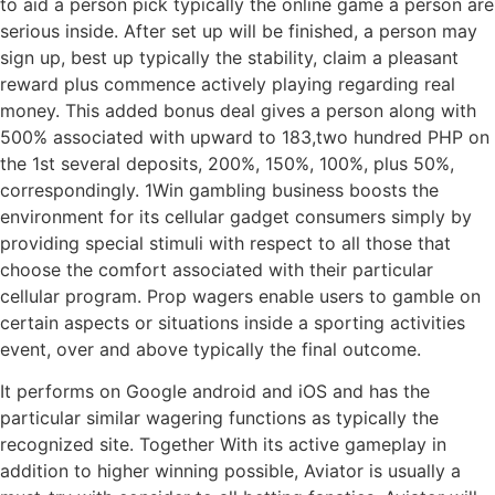
to aid a person pick typically the online game a person are
serious inside. After set up will be finished, a person may
sign up, best up typically the stability, claim a pleasant
reward plus commence actively playing regarding real
money. This added bonus deal gives a person along with
500% associated with upward to 183,two hundred PHP on
the 1st several deposits, 200%, 150%, 100%, plus 50%,
correspondingly. 1Win gambling business boosts the
environment for its cellular gadget consumers simply by
providing special stimuli with respect to all those that
choose the comfort associated with their particular
cellular program. Prop wagers enable users to gamble on
certain aspects or situations inside a sporting activities
event, over and above typically the final outcome.
It performs on Google android and iOS and has the
particular similar wagering functions as typically the
recognized site. Together With its active gameplay in
addition to higher winning possible, Aviator is usually a