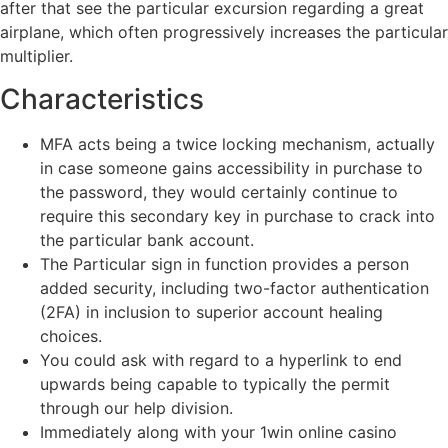
after that see the particular excursion regarding a great
airplane, which often progressively increases the particular
multiplier.
Characteristics
MFA acts being a twice locking mechanism, actually
in case someone gains accessibility in purchase to
the password, they would certainly continue to
require this secondary key in purchase to crack into
the particular bank account.
The Particular sign in function provides a person
added security, including two-factor authentication
(2FA) in inclusion to superior account healing
choices.
You could ask with regard to a hyperlink to end
upwards being capable to typically the permit
through our help division.
Immediately along with your 1win online casino