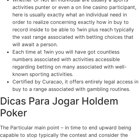
activities punter or even a on line casino participant,
here is usually exactly what an individual need in
order to realize concerning exactly how in buy to
record inside to be able to 1win plus reach typically
the vast range associated with betting choices that
will await a person.
Each time at 1win you will have got countless
numbers associated with activities accessible
regarding betting on many associated with well-
known sporting activities.
Certified by Curacao, it offers entirely legal access in
buy to a range associated with gambling routines.
Dicas Para Jogar Holdem
Poker
The Particular main point – in time to end upward being
capable to stop typically the contest and consider the