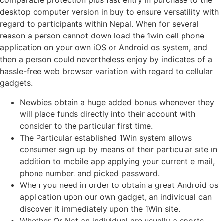
comparable protection plus fast entry in purchase to the
desktop computer version in buy to ensure versatility with
regard to participants within Nepal. When for several
reason a person cannot down load the 1win cell phone
application on your own iOS or Android os system, and
then a person could nevertheless enjoy by indicates of a
hassle-free web browser variation with regard to cellular
gadgets.
Newbies obtain a huge added bonus whenever they
will place funds directly into their account with
consider to the particular first time.
The Particular established 1Win system allows
consumer sign up by means of their particular site in
addition to mobile app applying your current e mail,
phone number, and picked password.
When you need in order to obtain a great Android os
application upon our own gadget, an individual can
discover it immediately upon the 1Win site.
Whether Or Not an individual are usually a sports