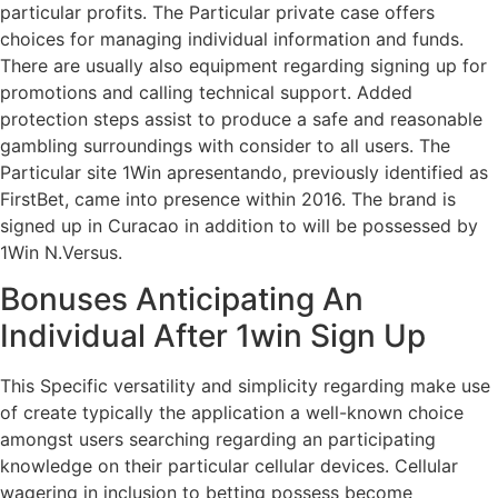
particular profits. The Particular private case offers
choices for managing individual information and funds.
There are usually also equipment regarding signing up for
promotions and calling technical support. Added
protection steps assist to produce a safe and reasonable
gambling surroundings with consider to all users. The
Particular site 1Win apresentando, previously identified as
FirstBet, came into presence within 2016. The brand is
signed up in Curacao in addition to will be possessed by
1Win N.Versus.
Bonuses Anticipating An
Individual After 1win Sign Up
This Specific versatility and simplicity regarding make use
of create typically the application a well-known choice
amongst users searching regarding an participating
knowledge on their particular cellular devices. Cellular
wagering in inclusion to betting possess become