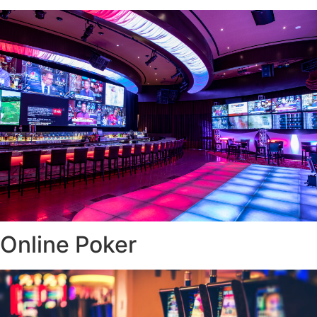
Online Poker