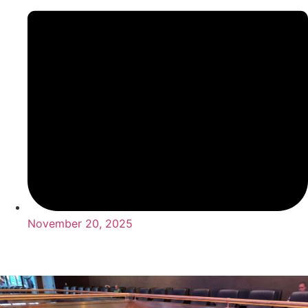
November 20, 2025