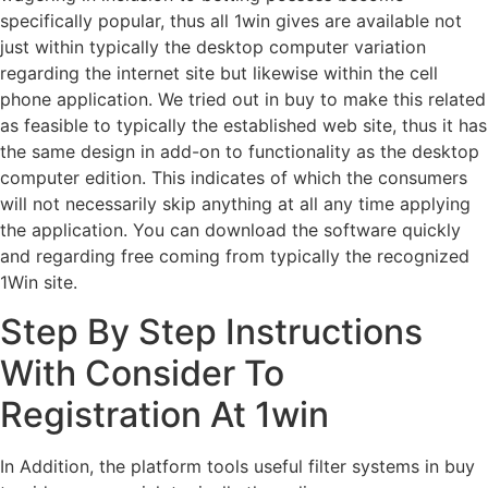
specifically popular, thus all 1win gives are available not
just within typically the desktop computer variation
regarding the internet site but likewise within the cell
phone application. We tried out in buy to make this related
as feasible to typically the established web site, thus it has
the same design in add-on to functionality as the desktop
computer edition. This indicates of which the consumers
will not necessarily skip anything at all any time applying
the application. You can download the software quickly
and regarding free coming from typically the recognized
1Win site.
Step By Step Instructions
With Consider To
Registration At 1win
In Addition, the platform tools useful filter systems in buy