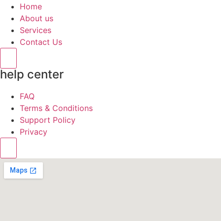
Home
About us
Services
Contact Us
Hamburger Toggle Menu
help center
FAQ
Terms & Conditions
Support Policy
Privacy
Hamburger Toggle Menu