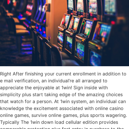
Right After finishing your current enrollment in addition to
e mail verification, an individual’re all arranged to
appreciate the enjoyable at 1win! Sign inside with
simplicity plus start taking edge of the amazing choices
that watch for a person. At 1win system, an individual can
knowledge the excitement associated with online casino
online games, survive online games, plus sports wagering.
Typically The 1win down load cellular edition provides