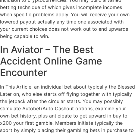
betting technique of which gives incomplete incomes
when specific problems apply. You will receive your own
lowered payout actually any time one associated with
your current choices does not work out to end upwards
being capable to win.
In Aviator – The Best
Accident Online Game
Encounter
In This Article, an individual bet about typically the Blessed
Later on, who else starts off flying together with typically
the jetpack after the circular starts. You may possibly
stimulate Autobet/Auto Cashout options, examine your
own bet history, plus anticipate to get upward in buy to
x200 your first gamble. Members initiate typically the
sport by simply placing their gambling bets in purchase to