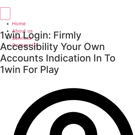
Hamburger Toggle Menu
Home
About us
1win Login: Firmly
Services
Accessibility Your Own
Contact Us
Accounts Indication In To
1win For Play