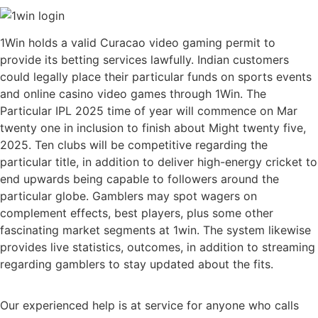
1Win holds a valid Curacao video gaming permit to
provide its betting services lawfully. Indian customers
could legally place their particular funds on sports events
and online casino video games through 1Win. The
Particular IPL 2025 time of year will commence on Mar
twenty one in inclusion to finish about Might twenty five,
2025. Ten clubs will be competitive regarding the
particular title, in addition to deliver high-energy cricket to
end upwards being capable to followers around the
particular globe. Gamblers may spot wagers on
complement effects, best players, plus some other
fascinating market segments at 1win. The system likewise
provides live statistics, outcomes, in addition to streaming
regarding gamblers to stay updated about the fits.
Our experienced help is at service for anyone who calls