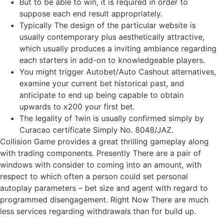
But to be able to win, it is required in order to
suppose each end result appropriately.
Typically The design of the particular website is
usually contemporary plus aesthetically attractive,
which usually produces a inviting ambiance regarding
each starters in add-on to knowledgeable players.
You might trigger Autobet/Auto Cashout alternatives,
examine your current bet historical past, and
anticipate to end up being capable to obtain
upwards to x200 your first bet.
The legality of 1win is usually confirmed simply by
Curacao certificate Simply No. 8048/JAZ.
Collision Game provides a great thrilling gameplay along
with trading components. Presently There are a pair of
windows with consider to coming into an amount, with
respect to which often a person could set personal
autoplay parameters – bet size and agent with regard to
programmed disengagement. Right Now There are much
less services regarding withdrawals than for build up.