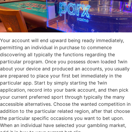
Your account will end upward being ready immediately,
permitting an individual in purchase to commence
discovering all typically the functions regarding the
particular program. Once you possess down loaded 1win
about your device and produced an accounts, you usually
are prepared to place your first bet immediately in the
particular app. Start by simply starting the 1win
application, record into your bank account, and then pick
your current preferred sport through typically the many
accessible alternatives. Choose the wanted competition in
addition to the particular related region, after that choose
the particular specific occasions you want to bet upon.
When an individual have selected your gambling market,