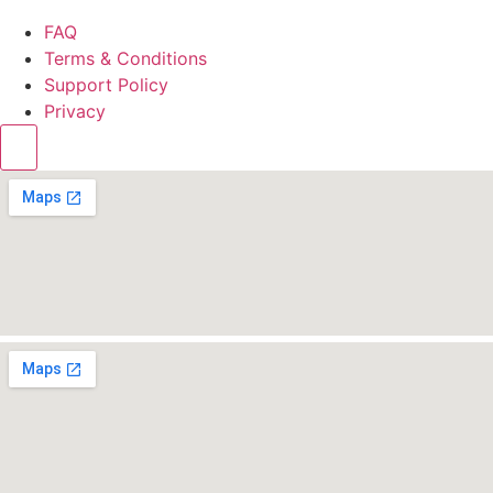
FAQ
Terms & Conditions
Support Policy
Privacy
Hamburger Toggle Menu