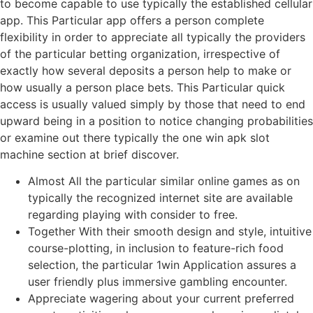
to become capable to use typically the established cellular
app. This Particular app offers a person complete
flexibility in order to appreciate all typically the providers
of the particular betting organization, irrespective of
exactly how several deposits a person help to make or
how usually a person place bets. This Particular quick
access is usually valued simply by those that need to end
upward being in a position to notice changing probabilities
or examine out there typically the one win apk slot
machine section at brief discover.
Almost All the particular similar online games as on
typically the recognized internet site are available
regarding playing with consider to free.
Together With their smooth design and style, intuitive
course-plotting, in inclusion to feature-rich food
selection, the particular 1win Application assures a
user friendly plus immersive gambling encounter.
Appreciate wagering about your current preferred