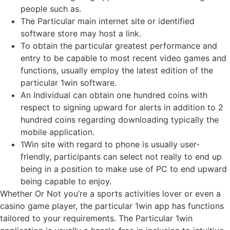
people such as.
The Particular main internet site or identified
software store may host a link.
To obtain the particular greatest performance and
entry to be capable to most recent video games and
functions, usually employ the latest edition of the
particular 1win software.
An Individual can obtain one hundred coins with
respect to signing upward for alerts in addition to 2
hundred coins regarding downloading typically the
mobile application.
1Win site with regard to phone is usually user-
friendly, participants can select not really to end up
being in a position to make use of PC to end upward
being capable to enjoy.
Whether Or Not you’re a sports activities lover or even a
casino game player, the particular 1win app has functions
tailored to your requirements. The Particular 1win