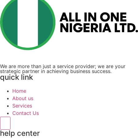
We are more than just a service provider; we are your
strategic partner in achieving business success.
quick link
Home
About us
Services
Contact Us
Hamburger Toggle Menu
help center