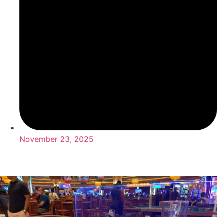
November 23, 2025