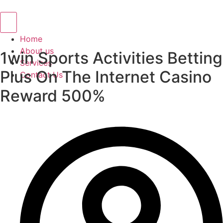
Hamburger Toggle Menu
Home
About us
1win Sports Activities Betting
Services
Plus On The Internet Casino
Contact Us
Reward 500%