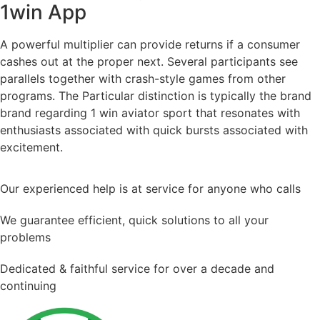
1win App
A powerful multiplier can provide returns if a consumer
cashes out at the proper next. Several participants see
parallels together with crash-style games from other
programs. The Particular distinction is typically the brand
brand regarding 1 win aviator sport that resonates with
enthusiasts associated with quick bursts associated with
excitement.
Our experienced help is at service for anyone who calls
We guarantee efficient, quick solutions to all your
problems
Dedicated & faithful service for over a decade and
continuing