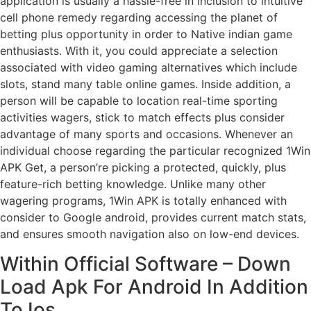
application is usually a hassle-free in inclusion to intuitive
cell phone remedy regarding accessing the planet of
betting plus opportunity in order to Native indian game
enthusiasts. With it, you could appreciate a selection
associated with video gaming alternatives which include
slots, stand many table online games. Inside addition, a
person will be capable to location real-time sporting
activities wagers, stick to match effects plus consider
advantage of many sports and occasions. Whenever an
individual choose regarding the particular recognized 1Win
APK Get, a person’re picking a protected, quickly, plus
feature-rich betting knowledge. Unlike many other
wagering programs, 1Win APK is totally enhanced with
consider to Google android, provides current match stats,
and ensures smooth navigation also on low-end devices.
Within Official Software – Down
Load Apk For Android In Addition
To Ios