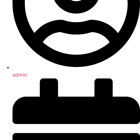
admin