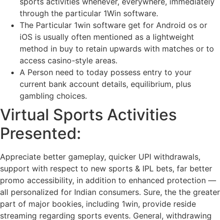
sports activities whenever, everywhere, immediately
through the particular 1Win software.
The Particular 1win software get for Android os or
iOS is usually often mentioned as a lightweight
method in buy to retain upwards with matches or to
access casino-style areas.
A Person need to today possess entry to your
current bank account details, equilibrium, plus
gambling choices.
Virtual Sports Activities
Presented:
Appreciate better gameplay, quicker UPI withdrawals,
support with respect to new sports & IPL bets, far better
promo accessibility, in addition to enhanced protection —
all personalized for Indian consumers. Sure, the the greater
part of major bookies, including 1win, provide reside
streaming regarding sports events. General, withdrawing