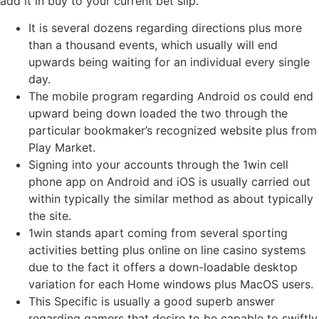
add it in buy to your current bet slip.
It is several dozens regarding directions plus more
than a thousand events, which usually will end
upwards being waiting for an individual every single
day.
The mobile program regarding Android os could end
upward being down loaded the two through the
particular bookmaker’s recognized website plus from
Play Market.
Signing into your accounts through the 1win cell
phone app on Android and iOS is usually carried out
within typically the similar method as about typically
the site.
1win stands apart coming from several sporting
activities betting plus online on line casino systems
due to the fact it offers a down-loadable desktop
variation for each Home windows plus MacOS users.
This Specific is usually a good superb answer
regarding gamers that desire to be capable to swiftly