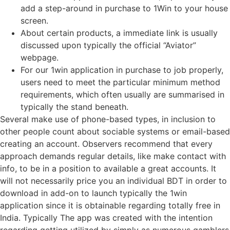
add a step-around in purchase to 1Win to your house
screen.
About certain products, a immediate link is usually
discussed upon typically the official “Aviator”
webpage.
For our 1win application in purchase to job properly,
users need to meet the particular minimum method
requirements, which often usually are summarised in
typically the stand beneath.
Several make use of phone-based types, in inclusion to
other people count about sociable systems or email-based
creating an account. Observers recommend that every
approach demands regular details, like make contact with
info, to be in a position to available a great accounts. It
will not necessarily price you an individual BDT in order to
download in add-on to launch typically the 1win
application since it is obtainable regarding totally free in
India. Typically The app was created with the intention
regarding getting utilized by simply as numerous gamblers