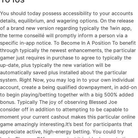
You should today possess accessibility to your accounts
details, equilibrium, and wagering options. On the release
of a brand new version regarding typically the 1win app,
the terme conseillé will promptly inform a person via a
specific in-app notice. To Become In A Position To benefit
through typically the newest enhancements, the particular
gamer just requires in purchase to agree to typically the
up-date, plus typically the new variation will be
automatically saved plus installed about the particular
system. Right Now, you may log in to your own individual
account, create a being qualified downpayment, in add-on
to begin playing/betting together with a big 500% added
bonus. Typically The joy of observing Blessed Joe
consider off in addition to attempting to be capable to
moment your current cashout makes this particular online
game amazingly interesting.It’s best for participants that
appreciate active, high-energy betting. You could try