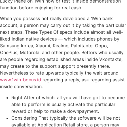
Lucky Plane on 1Win now or test it inside demonstration
function before enjoying for real cash.
When you possess not really developed a 1Win bank
account, a person may carry out it by taking the particular
next steps. These Types Of specs include almost all well-
liked Indian native devices — which includes phones by
Samsung korea, Xiaomi, Realme, Palpitante, Oppo,
OnePlus, Motorola, and other people. Bettors who usually
are people regarding established areas inside Vkontakte,
may create to the support support presently there.
Nevertheless to rate upwards typically the wait around
www.1win-bonus.id
regarding a reply, ask regarding assist
inside conversation.
Right After of which, all you will have got to become
able to perform is usually activate the particular
reward or help to make a downpayment.
Considering That typically the software will be not
available at Application Retail store, a person may