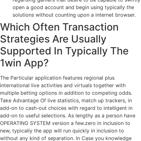
open a good account and begin using typically the
solutions without counting upon a internet browser.
Which Often Transaction
Strategies Are Usually
Supported In Typically The
1win App?
The Particular application features regional plus
international live activities and virtuals together with
multiple betting options in addition to competing odds.
Take Advantage Of live statistics, match up trackers, in
add-on to cash-out choices with regard to intelligent in
add-on to useful selections. As lengthy as a person have
OPERATING SYSTEM version a few.zero in inclusion to
new, typically the app will run quickly in inclusion to
without any kind of separation. In Case you knowledge