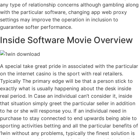
any type of relationship concerns although gambling along
with the particular software, changing app web proxy
settings may improve the operation in inclusion to
guarantee softer performance.
Inside Software Movie Overview
A special take great pride in associated with the particular
on the internet casino is the sport with real retailers.
Typically The primary edge will be that a person stick to
exactly what is usually happening about the desk inside
real period. In Case an individual can’t consider it, inside
that situation simply greet the particular seller in addition
to he or she will response you. If an individual need in
purchase to stay connected to end upwards being able to
sporting activities betting and all the particular benefits of
1win without any problems, typically the finest solution is