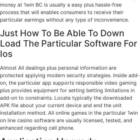
money at 1win BC is usually a easy plus hassle-free
process that will enables consumers to receive their
particular earnings without any type of inconvenience.
Just How To Be Able To Down
Load The Particular Software For
Ios
Almost All dealings plus personal information are
protected applying modern security strategies. Inside add-
on, the particular app supports responsible video gaming
plus provides equipment for setting betting limitations in
add-on to constraints. Locate typically the downloaded
APK file about your current device and end the unit
installation method. All online games in the particular 1win
on line casino software are usually licensed, tested, and
enhanced regarding cell phone.