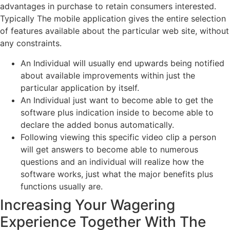
advantages in purchase to retain consumers interested.
Typically The mobile application gives the entire selection
of features available about the particular web site, without
any constraints.
An Individual will usually end upwards being notified
about available improvements within just the
particular application by itself.
An Individual just want to become able to get the
software plus indication inside to become able to
declare the added bonus automatically.
Following viewing this specific video clip a person
will get answers to become able to numerous
questions and an individual will realize how the
software works, just what the major benefits plus
functions usually are.
Increasing Your Wagering
Experience Together With The