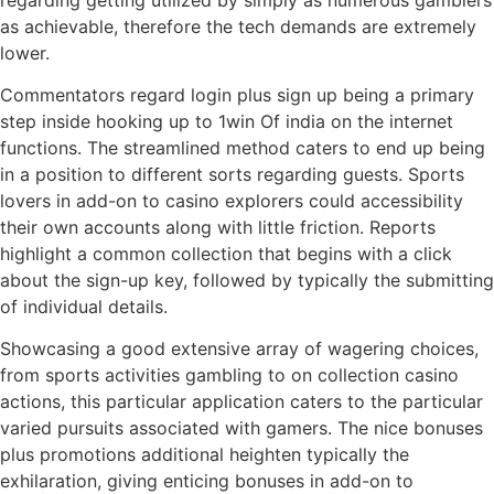
as achievable, therefore the tech demands are extremely
lower.
Commentators regard login plus sign up being a primary
step inside hooking up to 1win Of india on the internet
functions. The streamlined method caters to end up being
in a position to different sorts regarding guests. Sports
lovers in add-on to casino explorers could accessibility
their own accounts along with little friction. Reports
highlight a common collection that begins with a click
about the sign-up key, followed by typically the submitting
of individual details.
Showcasing a good extensive array of wagering choices,
from sports activities gambling to on collection casino
actions, this particular application caters to the particular
varied pursuits associated with gamers. The nice bonuses
plus promotions additional heighten typically the
exhilaration, giving enticing bonuses in add-on to