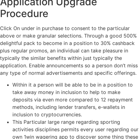
Application Upgrade
Procedure
Click On under in purchase to consent to the particular
above or make granular selections. Through a good 500%
delightful pack to become in a position to 30% cashback
plus regular promos, an individual can take pleasure in
typically the similar benefits within just typically the
application. Enable announcements so a person don’t miss
any type of normal advertisements and specific offerings.
Within it a person will be able to be in a position to
take away money in inclusion to help to make
deposits via even more compared to 12 repayment
methods, including lender transfers, e-wallets in
inclusion to cryptocurrencies.
This Particular large range regarding sporting
activities disciplines permits every user regarding our
own 1win wagering app to discover some thing these