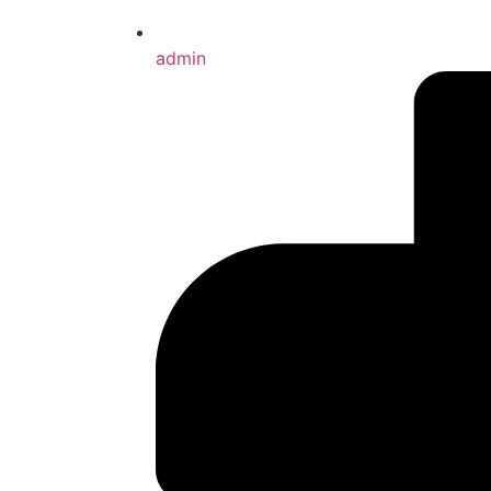
admin