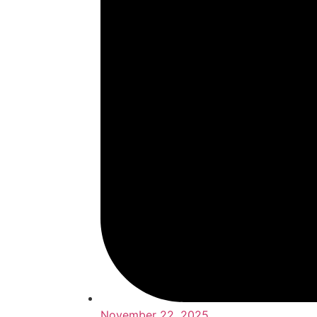
November 22, 2025