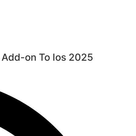
n Add-on To Ios 2025