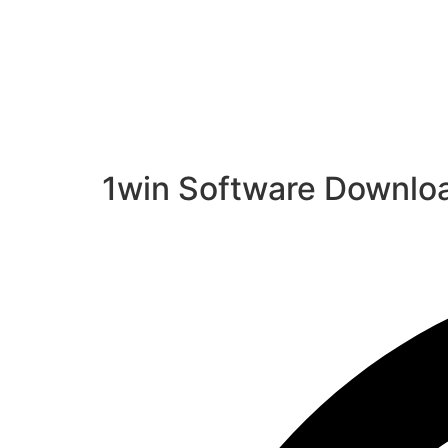
1win Software Downloa