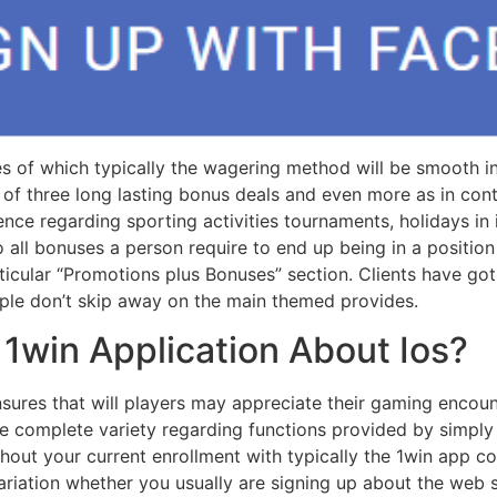
es of which typically the wagering method will be smooth in
f three long lasting bonus deals and even more as in contra
nce regarding sporting activities tournaments, holidays in 
 all bonuses a person require to end up being in a position
ticular “Promotions plus Bonuses” section. Clients have got
ople don’t skip away on the main themed provides.
1win Application About Ios?
ensures that will players may appreciate their gaming encoun
 complete variety regarding functions provided by simply t
hout your current enrollment with typically the 1win app c
ariation whether you usually are signing up about the web 