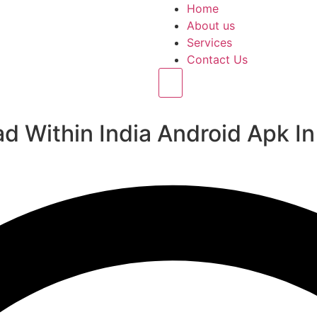
Home
About us
Services
Contact Us
Hamburger Toggle Menu
d Within India Android Apk I