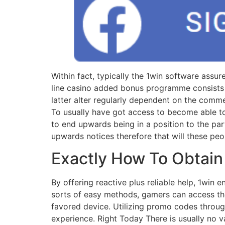
Within fact, typically the 1win software assur
line casino added bonus programme consists o
latter alter regularly dependent on the comme
To usually have got access to become able to
to end upwards being in a position to the par
upwards notices therefore that will these pe
Exactly How To Obtain 
By offering reactive plus reliable help, 1win 
sorts of easy methods, gamers can access the
favored device. Utilizing promo codes throug
experience. Right Today There is usually no v