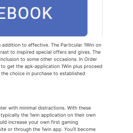
 addition to effective. The Particular 1Win on
st to inspired special offers and gives. The
inclusion to some other occasions. In Order
 to get the apk-application 1Win plus proceed
 the choice in purchase to established
ter with minimal distractions. With these
ypically the 1win application on their own
ould increase your own first gaming
site or through the 1win app. You’ll become