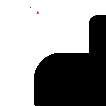
admin