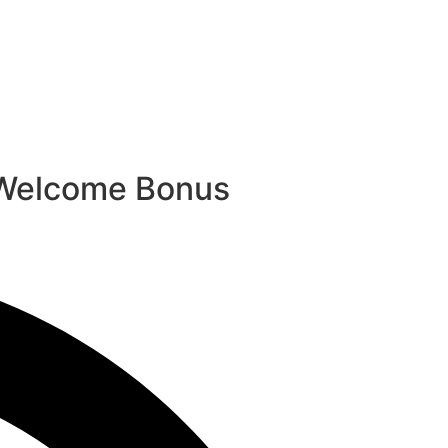
% Welcome Bonus