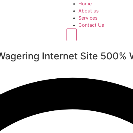
Home
About us
Services
Contact Us
Hamburger Toggle Menu
 Wagering Internet Site 500