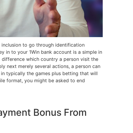
in inclusion to go through identification
ey in to your 1Win bank account is a simple in
 difference which country a person visit the
ply next merely several actions, a person can
n typically the games plus betting that will
 file format, you might be asked to end
 Payment Bonus From