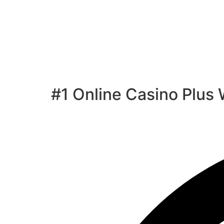
#1 Online Casino Plus