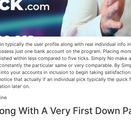
thin typically the user profile along with real individual info 
 possess just one bank account on the program. Placing mon
nished within less compared to five ticks. Simply No make a
 constantly the particular same or very comparable. By Sim
to your accounts in inclusion to begin taking satisfaction i
tice that actually if an individual pick typically the quick
tion later on.
long With A Very First Down