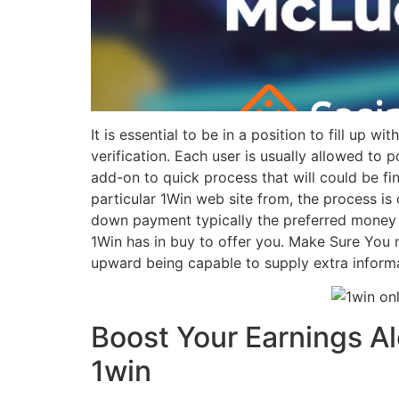
It is essential to be in a position to fill up wi
verification. Each user is usually allowed to
add-on to quick process that will could be fi
particular 1Win web site from, the process is
down payment typically the preferred money in
1Win has in buy to offer you. Make Sure You no
upward being capable to supply extra informa
Boost Your Earnings A
1win