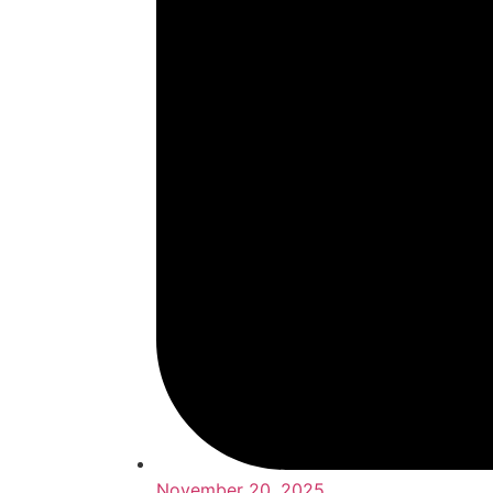
November 20, 2025