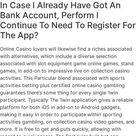
In Case I Already Have Got An
Bank Account, Perform I
Continue To Need To Register For
The App?
Online Casino lovers will likewise find a riches associated
with alternatives, which include a diverse selection
associated with slot equipment game online games, stand
games, in add-on to impressive live on collection casino
activities. This Particular blend associated with sports
activities betting plus certified online casino gambling
guarantees there’s some thing for every single 1win
participant. Typically The 1win application gives a reliable
platform for both iOS in add-on to Android gadgets,
making it easy in order to participate within sporting
activities gambling, on collection casino video games, and
more. It is free to get and puts quickly, allowing with