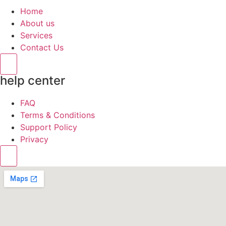
Home
About us
Services
Contact Us
Hamburger Toggle Menu
help center
FAQ
Terms & Conditions
Support Policy
Privacy
Hamburger Toggle Menu