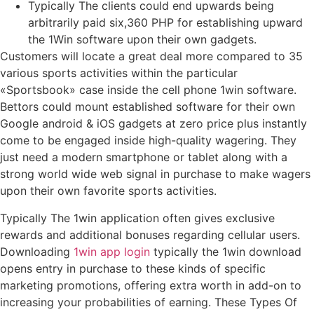
Typically The clients could end upwards being
arbitrarily paid six,360 PHP for establishing upward
the 1Win software upon their own gadgets.
Customers will locate a great deal more compared to 35
various sports activities within the particular
«Sportsbook» case inside the cell phone 1win software.
Bettors could mount established software for their own
Google android & iOS gadgets at zero price plus instantly
come to be engaged inside high-quality wagering. They
just need a modern smartphone or tablet along with a
strong world wide web signal in purchase to make wagers
upon their own favorite sports activities.
Typically The 1win application often gives exclusive
rewards and additional bonuses regarding cellular users.
Downloading
1win app login
typically the 1win download
opens entry in purchase to these kinds of specific
marketing promotions, offering extra worth in add-on to
increasing your probabilities of earning. These Types Of