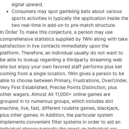
signal upward.
Consumers may spot gambling bets about various
sports activities in typically the application inside the
two real-time in add-on to pre-match structure.
In Order To make this conjecture, a person may use
comprehensive statistics supplied by 1Win along with take
satisfaction in live contacts immediately upon the
platform. Therefore, an individual usually do not want to
be able to lookup regarding a thirdparty streaming web
site but enjoy your own favored staff performs plus bet
coming from a single location. 1Win gives a person to be
able to choose between Primary, Frustrations, Over/Under,
Very First Established, Precise Points Distinction, plus
other wagers. Almost All 11,000+ online games are
grouped in to numerous groups, which includes slot
machine, live, fast, different roulette games, blackjack,
plus other games. In Addition, the particular system
implements convenient filter systems in order to aid an
individual choose typically the sport an individual are