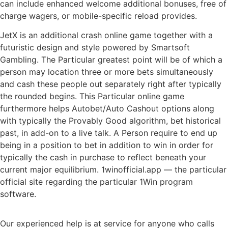
can include enhanced welcome additional bonuses, free of
charge wagers, or mobile-specific reload provides.
JetX is an additional crash online game together with a
futuristic design and style powered by Smartsoft
Gambling. The Particular greatest point will be of which a
person may location three or more bets simultaneously
and cash these people out separately right after typically
the rounded begins. This Particular online game
furthermore helps Autobet/Auto Cashout options along
with typically the Provably Good algorithm, bet historical
past, in add-on to a live talk. A Person require to end up
being in a position to bet in addition to win in order for
typically the cash in purchase to reflect beneath your
current major equilibrium. 1winofficial.app — the particular
official site regarding the particular 1Win program
software.
Our experienced help is at service for anyone who calls