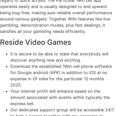
regard to quick access. The Particular 1win bet app
operates easily and is usually designed to end upward
being bug-free, making sure reliable overall performance
around various gadgets. Together With features like live
gambling, demonstration modes, plus fast dealings, it
satisfies all your gambling needs efficiently.
Reside Video Games
It is secure to be able to state that everybody will
discover anything new and exciting.
Download the established 1Win cell phone software
for Google android (APK) in addition to iOS at no
expense in Of india for the particular 12 months
2025.
Your internet profit will enhance based on the
amount associated with events within typically the
express bet.
Our dedicated support group will be accessible 24/7