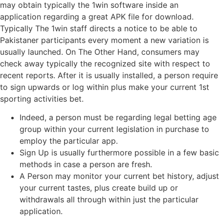
may obtain typically the 1win software inside an
application regarding a great APK file for download.
Typically The 1win staff directs a notice to be able to
Pakistaner participants every moment a new variation is
usually launched. On The Other Hand, consumers may
check away typically the recognized site with respect to
recent reports. After it is usually installed, a person require
to sign upwards or log within plus make your current 1st
sporting activities bet.
Indeed, a person must be regarding legal betting age
group within your current legislation in purchase to
employ the particular app.
Sign Up is usually furthermore possible in a few basic
methods in case a person are fresh.
A Person may monitor your current bet history, adjust
your current tastes, plus create build up or
withdrawals all through within just the particular
application.