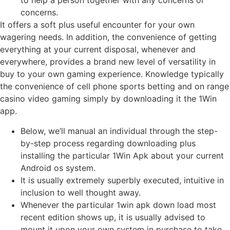
to help a person together with any concerns or
concerns.
It offers a soft plus useful encounter for your own
wagering needs. In addition, the convenience of getting
everything at your current disposal, whenever and
everywhere, provides a brand new level of versatility in
buy to your own gaming experience. Knowledge typically
the convenience of cell phone sports betting and on range
casino video gaming simply by downloading it the 1Win
app.
Below, we’ll manual an individual through the step-
by-step process regarding downloading plus
installing the particular 1Win Apk about your current
Android os system.
It is usually extremely superbly executed, intuitive in
inclusion to well thought away.
Whenever the particular 1win apk down load most
recent edition shows up, it is usually advised to
mount it upon your own system in purchase to take