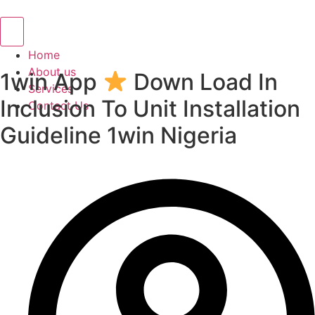
Hamburger Toggle Menu
Home
About us
1win App
Down Load In
Services
Inclusion To Unit Installation
Contact Us
Guideline 1win Nigeria