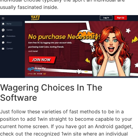
usually fascinated inside.
Wagering Choices In The
Software
Just follow these varieties of fast methods to be in a
position to add 1win straight to become capable to your
current home screen. If you have got an Android gadget,
check out the recognized 1win site where an individual