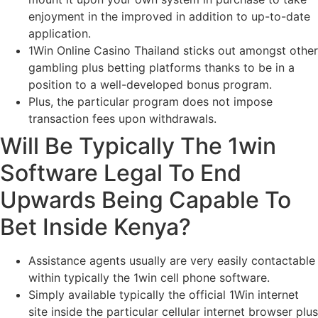
enjoyment in the improved in addition to up-to-date
application.
1Win Online Casino Thailand sticks out amongst other
gambling plus betting platforms thanks to be in a
position to a well-developed bonus program.
Plus, the particular program does not impose
transaction fees upon withdrawals.
Will Be Typically The 1win
Software Legal To End
Upwards Being Capable To
Bet Inside Kenya?
Assistance agents usually are very easily contactable
within typically the 1win cell phone software.
Simply available typically the official 1Win internet
site inside the particular cellular internet browser plus