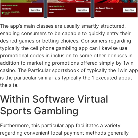
The app’s main classes are usually smartly structured,
enabling consumers to be capable to quickly entry their
desired games or betting choices. Consumers regarding
typically the cell phone gambling app can likewise use
promotional codes in inclusion to some other bonuses in
addition to marketing promotions offered simply by 1win
casino. The Particular sportsbook of typically the 1win app
is the particular similar as typically the 1 executed about
the site.
Within Software Virtual
Sports Gambling
Furthermore, this particular app facilitates a variety
regarding convenient local payment methods generally