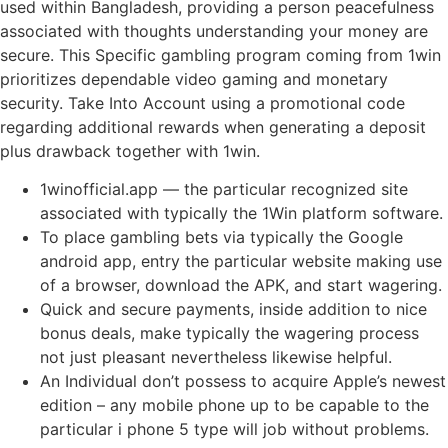
used within Bangladesh, providing a person peacefulness
associated with thoughts understanding your money are
secure. This Specific gambling program coming from 1win
prioritizes dependable video gaming and monetary
security. Take Into Account using a promotional code
regarding additional rewards when generating a deposit
plus drawback together with 1win.
1winofficial.app — the particular recognized site
associated with typically the 1Win platform software.
To place gambling bets via typically the Google
android app, entry the particular website making use
of a browser, download the APK, and start wagering.
Quick and secure payments, inside addition to nice
bonus deals, make typically the wagering process
not just pleasant nevertheless likewise helpful.
An Individual don’t possess to acquire Apple’s newest
edition – any mobile phone up to be capable to the
particular i phone 5 type will job without problems.