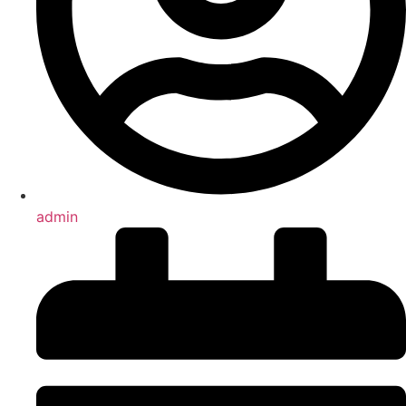
admin