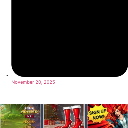
November 20, 2025