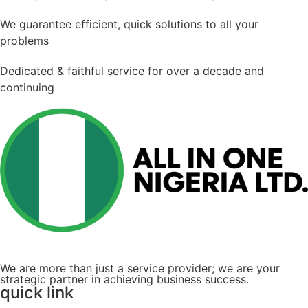
We guarantee efficient, quick solutions to all your
problems
Dedicated & faithful service for over a decade and
continuing
We are more than just a service provider; we are your
strategic partner in achieving business success.
quick link