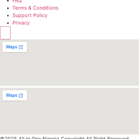
FAQ
Terms & Conditions
Support Policy
Privacy
Hamburger Toggle Menu
©2025 All In One Nigeria Copyright All Right Reserved.