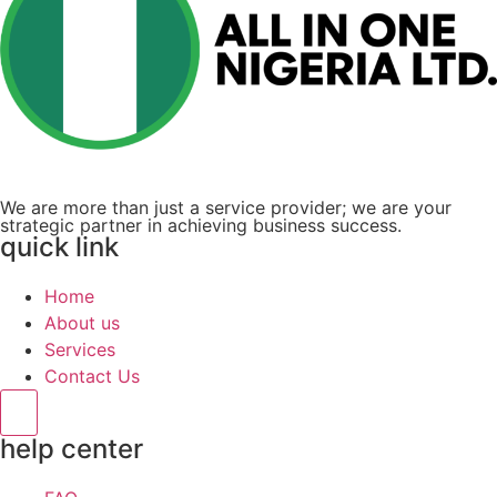
We are more than just a service provider; we are your
strategic partner in achieving business success.
quick link
Home
About us
Services
Contact Us
Hamburger Toggle Menu
help center