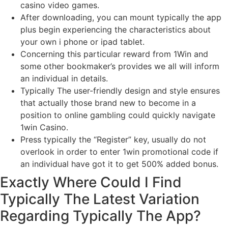
casino video games.
After downloading, you can mount typically the app
plus begin experiencing the characteristics about
your own i phone or ipad tablet.
Concerning this particular reward from 1Win and
some other bookmaker’s provides we all will inform
an individual in details.
Typically The user-friendly design and style ensures
that actually those brand new to become in a
position to online gambling could quickly navigate
1win Casino.
Press typically the “Register” key, usually do not
overlook in order to enter 1win promotional code if
an individual have got it to get 500% added bonus.
Exactly Where Could I Find
Typically The Latest Variation
Regarding Typically The App?