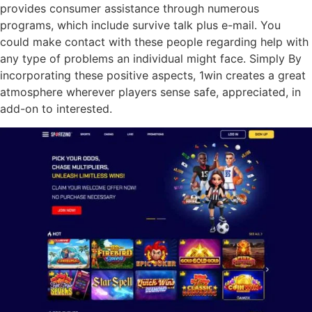
provides consumer assistance through numerous
programs, which include survive talk plus e-mail. You
could make contact with these people regarding help with
any type of problems an individual might face. Simply By
incorporating these positive aspects, 1win creates a great
atmosphere wherever players sense safe, appreciated, in
add-on to interested.