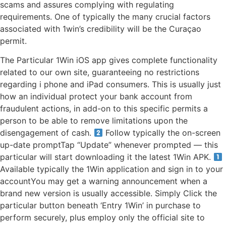
scams and assures complying with regulating
requirements. One of typically the many crucial factors
associated with 1win’s credibility will be the Curaçao
permit.
The Particular 1Win iOS app gives complete functionality
related to our own site, guaranteeing no restrictions
regarding i phone and iPad consumers. This is usually just
how an individual protect your bank account from
fraudulent actions, in add-on to this specific permits a
person to be able to remove limitations upon the
disengagement of cash.
Follow typically the on-screen
up-date promptTap “Update” whenever prompted — this
particular will start downloading it the latest 1Win APK.
Available typically the 1Win application and sign in to your
accountYou may get a warning announcement when a
brand new version is usually accessible. Simply Click the
particular button beneath ‘Entry 1Win’ in purchase to
perform securely, plus employ only the official site to