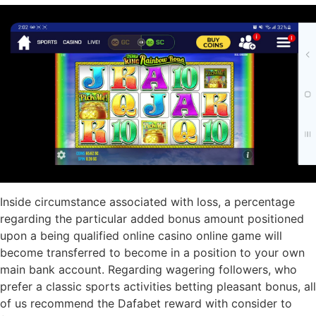
Inside circumstance associated with loss, a percentage
regarding the particular added bonus amount positioned
upon a being qualified online casino online game will
become transferred to become in a position to your own
main bank account. Regarding wagering followers, who
prefer a classic sports activities betting pleasant bonus, all
of us recommend the Dafabet reward with consider to