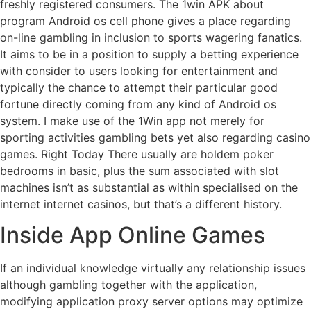
freshly registered consumers. The 1win APK about
program Android os cell phone gives a place regarding
on-line gambling in inclusion to sports wagering fanatics.
It aims to be in a position to supply a betting experience
with consider to users looking for entertainment and
typically the chance to attempt their particular good
fortune directly coming from any kind of Android os
system. I make use of the 1Win app not merely for
sporting activities gambling bets yet also regarding casino
games. Right Today There usually are holdem poker
bedrooms in basic, plus the sum associated with slot
machines isn’t as substantial as within specialised on the
internet internet casinos, but that’s a different history.
Inside App Online Games
If an individual knowledge virtually any relationship issues
although gambling together with the application,
modifying application proxy server options may optimize