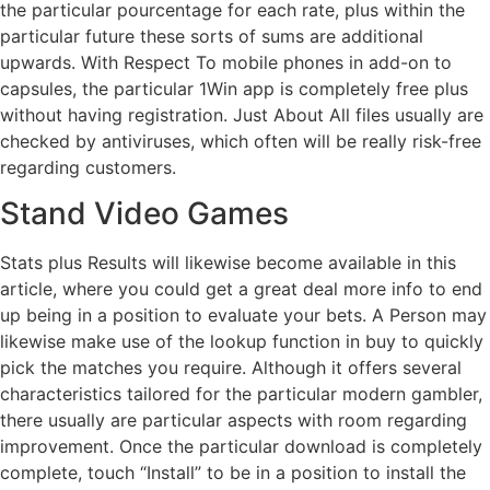
the particular pourcentage for each rate, plus within the
particular future these sorts of sums are additional
upwards. With Respect To mobile phones in add-on to
capsules, the particular 1Win app is completely free plus
without having registration. Just About All files usually are
checked by antiviruses, which often will be really risk-free
regarding customers.
Stand Video Games
Stats plus Results will likewise become available in this
article, where you could get a great deal more info to end
up being in a position to evaluate your bets. A Person may
likewise make use of the lookup function in buy to quickly
pick the matches you require. Although it offers several
characteristics tailored for the particular modern gambler,
there usually are particular aspects with room regarding
improvement. Once the particular download is completely
complete, touch “Install” to be in a position to install the