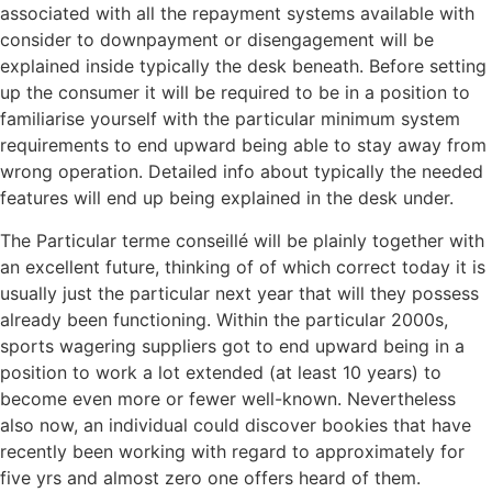
associated with all the repayment systems available with
consider to downpayment or disengagement will be
explained inside typically the desk beneath. Before setting
up the consumer it will be required to be in a position to
familiarise yourself with the particular minimum system
requirements to end upward being able to stay away from
wrong operation. Detailed info about typically the needed
features will end up being explained in the desk under.
The Particular terme conseillé will be plainly together with
an excellent future, thinking of of which correct today it is
usually just the particular next year that will they possess
already been functioning. Within the particular 2000s,
sports wagering suppliers got to end upward being in a
position to work a lot extended (at least 10 years) to
become even more or fewer well-known. Nevertheless
also now, an individual could discover bookies that have
recently been working with regard to approximately for
five yrs and almost zero one offers heard of them.