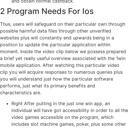
and obtain normal cashback.
2 Program Needs For Ios
Thus, users will safeguard on their particular own through
possible harmful data files through other unverified
websites plus will constantly end upwards being in a
position to update the particular application within
moment. Inside the video clip below we possess prepared
a brief yet really useful overview associated with the 1win
mobile application. After watching this particular video
clip you will acquire responses to numerous queries plus
you will understand just how the particular software
performs, just what its primary benefits and
characteristics are.
Right After putting in the just one win app, an
individual will have got accessibility in order to all the
video games accessible on the program, which
includes slot machine games, poker, plus some other