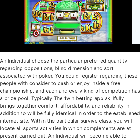
An Individual choose the particular preferred quantity
regarding oppositions, blind dimension and sort
associated with poker. You could register regarding these
people with consider to cash or enjoy inside a free
championship, and each and every kind of competition has
a prize pool. Typically The 1win betting app skillfully
brings together comfort, affordability, and reliability in
addition to will be fully identical in order to the established
internet site. Within the particular survive class, you will
locate all sports activities in which complements are at
present carried out. An Individual will become able to