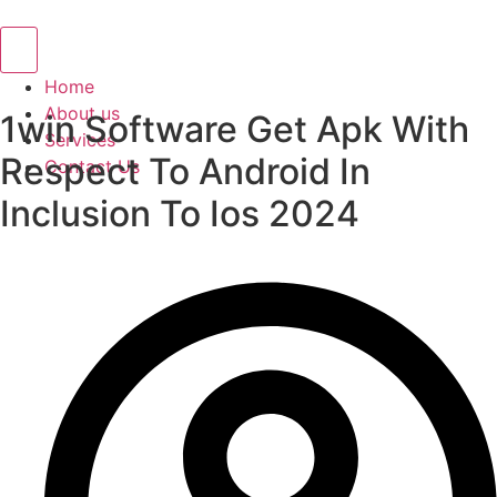
Hamburger Toggle Menu
Home
About us
1win Software Get Apk With
Services
Respect To Android In
Contact Us
Inclusion To Ios 2024