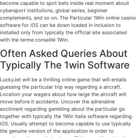
become capable to spot bets inside real moment about
cybersport institutions, global series, beginner
complements, and so on. The Particular 1Win online casino
software for iOS can be down loaded in inclusion to
installed only from typically the official site associated
with the terme conseillé 1Win.
Often Asked Queries About
Typically The 1win Software
LuckyJet will be a thrilling online game that will entails
guessing the particular trip way regarding a aircraft.
Location your wagers about how large the aircraft will
move before it accidents. Uncover the adrenaline
excitment regarding gambling about the particular go
together with typically the 1Win Italia software regarding
iOS. Usually attempt to become capable to use typically
the genuine version of the application in order to