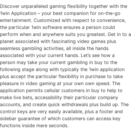
Discover unparalleled gaming flexibility together with the
1win Application – your best companion for on-the-go
entertainment. Customized with respect to convenience,
the particular 1win software ensures a person could
perform when and anywhere suits you greatest. Get in to a
planet associated with fascinating video games plus
seamless gambling activities, all inside the hands
associated with your current hands. Let’s see how a
person may take your current gambling in buy to the
following stage along with typically the 1win application
plus accept the particular flexibility in purchase to take
pleasure in video gaming at your own own speed. The
application permits cellular customers in buy to help to
make live bets, accessibility their particular company
accounts, and create quick withdrawals plus build up. The
control keys are very easily available, plus a footer and
sidebar guarantee of which customers can access key
functions inside mere seconds.