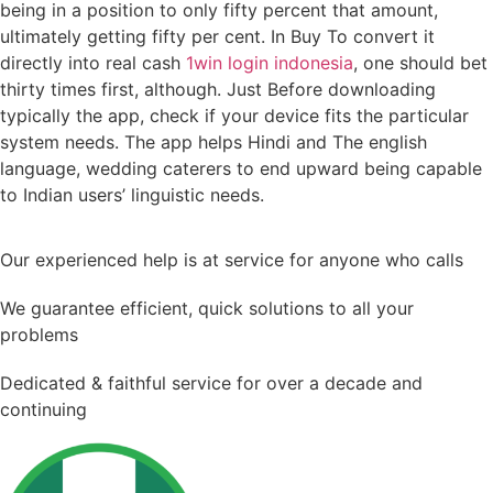
being in a position to only fifty percent that amount,
ultimately getting fifty per cent. In Buy To convert it
directly into real cash
1win login indonesia
, one should bet
thirty times first, although. Just Before downloading
typically the app, check if your device fits the particular
system needs. The app helps Hindi and The english
language, wedding caterers to end upward being capable
to Indian users’ linguistic needs.
Our experienced help is at service for anyone who calls
We guarantee efficient, quick solutions to all your
problems
Dedicated & faithful service for over a decade and
continuing