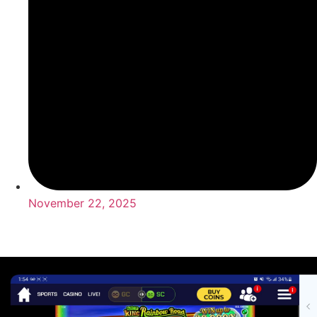
November 22, 2025