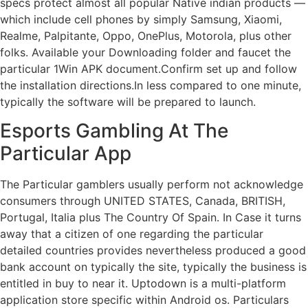
specs protect almost all popular Native indian products —
which include cell phones by simply Samsung, Xiaomi,
Realme, Palpitante, Oppo, OnePlus, Motorola, plus other
folks. Available your Downloading folder and faucet the
particular 1Win APK document.Confirm set up and follow
the installation directions.In less compared to one minute,
typically the software will be prepared to launch.
Esports Gambling At The
Particular App
The Particular gamblers usually perform not acknowledge
consumers through UNITED STATES, Canada, BRITISH,
Portugal, Italia plus The Country Of Spain. In Case it turns
away that a citizen of one regarding the particular
detailed countries provides nevertheless produced a good
bank account on typically the site, typically the business is
entitled in buy to near it. Uptodown is a multi-platform
application store specific within Android os. Particulars