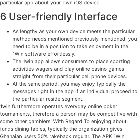
particular app about your own iOS device.
6 User-friendly Interface
As lengthy as your own device meets the particular
method needs mentioned previously mentioned, you
need to be in a position to take enjoyment in the
1Win software effortlessly.
The 1win app allows consumers to place sporting
activities wagers and play online casino games
straight from their particular cell phone devices.
At the same period, you may enjoy typically the
messages right in the app if an individual proceed to
the particular reside segment.
1win furthermore operates everyday online poker
tournaments, therefore a person may be competitive with
some other gamblers. With Regard To enjoying about
funds dining tables, typically the organization gives
Ghanaian users 50% rakeback regular. The APK 1Win