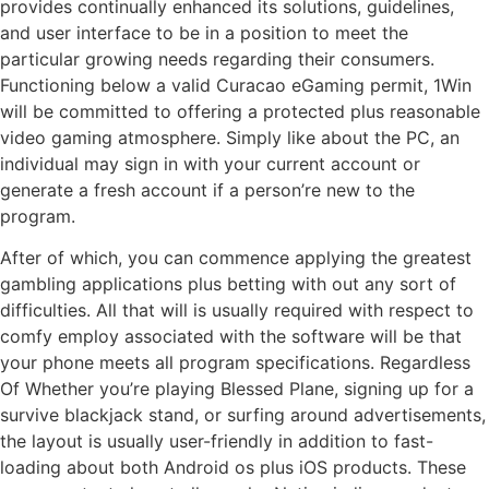
provides continually enhanced its solutions, guidelines,
and user interface to be in a position to meet the
particular growing needs regarding their consumers.
Functioning below a valid Curacao eGaming permit, 1Win
will be committed to offering a protected plus reasonable
video gaming atmosphere. Simply like about the PC, an
individual may sign in with your current account or
generate a fresh account if a person’re new to the
program.
After of which, you can commence applying the greatest
gambling applications plus betting with out any sort of
difficulties. All that will is usually required with respect to
comfy employ associated with the software will be that
your phone meets all program specifications. Regardless
Of Whether you’re playing Blessed Plane, signing up for a
survive blackjack stand, or surfing around advertisements,
the layout is usually user-friendly in addition to fast-
loading about both Android os plus iOS products. These