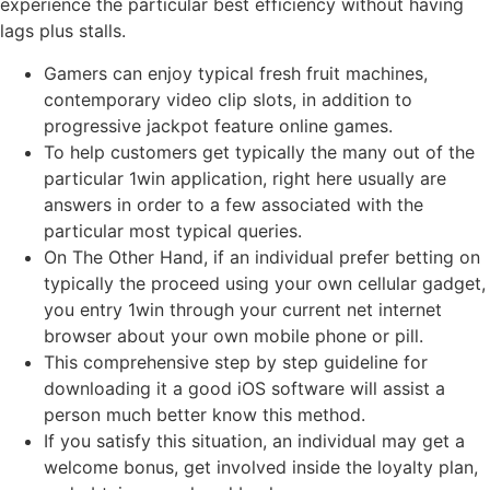
experience the particular best efficiency without having
lags plus stalls.
Gamers can enjoy typical fresh fruit machines,
contemporary video clip slots, in addition to
progressive jackpot feature online games.
To help customers get typically the many out of the
particular 1win application, right here usually are
answers in order to a few associated with the
particular most typical queries.
On The Other Hand, if an individual prefer betting on
typically the proceed using your own cellular gadget,
you entry 1win through your current net internet
browser about your own mobile phone or pill.
This comprehensive step by step guideline for
downloading it a good iOS software will assist a
person much better know this method.
If you satisfy this situation, an individual may get a
welcome bonus, get involved inside the loyalty plan,