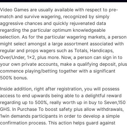
Video Games are usually available with respect to pre-
match and survive wagering, recognized by simply
aggressive chances and quickly rejuvenated data
regarding the particular optimum knowledgeable
selection. As for the particular wagering markets, a person
might select amongst a large assortment associated with
regular and props wagers such as Totals, Handicaps,
Over/Under, 1×2, plus more. Now, a person can sign in to
your own private accounts, make a qualifying deposit, plus
commence playing/betting together with a significant
500% bonus.
Inside addition, right after registration, you will possess
access to end upwards being able to a delightful reward
regarding up to 500%, really worth up in buy to Seven,150
GHS. In Purchase To boost safety plus allow withdrawals,
1win demands participants in order to develop a simple
confirmation process. This action helps guard against