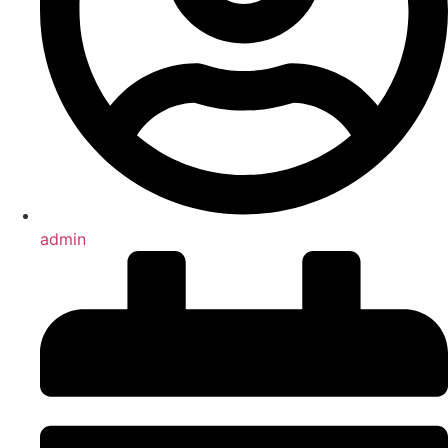
admin