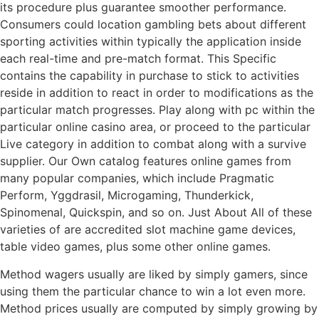
its procedure plus guarantee smoother performance.
Consumers could location gambling bets about different
sporting activities within typically the application inside
each real-time and pre-match format. This Specific
contains the capability in purchase to stick to activities
reside in addition to react in order to modifications as the
particular match progresses. Play along with pc within the
particular online casino area, or proceed to the particular
Live category in addition to combat along with a survive
supplier. Our Own catalog features online games from
many popular companies, which include Pragmatic
Perform, Yggdrasil, Microgaming, Thunderkick,
Spinomenal, Quickspin, and so on. Just About All of these
varieties of are accredited slot machine game devices,
table video games, plus some other online games.
Method wagers usually are liked by simply gamers, since
using them the particular chance to win a lot even more.
Method prices usually are computed by simply growing by