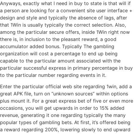
Anyways, exactly what I need in buy to state is that will if
a person are looking for a convenient site user interface +
design and style and typically the absence of lags, after
that 1Win is usually typically the correct selection. Also,
among the particular secure offers, inside 1Win right now
there is, in inclusion to the pleasant reward, a good
accumulator added bonus. Typically The gambling
organization will cost a percentage to end up being
capable to the particular amount associated with the
particular successful express in primary percentage in buy
to the particular number regarding events in it.
Enter the particular official web site regarding 1win, add a
great APK file, turn on “unknown sources” within options
plus mount it. For a great express bet of five or even more
occasions, you will get upwards in order to 15% added
revenue, generating it one regarding typically the many
popular types of gambling bets. At first, it’s offered being
a reward regarding 200%, lowering slowly to end upward