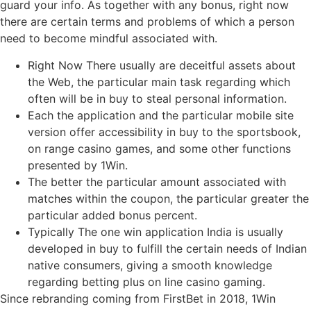
guard your info. As together with any bonus, right now
there are certain terms and problems of which a person
need to become mindful associated with.
Right Now There usually are deceitful assets about
the Web, the particular main task regarding which
often will be in buy to steal personal information.
Each the application and the particular mobile site
version offer accessibility in buy to the sportsbook,
on range casino games, and some other functions
presented by 1Win.
The better the particular amount associated with
matches within the coupon, the particular greater the
particular added bonus percent.
Typically The one win application India is usually
developed in buy to fulfill the certain needs of Indian
native consumers, giving a smooth knowledge
regarding betting plus on line casino gaming.
Since rebranding coming from FirstBet in 2018, 1Win