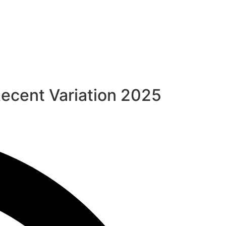
ecent Variation 2025