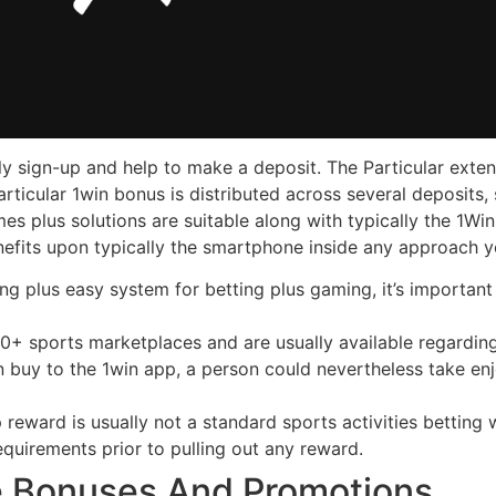
ally sign-up and help to make a deposit. The Particular ext
articular 1win bonus is distributed across several deposits,
es plus solutions are suitable along with typically the 1Wi
enefits upon typically the smartphone inside any approach y
ng plus easy system for betting plus gaming, it’s important
0+ sports marketplaces and are usually available regardin
y in buy to the 1win app, a person could nevertheless take e
p reward is usually not a standard sports activities betti
quirements prior to pulling out any reward.
e Bonuses And Promotions