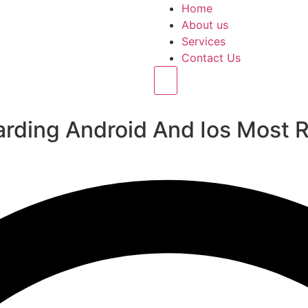
Home
About us
Services
Contact Us
Hamburger Toggle Menu
rding Android And Ios Most R