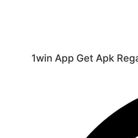
1win App Get Apk Rega