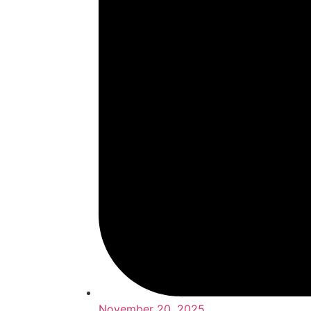
November 20, 2025