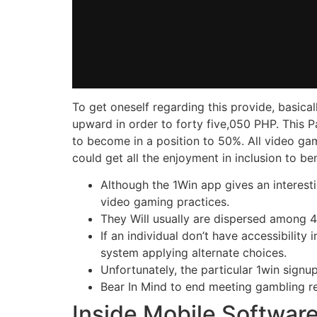
To get oneself regarding this provide, basic
upward in order to forty five,050 PHP. This P
to become in a position to 50%. All video gam
could get all the enjoyment in inclusion to b
Although the 1Win app gives an interesti
video gaming practices.
They Will usually are dispersed among 4
If an individual don’t have accessibilit
system applying alternate choices.
Unfortunately, the particular 1win signu
Bear In Mind to end meeting gambling re
Inside Mobile Softwar