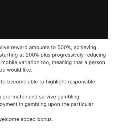
ensive reward amounts to 500%, achieving
 starting at 200% plus progressively reducing
n mobile variation too, meaning that a person
ou would like.
 to become able to highlight responsible
g pre-match and survive gambling.
njoyment in gambling upon the particular
ng welcome added bonus.