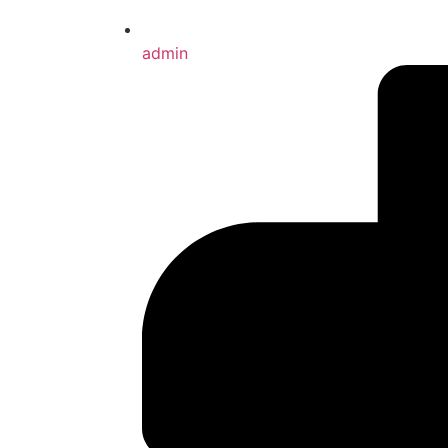
admin