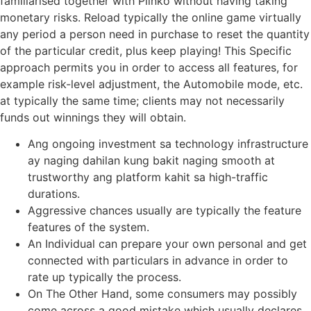
familiarised together with Plinko without having taking
monetary risks. Reload typically the online game virtually
any period a person need in purchase to reset the quantity
of the particular credit, plus keep playing! This Specific
approach permits you in order to access all features, for
example risk-level adjustment, the Automobile mode, etc.
at typically the same time; clients may not necessarily
funds out winnings they will obtain.
Ang ongoing investment sa technology infrastructure
ay naging dahilan kung bakit naging smooth at
trustworthy ang platform kahit sa high-traffic
durations.
Aggressive chances usually are typically the feature
features of the system.
An Individual can prepare your own personal and get
connected with particulars in advance in order to
rate up typically the process.
On The Other Hand, some consumers may possibly
come across a good mistake which usually declares