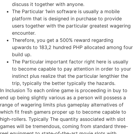
discuss it together with anyone.
The Particular 1win software is usually a mobile
platform that is designed in purchase to provide
users together with the particular greatest wagering
encounter.
Therefore, you get a 500% reward regarding
upwards to 183,2 hundred PHP allocated among four
build up.
The Particular important factor right here is usually
to become capable to pay attention in order to your
instinct plus realize that the particular lengthier the
trip, typically the better typically the hazards.
In Inclusion To each online game is proceeding in buy to
end up being slightly various as a person will possess a
range of wagering limits plus gameplay alternatives of
which fit fresh gamers proper up to become capable to
high-rollers. Typically The quantity associated with slot
games will be tremendous, coming from standard three-
reel equipment to state-of-the-art movie slots with