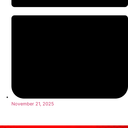
November 21, 2025