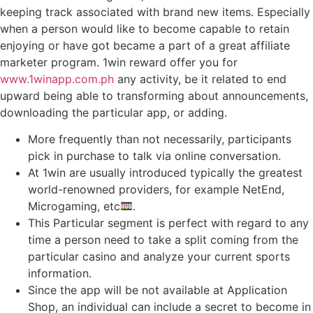
keeping track associated with brand new items. Especially
when a person would like to become capable to retain
enjoying or have got became a part of a great affiliate
marketer program. 1win reward offer you for
www.1winapp.com.ph
any activity, be it related to end
upward being able to transforming about announcements,
downloading the particular app, or adding.
More frequently than not necessarily, participants
pick in purchase to talk via online conversation.
At 1win are usually introduced typically the greatest
world-renowned providers, for example NetEnd,
Microgaming, etc
.
This Particular segment is perfect with regard to any
time a person need to take a split coming from the
particular casino and analyze your current sports
information.
Since the app will be not available at Application
Shop, an individual can include a secret to become in