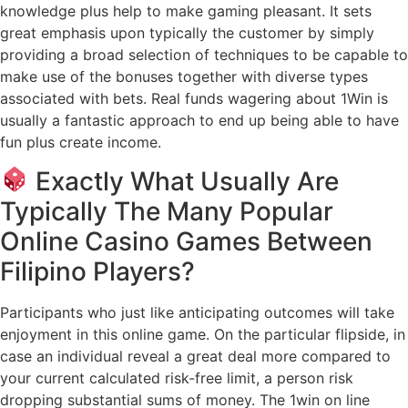
knowledge plus help to make gaming pleasant. It sets
great emphasis upon typically the customer by simply
providing a broad selection of techniques to be capable to
make use of the bonuses together with diverse types
associated with bets. Real funds wagering about 1Win is
usually a fantastic approach to end up being able to have
fun plus create income.
Exactly What Usually Are
Typically The Many Popular
Online Casino Games Between
Filipino Players?
Participants who just like anticipating outcomes will take
enjoyment in this online game. On the particular flipside, in
case an individual reveal a great deal more compared to
your current calculated risk-free limit, a person risk
dropping substantial sums of money. The 1win on line