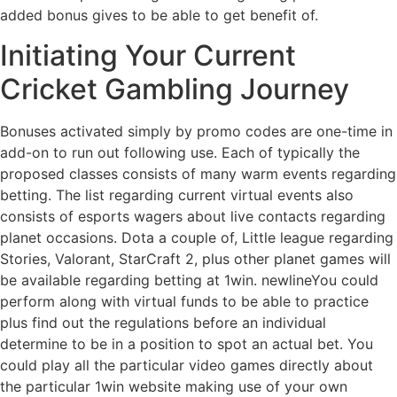
added bonus gives to be able to get benefit of.
Initiating Your Current
Cricket Gambling Journey
Bonuses activated simply by promo codes are one-time in
add-on to run out following use. Each of typically the
proposed classes consists of many warm events regarding
betting. The list regarding current virtual events also
consists of esports wagers about live contacts regarding
planet occasions. Dota a couple of, Little league regarding
Stories, Valorant, StarCraft 2, plus other planet games will
be available regarding betting at 1win. newlineYou could
perform along with virtual funds to be able to practice
plus find out the regulations before an individual
determine to be in a position to spot an actual bet. You
could play all the particular video games directly about
the particular 1win website making use of your own