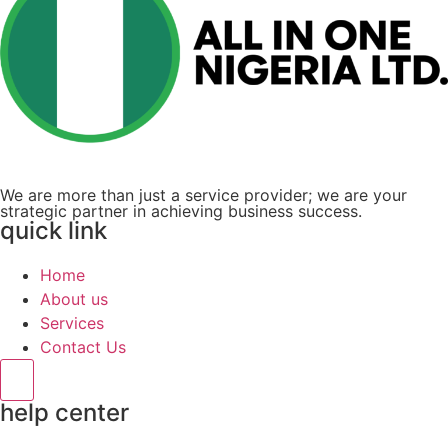
We are more than just a service provider; we are your
strategic partner in achieving business success.
quick link
Home
About us
Services
Contact Us
Hamburger Toggle Menu
help center