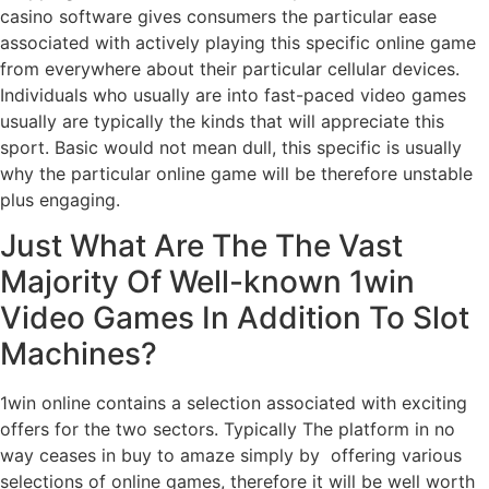
casino software gives consumers the particular ease
associated with actively playing this specific online game
from everywhere about their particular cellular devices.
Individuals who usually are into fast-paced video games
usually are typically the kinds that will appreciate this
sport. Basic would not mean dull, this specific is usually
why the particular online game will be therefore unstable
plus engaging.
Just What Are The The Vast
Majority Of Well-known 1win
Video Games In Addition To Slot
Machines?
1win online contains a selection associated with exciting
offers for the two sectors. Typically The platform in no
way ceases in buy to amaze simply by offering various
selections of online games, therefore it will be well worth