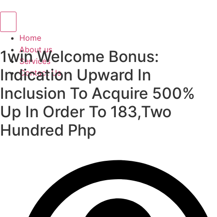
Hamburger Toggle Menu
Home
About us
1win Welcome Bonus:
Services
Indication Upward In
Contact Us
Inclusion To Acquire 500%
Up In Order To 183,Two
Hundred Php