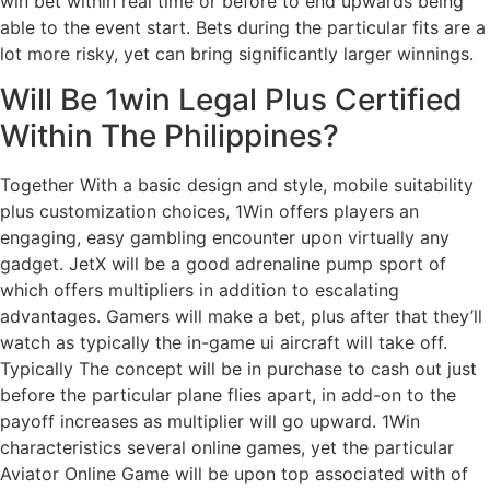
win bet within real time or before to end upwards being
able to the event start. Bets during the particular fits are a
lot more risky, yet can bring significantly larger winnings.
Will Be 1win Legal Plus Certified
Within The Philippines?
Together With a basic design and style, mobile suitability
plus customization choices, 1Win offers players an
engaging, easy gambling encounter upon virtually any
gadget. JetX will be a good adrenaline pump sport of
which offers multipliers in addition to escalating
advantages. Gamers will make a bet, plus after that they’ll
watch as typically the in-game ui aircraft will take off.
Typically The concept will be in purchase to cash out just
before the particular plane flies apart, in add-on to the
payoff increases as multiplier will go upward. 1Win
characteristics several online games, yet the particular
Aviator Online Game will be upon top associated with of