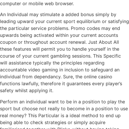
computer or mobile web browser.
An Individual may stimulate a added bonus simply by
leading upward your current sport equilibrium or satisfying
the particular service problems. Promo codes may end
upwards being activated within your current accounts
coupon or throughout account renewal. Just About All
these features will permit you to handle yourself in the
course of your current gambling sessions. This Specific
will assistance typically the principles regarding
accountable video gaming in inclusion to safeguard an
individual from dependancy. Sure, the online casino
functions lawfully, therefore it guarantees every player’s
safety whilst applying it.
Perform an individual want to be in a position to play the
sport but choose not really to become in a position to use
real money? This Particular is a ideal method to end up
being able to check strategies or simply acquire