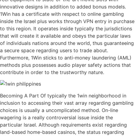
innovative designs in addition to added bonus models.
1Win has a certificate with respect to online gambling
inside the Israel plus works through VPN entry in purchase
to this region. It operates inside typically the jurisdictions
that will create it available and obeys the particular laws
of individuals nations around the world, thus guaranteeing
a secure space regarding users to trade about.
Furthermore, 1Win sticks to anti-money laundering (AML)
methods plus possesses audio player safety actions that
contribute in order to the trustworthy nature.
Becoming A Part Of typically the 1win neighborhood in
inclusion to accessing their vast array regarding gambling
choices is usually a uncomplicated method. On-line
wagering is a really controversial issue inside the
particular Israel. Although requirements exist regarding
land-based home-based casinos, the status regarding