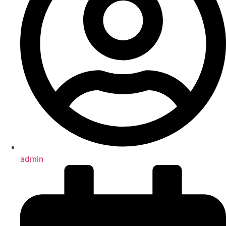
admin