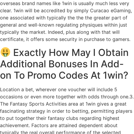
overseas brand names like 1win is usually much less very
clear. 1win will be accredited by simply Curacao eGaming,
one associated with typically the the the greater part of
general and well-known regulating physiques within just
typically the market. Indeed, plus along with that will
certificate, it offers some security in purchase to gamers.
Exactly How May I Obtain
Additional Bonuses In Add-
on To Promo Codes At 1win?
Location a bet, wherever one voucher will include 5
occasions or even more together with odds through one.3.
The Fantasy Sports Activities area at 1win gives a great
fascinating strategy in order to betting, permitting players
to put together their fantasy clubs regarding highest
achievement. Factors are attained dependent about
typically the real overall performance of the selected