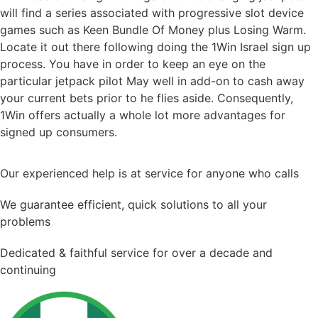
will find a series associated with progressive slot device
games such as Keen Bundle Of Money plus Losing Warm.
Locate it out there following doing the 1Win Israel sign up
process. You have in order to keep an eye on the
particular jetpack pilot May well in add-on to cash away
your current bets prior to he flies aside. Consequently,
1Win offers actually a whole lot more advantages for
signed up consumers.
Our experienced help is at service for anyone who calls
We guarantee efficient, quick solutions to all your
problems
Dedicated & faithful service for over a decade and
continuing