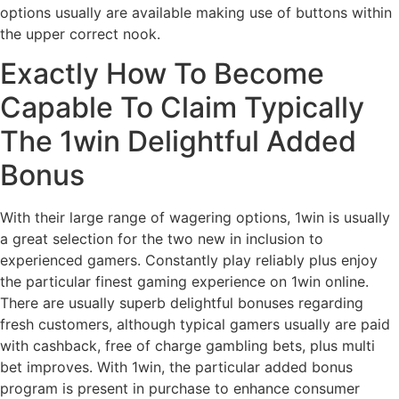
options usually are available making use of buttons within
the upper correct nook.
Exactly How To Become
Capable To Claim Typically
The 1win Delightful Added
Bonus
With their large range of wagering options, 1win is usually
a great selection for the two new in inclusion to
experienced gamers. Constantly play reliably plus enjoy
the particular finest gaming experience on 1win online.
There are usually superb delightful bonuses regarding
fresh customers, although typical gamers usually are paid
with cashback, free of charge gambling bets, plus multi
bet improves. With 1win, the particular added bonus
program is present in purchase to enhance consumer