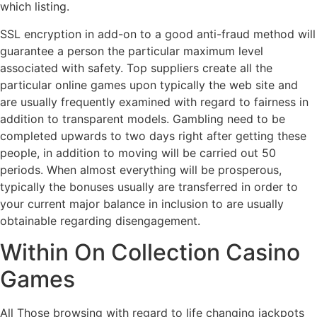
which listing.
SSL encryption in add-on to a good anti-fraud method will
guarantee a person the particular maximum level
associated with safety. Top suppliers create all the
particular online games upon typically the web site and
are usually frequently examined with regard to fairness in
addition to transparent models. Gambling need to be
completed upwards to two days right after getting these
people, in addition to moving will be carried out 50
periods. When almost everything will be prosperous,
typically the bonuses usually are transferred in order to
your current major balance in inclusion to are usually
obtainable regarding disengagement.
Within On Collection Casino
Games
All Those browsing with regard to life changing jackpots