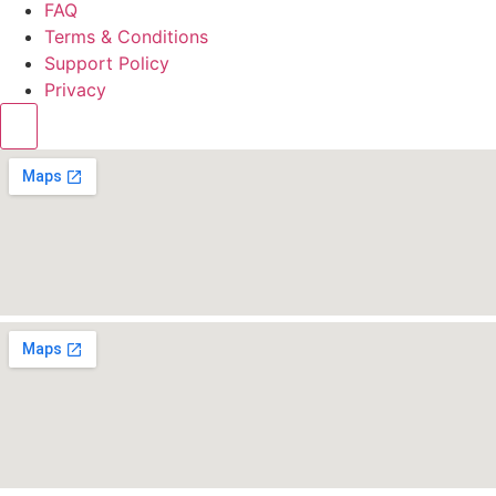
FAQ
Terms & Conditions
Support Policy
Privacy
Hamburger Toggle Menu