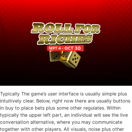
Typically The game’s user interface is usually simple plus
intuitively clear. Below, right now there are usually buttons
in buy to place bets plus some other regulates. Within
typically the upper left part, an individual will see the live
conversation alternative, where you may communicate
together with other players. All visuals, noise plus other