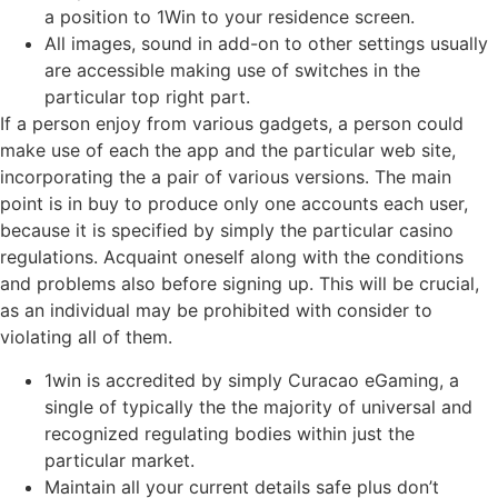
a position to 1Win to your residence screen.
All images, sound in add-on to other settings usually
are accessible making use of switches in the
particular top right part.
If a person enjoy from various gadgets, a person could
make use of each the app and the particular web site,
incorporating the a pair of various versions. The main
point is in buy to produce only one accounts each user,
because it is specified by simply the particular casino
regulations. Acquaint oneself along with the conditions
and problems also before signing up. This will be crucial,
as an individual may be prohibited with consider to
violating all of them.
1win is accredited by simply Curacao eGaming, a
single of typically the the majority of universal and
recognized regulating bodies within just the
particular market.
Maintain all your current details safe plus don’t