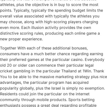
athletes, plus the objective is in buy to score the most
points. Typically, typically the spending budget limits the
overall value associated with typically the athletes you
may choose, along with high-scoring players charging
even more. Each illusion activity provides the own
distinctive scoring rules, producing each online game a
new proper experience.
Together With each of these additional bonuses,
consumers have a much better chance regarding earning
their preferred games at the particular casino. Everybody
old 20 or older can commence their particular legal
cricket gambling in the particular Thailand at 1Win. Thank
You to be able to the massive marketing strategy plus nice
advantages, the particular program has acquired
popularity globally, plus the Israel is simply no exemption.
Residents could join the particular on the internet
community through mobile products. Sports betting
enthusiasts possess a great deal regarding profitable