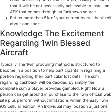
that it will be not necessarily achievable to install an
APK that comes through an “unknown source”.
Bet no more than 5% of your current overall bank roll
about one sport.
Knowledge The Excitement
Regarding 1win Blessed
Aircraft
Typically The 1win procuring method is structured to
become in a position to help participants in regaining a
portion regarding their particular lost bets. The sum
regarding cashback will be decided by simply the
complete sum a player provides gambled. Right Now a
person can get around in purchase to the 1win official web
site plus perform without limitations within the easy 1win
iOS cellular edition. An Individual may location a just one