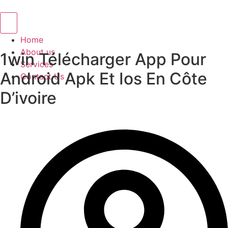
Hamburger Toggle Menu
Home
About us
1win Télécharger App Pour
Services
Android Apk Et Ios En Côte
Contact Us
D’ivoire