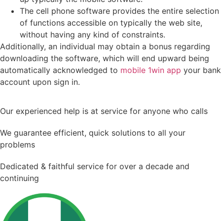
The cell phone software provides the entire selection
of functions accessible on typically the web site,
without having any kind of constraints.
Additionally, an individual may obtain a bonus regarding
downloading the software, which will end upward being
automatically acknowledged to
mobile 1win app
your bank
account upon sign in.
Our experienced help is at service for anyone who calls
We guarantee efficient, quick solutions to all your
problems
Dedicated & faithful service for over a decade and
continuing