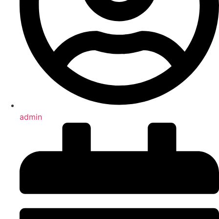
admin