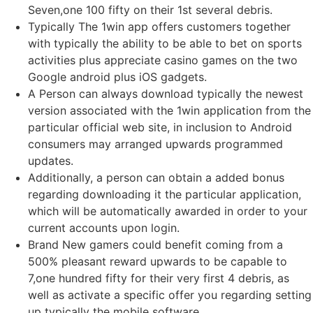
Seven,one 100 fifty on their 1st several debris.
Typically The 1win app offers customers together
with typically the ability to be able to bet on sports
activities plus appreciate casino games on the two
Google android plus iOS gadgets.
A Person can always download typically the newest
version associated with the 1win application from the
particular official web site, in inclusion to Android
consumers may arranged upwards programmed
updates.
Additionally, a person can obtain a added bonus
regarding downloading it the particular application,
which will be automatically awarded in order to your
current accounts upon login.
Brand New gamers could benefit coming from a
500% pleasant reward upwards to be capable to
7,one hundred fifty for their very first 4 debris, as
well as activate a specific offer you regarding setting
up typically the mobile software.