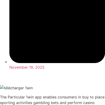
November 19, 2025
The Particular 1win app enables consumers in buy to place
sporting activities gambling bets and perform casino