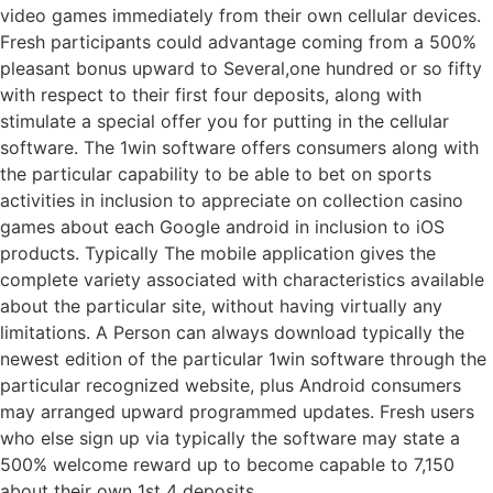
video games immediately from their own cellular devices.
Fresh participants could advantage coming from a 500%
pleasant bonus upward to Several,one hundred or so fifty
with respect to their first four deposits, along with
stimulate a special offer you for putting in the cellular
software. The 1win software offers consumers along with
the particular capability to be able to bet on sports
activities in inclusion to appreciate on collection casino
games about each Google android in inclusion to iOS
products. Typically The mobile application gives the
complete variety associated with characteristics available
about the particular site, without having virtually any
limitations. A Person can always download typically the
newest edition of the particular 1win software through the
particular recognized website, plus Android consumers
may arranged upward programmed updates. Fresh users
who else sign up via typically the software may state a
500% welcome reward up to become capable to 7,150
about their own 1st 4 deposits.