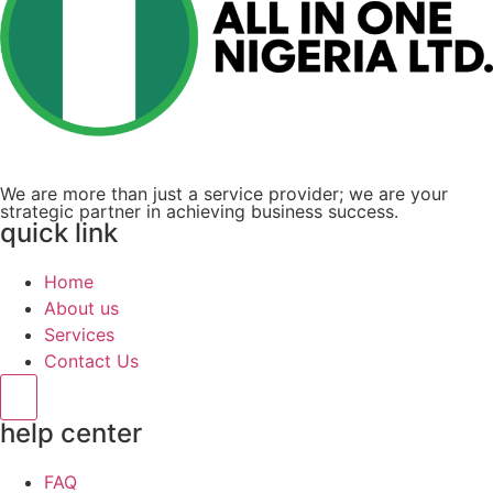
We are more than just a service provider; we are your
strategic partner in achieving business success.
quick link
Home
About us
Services
Contact Us
Hamburger Toggle Menu
help center
FAQ