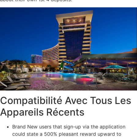
Compatibilité Avec Tous Les
Appareils Récents
Brand New users that sign-up via the application
could state a 500% pleasant reward upward to