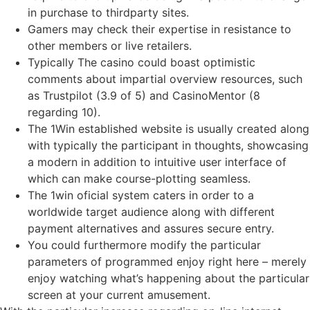
in purchase to thirdparty sites.
Gamers may check their expertise in resistance to
other members or live retailers.
Typically The casino could boast optimistic
comments about impartial overview resources, such
as Trustpilot (3.9 of 5) and CasinoMentor (8
regarding 10).
The 1Win established website is usually created along
with typically the participant in thoughts, showcasing
a modern in addition to intuitive user interface of
which can make course-plotting seamless.
The 1win oficial system caters in order to a
worldwide target audience along with different
payment alternatives and assures secure entry.
You could furthermore modify the particular
parameters of programmed enjoy right here – merely
enjoy watching what’s happening about the particular
screen at your current amusement.