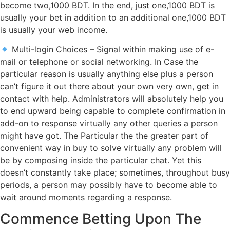
become two,1000 BDT. In the end, just one,1000 BDT is
usually your bet in addition to an additional one,1000 BDT
is usually your web income.
Multi-login Choices – Signal within making use of e-
mail or telephone or social networking. In Case the
particular reason is usually anything else plus a person
can’t figure it out there about your own very own, get in
contact with help. Administrators will absolutely help you
to end upward being capable to complete confirmation in
add-on to response virtually any other queries a person
might have got. The Particular the the greater part of
convenient way in buy to solve virtually any problem will
be by composing inside the particular chat. Yet this
doesn’t constantly take place; sometimes, throughout busy
periods, a person may possibly have to become able to
wait around moments regarding a response.
Commence Betting Upon The