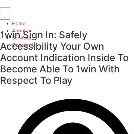
Hamburger Toggle Menu
Home
About us
1win Sign In: Safely
Services
Accessibility Your Own
Contact Us
Account Indication Inside To
Become Able To 1win With
Respect To Play