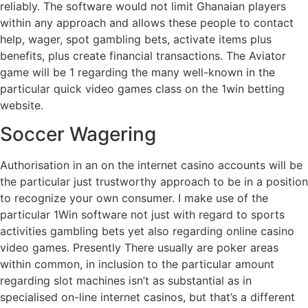
reliably. The software would not limit Ghanaian players
within any approach and allows these people to contact
help, wager, spot gambling bets, activate items plus
benefits, plus create financial transactions. The Aviator
game will be 1 regarding the many well-known in the
particular quick video games class on the 1win betting
website.
Soccer Wagering
Authorisation in an on the internet casino accounts will be
the particular just trustworthy approach to be in a position
to recognize your own consumer. I make use of the
particular 1Win software not just with regard to sports
activities gambling bets yet also regarding online casino
video games. Presently There usually are poker areas
within common, in inclusion to the particular amount
regarding slot machines isn’t as substantial as in
specialised on-line internet casinos, but that’s a different