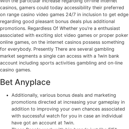
With the particular increase regarding on-line internet
casinos, gamers could today accessibility their preferred
on range casino video games 24/7 in inclusion to get edge
regarding good pleasant bonus deals plus additional
promotions. Regardless Of Whether you’re a enthusiast
associated with exciting slot video games or proper poker
online games, on the internet casinos possess something
for everybody. Presently There are several gambling
market segments a single can access with a 1win bank
account including sports activities gambling and on-line
casino games.
Bet Anyplace
Additionally, various bonus deals and marketing
promotions directed at increasing your gameplay in
addition to improving your own chances associated
with successful watch for you in case an individual
have got an account at 1win.