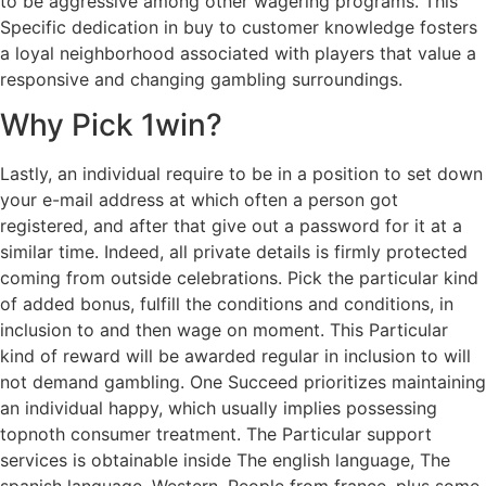
to be aggressive among other wagering programs. This
Specific dedication in buy to customer knowledge fosters
a loyal neighborhood associated with players that value a
responsive and changing gambling surroundings.
Why Pick 1win?
Lastly, an individual require to be in a position to set down
your e-mail address at which often a person got
registered, and after that give out a password for it at a
similar time. Indeed, all private details is firmly protected
coming from outside celebrations. Pick the particular kind
of added bonus, fulfill the conditions and conditions, in
inclusion to and then wage on moment. This Particular
kind of reward will be awarded regular in inclusion to will
not demand gambling. One Succeed prioritizes maintaining
an individual happy, which usually implies possessing
topnoth consumer treatment. The Particular support
services is obtainable inside The english language, The