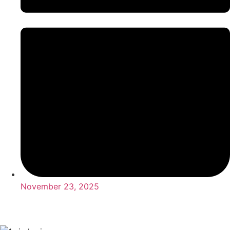
November 23, 2025