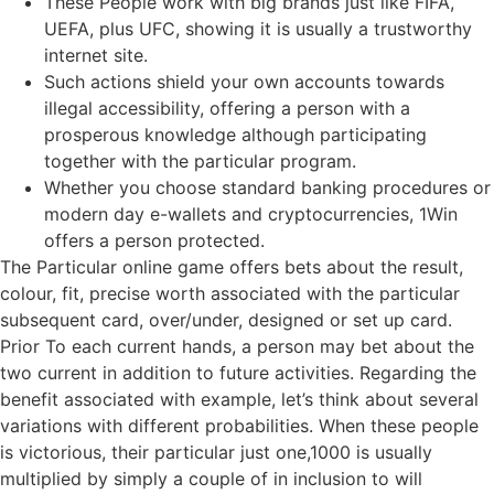
These People work with big brands just like FIFA,
UEFA, plus UFC, showing it is usually a trustworthy
internet site.
Such actions shield your own accounts towards
illegal accessibility, offering a person with a
prosperous knowledge although participating
together with the particular program.
Whether you choose standard banking procedures or
modern day e-wallets and cryptocurrencies, 1Win
offers a person protected.
The Particular online game offers bets about the result,
colour, fit, precise worth associated with the particular
subsequent card, over/under, designed or set up card.
Prior To each current hands, a person may bet about the
two current in addition to future activities. Regarding the
benefit associated with example, let’s think about several
variations with different probabilities. When these people
is victorious, their particular just one,1000 is usually
multiplied by simply a couple of in inclusion to will