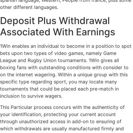
spanish language, Western, People from france, plus some
other different languages.
Deposit Plus Withdrawal
Associated With Earnings
1Win enables an individual to become in a position to spot
bets upon two types of video games, namely Game
League and Rugby Union tournaments. 1Win gives all
boxing fans with outstanding conditions with consider to
on the internet wagering. Within a unique group with this
specific type regarding sport, you may locate many
tournaments that could be placed each pre-match in
inclusion to survive wagers.
This Particular process concurs with the authenticity of
your identification, protecting your current account
through unauthorized access in add-on to ensuring of
which withdrawals are usually manufactured firmly and