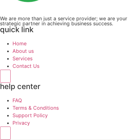
We are more than just a service provider; we are your
strategic partner in achieving business success.
quick link
Home
About us
Services
Contact Us
Hamburger Toggle Menu
help center
FAQ
Terms & Conditions
Support Policy
Privacy
Hamburger Toggle Menu