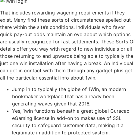
That includes rewarding wagering requirements if they
exist. Many find these sorts of circumstances spelled out
there within the site’s conditions. Individuals who favor
quick pay-out odds maintain an eye about which options
are usually recognized for fast settlements. These Sorts Of
details offer you way with regard to new individuals or all
those returning to end upwards being able to typically the
just one win installation after having a break. An Individual
can get in contact with them through any gadget plus get
all the particular essential info about 1win.
Jump in to typically the globe of 1Win, an modern
bookmaker workplace that has already been
generating waves given that 2016.
Yes, 1win functions beneath a great global Curacao
eGaming license in add-on to makes use of SSL
security to safeguard customer data, making it a
legitimate in addition to protected system.