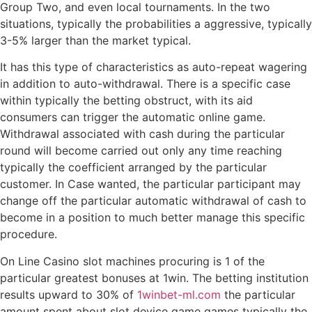
Group Two, and even local tournaments. In the two
situations, typically the probabilities a aggressive, typically
3-5% larger than the market typical.
It has this type of characteristics as auto-repeat wagering
in addition to auto-withdrawal. There is a specific case
within typically the betting obstruct, with its aid
consumers can trigger the automatic online game.
Withdrawal associated with cash during the particular
round will become carried out only any time reaching
typically the coefficient arranged by the particular
customer. In Case wanted, the particular participant may
change off the particular automatic withdrawal of cash to
become in a position to much better manage this specific
procedure.
On Line Casino slot machines procuring is 1 of the
particular greatest bonuses at 1win. The betting institution
results upward to 30% of
1winbet-ml.com
the particular
amount spent about slot device game games typically the