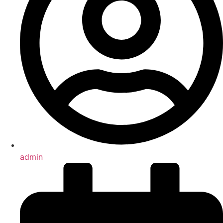
admin