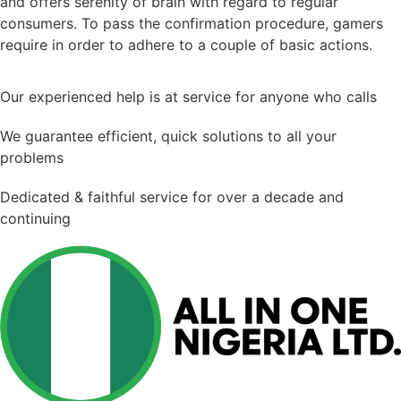
and offers serenity of brain with regard to regular
consumers. To pass the confirmation procedure, gamers
require in order to adhere to a couple of basic actions.
Our experienced help is at service for anyone who calls
We guarantee efficient, quick solutions to all your
problems
Dedicated & faithful service for over a decade and
continuing