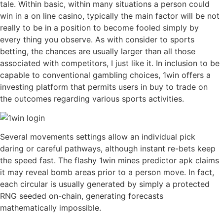
tale. Within basic, within many situations a person could
win in a on line casino, typically the main factor will be not
really to be in a position to become fooled simply by
every thing you observe. As with consider to sports
betting, the chances are usually larger than all those
associated with competitors, I just like it. In inclusion to be
capable to conventional gambling choices, 1win offers a
investing platform that permits users in buy to trade on
the outcomes regarding various sports activities.
Several movements settings allow an individual pick
daring or careful pathways, although instant re-bets keep
the speed fast. The flashy 1win mines predictor apk claims
it may reveal bomb areas prior to a person move. In fact,
each circular is usually generated by simply a protected
RNG seeded on-chain, generating forecasts
mathematically impossible.