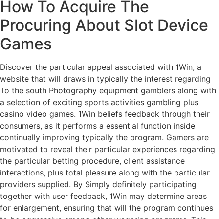
How To Acquire The
Procuring About Slot Device
Games
Discover the particular appeal associated with 1Win, a
website that will draws in typically the interest regarding
To the south Photography equipment gamblers along with
a selection of exciting sports activities gambling plus
casino video games. 1Win beliefs feedback through their
consumers, as it performs a essential function inside
continually improving typically the program. Gamers are
motivated to reveal their particular experiences regarding
the particular betting procedure, client assistance
interactions, plus total pleasure along with the particular
providers supplied. By Simply definitely participating
together with user feedback, 1Win may determine areas
for enlargement, ensuring that will the program continues