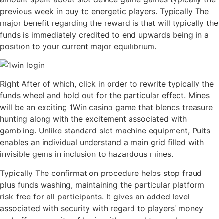
previous week in buy to energetic players. Typically The
major benefit regarding the reward is that will typically the
funds is immediately credited to end upwards being in a
position to your current major equilibrium.
Right After of which, click in order to rewrite typically the
funds wheel and hold out for the particular effect. Mines
will be an exciting 1Win casino game that blends treasure
hunting along with the excitement associated with
gambling. Unlike standard slot machine equipment, Puits
enables an individual understand a main grid filled with
invisible gems in inclusion to hazardous mines.
Typically The confirmation procedure helps stop fraud
plus funds washing, maintaining the particular platform
risk-free for all participants. It gives an added level
associated with security with regard to players’ money