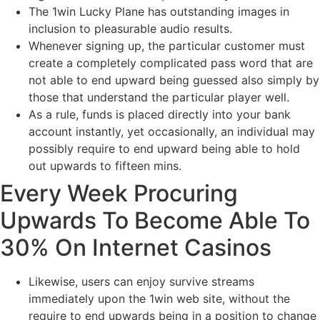
The 1win Lucky Plane has outstanding images in
inclusion to pleasurable audio results.
Whenever signing up, the particular customer must
create a completely complicated pass word that are
not able to end upward being guessed also simply by
those that understand the particular player well.
As a rule, funds is placed directly into your bank
account instantly, yet occasionally, an individual may
possibly require to end upward being able to hold
out upwards to fifteen mins.
Every Week Procuring
Upwards To Become Able To
30% On Internet Casinos
Likewise, users can enjoy survive streams
immediately upon the 1win web site, without the
require to end upwards being in a position to change