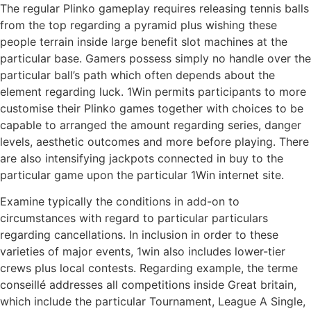
The regular Plinko gameplay requires releasing tennis balls
from the top regarding a pyramid plus wishing these
people terrain inside large benefit slot machines at the
particular base. Gamers possess simply no handle over the
particular ball’s path which often depends about the
element regarding luck. 1Win permits participants to more
customise their Plinko games together with choices to be
capable to arranged the amount regarding series, danger
levels, aesthetic outcomes and more before playing. There
are also intensifying jackpots connected in buy to the
particular game upon the particular 1Win internet site.
Examine typically the conditions in add-on to
circumstances with regard to particular particulars
regarding cancellations. In inclusion in order to these
varieties of major events, 1win also includes lower-tier
crews plus local contests. Regarding example, the terme
conseillé addresses all competitions inside Great britain,
which include the particular Tournament, League A Single,