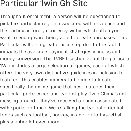
Particular 1win Gh Site
Throughout enrollment, a person will be questioned to
pick the particular region associated with residence and
the particular foreign currency within which often you
want to end upward being able to create purchases. This
Particular will be a great crucial step due to the fact it
impacts the available payment strategies in inclusion to
money conversion. The TVBET section about the particular
1Win includes a large selection of games, each of which
offers the very own distinctive guidelines in inclusion to
features. This enables gamers to be able to locate
specifically the online game that best matches their
particular preferences and type of play. 1win Ghana’s not
messing around – they’ve received a bunch associated
with sports on touch. We’re talking the typical potential
foods such as football, hockey, in add-on to basketball,
plus a entire lot even more.