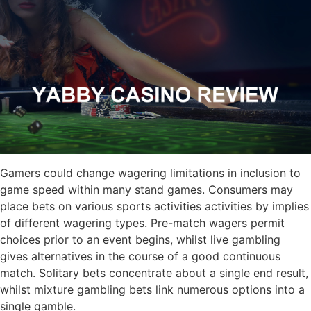
Gamers could change wagering limitations in inclusion to
game speed within many stand games. Consumers may
place bets on various sports activities activities by implies
of different wagering types. Pre-match wagers permit
choices prior to an event begins, whilst live gambling
gives alternatives in the course of a good continuous
match. Solitary bets concentrate about a single end result,
whilst mixture gambling bets link numerous options into a
single gamble.