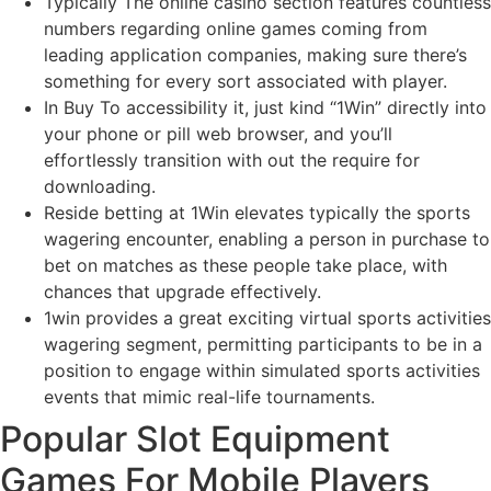
Typically The online casino section features countless
numbers regarding online games coming from
leading application companies, making sure there’s
something for every sort associated with player.
In Buy To accessibility it, just kind “1Win” directly into
your phone or pill web browser, and you’ll
effortlessly transition with out the require for
downloading.
Reside betting at 1Win elevates typically the sports
wagering encounter, enabling a person in purchase to
bet on matches as these people take place, with
chances that upgrade effectively.
1win provides a great exciting virtual sports activities
wagering segment, permitting participants to be in a
position to engage within simulated sports activities
events that mimic real-life tournaments.
Popular Slot Equipment
Games For Mobile Players