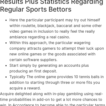
Results Plus Statistics Regarding
Regular Sports Bettors
Here the particular participant may try out himself
within roulette, blackjack, baccarat and some other
video games in inclusion to really feel the really
ambiance regarding a real casino.
Within this approach, the particular wagering
company attracts gamers to attempt their luck upon
new online games or the goods associated with
certain software suppliers.
Start simply by generating an accounts plus
producing an first deposit.
Typically The online game provides 10 tennis balls in
addition to starting through three or more fits you
acquire a reward.
Acquire delighted along with in-play gambling using real-
time probabilities in add-on to get a lot more chances to
win. In Accordance to become able to the particular terms