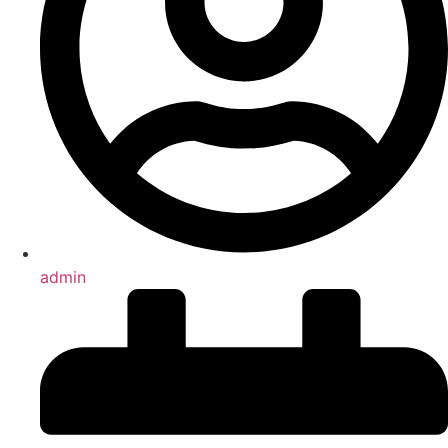
admin