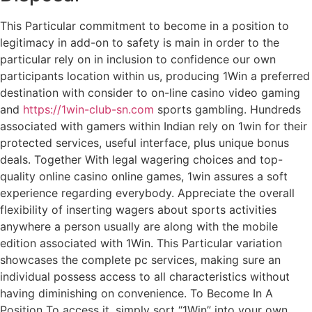
This Particular commitment to become in a position to
legitimacy in add-on to safety is main in order to the
particular rely on in inclusion to confidence our own
participants location within us, producing 1Win a preferred
destination with consider to on-line casino video gaming
and
https://1win-club-sn.com
sports gambling. Hundreds
associated with gamers within Indian rely on 1win for their
protected services, useful interface, plus unique bonus
deals. Together With legal wagering choices and top-
quality online casino online games, 1win assures a soft
experience regarding everybody. Appreciate the overall
flexibility of inserting wagers about sports activities
anywhere a person usually are along with the mobile
edition associated with 1Win. This Particular variation
showcases the complete pc services, making sure an
individual possess access to all characteristics without
having diminishing on convenience. To Become In A
Position To access it, simply sort “1Win” into your own