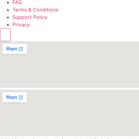
FAQ
Terms & Conditions
Support Policy
Privacy
Hamburger Toggle Menu