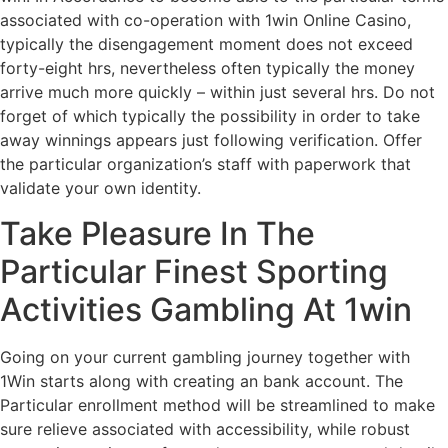
associated with co-operation with 1win Online Casino,
typically the disengagement moment does not exceed
forty-eight hrs, nevertheless often typically the money
arrive much more quickly – within just several hrs. Do not
forget of which typically the possibility in order to take
away winnings appears just following verification. Offer
the particular organization’s staff with paperwork that
validate your own identity.
Take Pleasure In The
Particular Finest Sporting
Activities Gambling At 1win
Going on your current gambling journey together with
1Win starts along with creating an bank account. The
Particular enrollment method will be streamlined to make
sure relieve associated with accessibility, while robust