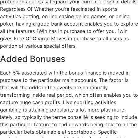
protection actions safeguard your current personal details.
Regardless Of Whether you’re fascinated in sports
activities betting, on line casino online games, or online
poker, having a good bank account enables you to explore
all the features 1Win has in purchase to offer you. 1win
gives Free Of Charge Moves in purchase to all users as
portion of various special offers.
Added Bonuses
Each 5% associated with the bonus finance is moved in
purchase to the particular main accounts. The factor is
that will the odds in the events are continually
transforming inside real period, which often enables you to
capture huge cash profits. Live sporting activities
gambling is attaining popularity a lot more plus more
lately, so typically the terme conseillé is seeking to include
this particular feature to end upwards being able to all the
particular bets obtainable at sportsbook. Specific