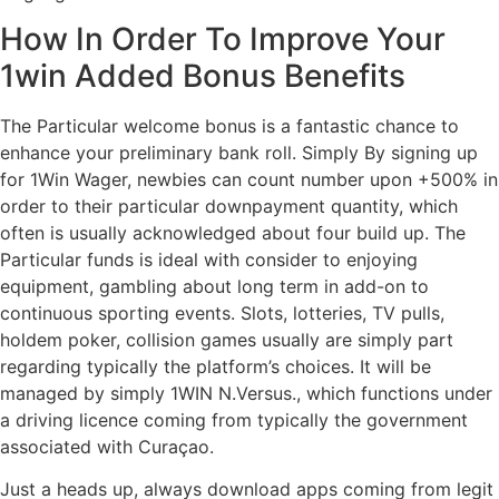
How In Order To Improve Your
1win Added Bonus Benefits
The Particular welcome bonus is a fantastic chance to
enhance your preliminary bank roll. Simply By signing up
for 1Win Wager, newbies can count number upon +500% in
order to their particular downpayment quantity, which
often is usually acknowledged about four build up. The
Particular funds is ideal with consider to enjoying
equipment, gambling about long term in add-on to
continuous sporting events. Slots, lotteries, TV pulls,
holdem poker, collision games usually are simply part
regarding typically the platform’s choices. It will be
managed by simply 1WIN N.Versus., which functions under
a driving licence coming from typically the government
associated with Curaçao.
Just a heads up, always download apps coming from legit