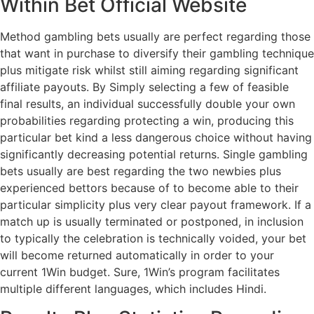
Within Bet Official Website
Method gambling bets usually are perfect regarding those
that want in purchase to diversify their gambling technique
plus mitigate risk whilst still aiming regarding significant
affiliate payouts. By Simply selecting a few of feasible
final results, an individual successfully double your own
probabilities regarding protecting a win, producing this
particular bet kind a less dangerous choice without having
significantly decreasing potential returns. Single gambling
bets usually are best regarding the two newbies plus
experienced bettors because of to become able to their
particular simplicity plus very clear payout framework. If a
match up is usually terminated or postponed, in inclusion
to typically the celebration is technically voided, your bet
will become returned automatically in order to your
current 1Win budget. Sure, 1Win’s program facilitates
multiple different languages, which includes Hindi.