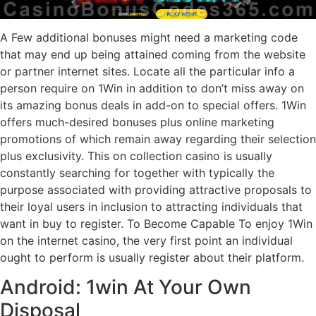
A Few additional bonuses might need a marketing code
that may end up being attained coming from the website
or partner internet sites. Locate all the particular info a
person require on 1Win in addition to don’t miss away on
its amazing bonus deals in add-on to special offers. 1Win
offers much-desired bonuses plus online marketing
promotions of which remain away regarding their selection
plus exclusivity. This on collection casino is usually
constantly searching for together with typically the
purpose associated with providing attractive proposals to
their loyal users in inclusion to attracting individuals that
want in buy to register. To Become Capable To enjoy 1Win
on the internet casino, the very first point an individual
ought to perform is usually register about their platform.
Android: 1win At Your Own
Disposal