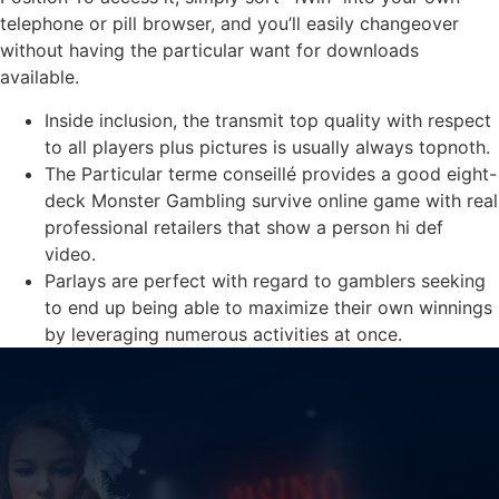
telephone or pill browser, and you’ll easily changeover
without having the particular want for downloads
available.
Inside inclusion, the transmit top quality with respect
to all players plus pictures is usually always topnoth.
The Particular terme conseillé provides a good eight-
deck Monster Gambling survive online game with real
professional retailers that show a person hi def
video.
Parlays are perfect with regard to gamblers seeking
to end up being able to maximize their own winnings
by leveraging numerous activities at once.