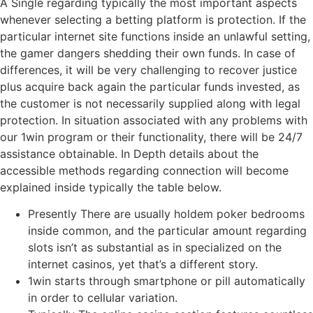
A Single regarding typically the most important aspects
whenever selecting a betting platform is protection. If the
particular internet site functions inside an unlawful setting,
the gamer dangers shedding their own funds. In case of
differences, it will be very challenging to recover justice
plus acquire back again the particular funds invested, as
the customer is not necessarily supplied along with legal
protection. In situation associated with any problems with
our 1win program or their functionality, there will be 24/7
assistance obtainable. In Depth details about the
accessible methods regarding connection will become
explained inside typically the table below.
Presently There are usually holdem poker bedrooms
inside common, and the particular amount regarding
slots isn’t as substantial as in specialized on the
internet casinos, yet that’s a different story.
1win starts through smartphone or pill automatically
in order to cellular variation.