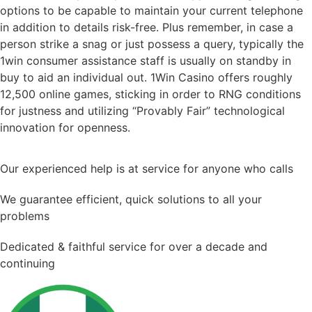
options to be capable to maintain your current telephone
in addition to details risk-free. Plus remember, in case a
person strike a snag or just possess a query, typically the
1win consumer assistance staff is usually on standby in
buy to aid an individual out. 1Win Casino offers roughly
12,500 online games, sticking in order to RNG conditions
for justness and utilizing “Provably Fair” technological
innovation for openness.
Our experienced help is at service for anyone who calls
We guarantee efficient, quick solutions to all your
problems
Dedicated & faithful service for over a decade and
continuing