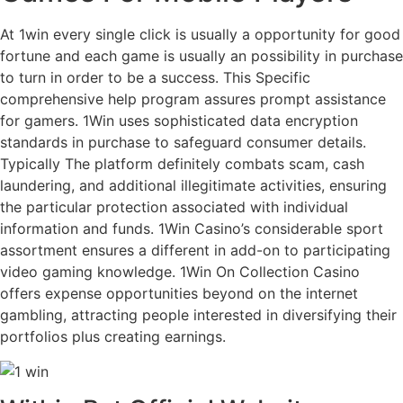
At 1win every single click is usually a opportunity for good
fortune and each game is usually an possibility in purchase
to turn in order to be a success. This Specific
comprehensive help program assures prompt assistance
for gamers. 1Win uses sophisticated data encryption
standards in purchase to safeguard consumer details.
Typically The platform definitely combats scam, cash
laundering, and additional illegitimate activities, ensuring
the particular protection associated with individual
information and funds. 1Win Casino’s considerable sport
assortment ensures a different in add-on to participating
video gaming knowledge. 1Win On Collection Casino
offers expense opportunities beyond on the internet
gambling, attracting people interested in diversifying their
portfolios plus creating earnings.