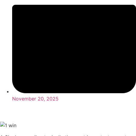
November 20, 2025