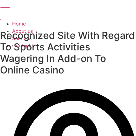
Hamburger Toggle Menu
Home
About us
Recognized Site With Regard
Services
To Sports Activities
Contact Us
Wagering In Add-on To
Online Casino