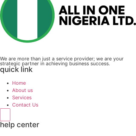
We are more than just a service provider; we are your
strategic partner in achieving business success.
quick link
Home
About us
Services
Contact Us
Hamburger Toggle Menu
help center