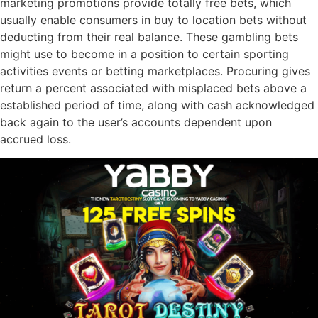
marketing promotions provide totally free bets, which
usually enable consumers in buy to location bets without
deducting from their real balance. These gambling bets
might use to become in a position to certain sporting
activities events or betting marketplaces. Procuring gives
return a percent associated with misplaced bets above a
established period of time, along with cash acknowledged
back again to the user’s accounts dependent upon
accrued loss.