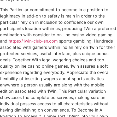
This Particular commitment to become in a position to
legitimacy in add-on to safety is main in order to the
particular rely on in inclusion to confidence our own
participants location within us, producing 1Win a preferred
destination with consider to on-line casino video gaming
and
https://1win-club-sn.com
sports gambling. Hundreds
associated with gamers within Indian rely on 1win for their
protected services, useful interface, plus unique bonus
deals. Together With legal wagering choices and top-
quality online casino online games, 1win assures a soft
experience regarding everybody. Appreciate the overall
flexibility of inserting wagers about sports activities
anywhere a person usually are along with the mobile
edition associated with 1Win. This Particular variation
showcases the complete pc services, making sure an
individual possess access to all characteristics without
having diminishing on convenience. To Become In A
Position To access it, simply sort “1Win” into your own