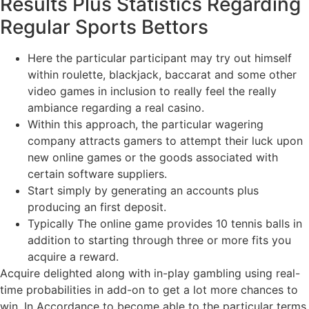
Results Plus Statistics Regarding
Regular Sports Bettors
Here the particular participant may try out himself
within roulette, blackjack, baccarat and some other
video games in inclusion to really feel the really
ambiance regarding a real casino.
Within this approach, the particular wagering
company attracts gamers to attempt their luck upon
new online games or the goods associated with
certain software suppliers.
Start simply by generating an accounts plus
producing an first deposit.
Typically The online game provides 10 tennis balls in
addition to starting through three or more fits you
acquire a reward.
Acquire delighted along with in-play gambling using real-
time probabilities in add-on to get a lot more chances to
win. In Accordance to become able to the particular terms