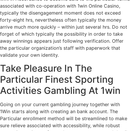
associated with co-operation with 1win Online Casino,
typically the disengagement moment does not exceed
forty-eight hrs, nevertheless often typically the money
arrive much more quickly – within just several hrs. Do not
forget of which typically the possibility in order to take
away winnings appears just following verification. Offer
the particular organization’s staff with paperwork that
validate your own identity.
Take Pleasure In The
Particular Finest Sporting
Activities Gambling At 1win
Going on your current gambling journey together with
1Win starts along with creating an bank account. The
Particular enrollment method will be streamlined to make
sure relieve associated with accessibility, while robust