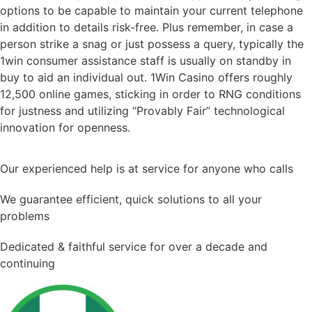
options to be capable to maintain your current telephone
in addition to details risk-free. Plus remember, in case a
person strike a snag or just possess a query, typically the
1win consumer assistance staff is usually on standby in
buy to aid an individual out. 1Win Casino offers roughly
12,500 online games, sticking in order to RNG conditions
for justness and utilizing “Provably Fair” technological
innovation for openness.
Our experienced help is at service for anyone who calls
We guarantee efficient, quick solutions to all your
problems
Dedicated & faithful service for over a decade and
continuing