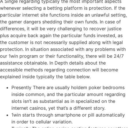
A Single regarding typically the most important aspects
whenever selecting a betting platform is protection. If the
particular internet site functions inside an unlawful setting,
the gamer dangers shedding their own funds. In case of
differences, it will be very challenging to recover justice
plus acquire back again the particular funds invested, as
the customer is not necessarily supplied along with legal
protection. In situation associated with any problems with
our 1win program or their functionality, there will be 24/7
assistance obtainable. In Depth details about the
accessible methods regarding connection will become
explained inside typically the table below.
Presently There are usually holdem poker bedrooms
inside common, and the particular amount regarding
slots isn’t as substantial as in specialized on the
internet casinos, yet that’s a different story.
1win starts through smartphone or pill automatically
in order to cellular variation.