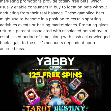
marketing promotions provide totally free bets, which
usually enable consumers in buy to location bets without
deducting from their real balance. These gambling bets
might use to become in a position to certain sporting
activities events or betting marketplaces. Procuring gives
return a percent associated with misplaced bets above a
established period of time, along with cash acknowledged
back again to the user’s accounts dependent upon
accrued loss.