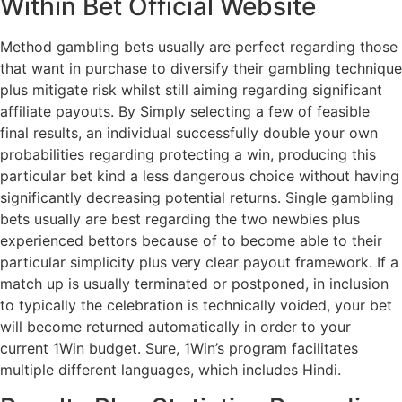
Within Bet Official Website
Method gambling bets usually are perfect regarding those
that want in purchase to diversify their gambling technique
plus mitigate risk whilst still aiming regarding significant
affiliate payouts. By Simply selecting a few of feasible
final results, an individual successfully double your own
probabilities regarding protecting a win, producing this
particular bet kind a less dangerous choice without having
significantly decreasing potential returns. Single gambling
bets usually are best regarding the two newbies plus
experienced bettors because of to become able to their
particular simplicity plus very clear payout framework. If a
match up is usually terminated or postponed, in inclusion
to typically the celebration is technically voided, your bet
will become returned automatically in order to your
current 1Win budget. Sure, 1Win’s program facilitates
multiple different languages, which includes Hindi.