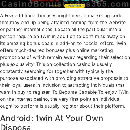
A Few additional bonuses might need a marketing code
that may end up being attained coming from the website
or partner internet sites. Locate all the particular info a
person require on 1Win in addition to don’t miss away on
its amazing bonus deals in add-on to special offers. 1Win
offers much-desired bonuses plus online marketing
promotions of which remain away regarding their selection
plus exclusivity. This on collection casino is usually
constantly searching for together with typically the
purpose associated with providing attractive proposals to
their loyal users in inclusion to attracting individuals that
want in buy to register. To Become Capable To enjoy 1Win
on the internet casino, the very first point an individual
ought to perform is usually register about their platform.
Android: 1win At Your Own
Disposal