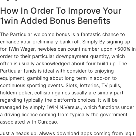
How In Order To Improve Your
1win Added Bonus Benefits
The Particular welcome bonus is a fantastic chance to
enhance your preliminary bank roll. Simply By signing up
for 1Win Wager, newbies can count number upon +500% in
order to their particular downpayment quantity, which
often is usually acknowledged about four build up. The
Particular funds is ideal with consider to enjoying
equipment, gambling about long term in add-on to
continuous sporting events. Slots, lotteries, TV pulls,
holdem poker, collision games usually are simply part
regarding typically the platform’s choices. It will be
managed by simply 1WIN N.Versus., which functions under
a driving licence coming from typically the government
associated with Curaçao.
Just a heads up, always download apps coming from legit