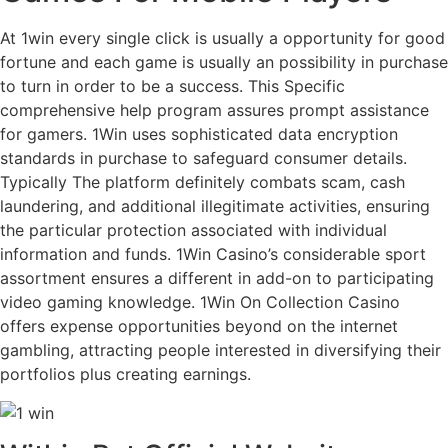
At 1win every single click is usually a opportunity for good
fortune and each game is usually an possibility in purchase
to turn in order to be a success. This Specific
comprehensive help program assures prompt assistance
for gamers. 1Win uses sophisticated data encryption
standards in purchase to safeguard consumer details.
Typically The platform definitely combats scam, cash
laundering, and additional illegitimate activities, ensuring
the particular protection associated with individual
information and funds. 1Win Casino’s considerable sport
assortment ensures a different in add-on to participating
video gaming knowledge. 1Win On Collection Casino
offers expense opportunities beyond on the internet
gambling, attracting people interested in diversifying their
portfolios plus creating earnings.