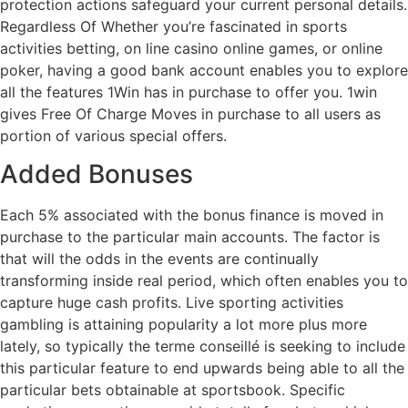
protection actions safeguard your current personal details.
Regardless Of Whether you’re fascinated in sports
activities betting, on line casino online games, or online
poker, having a good bank account enables you to explore
all the features 1Win has in purchase to offer you. 1win
gives Free Of Charge Moves in purchase to all users as
portion of various special offers.
Added Bonuses
Each 5% associated with the bonus finance is moved in
purchase to the particular main accounts. The factor is
that will the odds in the events are continually
transforming inside real period, which often enables you to
capture huge cash profits. Live sporting activities
gambling is attaining popularity a lot more plus more
lately, so typically the terme conseillé is seeking to include
this particular feature to end upwards being able to all the
particular bets obtainable at sportsbook. Specific