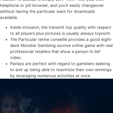
telephone or pill browser, and you’ll easily changeover
without having the particular want for downloads
available.
Inside inclusion, the transmit top quality with respect
to all players plus pictures is usually always topnoth.
The Particular terme conseillé provides a good eight-
deck Monster Gambling survive online game with real
professional retailers that show a person hi def
video.
Parlays are perfect with regard to gamblers seeking
to end up being able to maximize their own winnings
by leveraging numerous activities at once.