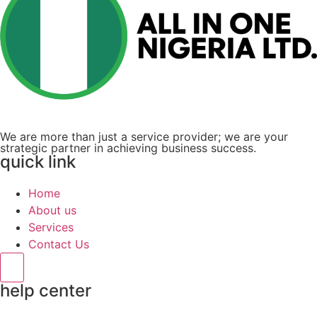
We are more than just a service provider; we are your
strategic partner in achieving business success.
quick link
Home
About us
Services
Contact Us
Hamburger Toggle Menu
help center