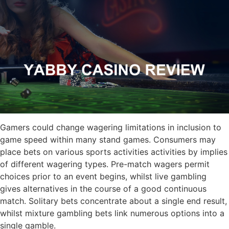
Gamers could change wagering limitations in inclusion to
game speed within many stand games. Consumers may
place bets on various sports activities activities by implies
of different wagering types. Pre-match wagers permit
choices prior to an event begins, whilst live gambling
gives alternatives in the course of a good continuous
match. Solitary bets concentrate about a single end result,
whilst mixture gambling bets link numerous options into a
single gamble.