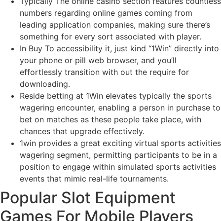
Typically The online casino section features countless
numbers regarding online games coming from
leading application companies, making sure there’s
something for every sort associated with player.
In Buy To accessibility it, just kind “1Win” directly into
your phone or pill web browser, and you’ll
effortlessly transition with out the require for
downloading.
Reside betting at 1Win elevates typically the sports
wagering encounter, enabling a person in purchase to
bet on matches as these people take place, with
chances that upgrade effectively.
1win provides a great exciting virtual sports activities
wagering segment, permitting participants to be in a
position to engage within simulated sports activities
events that mimic real-life tournaments.
Popular Slot Equipment
Games For Mobile Players