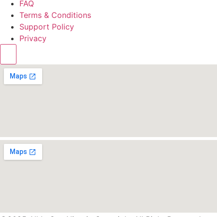
FAQ
Terms & Conditions
Support Policy
Privacy
Hamburger Toggle Menu