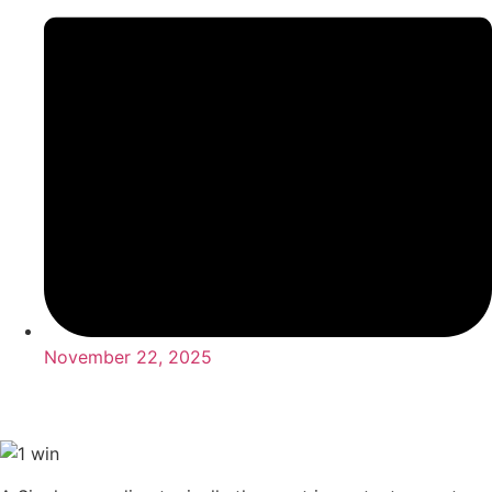
November 22, 2025