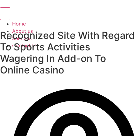
Hamburger Toggle Menu
Home
About us
Recognized Site With Regard
Services
To Sports Activities
Contact Us
Wagering In Add-on To
Online Casino