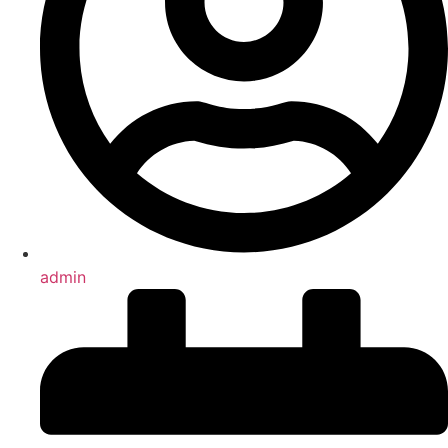
admin