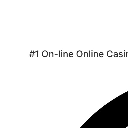
#1 On-line Online Cas