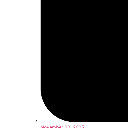
November 20, 2025