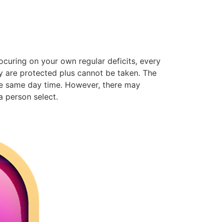
curing on your own regular deficits, every
ly are protected plus cannot be taken. The
the same day time. However, there may
 person select.