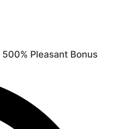
te 500% Pleasant Bonus