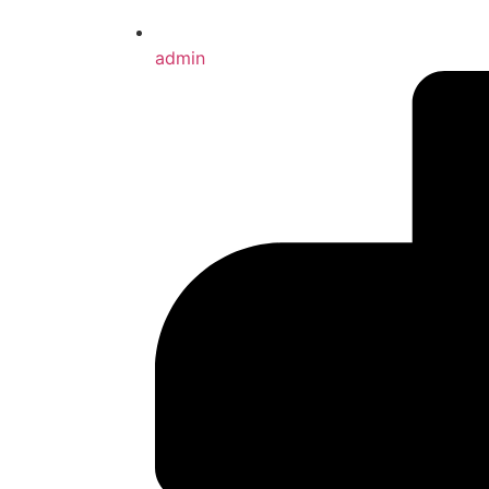
admin