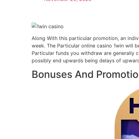
Along With this particular promotion, an ind
week. The Particular online casino 1win will 
Particular funds you withdraw are generally 
possibly end upwards being delays of upwards
Bonuses And Promotio