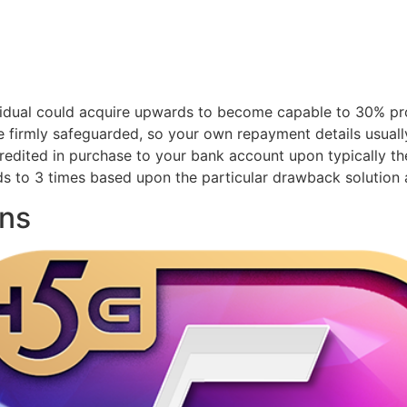
ividual could acquire upwards to become capable to 30% pro
be firmly safeguarded, so your own repayment details usual
credited in purchase to your bank account upon typically 
 to 3 times based upon the particular drawback solution a
ns