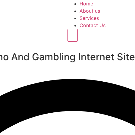
Home
About us
Services
Contact Us
Hamburger Toggle Menu
ino And Gambling Internet Si