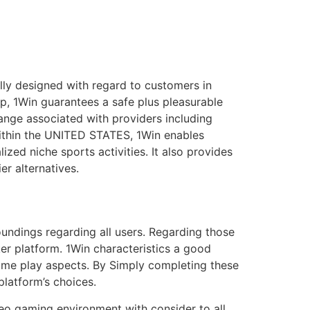
ally designed with regard to customers in
lp, 1Win guarantees a safe plus pleasurable
range associated with providers including
within the UNITED STATES, 1Win enables
ized niche sports activities. It also provides
er alternatives.
oundings regarding all users. Regarding those
ker platform. 1Win characteristics a good
game play aspects. By Simply completing these
platform’s choices.
eo gaming environment with consider to all