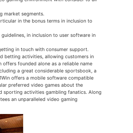
ing market segments.
ticular in the bonus terms in inclusion to
uidelines, in inclusion to user software in
 getting in touch with consumer support.
 betting activities, allowing customers in
in offers founded alone as a reliable name
ncluding a great considerable sportsbook, a
, 1Win offers a mobile software compatible
cular preferred video games about the
 sporting activities gambling fanatics. Along
ntees an unparalleled video gaming