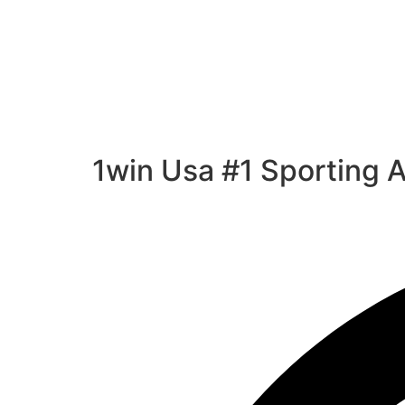
1win Usa #1 Sporting A