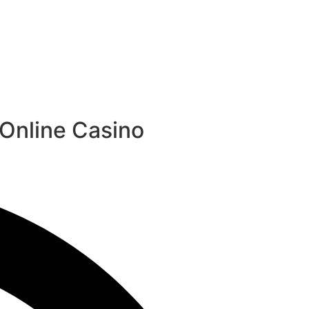
 Online Casino