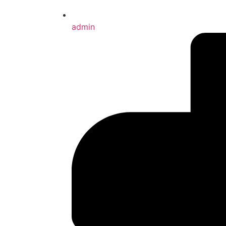
admin