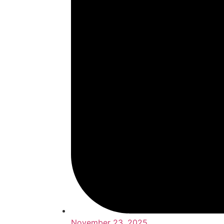
November 23, 2025