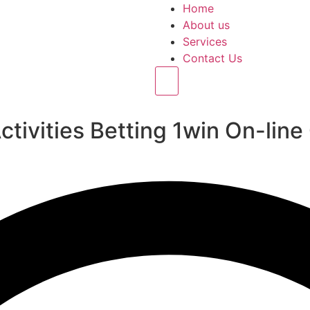
Home
About us
Services
Contact Us
Hamburger Toggle Menu
ctivities Betting 1win On-line