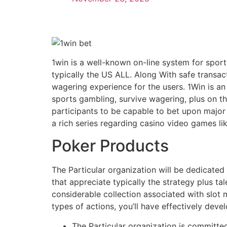
1win is a well-known on-line system for sport
typically the US ALL. Along With safe transac
wagering experience for the users. 1Win is an
sports gambling, survive wagering, plus on t
participants to be capable to bet upon major s
a rich series regarding casino video games 
Poker Products
The Particular organization will be dedicated
that appreciate typically the strategy plus t
considerable collection associated with slot
types of actions, you’ll have effectively de
The Particular organization is committe