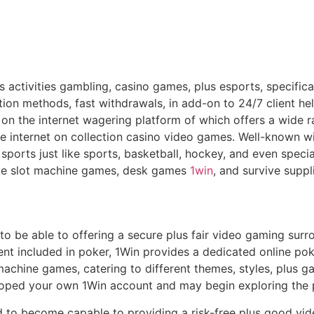
s activities gambling, casino games, plus esports, specific
tion methods, fast withdrawals, in add-on to 24/7 client he
 on the internet wagering platform of which offers a wide 
he internet on collection casino video games. Well-known 
ports just like sports, basketball, hockey, and even special
like slot machine games, desk games
1win
, and survive suppli
 to be able to offering a secure plus fair video gaming surr
alent included in poker, 1Win provides a dedicated online po
 machine games, catering to different themes, styles, plus 
veloped your own 1Win account and may begin exploring the 
d to become capable to providing a risk-free plus good vid