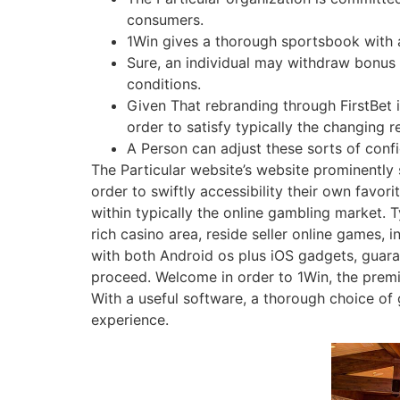
consumers.
1Win gives a thorough sportsbook with a
Sure, an individual may withdraw bonus m
conditions.
Given That rebranding through FirstBet i
order to satisfy typically the changing 
A Person can adjust these sorts of confi
The Particular website’s website prominently 
order to swiftly accessibility their own favor
within typically the online gambling market. 
rich casino area, reside seller online games,
with both Android os plus iOS gadgets, guaran
proceed. Welcome in order to 1Win, the premie
With a useful software, a thorough choice of
experience.