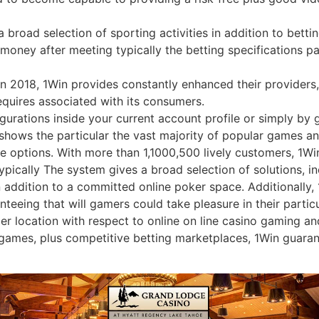
 broad selection of sporting activities in addition to bett
oney after meeting typically the betting specifications par
n 2018, 1Win provides constantly enhanced their providers, g
requires associated with its consumers.
gurations inside your current account profile or simply by
shows the particular the vast majority of popular games and
ite options. With more than 1,1000,500 lively customers, 1W
Typically The system gives a broad selection of solutions, i
 in addition to a committed online poker space. Additionally
teeing that will gamers could take pleasure in their parti
r location with respect to online on line casino gaming and
 games, plus competitive betting marketplaces, 1Win guara