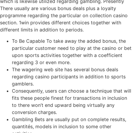
which is likewise utilized regarding gambling. Presently
There usually are various bonus deals plus a loyalty
programme regarding the particular on collection casino
section. 1win provides different choices together with
different limits in addition to periods.
To Be Capable To take away the added bonus, the
particular customer need to play at the casino or bet
upon sports activities together with a coefficient
regarding 3 or even more.
The wagering web site has several bonus deals
regarding casino participants in addition to sports
gamblers.
Consequently, users can choose a technique that will
fits these people finest for transactions in inclusion
to there won’t end upward being virtually any
conversion charges.
Gambling Bets are usually put on complete results,
quantités, models in inclusion to some other