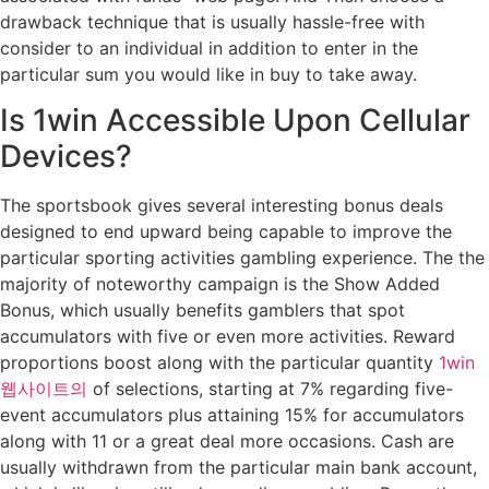
drawback technique that is usually hassle-free with
consider to an individual in addition to enter in the
particular sum you would like in buy to take away.
Is 1win Accessible Upon Cellular
Devices?
The sportsbook gives several interesting bonus deals
designed to end upward being capable to improve the
particular sporting activities gambling experience. The the
majority of noteworthy campaign is the Show Added
Bonus, which usually benefits gamblers that spot
accumulators with five or even more activities. Reward
proportions boost along with the particular quantity
1win
웹사이트의
of selections, starting at 7% regarding five-
event accumulators plus attaining 15% for accumulators
along with 11 or a great deal more occasions. Cash are
usually withdrawn from the particular main bank account,