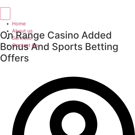
Hamburger Toggle Menu
Home
About us
On Range Casino Added
Services
Bonus And Sports Betting
Contact Us
Offers