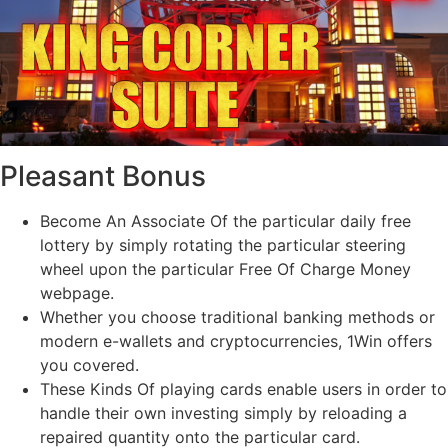
Pleasant Bonus
Become An Associate Of the particular daily free
lottery by simply rotating the particular steering
wheel upon the particular Free Of Charge Money
webpage.
Whether you choose traditional banking methods or
modern e-wallets and cryptocurrencies, 1Win offers
you covered.
These Kinds Of playing cards enable users in order to
handle their own investing simply by reloading a
repaired quantity onto the particular card.