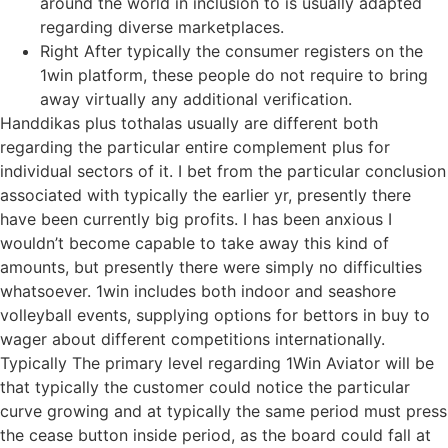
around the world in inclusion to is usually adapted
regarding diverse marketplaces.
Right After typically the consumer registers on the
1win platform, these people do not require to bring
away virtually any additional verification.
Handdikas plus tothalas usually are different both
regarding the particular entire complement plus for
individual sectors of it. I bet from the particular conclusion
associated with typically the earlier yr, presently there
have been currently big profits. I has been anxious I
wouldn’t become capable to take away this kind of
amounts, but presently there were simply no difficulties
whatsoever. 1win includes both indoor and seashore
volleyball events, supplying options for bettors in buy to
wager about different competitions internationally.
Typically The primary level regarding 1Win Aviator will be
that typically the customer could notice the particular
curve growing and at typically the same period must press
the cease button inside period, as the board could fall at