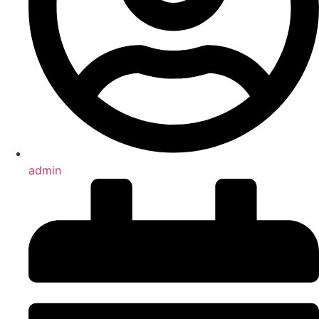
admin