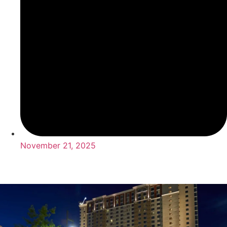
November 21, 2025