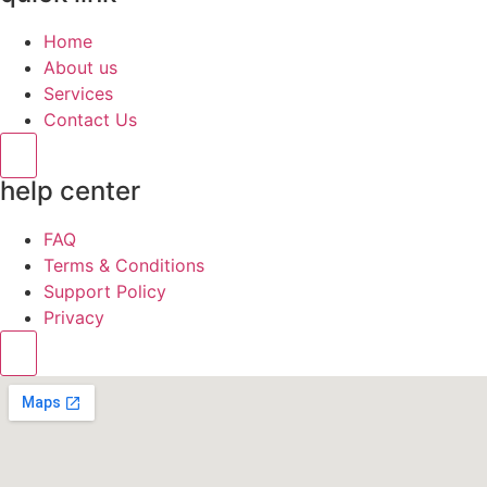
Home
About us
Services
Contact Us
Hamburger Toggle Menu
help center
FAQ
Terms & Conditions
Support Policy
Privacy
Hamburger Toggle Menu