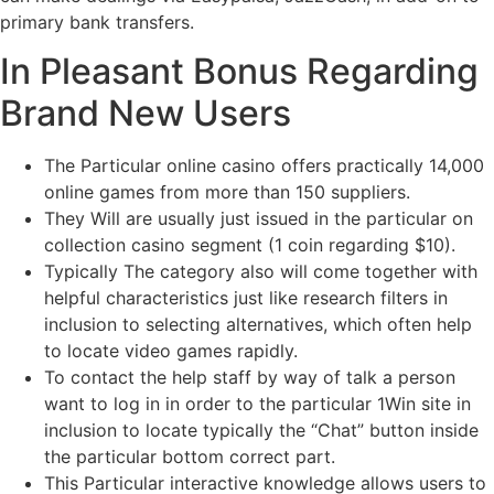
primary bank transfers.
In Pleasant Bonus Regarding
Brand New Users
The Particular online casino offers practically 14,000
online games from more than 150 suppliers.
They Will are usually just issued in the particular on
collection casino segment (1 coin regarding $10).
Typically The category also will come together with
helpful characteristics just like research filters in
inclusion to selecting alternatives, which often help
to locate video games rapidly.
To contact the help staff by way of talk a person
want to log in in order to the particular 1Win site in
inclusion to locate typically the “Chat” button inside
the particular bottom correct part.
This Particular interactive knowledge allows users to