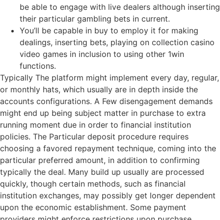
be able to engage with live dealers although inserting
their particular gambling bets in current.
You’ll be capable in buy to employ it for making
dealings, inserting bets, playing on collection casino
video games in inclusion to using other 1win
functions.
Typically The platform might implement every day, regular,
or monthly hats, which usually are in depth inside the
accounts configurations. A Few disengagement demands
might end up being subject matter in purchase to extra
running moment due in order to financial institution
policies. The Particular deposit procedure requires
choosing a favored repayment technique, coming into the
particular preferred amount, in addition to confirming
typically the deal. Many build up usually are processed
quickly, though certain methods, such as financial
institution exchanges, may possibly get longer dependent
upon the economic establishment. Some payment
providers might enforce restrictions upon purchase