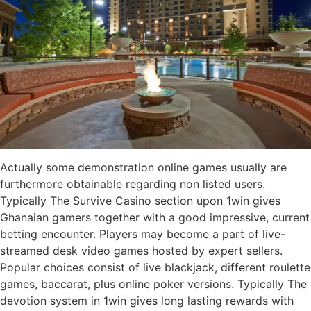
Actually some demonstration online games usually are
furthermore obtainable regarding non listed users.
Typically The Survive Casino section upon 1win gives
Ghanaian gamers together with a good impressive, current
betting encounter. Players may become a part of live-
streamed desk video games hosted by expert sellers.
Popular choices consist of live blackjack, different roulette
games, baccarat, plus online poker versions. Typically The
devotion system in 1win gives long lasting rewards with