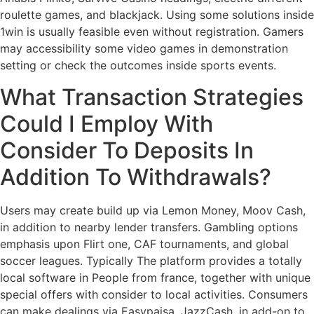
roulette games, and blackjack. Using some solutions inside
1win is usually feasible even without registration. Gamers
may accessibility some video games in demonstration
setting or check the outcomes inside sports events.
What Transaction Strategies
Could I Employ With
Consider To Deposits In
Addition To Withdrawals?
Users may create build up via Lemon Money, Moov Cash,
in addition to nearby lender transfers. Gambling options
emphasis upon Flirt one, CAF tournaments, and global
soccer leagues. Typically The platform provides a totally
local software in People from france, together with unique
special offers with consider to local activities. Consumers
can make dealings via Easypaisa, JazzCash, in add-on to