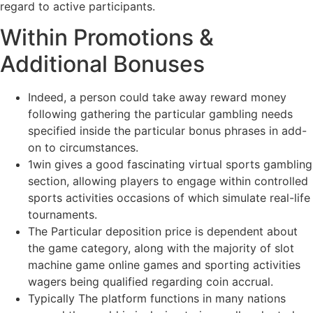
regard to active participants.
Within Promotions &
Additional Bonuses
Indeed, a person could take away reward money
following gathering the particular gambling needs
specified inside the particular bonus phrases in add-
on to circumstances.
1win gives a good fascinating virtual sports gambling
section, allowing players to engage within controlled
sports activities occasions of which simulate real-life
tournaments.
The Particular deposition price is dependent about
the game category, along with the majority of slot
machine game online games and sporting activities
wagers being qualified regarding coin accrual.
Typically The platform functions in many nations