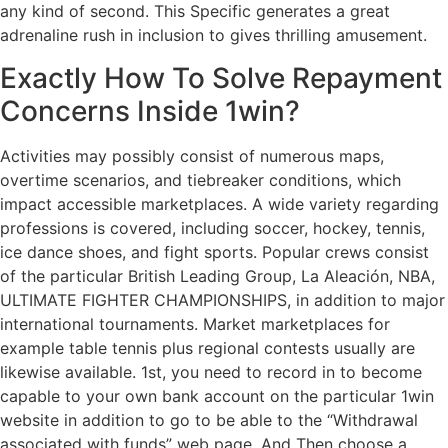
any kind of second. This Specific generates a great
adrenaline rush in inclusion to gives thrilling amusement.
Exactly How To Solve Repayment
Concerns Inside 1win?
Activities may possibly consist of numerous maps,
overtime scenarios, and tiebreaker conditions, which
impact accessible marketplaces. A wide variety regarding
professions is covered, including soccer, hockey, tennis,
ice dance shoes, and fight sports. Popular crews consist
of the particular British Leading Group, La Aleación, NBA,
ULTIMATE FIGHTER CHAMPIONSHIPS, in addition to major
international tournaments. Market marketplaces for
example table tennis plus regional contests usually are
likewise available. 1st, you need to record in to become
capable to your own bank account on the particular 1win
website in addition to go to be able to the “Withdrawal
associated with funds” web page. And Then choose a