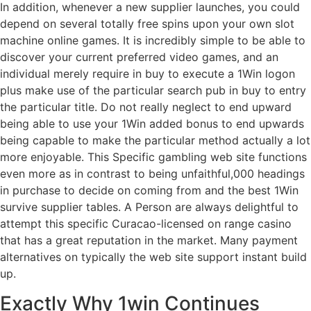
In addition, whenever a new supplier launches, you could
depend on several totally free spins upon your own slot
machine online games. It is incredibly simple to be able to
discover your current preferred video games, and an
individual merely require in buy to execute a 1Win logon
plus make use of the particular search pub in buy to entry
the particular title. Do not really neglect to end upward
being able to use your 1Win added bonus to end upwards
being capable to make the particular method actually a lot
more enjoyable. This Specific gambling web site functions
even more as in contrast to being unfaithful,000 headings
in purchase to decide on coming from and the best 1Win
survive supplier tables. A Person are always delightful to
attempt this specific Curacao-licensed on range casino
that has a great reputation in the market. Many payment
alternatives on typically the web site support instant build
up.
Exactly Why 1win Continues