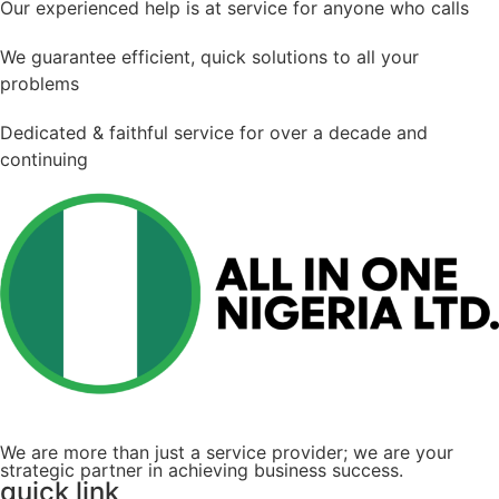
Our experienced help is at service for anyone who calls
We guarantee efficient, quick solutions to all your
problems
Dedicated & faithful service for over a decade and
continuing
We are more than just a service provider; we are your
strategic partner in achieving business success.
quick link