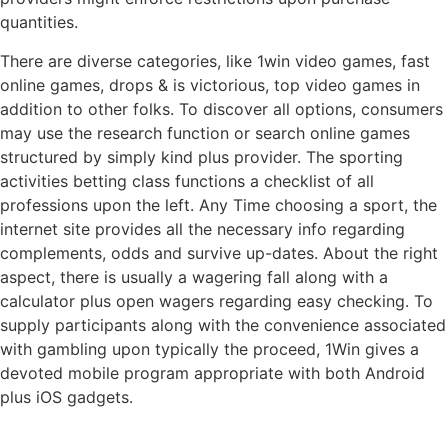
quantities.
There are diverse categories, like 1win video games, fast
online games, drops & is victorious, top video games in
addition to other folks. To discover all options, consumers
may use the research function or search online games
structured by simply kind plus provider. The sporting
activities betting class functions a checklist of all
professions upon the left. Any Time choosing a sport, the
internet site provides all the necessary info regarding
complements, odds and survive up-dates. About the right
aspect, there is usually a wagering fall along with a
calculator plus open wagers regarding easy checking. To
supply participants along with the convenience associated
with gambling upon typically the proceed, 1Win gives a
devoted mobile program appropriate with both Android
plus iOS gadgets.