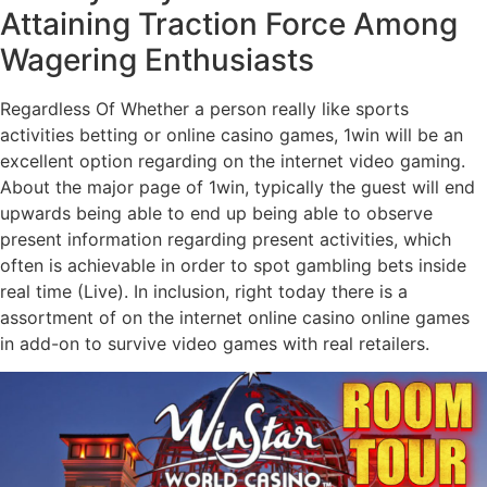
Attaining Traction Force Among
Wagering Enthusiasts
Regardless Of Whether a person really like sports
activities betting or online casino games, 1win will be an
excellent option regarding on the internet video gaming.
About the major page of 1win, typically the guest will end
upwards being able to end up being able to observe
present information regarding present activities, which
often is achievable in order to spot gambling bets inside
real time (Live). In inclusion, right today there is a
assortment of on the internet online casino online games
in add-on to survive video games with real retailers.