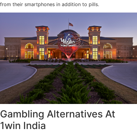
from their smartphones in addition to pills.
Gambling Alternatives At
1win India