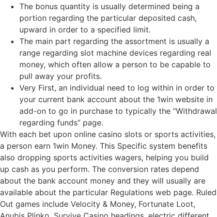
The bonus quantity is usually determined being a
portion regarding the particular deposited cash,
upward in order to a specified limit.
The main part regarding the assortment is usually a
range regarding slot machine devices regarding real
money, which often allow a person to be capable to
pull away your profits.
Very First, an individual need to log within in order to
your current bank account about the 1win website in
add-on to go in purchase to typically the “Withdrawal
regarding funds” page.
With each bet upon online casino slots or sports activities,
a person earn 1win Money. This Specific system benefits
also dropping sports activities wagers, helping you build
up cash as you perform. The conversion rates depend
about the bank account money and they will usually are
available about the particular Regulations web page. Ruled
Out games include Velocity & Money, Fortunate Loot,
Anubis Plinko, Survive Casino headings, electric different