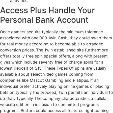
activities.
Access Plus Handle Your
Personal Bank Account
Once gamers acquire typically the minimum tolerance
associated with one,000 1win Cash, they could swap them
for real money according to become able to arranged
conversion prices. The 1win established site furthermore
offers totally free spin special offers, along with present
gives which include seventy free of charge spins for a
lowest deposit of $15. These Types Of spins are usually
available about select video games coming from
companies like Mascot Gambling and Platipus. If an
individual prefer actively playing online games or placing
bets on typically the proceed, 1win permits an individual to
do that. Typically The company characteristics a cellular
website edition in inclusion to committed programs
programs. Bettors could access all features right coming