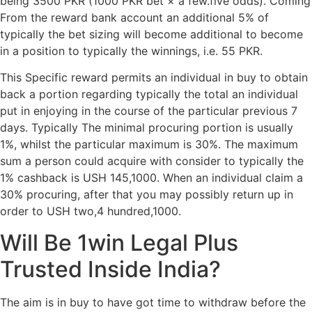
being 3500 PKR (1000 PKR bet × a few.five odds). Coming
From the reward bank account an additional 5% of
typically the bet sizing will become additional to become
in a position to typically the winnings, i.e. 55 PKR.
This Specific reward permits an individual in buy to obtain
back a portion regarding typically the total an individual
put in enjoying in the course of the particular previous 7
days. Typically The minimal procuring portion is usually
1%, whilst the particular maximum is 30%. The maximum
sum a person could acquire with consider to typically the
1% cashback is USH 145,1000. When an individual claim a
30% procuring, after that you may possibly return up in
order to USH two,4 hundred,1000.
Will Be 1win Legal Plus
Trusted Inside India?
The aim is in buy to have got time to withdraw before the