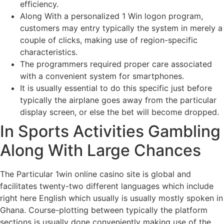
efficiency.
Along With a personalized 1 Win logon program,
customers may entry typically the system in merely a
couple of clicks, making use of region-specific
characteristics.
The programmers required proper care associated
with a convenient system for smartphones.
It is usually essential to do this specific just before
typically the airplane goes away from the particular
display screen, or else the bet will become dropped.
In Sports Activities Gambling
Along With Large Chances
The Particular 1win online casino site is global and
facilitates twenty-two different languages which include
right here English which usually is usually mostly spoken in
Ghana. Course-plotting between typically the platform
sections is usually done conveniently making use of the