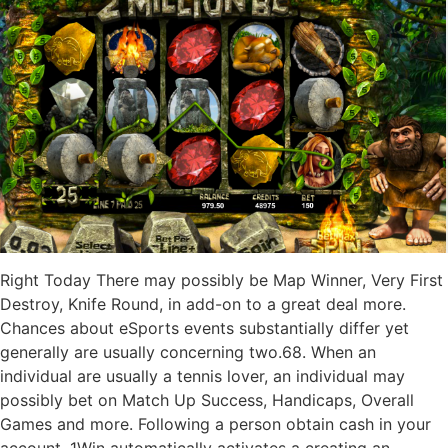
Right Today There may possibly be Map Winner, Very First
Destroy, Knife Round, in add-on to a great deal more.
Chances about eSports events substantially differ yet
generally are usually concerning two.68. When an
individual are usually a tennis lover, an individual may
possibly bet on Match Up Success, Handicaps, Overall
Games and more. Following a person obtain cash in your
account, 1Win automatically activates a creating an