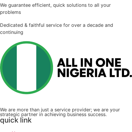
We guarantee efficient, quick solutions to all your
problems
Dedicated & faithful service for over a decade and
continuing
We are more than just a service provider; we are your
strategic partner in achieving business success.
quick link