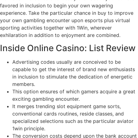
favored in inclusion to begin your own wagering
experience. Take the particular chance in buy to improve
your own gambling encounter upon esports plus virtual
sporting activities together with 1Win, wherever
exhilaration in addition to enjoyment are combined.
Inside Online Casino: List Review
Advertising codes usually are conceived to be
capable to get the interest of brand new enthusiasts
in inclusion to stimulate the dedication of energetic
members.
This option ensures of which gamers acquire a great
exciting gambling encounter.
It merges trending slot equipment game sorts,
conventional cards routines, reside classes, and
specialized selections such as the particular aviator
1win principle.
The conversion costs depend upon the bank account