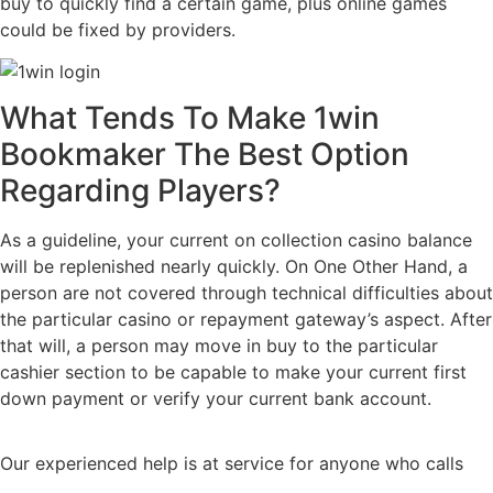
buy to quickly find a certain game, plus online games
could be fixed by providers.
What Tends To Make 1win
Bookmaker The Best Option
Regarding Players?
As a guideline, your current on collection casino balance
will be replenished nearly quickly. On One Other Hand, a
person are not covered through technical difficulties about
the particular casino or repayment gateway’s aspect. After
that will, a person may move in buy to the particular
cashier section to be capable to make your current first
down payment or verify your current bank account.
Our experienced help is at service for anyone who calls