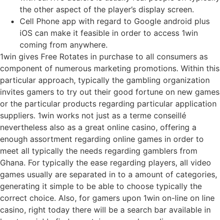
the other aspect of the player’s display screen.
Cell Phone app with regard to Google android plus
iOS can make it feasible in order to access 1win
coming from anywhere.
1win gives Free Rotates in purchase to all consumers as
component of numerous marketing promotions. Within this
particular approach, typically the gambling organization
invites gamers to try out their good fortune on new games
or the particular products regarding particular application
suppliers. 1win works not just as a terme conseillé
nevertheless also as a great online casino, offering a
enough assortment regarding online games in order to
meet all typically the needs regarding gamblers from
Ghana. For typically the ease regarding players, all video
games usually are separated in to a amount of categories,
generating it simple to be able to choose typically the
correct choice. Also, for gamers upon 1win on-line on line
casino, right today there will be a search bar available in