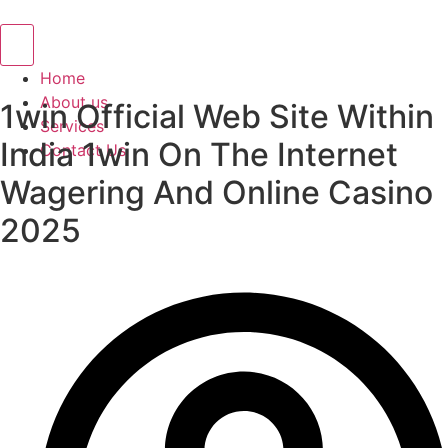
Hamburger Toggle Menu
Home
About us
1win Official Web Site Within
Services
India 1win On The Internet
Contact Us
Wagering And Online Casino
2025