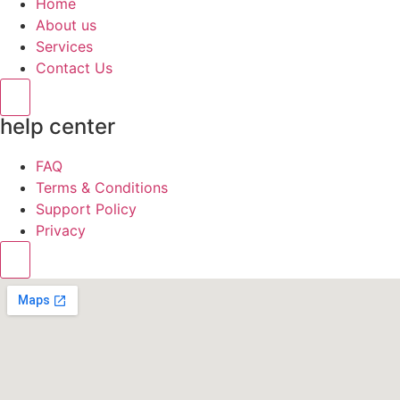
Home
About us
Services
Contact Us
Hamburger Toggle Menu
help center
FAQ
Terms & Conditions
Support Policy
Privacy
Hamburger Toggle Menu