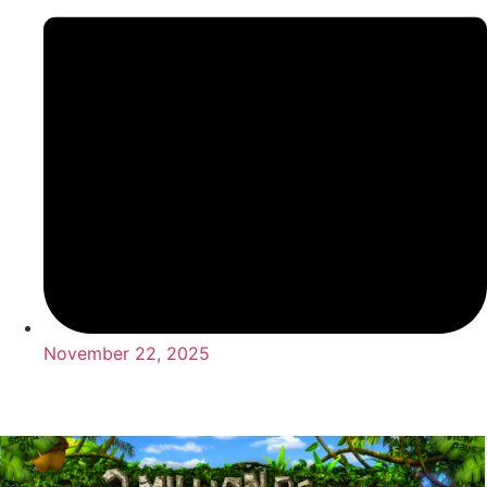
November 22, 2025