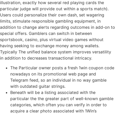
illustration, exactly how several red playing cards the
particular judge will provide out within a sports match).
Users could personalize their own dash, set wagering
limits, stimulate responsible gambling equipment, in
addition to change alerts regarding outcomes in add-on to
special offers. Gamblers can switch in between
sportsbook, casino, plus virtual video games without
having seeking to exchange money among wallets.
Typically The unified balance system improves versatility
in addition to decreases transactional intricacy.
The Particular owner posts a fresh 1win coupon code
nowadays on its promotional web page and
Telegram feed, so an individual in no way gamble
with outdated guitar strings.
Beneath will be a listing associated with the
particular the the greater part of well-known gamble
categories, which often you can verify in order to
acquire a clear photo associated with 1Win’s