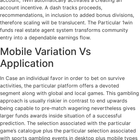
account incentive. A dash tracks proceeds,
recommendations, in inclusion to added bonus divisions,
therefore scaling will be translucent. The Particular 1win
funds real estate agent system transforms community
entry into a dependable earnings flow.
Mobile Variation Vs
Application
In Case an individual favor in order to bet on survive
activities, the particular platform offers a devoted
segment along with global and local games. This gambling
approach is usually riskier in contrast to end upwards
being capable to pre-match wagering nevertheless gives
larger funds awards inside situation of a successful
prediction. The selection associated with the particular
game’s catalogue plus the particular selection associated
with sports gambling events in desktop plus mobile types