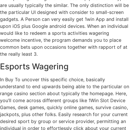
are usually typically the similar. The only distinction will be
the particular UI designed with consider to small-screen
gadgets. A Person can very easily get 1win App and install
upon iOS plus Google android devices. When an individual
would like to redeem a sports activities wagering
welcome incentive, the program demands you to place
common bets upon occasions together with rapport of at
the really least 3.
Esports Wagering
In Buy To uncover this specific choice, basically
understand to end upwards being able to the particular on
range casino section about typically the homepage. Here,
you’ll come across different groups like 1Win Slot Device
Games, desk games, quickly online games, survive casino,
jackpots, plus other folks. Easily research for your current
desired sport by group or service provider, permitting an
individual in order to effortlessly click about your current