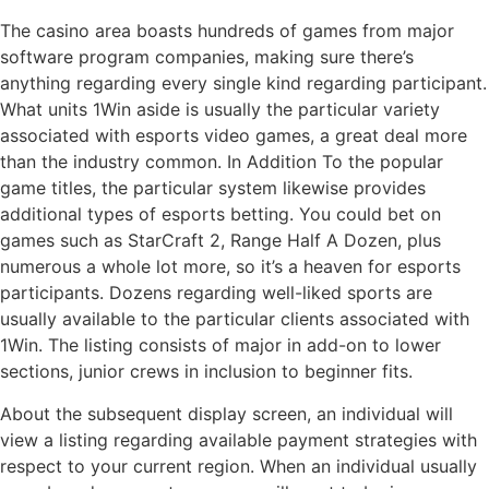
The casino area boasts hundreds of games from major
software program companies, making sure there’s
anything regarding every single kind regarding participant.
What units 1Win aside is usually the particular variety
associated with esports video games, a great deal more
than the industry common. In Addition To the popular
game titles, the particular system likewise provides
additional types of esports betting. You could bet on
games such as StarCraft 2, Range Half A Dozen, plus
numerous a whole lot more, so it’s a heaven for esports
participants. Dozens regarding well-liked sports are
usually available to the particular clients associated with
1Win. The listing consists of major in add-on to lower
sections, junior crews in inclusion to beginner fits.
About the subsequent display screen, an individual will
view a listing regarding available payment strategies with
respect to your current region. When an individual usually