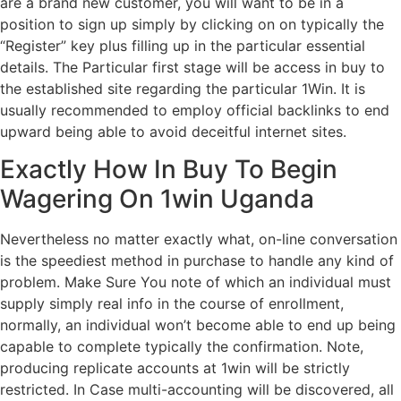
are a brand new customer, you will want to be in a
position to sign up simply by clicking on on typically the
“Register” key plus filling up in the particular essential
details. The Particular first stage will be access in buy to
the established site regarding the particular 1Win. It is
usually recommended to employ official backlinks to end
upward being able to avoid deceitful internet sites.
Exactly How In Buy To Begin
Wagering On 1win Uganda
Nevertheless no matter exactly what, on-line conversation
is the speediest method in purchase to handle any kind of
problem. Make Sure You note of which an individual must
supply simply real info in the course of enrollment,
normally, an individual won’t become able to end up being
capable to complete typically the confirmation. Note,
producing replicate accounts at 1win will be strictly
restricted. In Case multi-accounting will be discovered, all