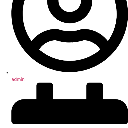
admin