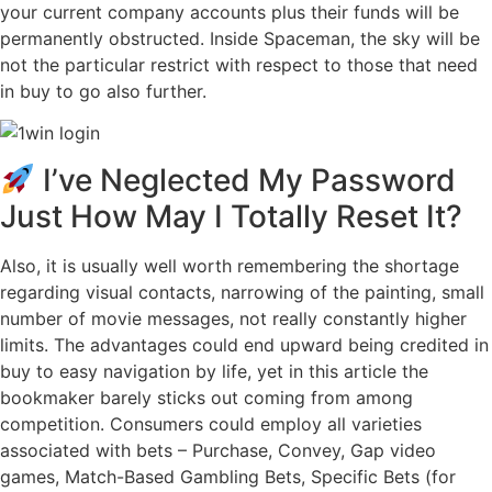
your current company accounts plus their funds will be
permanently obstructed. Inside Spaceman, the sky will be
not the particular restrict with respect to those that need
in buy to go also further.
I’ve Neglected My Password
Just How May I Totally Reset It?
Also, it is usually well worth remembering the shortage
regarding visual contacts, narrowing of the painting, small
number of movie messages, not really constantly higher
limits. The advantages could end upward being credited in
buy to easy navigation by life, yet in this article the
bookmaker barely sticks out coming from among
competition. Consumers could employ all varieties
associated with bets – Purchase, Convey, Gap video
games, Match-Based Gambling Bets, Specific Bets (for