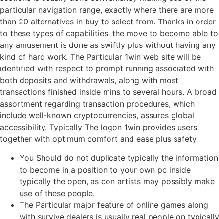
particular navigation range, exactly where there are more
than 20 alternatives in buy to select from. Thanks in order
to these types of capabilities, the move to become able to
any amusement is done as swiftly plus without having any
kind of hard work. The Particular 1win web site will be
identified with respect to prompt running associated with
both deposits and withdrawals, along with most
transactions finished inside mins to several hours. A broad
assortment regarding transaction procedures, which
include well-known cryptocurrencies, assures global
accessibility. Typically The logon 1win provides users
together with optimum comfort and ease plus safety.
You Should do not duplicate typically the information
to become in a position to your own pc inside
typically the open, as con artists may possibly make
use of these people.
The Particular major feature of online games along
with survive dealers is usually real people on typically