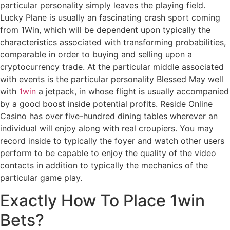
particular personality simply leaves the playing field.
Lucky Plane is usually an fascinating crash sport coming
from 1Win, which will be dependent upon typically the
characteristics associated with transforming probabilities,
comparable in order to buying and selling upon a
cryptocurrency trade. At the particular middle associated
with events is the particular personality Blessed May well
with
1win
a jetpack, in whose flight is usually accompanied
by a good boost inside potential profits. Reside Online
Casino has over five-hundred dining tables wherever an
individual will enjoy along with real croupiers. You may
record inside to typically the foyer and watch other users
perform to be capable to enjoy the quality of the video
contacts in addition to typically the mechanics of the
particular game play.
Exactly How To Place 1win
Bets?