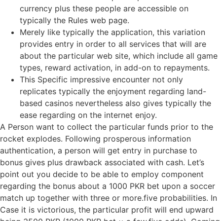
currency plus these people are accessible on
typically the Rules web page.
Merely like typically the application, this variation
provides entry in order to all services that will are
about the particular web site, which include all game
types, reward activation, in add-on to repayments.
This Specific impressive encounter not only
replicates typically the enjoyment regarding land-
based casinos nevertheless also gives typically the
ease regarding on the internet enjoy.
A Person want to collect the particular funds prior to the
rocket explodes. Following prosperous information
authentication, a person will get entry in purchase to
bonus gives plus drawback associated with cash. Let’s
point out you decide to be able to employ component
regarding the bonus about a 1000 PKR bet upon a soccer
match up together with three or more.five probabilities. In
Case it is victorious, the particular profit will end upward