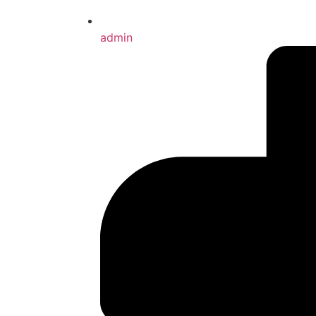
admin