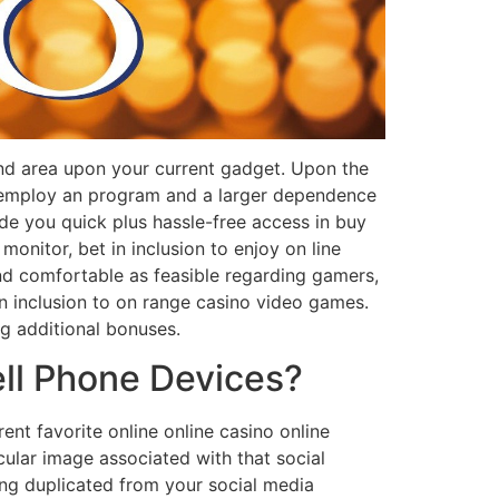
end area upon your current gadget. Upon the
 employ an program and a larger dependence
vide you quick plus hassle-free access in buy
onitor, bet in inclusion to enjoy on line
and comfortable as feasible regarding gamers,
in inclusion to on range casino video games.
ng additional bonuses.
ll Phone Devices?
ent favorite online online casino online
cular image associated with that social
ng duplicated from your social media