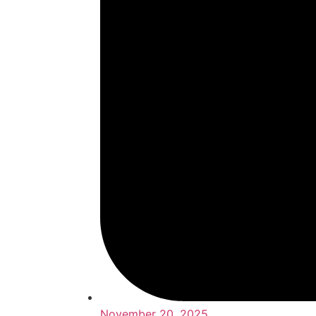
November 20, 2025