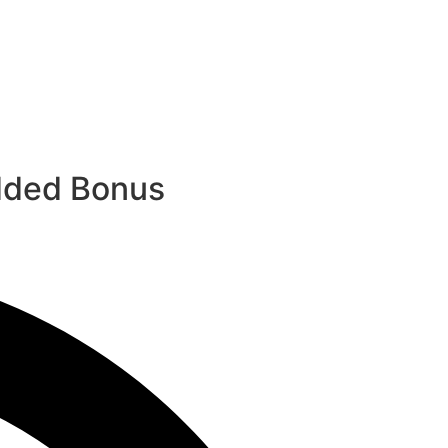
dded Bonus