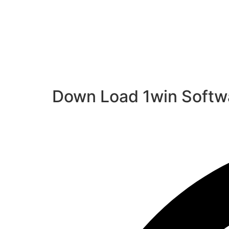
Down Load 1win Softw