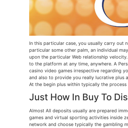
In this particular case, you usually carry o
particular some other palm, an individual 
upon the particular Web relationship velocity.
to the platform at any time, anywhere. A Pers
casino video games irrespective regarding yo
and also to provide you really lucrative plus
At the begin plus within typically the proces
Just How In Buy To D
Almost All deposits usually are prepared immed
games and virtual sporting activities inside z
network and choose typically the gambling mo