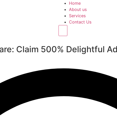
Home
About us
Services
Contact Us
Hamburger Toggle Menu
are: Claim 500% Delightful A