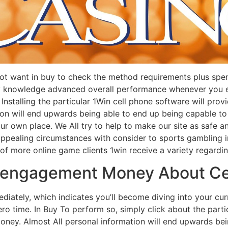
ut not want in buy to check the method requirements plus sp
may knowledge advanced overall performance whenever you
 Installing the particular 1Win cell phone software will pro
on will end upwards being able to end up being capable to m
ur own place. We All try to help to make our site as safe 
 appealing circumstances with consider to sports gambling 
s of more online game clients 1win receive a variety regardi
isengagement Money About Ce
iately, which indicates you’ll become diving into your curr
ero time. In Buy To perform so, simply click about the parti
ney. Almost All personal information will end upwards bei