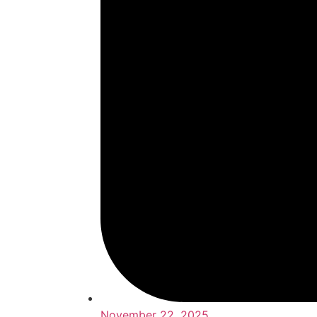
November 22, 2025