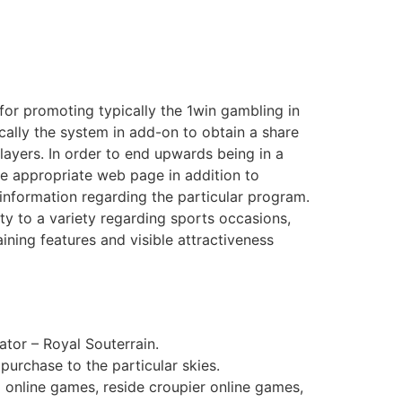
for promoting typically the 1win gambling in
cally the system in add-on to obtain a share
layers. In order to end upwards being in a
the appropriate web page in addition to
r information regarding the particular program.
ity to a variety regarding sports occasions,
ning features and visible attractiveness
ator – Royal Souterrain.
purchase to the particular skies.
nd online games, reside croupier online games,