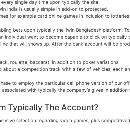
e every single day time upon typically the site.
n India is usually simple in add-on to protected.
 for example card online games in inclusion to lotteries th
ling bets upon typically the 1win Bangladesh platform. To
an individual want to become capable to click on typically t
line that will shows up. After the bank account will be prod
ack, roulette, baccarat, in addition to poker variations.
d about a competition track with a few of vehicles, each a
chase to employ the particular cell phone version of our offic
it associated with typically the company’s gives in addition
m Typically The Account?
hensive selection regarding video games, plus competitive