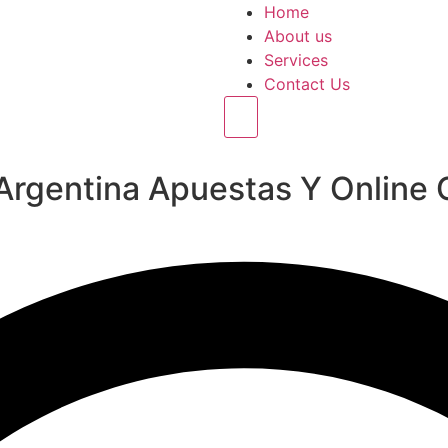
Home
About us
Services
Contact Us
Hamburger Toggle Menu
 Argentina Apuestas Y Online 