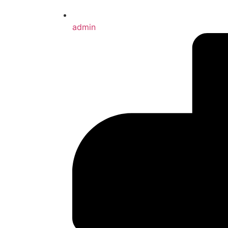
admin