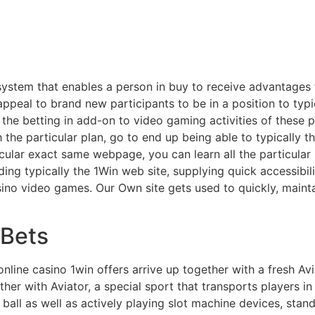
 system that enables a person in buy to receive advantages 
peal to brand new participants to be in a position to typi
the betting in add-on to video gaming activities of these p
 the particular plan, go to end up being able to typically 
ticular exact same webpage, you can learn all the particula
ding typically the 1Win web site, supplying quick accessibil
no video games. Our Own site gets used to quickly, maintai
 Bets
nline casino 1win offers arrive up together with a fresh Avi
er with Aviator, a special sport that transports players in 
f ball as well as actively playing slot machine devices, sta