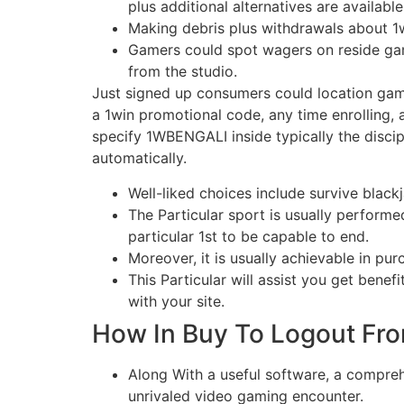
plus additional alternatives are availabl
Making debris plus withdrawals about 1wi
Gamers could spot wagers on reside games
from the studio.
Just signed up consumers could location gamb
a 1win promotional code, any time enrolling, 
specify 1WBENGALI inside typically the discip
automatically.
Well-liked choices include survive blackj
The Particular sport is usually performe
particular 1st to be capable to end.
Moreover, it is usually achievable in pur
This Particular will assist you get benef
with your site.
How In Buy To Logout Fro
Along With a useful software, a compre
unrivaled video gaming encounter.