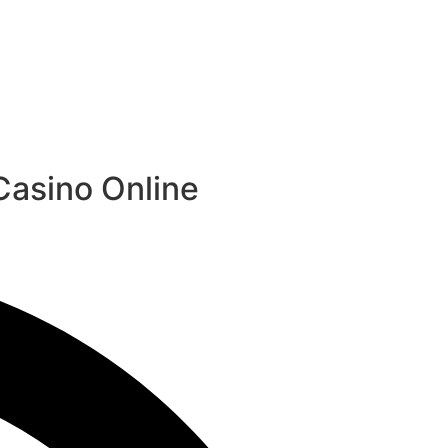
Casino Online