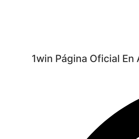
1win Página Oficial En