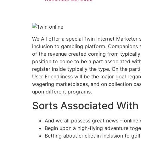
We All offer a special 1win Internet Marketer
inclusion to gambling platform. Companions ap
of the revenue created coming from typically 
position to come to be a part associated with
register inside typically the type. On the par
User Friendliness will be the major goal regar
wagering marketplaces, and on collection casi
upon different programs.
Sorts Associated With
And we all possess great news – online o
Begin upon a high-flying adventure togeth
Betting about cricket in inclusion to gol