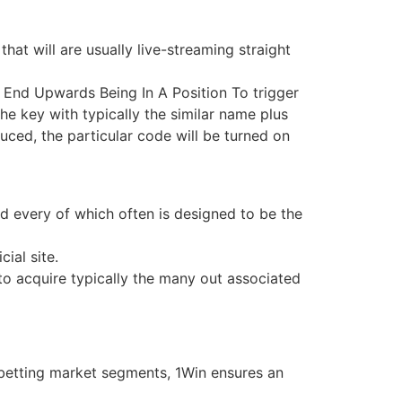
at will are usually live-streaming straight
 End Upwards Being In A Position To trigger
he key with typically the similar name plus
uced, the particular code will be turned on
nd every of which often is designed to be the
ial site.
 to acquire typically the many out associated
 betting market segments, 1Win ensures an