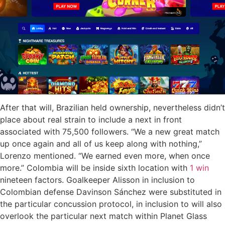
After that will, Brazilian held ownership, nevertheless didn’t
place about real strain to include a next in front
associated with 75,500 followers. “We a new great match
up once again and all of us keep along with nothing,”
Lorenzo mentioned. “We earned even more, when once
more.” Colombia will be inside sixth location with
1 win
nineteen factors. Goalkeeper Alisson in inclusion to
Colombian defense Davinson Sánchez were substituted in
the particular concussion protocol, in inclusion to will also
overlook the particular next match within Planet Glass