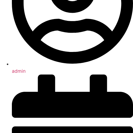
admin