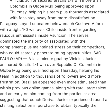
Vinicius Júnior secured Brazil’s 2-1 win more than
Colombia in Globe Mug being approved upon
Thursday, helping his team plus thousands associated
with fans stay away from more dissatisfaction.
Paraguay stayed unbeaten below coach Gustavo Alfaro
with a tight 1-0 win over Chile inside front regarding
raucous enthusiasts inside Asuncion. The serves
dominated the majority of associated with the
complement plus maintained stress on their competitors,
who could scarcely generate rating opportunities. SAO
PAULO (AP) — A last-minute goal by Vinicius Júnior
anchored Brazil’s 2-1 win over Republic Of Colombia in
Globe Mug being qualified upon Thursday, helping his
team in addition to thousands of followers avoid more
frustration. Brazilian appeared even more stimulated than
within previous online games, along with rate, large talent
and an early on aim coming from the particular area
suggesting that coach Dorival Júnior experienced found a
starting selection in purchase to obtain typically the