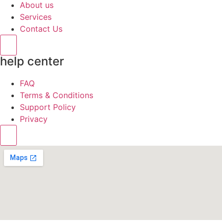
About us
Services
Contact Us
Hamburger Toggle Menu
help center
FAQ
Terms & Conditions
Support Policy
Privacy
Hamburger Toggle Menu