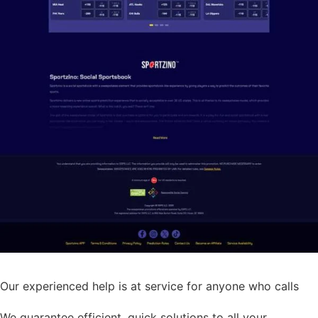
Our experienced help is at service for anyone who calls
We guarantee efficient, quick solutions to all your