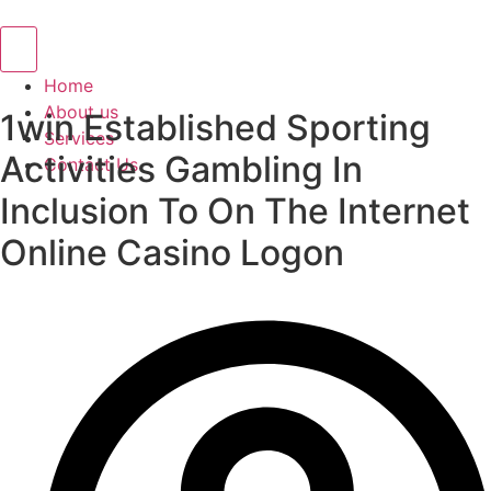
Hamburger Toggle Menu
Home
About us
1win Established Sporting
Services
Activities Gambling In
Contact Us
Inclusion To On The Internet
Online Casino Logon