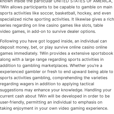
known inside the particular UNITED STATES OF AMERICA,
1Win allows participants to be capable to gamble on main
sports activities like soccer, basketball, hockey, and even
specialized niche sporting activities. It likewise gives a rich
series regarding on line casino games like slots, table
video games, in add-on to survive dealer options.
Following you have got logged inside, an individual can
deposit money, bet, or play survive online casino online
games immediately. 1Win provides a extensive sportsbook
along with a large range regarding sports activities in
addition to gambling marketplaces. Whether you’re a
experienced gambler or fresh to end upward being able to
sports activities gambling, comprehending the varieties
regarding wagers in addition to applying tactical
suggestions may enhance your knowledge. Handling your
current cash about 1Win will be developed in order to be
user-friendly, permitting an individual to emphasis on
taking enjoyment in your own video gaming experience.