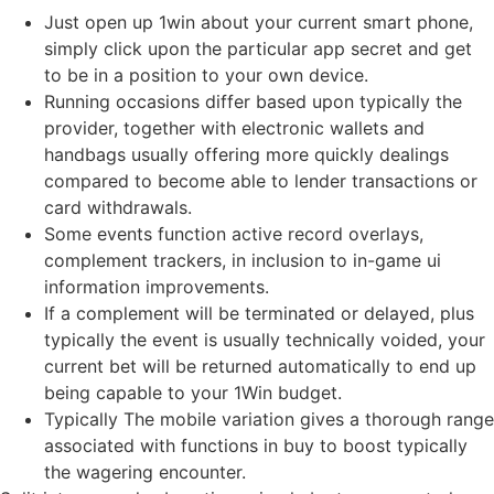
Just open up 1win about your current smart phone,
simply click upon the particular app secret and get
to be in a position to your own device.
Running occasions differ based upon typically the
provider, together with electronic wallets and
handbags usually offering more quickly dealings
compared to become able to lender transactions or
card withdrawals.
Some events function active record overlays,
complement trackers, in inclusion to in-game ui
information improvements.
If a complement will be terminated or delayed, plus
typically the event is usually technically voided, your
current bet will be returned automatically to end up
being capable to your 1Win budget.
Typically The mobile variation gives a thorough range
associated with functions in buy to boost typically
the wagering encounter.