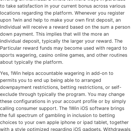
to take satisfaction in your current bonus across various
locations regarding the platform. Whenever you register
upon 1win and help to make your own first deposit, an
individual will receive a reward based on the sum a person
down payment. This implies that will the more an
individual deposit, typically the larger your reward. The
Particular reward funds may become used with regard to
sports wagering, casino online games, and other routines
about typically the platform.
Yes, 1Win helps accountable wagering in add-on to
permits you to end up being able to arranged
downpayment restrictions, betting restrictions, or self-
exclude through typically the program. You may change
these configurations in your account profile or by simply
calling consumer support. The 1Win iOS software brings
the full spectrum of gambling in inclusion to betting
choices to your own apple iphone or ipad tablet, together
with a style optimized regarding iOS gadgets. Withdrawals