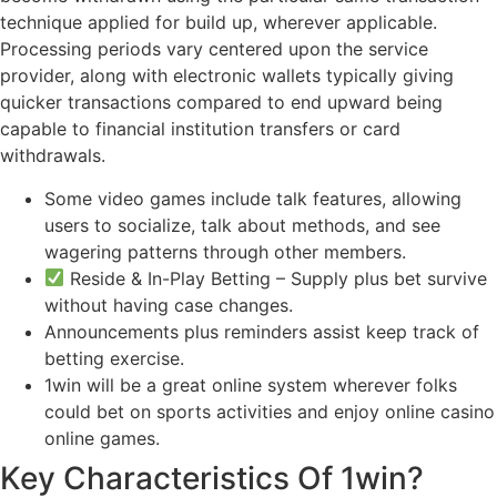
technique applied for build up, wherever applicable.
Processing periods vary centered upon the service
provider, along with electronic wallets typically giving
quicker transactions compared to end upward being
capable to financial institution transfers or card
withdrawals.
Some video games include talk features, allowing
users to socialize, talk about methods, and see
wagering patterns through other members.
Reside & In-Play Betting – Supply plus bet survive
without having case changes.
Announcements plus reminders assist keep track of
betting exercise.
1win will be a great online system wherever folks
could bet on sports activities and enjoy online casino
online games.
Key Characteristics Of 1win?