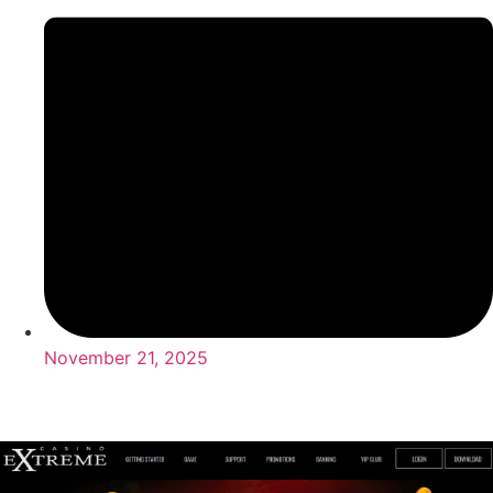
November 21, 2025