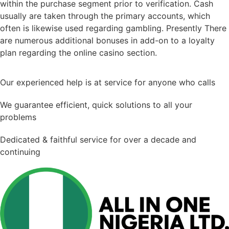
within the purchase segment prior to verification. Cash
usually are taken through the primary accounts, which
often is likewise used regarding gambling. Presently There
are numerous additional bonuses in add-on to a loyalty
plan regarding the online casino section.
Our experienced help is at service for anyone who calls
We guarantee efficient, quick solutions to all your
problems
Dedicated & faithful service for over a decade and
continuing