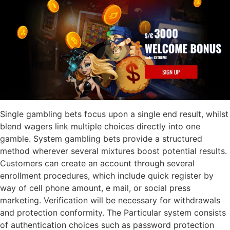
Single gambling bets focus upon a single end result, whilst
blend wagers link multiple choices directly into one
gamble. System gambling bets provide a structured
method wherever several mixtures boost potential results.
Customers can create an account through several
enrollment procedures, which include quick register by
way of cell phone amount, e mail, or social press
marketing. Verification will be necessary for withdrawals
and protection conformity. The Particular system consists
of authentication choices such as password protection