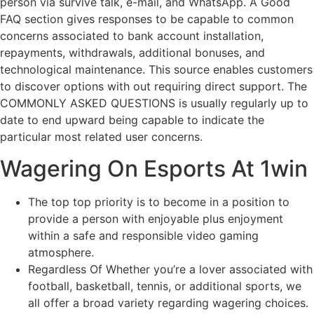
person via survive talk, e-mail, and WhatsApp. A Good
FAQ section gives responses to be capable to common
concerns associated to bank account installation,
repayments, withdrawals, additional bonuses, and
technological maintenance. This source enables customers
to discover options with out requiring direct support. The
COMMONLY ASKED QUESTIONS is usually regularly up to
date to end upward being capable to indicate the
particular most related user concerns.
Wagering On Esports At 1win
The top top priority is to become in a position to
provide a person with enjoyable plus enjoyment
within a safe and responsible video gaming
atmosphere.
Regardless Of Whether you’re a lover associated with
football, basketball, tennis, or additional sports, we
all offer a broad variety regarding wagering choices.