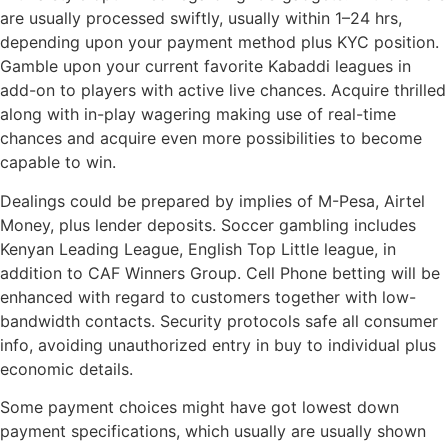
are usually processed swiftly, usually within 1–24 hrs,
depending upon your payment method plus KYC position.
Gamble upon your current favorite Kabaddi leagues in
add-on to players with active live chances. Acquire thrilled
along with in-play wagering making use of real-time
chances and acquire even more possibilities to become
capable to win.
Dealings could be prepared by implies of M-Pesa, Airtel
Money, plus lender deposits. Soccer gambling includes
Kenyan Leading League, English Top Little league, in
addition to CAF Winners Group. Cell Phone betting will be
enhanced with regard to customers together with low-
bandwidth contacts. Security protocols safe all consumer
info, avoiding unauthorized entry in buy to individual plus
economic details.
Some payment choices might have got lowest down
payment specifications, which usually are usually shown