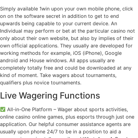
Simply available 1win upon your own mobile phone, click
on on the software secret in addition to get to end
upwards being capable to your current device. An
Individual may perform or bet at the particular casino not
only about their own website, but also by implies of their
own official applications. They usually are developed for
working methods for example, iOS (iPhone), Google
android and House windows. All apps usually are
completely totally free and could be downloaded at any
kind of moment. Take wagers about tournaments,
qualifiers plus novice tournaments.
Live Wagering Functions
All-in-One Platform – Wager about sports activities,
online casino online games, plus esports through just one
application. Our helpful consumer assistance agents are
usually upon phone 24/7 to be in a position to aid a