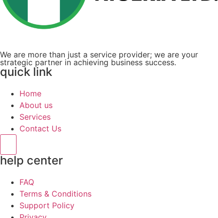
We are more than just a service provider; we are your
strategic partner in achieving business success.
quick link
Home
About us
Services
Contact Us
Hamburger Toggle Menu
help center
FAQ
Terms & Conditions
Support Policy
Privacy