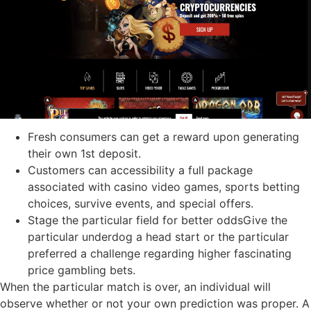
Fresh consumers can get a reward upon generating
their own 1st deposit.
Customers can accessibility a full package
associated with casino video games, sports betting
choices, survive events, and special offers.
Stage the particular field for better oddsGive the
particular underdog a head start or the particular
preferred a challenge regarding higher fascinating
price gambling bets.
When the particular match is over, an individual will
observe whether or not your own prediction was proper. A