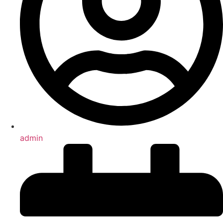
admin