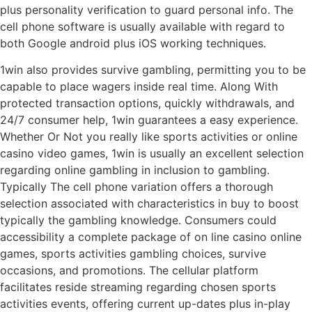
plus personality verification to guard personal info. The
cell phone software is usually available with regard to
both Google android plus iOS working techniques.
1win also provides survive gambling, permitting you to be
capable to place wagers inside real time. Along With
protected transaction options, quickly withdrawals, and
24/7 consumer help, 1win guarantees a easy experience.
Whether Or Not you really like sports activities or online
casino video games, 1win is usually an excellent selection
regarding online gambling in inclusion to gambling.
Typically The cell phone variation offers a thorough
selection associated with characteristics in buy to boost
typically the gambling knowledge. Consumers could
accessibility a complete package of on line casino online
games, sports activities gambling choices, survive
occasions, and promotions. The cellular platform
facilitates reside streaming regarding chosen sports
activities events, offering current up-dates plus in-play