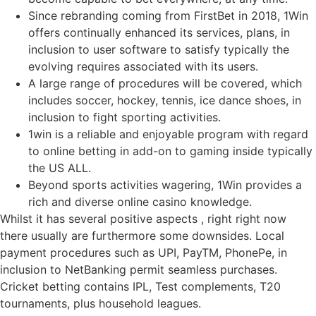
Since rebranding coming from FirstBet in 2018, 1Win
offers continually enhanced its services, plans, in
inclusion to user software to satisfy typically the
evolving requires associated with its users.
A large range of procedures will be covered, which
includes soccer, hockey, tennis, ice dance shoes, in
inclusion to fight sporting activities.
1win is a reliable and enjoyable program with regard
to online betting in add-on to gaming inside typically
the US ALL.
Beyond sports activities wagering, 1Win provides a
rich and diverse online casino knowledge.
Whilst it has several positive aspects , right right now
there usually are furthermore some downsides. Local
payment procedures such as UPI, PayTM, PhonePe, in
inclusion to NetBanking permit seamless purchases.
Cricket betting contains IPL, Test complements, T20
tournaments, plus household leagues.