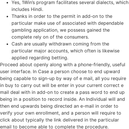
Yes, 1Win’s program facilitates several dialects, which
includes Hindi.
Thanks in order to the permit in add-on to the
particular make use of associated with dependable
gambling application, we possess gained the
complete rely on of the consumers.
Cash are usually withdrawn coming from the
particular major accounts, which often is likewise
applied regarding betting.
Proceed about openly along with a phone-friendly, useful
user interface. In Case a person choose to end upward
being capable to sign-up by way of e mail, all you require
in buy to carry out will be enter in your current correct e
mail deal with in add-on to create a pass word to end up
being in a position to record inside. An Individual will and
then end upwards being directed an e-mail in order to
verify your own enrollment, and a person will require to
click about typically the link delivered in the particular
email to become able to complete the procedure.