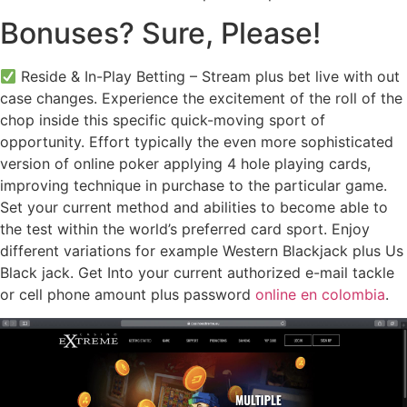
Bonuses? Sure, Please!
Reside & In-Play Betting – Stream plus bet live with out
case changes. Experience the excitement of the roll of the
chop inside this specific quick-moving sport of
opportunity. Effort typically the even more sophisticated
version of online poker applying 4 hole playing cards,
improving technique in purchase to the particular game.
Set your current method and abilities to become able to
the test within the world’s preferred card sport. Enjoy
different variations for example Western Blackjack plus Us
Black jack. Get Into your current authorized e-mail tackle
or cell phone amount plus password
online en colombia
.