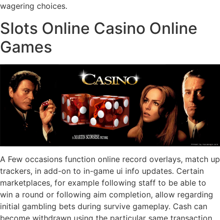
wagering choices.
Slots Online Casino Online
Games
A Few occasions function online record overlays, match up
trackers, in add-on to in-game ui info updates. Certain
marketplaces, for example following staff to be able to
win a round or following aim completion, allow regarding
initial gambling bets during survive gameplay. Cash can
become withdrawn using the particular same transaction