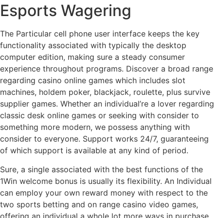
Esports Wagering
The Particular cell phone user interface keeps the key
functionality associated with typically the desktop
computer edition, making sure a steady consumer
experience throughout programs. Discover a broad range
regarding casino online games which includes slot
machines, holdem poker, blackjack, roulette, plus survive
supplier games. Whether an individual’re a lover regarding
classic desk online games or seeking with consider to
something more modern, we possess anything with
consider to everyone. Support works 24/7, guaranteeing
of which support is available at any kind of period.
Sure, a single associated with the best functions of the
1Win welcome bonus is usually its flexibility. An Individual
can employ your own reward money with respect to the
two sports betting and on range casino video games,
offering an individual a whole lot more ways in purchase