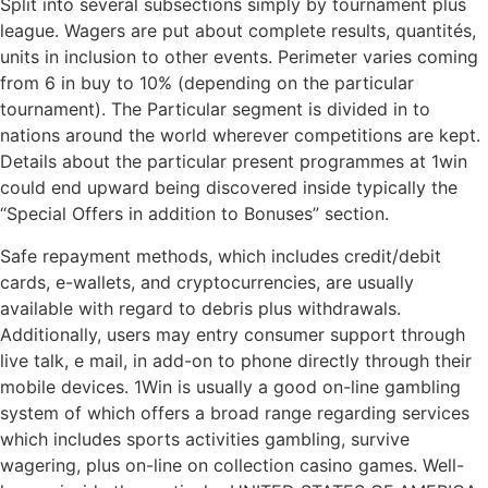
Split into several subsections simply by tournament plus
league. Wagers are put about complete results, quantités,
units in inclusion to other events. Perimeter varies coming
from 6 in buy to 10% (depending on the particular
tournament). The Particular segment is divided in to
nations around the world wherever competitions are kept.
Details about the particular present programmes at 1win
could end upward being discovered inside typically the
“Special Offers in addition to Bonuses” section.
Safe repayment methods, which includes credit/debit
cards, e-wallets, and cryptocurrencies, are usually
available with regard to debris plus withdrawals.
Additionally, users may entry consumer support through
live talk, e mail, in add-on to phone directly through their
mobile devices. 1Win is usually a good on-line gambling
system of which offers a broad range regarding services
which includes sports activities gambling, survive
wagering, plus on-line on collection casino games. Well-