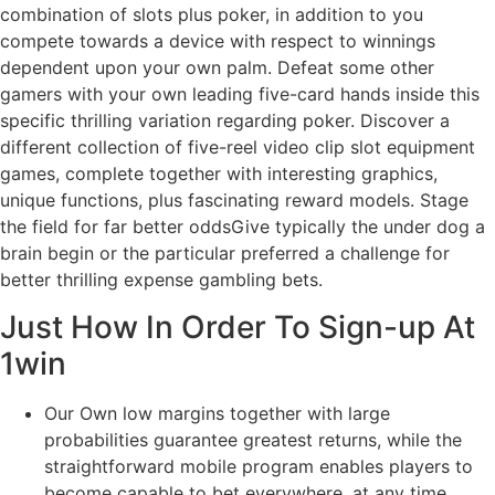
combination of slots plus poker, in addition to you
compete towards a device with respect to winnings
dependent upon your own palm. Defeat some other
gamers with your own leading five-card hands inside this
specific thrilling variation regarding poker. Discover a
different collection of five-reel video clip slot equipment
games, complete together with interesting graphics,
unique functions, plus fascinating reward models. Stage
the field for far better oddsGive typically the under dog a
brain begin or the particular preferred a challenge for
better thrilling expense gambling bets.
Just How In Order To Sign-up At
1win
Our Own low margins together with large
probabilities guarantee greatest returns, while the
straightforward mobile program enables players to
become capable to bet everywhere, at any time.