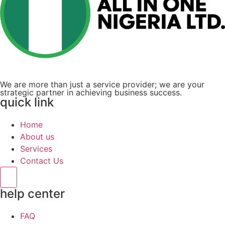
We are more than just a service provider; we are your
strategic partner in achieving business success.
quick link
Home
About us
Services
Contact Us
Hamburger Toggle Menu
help center
FAQ