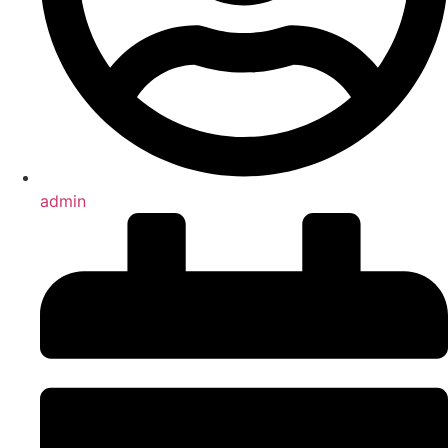
admin