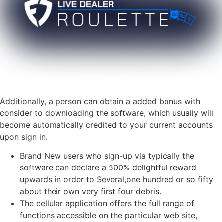
Additionally, a person can obtain a added bonus with
consider to downloading the software, which usually will
become automatically credited to your current accounts
upon sign in.
Brand New users who sign-up via typically the
software can declare a 500% delightful reward
upwards in order to Several,one hundred or so fifty
about their own very first four debris.
The cellular application offers the full range of
functions accessible on the particular web site,