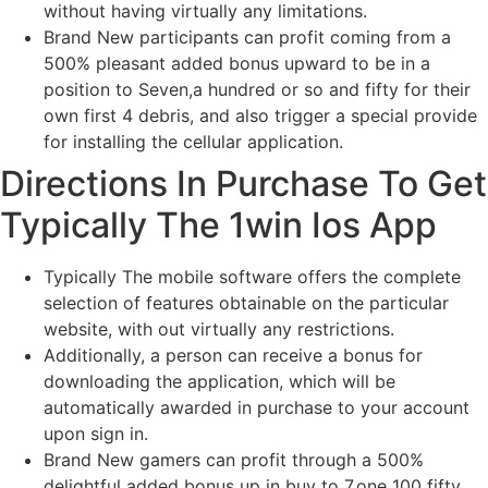
without having virtually any limitations.
Brand New participants can profit coming from a
500% pleasant added bonus upward to be in a
position to Seven,a hundred or so and fifty for their
own first 4 debris, and also trigger a special provide
for installing the cellular application.
Directions In Purchase To Get
Typically The 1win Ios App
Typically The mobile software offers the complete
selection of features obtainable on the particular
website, with out virtually any restrictions.
Additionally, a person can receive a bonus for
downloading the application, which will be
automatically awarded in purchase to your account
upon sign in.
Brand New gamers can profit through a 500%
delightful added bonus up in buy to 7,one 100 fifty