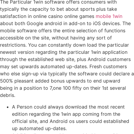
The Particular 1win software offers consumers with
typically the capacity to bet about sports plus take
satisfaction in online casino online games
mobile 1win
about both Google android in add-on to iOS devices. The
mobile software offers the entire selection of functions
accessible on the site, without having any sort of
restrictions. You can constantly down load the particular
newest version regarding the particular 1win application
through the established web site, plus Android customers
may set upwards automated up-dates. Fresh customers
who else sign-up via typically the software could declare a
500% pleasant added bonus upwards to end upward
being in a position to 7,one 100 fifty on their 1st several
debris.
A Person could always download the most recent
edition regarding the 1win app coming from the
official site, and Android os users could established
up automated up-dates.