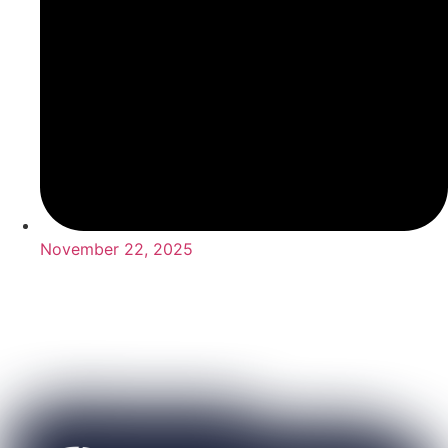
November 22, 2025