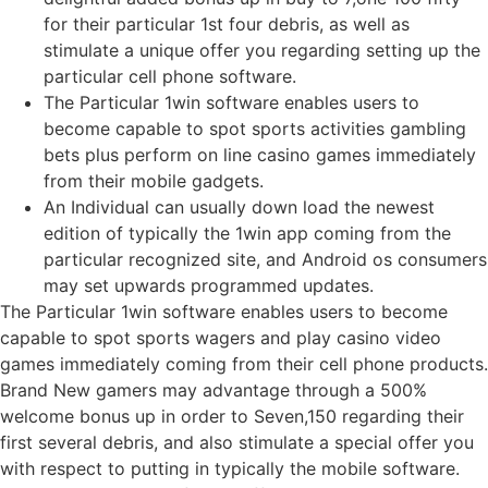
for their particular 1st four debris, as well as
stimulate a unique offer you regarding setting up the
particular cell phone software.
The Particular 1win software enables users to
become capable to spot sports activities gambling
bets plus perform on line casino games immediately
from their mobile gadgets.
An Individual can usually down load the newest
edition of typically the 1win app coming from the
particular recognized site, and Android os consumers
may set upwards programmed updates.
The Particular 1win software enables users to become
capable to spot sports wagers and play casino video
games immediately coming from their cell phone products.
Brand New gamers may advantage through a 500%
welcome bonus up in order to Seven,150 regarding their
first several debris, and also stimulate a special offer you
with respect to putting in typically the mobile software.