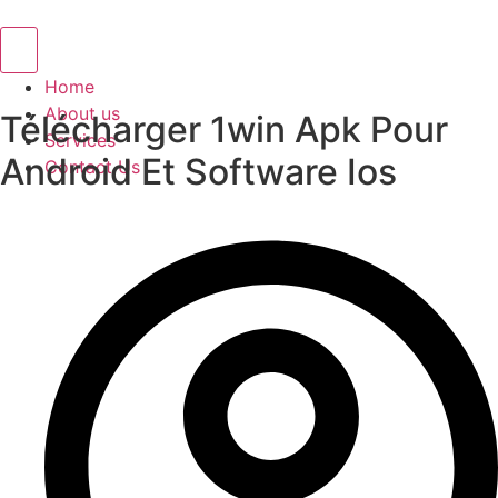
Hamburger Toggle Menu
Home
About us
Télécharger 1win Apk Pour
Services
Android Et Software Ios
Contact Us