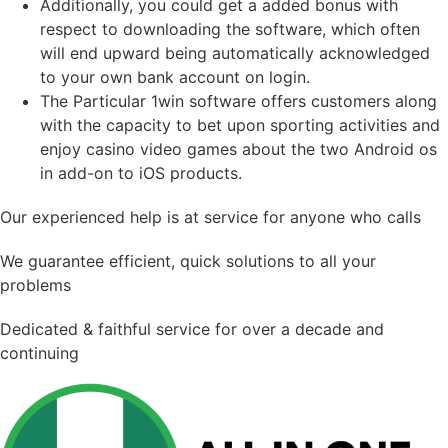
Additionally, you could get a added bonus with
respect to downloading the software, which often
will end upward being automatically acknowledged
to your own bank account on login.
The Particular 1win software offers customers along
with the capacity to bet upon sporting activities and
enjoy casino video games about the two Android os
in add-on to iOS products.
Our experienced help is at service for anyone who calls
We guarantee efficient, quick solutions to all your
problems
Dedicated & faithful service for over a decade and
continuing