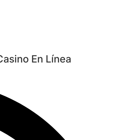
Casino En Línea