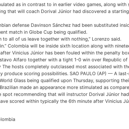
ated as in contrast to in earlier video games, along with s
ting that will coach Dorival Júnior had discovered a startin
mbian defense Davinson Sánchez had been substituted insid
uent match in Globe Cup being qualified.
 to all of us leave together with nothing,” Lorenzo said.
.” Colombia will be inside sixth location along with ninetee
after Vinicius Júnior has been fouled within the penalty bo
vo Alfaro together with a tight 1-0 win over Republic of c
ly The hosts completely outclassed most associated with t
ely produce scoring possibilities. SAO PAULO (AP) — A last-
 World Glass being qualified upon Thursday, supporting their
 Brazilian made an appearance more stimulated as compared 
he spot recommending that will instructor Dorival Júnior ha
ve scored within typically the 6th minute after Vinicius Jún