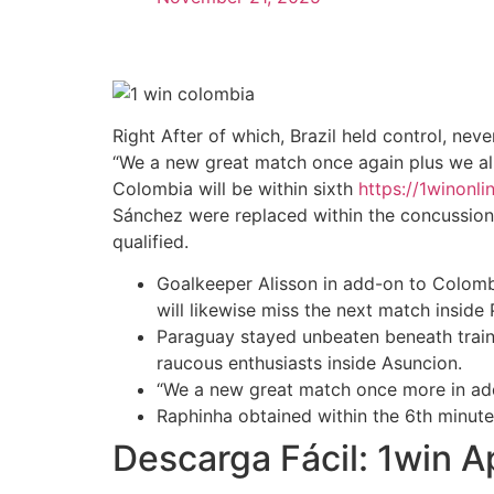
Right After of which, Brazil held control, nev
“We a new great match once again plus we all
Colombia will be within sixth
https://1winonli
Sánchez were replaced within the concussion 
qualified.
Goalkeeper Alisson in add-on to Colomb
will likewise miss the next match inside 
Paraguay stayed unbeaten beneath traine
raucous enthusiasts inside Asuncion.
“We a new great match once more in add
Raphinha obtained within the 6th minute 
Descarga Fácil: 1win 