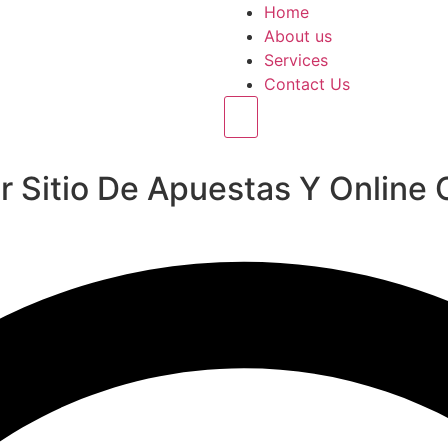
Home
About us
Services
Contact Us
Hamburger Toggle Menu
r Sitio De Apuestas Y Online 