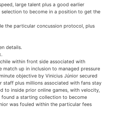
peed, large talent plus a good earlier
g selection to become in a position to get the
e the particular concussion protocol, plus
n details.
x.
hile within front side associated with
he match up in inclusion to managed pressure
minute objective by Vinicius Júnior secured
 staff plus millions associated with fans stay
to inside prior online games, with velocity,
d found a starting collection to become
ior was fouled within the particular fees