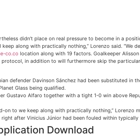
ertheless didn’t place on real pressure to become in a positi
 keep along with practically nothing,” Lorenzo said. “We d
ne-co.co
location along with 19 factors. Goalkeeper Alisso
protocol, in addition to will furthermore skip the particul
ian defender Davinson Sánchez had been substituted in the
Planet Glass being qualified.
r Gustavo Alfaro together with a tight 1-0 win above Repub
-on to we keep along with practically nothing,” Lorenzo m
right after Vinicius Júnior had been fouled within typically
Application Download