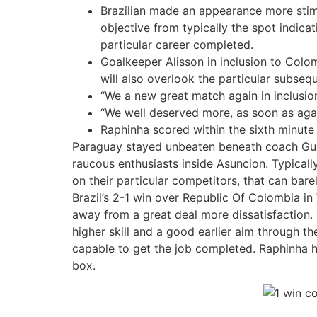
Brazilian made an appearance more stimul
objective from typically the spot indica
particular career completed.
Goalkeeper Alisson in inclusion to Colo
will also overlook the particular subseq
“We a new great match again in inclusion
“We well deserved more, as soon as again
Raphinha scored within the sixth minute 
Paraguay stayed unbeaten beneath coach Gusta
raucous enthusiasts inside Asuncion. Typical
on their particular competitors, that can bar
Brazil’s 2-1 win over Republic Of Colombia in
away from a great deal more dissatisfaction.
higher skill and a good earlier aim through t
capable to get the job completed. Raphinha ha
box.