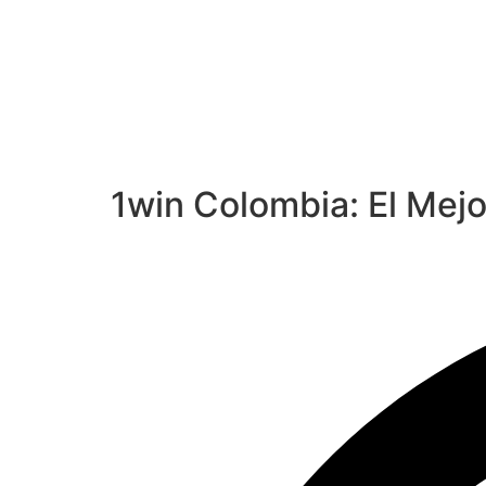
1win Colombia: El Mejo