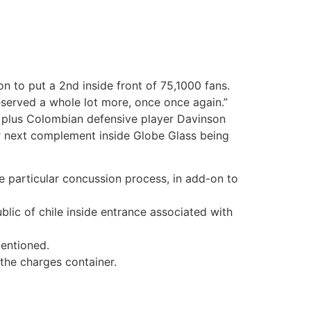
on to put a 2nd inside front of 75,1000 fans.
eserved a whole lot more, once once again.”
n plus Colombian defensive player Davinson
ar next complement inside Globe Glass being
 particular concussion process, in add-on to
lic of chile inside entrance associated with
entioned.
 the charges container.