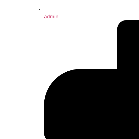
admin