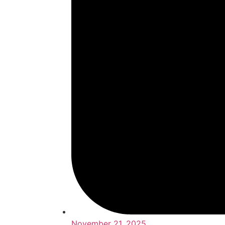
November 21, 2025