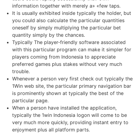
information together with merely a» «few taps.
It is usually exhibited inside typically the holder, but
you could also calculate the particular quantities
oneself by simply multiplying the particular bet
quantity simply by the chances.
Typically The player-friendly software associated
with this particular program can make it simpler for
players coming from Indonesia to appreciate
preferred games plus stakes without very much
trouble.
Whenever a person very first check out typically the
1Win web site, the particular primary navigation bar
is prominently shown at typically the best of the
particular page.
When a person have installed the application,
typically the 1win Indonesia logon will come to be
very much more quickly, providing instant entry to
enjoyment plus all platform parts.