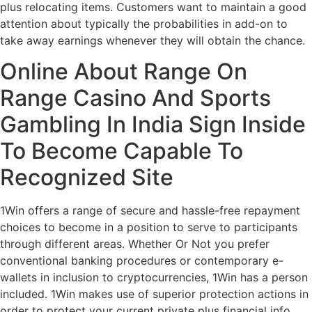
plus relocating items. Customers want to maintain a good
attention about typically the probabilities in add-on to
take away earnings whenever they will obtain the chance.
Online About Range On
Range Casino And Sports
Gambling In India Sign Inside
To Become Capable To
Recognized Site
1Win offers a range of secure and hassle-free repayment
choices to become in a position to serve to participants
through different areas. Whether Or Not you prefer
conventional banking procedures or contemporary e-
wallets in inclusion to cryptocurrencies, 1Win has a person
included. 1Win makes use of superior protection actions in
order to protect your current private plus financial info,