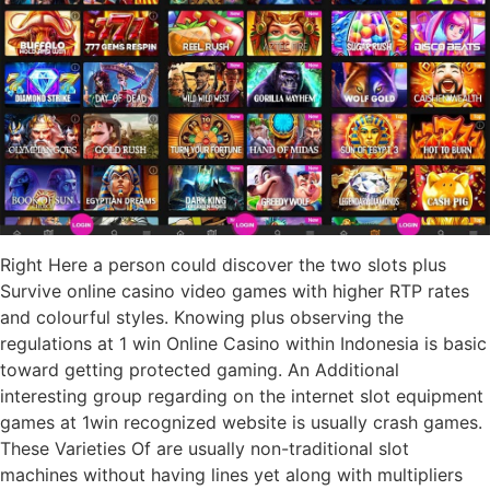
Right Here a person could discover the two slots plus
Survive online casino video games with higher RTP rates
and colourful styles. Knowing plus observing the
regulations at 1 win Online Casino within Indonesia is basic
toward getting protected gaming. An Additional
interesting group regarding on the internet slot equipment
games at 1win recognized website is usually crash games.
These Varieties Of are usually non-traditional slot
machines without having lines yet along with multipliers