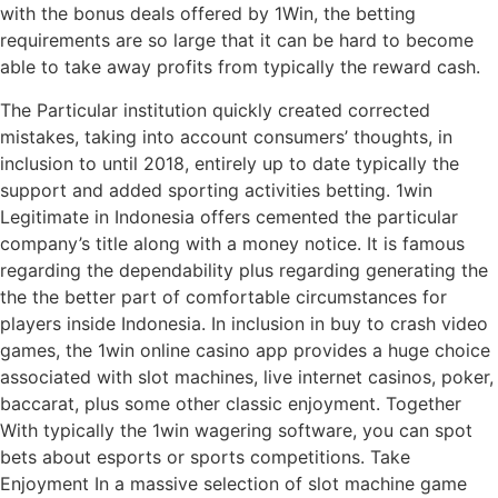
with the bonus deals offered by 1Win, the betting
requirements are so large that it can be hard to become
able to take away profits from typically the reward cash.
The Particular institution quickly created corrected
mistakes, taking into account consumers’ thoughts, in
inclusion to until 2018, entirely up to date typically the
support and added sporting activities betting. 1win
Legitimate in Indonesia offers cemented the particular
company’s title along with a money notice. It is famous
regarding the dependability plus regarding generating the
the the better part of comfortable circumstances for
players inside Indonesia. In inclusion in buy to crash video
games, the 1win online casino app provides a huge choice
associated with slot machines, live internet casinos, poker,
baccarat, plus some other classic enjoyment. Together
With typically the 1win wagering software, you can spot
bets about esports or sports competitions. Take
Enjoyment In a massive selection of slot machine game