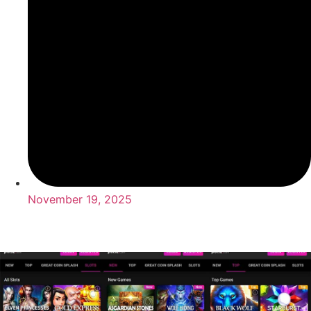
November 19, 2025