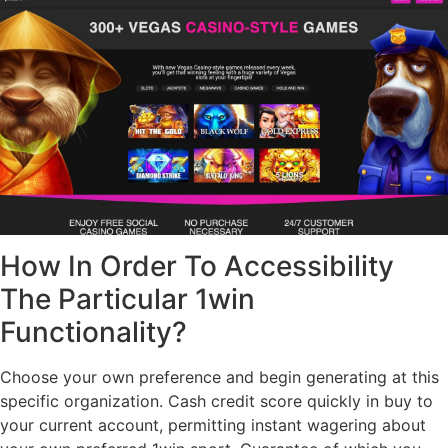
How In Order To Accessibility
The Particular 1win
Functionality?
Choose your own preference and begin generating at this
specific organization. Cash credit score quickly in buy to
your current account, permitting instant wagering about