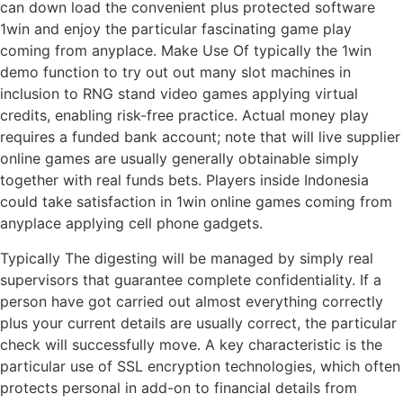
can down load the convenient plus protected software
1win and enjoy the particular fascinating game play
coming from anyplace. Make Use Of typically the 1win
demo function to try out out many slot machines in
inclusion to RNG stand video games applying virtual
credits, enabling risk-free practice. Actual money play
requires a funded bank account; note that will live supplier
online games are usually generally obtainable simply
together with real funds bets. Players inside Indonesia
could take satisfaction in 1win online games coming from
anyplace applying cell phone gadgets.
Typically The digesting will be managed by simply real
supervisors that guarantee complete confidentiality. If a
person have got carried out almost everything correctly
plus your current details are usually correct, the particular
check will successfully move. A key characteristic is the
particular use of SSL encryption technologies, which often
protects personal in add-on to financial details from