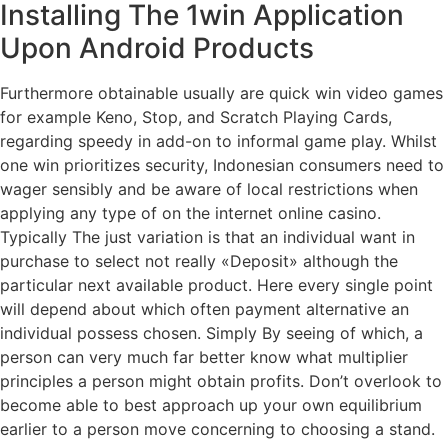
Installing The 1win Application
Upon Android Products
Furthermore obtainable usually are quick win video games
for example Keno, Stop, and Scratch Playing Cards,
regarding speedy in add-on to informal game play. Whilst
one win prioritizes security, Indonesian consumers need to
wager sensibly and be aware of local restrictions when
applying any type of on the internet online casino.
Typically The just variation is that an individual want in
purchase to select not really «Deposit» although the
particular next available product. Here every single point
will depend about which often payment alternative an
individual possess chosen. Simply By seeing of which, a
person can very much far better know what multiplier
principles a person might obtain profits. Don’t overlook to
become able to best approach up your own equilibrium
earlier to a person move concerning to choosing a stand.