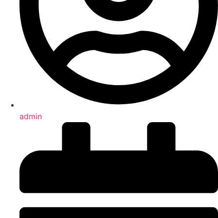
admin