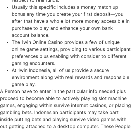
respect to real funds.
Usually this specific includes a money match up
bonus any time you create your first deposit—you
after that have a whole lot more money accessible in
purchase to play and enhance your own bank
account balance.
The 1win Online Casino provides a few of unique
online game settings, providing to various participant
preferences plus enabling with consider to different
gaming encounters.
At 1win Indonesia, all of us provide a secure
environment along with real rewards and responsible
game play.
A Person have to enter in the particular info needed plus
proceed to become able to actively playing slot machine
games, engaging within survive internet casinos, or placing
gambling bets. Indonesian participants may take part
inside putting bets and playing survive video games with
out getting attached to a desktop computer. These People