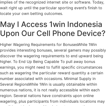
implies of the recognized internet site or software. Today,
wait right up until the particular sporting event’s finish to
locate your own betting outcomes.
May I Access 1win Indonesia
Upon Our Cell Phone Device?
Higher Wagering Requirements for BonusesWhile 1Win
provides interesting bonuses, several gamers may possibly
discover the wagering requirements to end upward being
higher. To End Up Being Capable To pull away bonus
earnings, you might need to fulfill specific circumstances
such as wagering the particular reward quantity a certain
number associated with occasions. Minimal Supply in
Several RegionsWhile 1Win is usually obtainable within
numerous nations, it is not really accessible within each
region. Several nations have constraints upon online
wagering, plus participants from individuals locations may