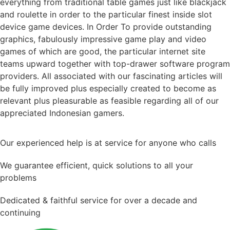
everything from traditional table games just like blackjack
and roulette in order to the particular finest inside slot
device game devices. In Order To provide outstanding
graphics, fabulously impressive game play and video
games of which are good, the particular internet site
teams upward together with top-drawer software program
providers. All associated with our fascinating articles will
be fully improved plus especially created to become as
relevant plus pleasurable as feasible regarding all of our
appreciated Indonesian gamers.
Our experienced help is at service for anyone who calls
We guarantee efficient, quick solutions to all your
problems
Dedicated & faithful service for over a decade and
continuing