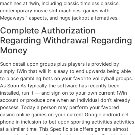
machines at 1win, including classic timeless classics,
contemporary movie slot machines, games with
Megaways™ aspects, and huge jackpot alternatives.
Complete Authorization
Regarding Withdrawal Regarding
Money
Such detail upon groups plus players is provided by
simply 1Win that will it is easy to end upwards being able
to place gambling bets on your favorite volleyball groups.
As Soon As typically the software has recently been
installed, run it — and sign on to your own current 1Win
account or produce one when an individual don’t already
possess. Today a person may perform your favored
casino online games on your current Google android cell
phone in inclusion to bet upon sporting activities activities
at a similar time. This Specific site offers gamers almost