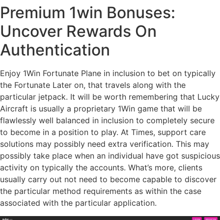
Premium 1win Bonuses:
Uncover Rewards On
Authentication
Enjoy 1Win Fortunate Plane in inclusion to bet on typically
the Fortunate Later on, that travels along with the
particular jetpack. It will be worth remembering that Lucky
Aircraft is usually a proprietary 1Win game that will be
flawlessly well balanced in inclusion to completely secure
to become in a position to play. At Times, support care
solutions may possibly need extra verification. This may
possibly take place when an individual have got suspicious
activity on typically the accounts. What’s more, clients
usually carry out not need to become capable to discover
the particular method requirements as within the case
associated with the particular application.