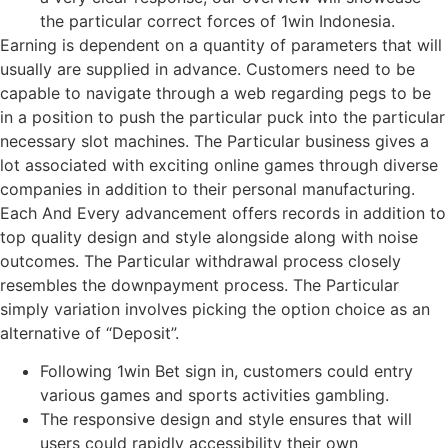
the particular correct forces of 1win Indonesia.
Earning is dependent on a quantity of parameters that will
usually are supplied in advance. Customers need to be
capable to navigate through a web regarding pegs to be
in a position to push the particular puck into the particular
necessary slot machines. The Particular business gives a
lot associated with exciting online games through diverse
companies in addition to their personal manufacturing.
Each And Every advancement offers records in addition to
top quality design and style alongside along with noise
outcomes. The Particular withdrawal process closely
resembles the downpayment process. The Particular
simply variation involves picking the option choice as an
alternative of “Deposit”.
Following 1win Bet sign in, customers could entry
various games and sports activities gambling.
The responsive design and style ensures that will
users could rapidly accessibility their own