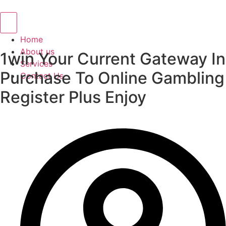
Hamburger Toggle Menu
Home
About us
1win Your Current Gateway In
Services
Purchase To Online Gambling
Contact Us
Register Plus Enjoy