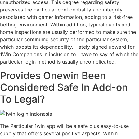
unauthorized access. This degree regarding safety
preserves the particular confidentiality and integrity
associated with gamer information, adding to a risk-free
betting environment. Within addition, typical audits and
home inspections are usually performed to make sure the
particular continuing security of the particular system,
which boosts its dependability. I lately signed upward for
1Win Companions in inclusion to I have to say of which the
particular login method is usually uncomplicated.
Provides Onewin Been
Considered Safe In Add-on
To Legal?
The Particular 1win app will be a safe plus easy-to-use
supply that offers several positive aspects. Within