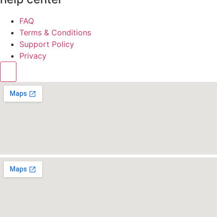
FAQ
Terms & Conditions
Support Policy
Privacy
Hamburger Toggle Menu