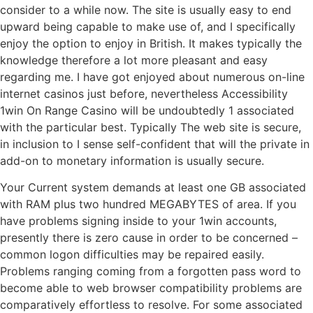
consider to a while now. The site is usually easy to end
upward being capable to make use of, and I specifically
enjoy the option to enjoy in British. It makes typically the
knowledge therefore a lot more pleasant and easy
regarding me. I have got enjoyed about numerous on-line
internet casinos just before, nevertheless Accessibility
1win On Range Casino will be undoubtedly 1 associated
with the particular best. Typically The web site is secure,
in inclusion to I sense self-confident that will the private in
add-on to monetary information is usually secure.
Your Current system demands at least one GB associated
with RAM plus two hundred MEGABYTES of area. If you
have problems signing inside to your 1win accounts,
presently there is zero cause in order to be concerned –
common logon difficulties may be repaired easily.
Problems ranging coming from a forgotten pass word to
become able to web browser compatibility problems are
comparatively effortless to resolve. For some associated