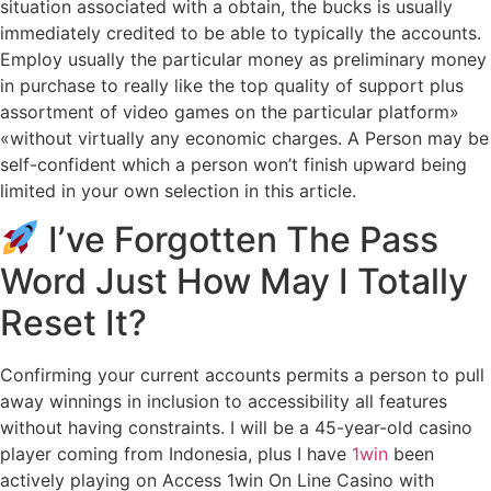
situation associated with a obtain, the bucks is usually
immediately credited to be able to typically the accounts.
Employ usually the particular money as preliminary money
in purchase to really like the top quality of support plus
assortment of video games on the particular platform»
«without virtually any economic charges. A Person may be
self-confident which a person won’t finish upward being
limited in your own selection in this article.
I’ve Forgotten The Pass
Word Just How May I Totally
Reset It?
Confirming your current accounts permits a person to pull
away winnings in inclusion to accessibility all features
without having constraints. I will be a 45-year-old casino
player coming from Indonesia, plus I have
1win
been
actively playing on Access 1win On Line Casino with