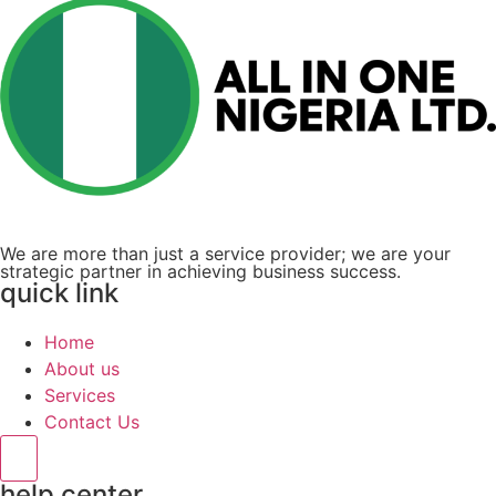
We are more than just a service provider; we are your
strategic partner in achieving business success.
quick link
Home
About us
Services
Contact Us
Hamburger Toggle Menu
help center