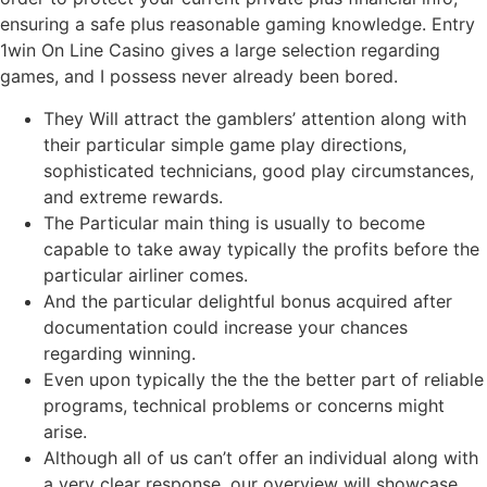
ensuring a safe plus reasonable gaming knowledge. Entry
1win On Line Casino gives a large selection regarding
games, and I possess never already been bored.
They Will attract the gamblers’ attention along with
their particular simple game play directions,
sophisticated technicians, good play circumstances,
and extreme rewards.
The Particular main thing is usually to become
capable to take away typically the profits before the
particular airliner comes.
And the particular delightful bonus acquired after
documentation could increase your chances
regarding winning.
Even upon typically the the the better part of reliable
programs, technical problems or concerns might
arise.
Although all of us can’t offer an individual along with
a very clear response, our overview will showcase