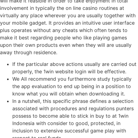
will make it feasible in order to take enjoyment in total
involvement in typically the on line casino routines at
virtually any place wherever you are usually together with
your mobile gadget. It provides an intuitive user interface
plus operates without any cheats which often tends to
make it best regarding people who like playing games
upon their own products even when they will are usually
away through residence.
If the particular above actions usually are carried out
properly, the 1win website login will be effective.
We All recommend you furthermore study typically
the app evaluation to end up being in a position to
know what you will obtain when downloading it.
In a nutshell, this specific phrase defines a selection
associated with procedures and regulations punters
possess to become able to stick in buy to at 1win
Indonesia with consider to good, protected, in
inclusion to extensive successful game play with