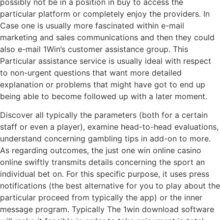
possibly not be in a position in buy to access the
particular platform or completely enjoy the providers. In
Case one is usually more fascinated within e-mail
marketing and sales communications and then they could
also e-mail 1Win’s customer assistance group. This
Particular assistance service is usually ideal with respect
to non-urgent questions that want more detailed
explanation or problems that might have got to end up
being able to become followed up with a later moment.
Discover all typically the parameters (both for a certain
staff or even a player), examine head-to-head evaluations,
understand concerning gambling tips in add-on to more.
As regarding outcomes, the just one win online casino
online swiftly transmits details concerning the sport an
individual bet on. For this specific purpose, it uses press
notifications (the best alternative for you to play about the
particular proceed from typically the app) or the inner
message program. Typically The 1win download software