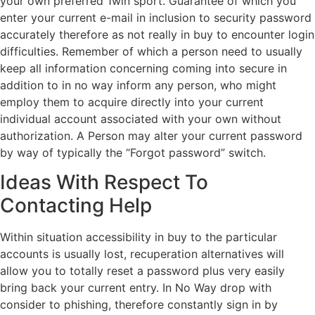
your own preferred 1win sport. Guarantee of which you
enter your current e-mail in inclusion to security password
accurately therefore as not really in buy to encounter login
difficulties. Remember of which a person need to usually
keep all information concerning coming into secure in
addition to in no way inform any person, who might
employ them to acquire directly into your current
individual account associated with your own without
authorization. A Person may alter your current password
by way of typically the “Forgot password” switch.
Ideas With Respect To
Contacting Help
Within situation accessibility in buy to the particular
accounts is usually lost, recuperation alternatives will
allow you to totally reset a password plus very easily
bring back your current entry. In No Way drop with
consider to phishing, therefore constantly sign in by