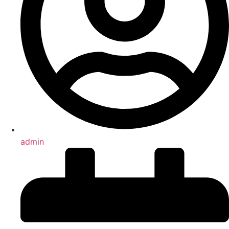
admin