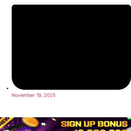
November 19, 2025