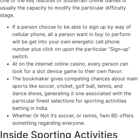
One of the key features of Souterrain Online Games is
usually the capacity to modify the particular difficulty
stage.
If a person choose to be able to sign up by way of
cellular phone, all a person want in buy to perform
will be get into your own energetic cell phone
number plus click on upon the particular “Sign-up”
switch.
At on the internet online casino, every person can
look for a slot device game to their own flavor.
The bookmaker gives competing chances about main
sports like soccer, cricket, golf ball, tennis, and
dance shoes, generating it one associated with the
particular finest selections for sporting activities
betting in India.
Whether Or Not it’s soccer, or tennis, 1win BD offers
something regarding everyone.
Inside Sporting Activities