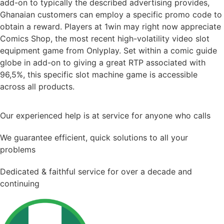
add-on to typically the described advertising provides,
Ghanaian customers can employ a specific promo code to
obtain a reward. Players at 1win may right now appreciate
Comics Shop, the most recent high-volatility video slot
equipment game from Onlyplay. Set within a comic guide
globe in add-on to giving a great RTP associated with
96,5%, this specific slot machine game is accessible
across all products.
Our experienced help is at service for anyone who calls
We guarantee efficient, quick solutions to all your
problems
Dedicated & faithful service for over a decade and
continuing