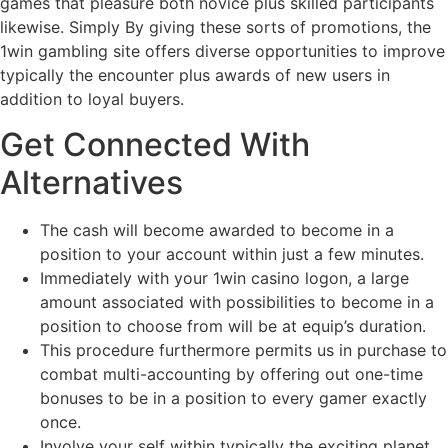
games that pleasure both novice plus skilled participants
likewise. Simply By giving these sorts of promotions, the
1win gambling site offers diverse opportunities to improve
typically the encounter plus awards of new users in
addition to loyal buyers.
Get Connected With
Alternatives
The cash will become awarded to become in a
position to your account within just a few minutes.
Immediately with your 1win casino logon, a large
amount associated with possibilities to become in a
position to choose from will be at equip’s duration.
This procedure furthermore permits us in purchase to
combat multi-accounting by offering out one-time
bonuses to be in a position to every gamer exactly
once.
Involve your self within typically the exciting planet