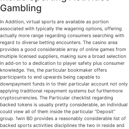
Gambling
In Addition, virtual sports are available as portion
associated with typically the wagering options, offering
actually more range regarding consumers searching with
regard to diverse betting encounters. The casino area
provides a good considerable array of online games from
multiple licensed suppliers, making sure a broad selection
in add-on to a dedication to player safety plus consumer
knowledge. Yes, the particular bookmaker offers
participants to end upwards being capable to
downpayment funds in to their particular account not only
applying traditional repayment systems but furthermore
cryptocurrencies. The Particular checklist regarding
backed tokens is usually pretty considerable, an individual
could view all of them inside the particular “Deposit”
group. 1win BD provides a reasonably considerable list of
backed sports activities disciplines the two in reside and