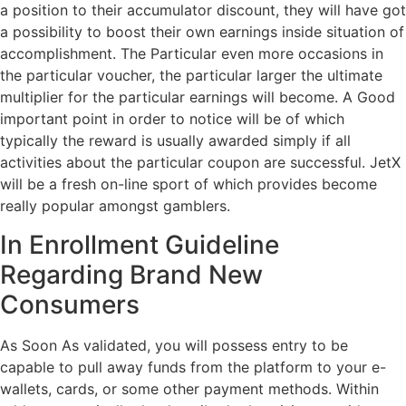
a position to their accumulator discount, they will have got
a possibility to boost their own earnings inside situation of
accomplishment. The Particular even more occasions in
the particular voucher, the particular larger the ultimate
multiplier for the particular earnings will become. A Good
important point in order to notice will be of which
typically the reward is usually awarded simply if all
activities about the particular coupon are successful. JetX
will be a fresh on-line sport of which provides become
really popular amongst gamblers.
In Enrollment Guideline
Regarding Brand New
Consumers
As Soon As validated, you will possess entry to be
capable to pull away funds from the platform to your e-
wallets, cards, or some other payment methods. Within