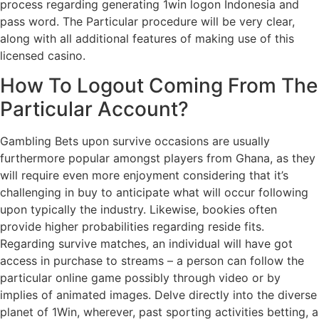
process regarding generating 1win logon Indonesia and
pass word. The Particular procedure will be very clear,
along with all additional features of making use of this
licensed casino.
How To Logout Coming From The
Particular Account?
Gambling Bets upon survive occasions are usually
furthermore popular amongst players from Ghana, as they
will require even more enjoyment considering that it’s
challenging in buy to anticipate what will occur following
upon typically the industry. Likewise, bookies often
provide higher probabilities regarding reside fits.
Regarding survive matches, an individual will have got
access in purchase to streams – a person can follow the
particular online game possibly through video or by
implies of animated images. Delve directly into the diverse
planet of 1Win, wherever, past sporting activities betting, a