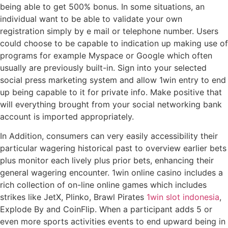
being able to get 500% bonus. In some situations, an
individual want to be able to validate your own
registration simply by e mail or telephone number. Users
could choose to be capable to indication up making use of
programs for example Myspace or Google which often
usually are previously built-in. Sign into your selected
social press marketing system and allow 1win entry to end
up being capable to it for private info. Make positive that
will everything brought from your social networking bank
account is imported appropriately.
In Addition, consumers can very easily accessibility their
particular wagering historical past to overview earlier bets
plus monitor each lively plus prior bets, enhancing their
general wagering encounter. 1win online casino includes a
rich collection of on-line online games which includes
strikes like JetX, Plinko, Brawl Pirates
1win slot indonesia
,
Explode By and CoinFlip. When a participant adds 5 or
even more sports activities events to end upward being in