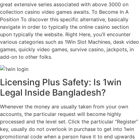
great extensive series associated with above 3000 on
collection casino video games awaits. To Become In A
Position To discover this specific alternative, basically
navigate in order to typically the online casino section
upon typically the website. Right Here, you’ll encounter
various categories such as 1Win Slot Machines, desk video
games, quickly video games, survive casino, jackpots, in
add-on to other folks.
Licensing Plus Safety: Is 1win
Legal Inside Bangladesh?
Whenever the money are usually taken from your own
accounts, the particular request will become highly
processed and the level set. Click the particular “Register”
key, usually do not overlook in purchase to get into 1win
promotional code when a person have it to end upwards