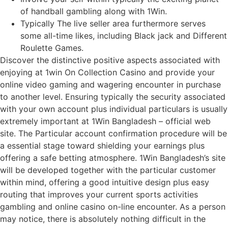
of handball gambling along with 1Win.
Typically The live seller area furthermore serves
some all-time likes, including Black jack and Different
Roulette Games.
Discover the distinctive positive aspects associated with
enjoying at 1win On Collection Casino and provide your
online video gaming and wagering encounter in purchase
to another level. Ensuring typically the security associated
with your own account plus individual particulars is usually
extremely important at 1Win Bangladesh – official web
site. The Particular account confirmation procedure will be
a essential stage toward shielding your earnings plus
offering a safe betting atmosphere. 1Win Bangladesh’s site
will be developed together with the particular customer
within mind, offering a good intuitive design plus easy
routing that improves your current sports activities
gambling and online casino on-line encounter. As a person
may notice, there is absolutely nothing difficult in the