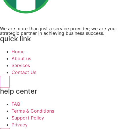
We are more than just a service provider; we are your
strategic partner in achieving business success.
quick link
Home
About us
Services
Contact Us
Hamburger Toggle Menu
help center
FAQ
Terms & Conditions
Support Policy
Privacy