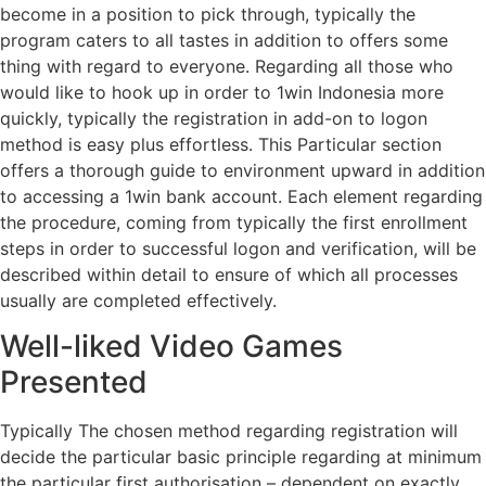
become in a position to pick through, typically the
program caters to all tastes in addition to offers some
thing with regard to everyone. Regarding all those who
would like to hook up in order to 1win Indonesia more
quickly, typically the registration in add-on to logon
method is easy plus effortless. This Particular section
offers a thorough guide to environment upward in addition
to accessing a 1win bank account. Each element regarding
the procedure, coming from typically the first enrollment
steps in order to successful logon and verification, will be
described within detail to ensure of which all processes
usually are completed effectively.
Well-liked Video Games
Presented
Typically The chosen method regarding registration will
decide the particular basic principle regarding at minimum
the particular first authorisation – dependent on exactly