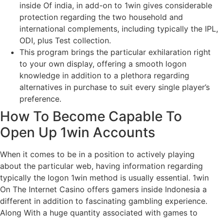
inside Of india, in add-on to 1win gives considerable
protection regarding the two household and
international complements, including typically the IPL,
ODI, plus Test collection.
This program brings the particular exhilaration right
to your own display, offering a smooth logon
knowledge in addition to a plethora regarding
alternatives in purchase to suit every single player’s
preference.
How To Become Capable To
Open Up 1win Accounts
When it comes to be in a position to actively playing
about the particular web, having information regarding
typically the logon 1win method is usually essential. 1win
On The Internet Casino offers gamers inside Indonesia a
different in addition to fascinating gambling experience.
Along With a huge quantity associated with games to