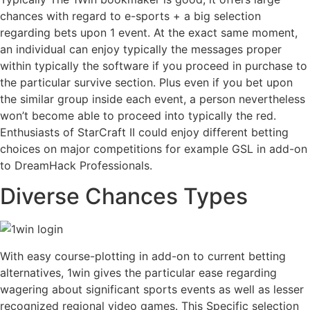
chances with regard to e-sports + a big selection
regarding bets upon 1 event. At the exact same moment,
an individual can enjoy typically the messages proper
within typically the software if you proceed in purchase to
the particular survive section. Plus even if you bet upon
the similar group inside each event, a person nevertheless
won’t become able to proceed into typically the red.
Enthusiasts of StarCraft II could enjoy different betting
choices on major competitions for example GSL in add-on
to DreamHack Professionals.
Diverse Chances Types
With easy course-plotting in add-on to current betting
alternatives, 1win gives the particular ease regarding
wagering about significant sports events as well as lesser
recognized regional video games. This Specific selection