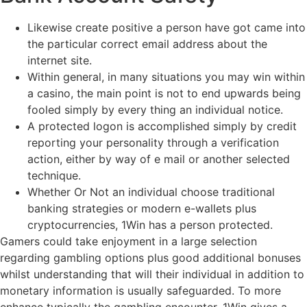
Likewise create positive a person have got came into
the particular correct email address about the
internet site.
Within general, in many situations you may win within
a casino, the main point is not to end upwards being
fooled simply by every thing an individual notice.
A protected logon is accomplished simply by credit
reporting your personality through a verification
action, either by way of e mail or another selected
technique.
Whether Or Not an individual choose traditional
banking strategies or modern e-wallets plus
cryptocurrencies, 1Win has a person protected.
Gamers could take enjoyment in a large selection
regarding gambling options plus good additional bonuses
whilst understanding that will their individual in addition to
monetary information is usually safeguarded. To more
enhance typically the gambling encounter, 1Win gives a