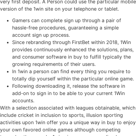
very first deposit. A Person could use the particular mobile
version of the 1win site on your telephone or tablet.
Gamers can complete sign up through a pair of
hassle-free procedures, guaranteeing a simple
account sign up process.
Since rebranding through FirstBet within 2018, 1Win
provides continuously enhanced the solutions, plans,
and consumer software in buy to fulfill typically the
growing requirements of their users.
In 1win a person can find every thing you require to
totally dip yourself within the particular online game.
Following downloading it, release the software in
add-on to sign in to be able to your current 1Win
accounts.
With a selection associated with leagues obtainable, which
include cricket in inclusion to sports, illusion sporting
activities upon 1win offer you a unique way in buy to enjoy
your own favored online games although competing