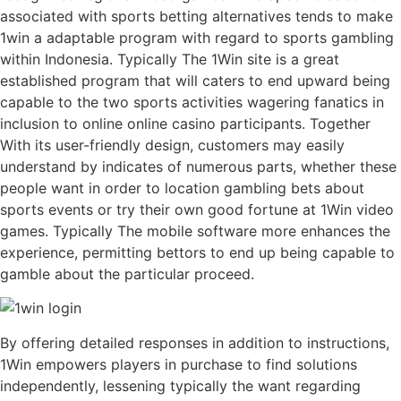
associated with sports betting alternatives tends to make
1win a adaptable program with regard to sports gambling
within Indonesia. Typically The 1Win site is a great
established program that will caters to end upward being
capable to the two sports activities wagering fanatics in
inclusion to online online casino participants. Together
With its user-friendly design, customers may easily
understand by indicates of numerous parts, whether these
people want in order to location gambling bets about
sports events or try their own good fortune at 1Win video
games. Typically The mobile software more enhances the
experience, permitting bettors to end up being capable to
gamble about the particular proceed.
By offering detailed responses in addition to instructions,
1Win empowers players in purchase to find solutions
independently, lessening typically the want regarding