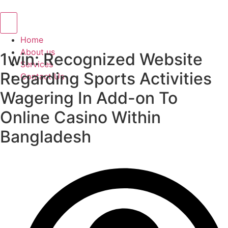
Hamburger Toggle Menu
Home
About us
1win: Recognized Website
Services
Regarding Sports Activities
Contact Us
Wagering In Add-on To
Online Casino Within
Bangladesh