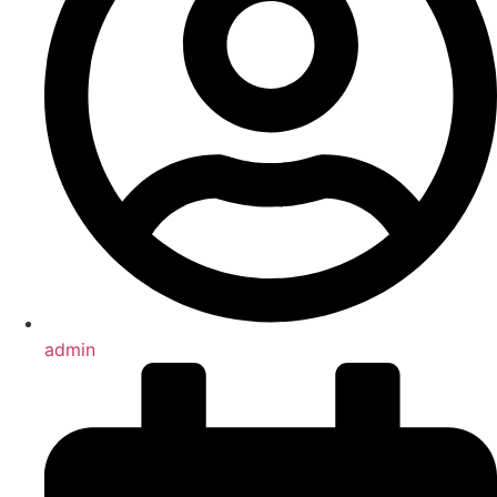
admin