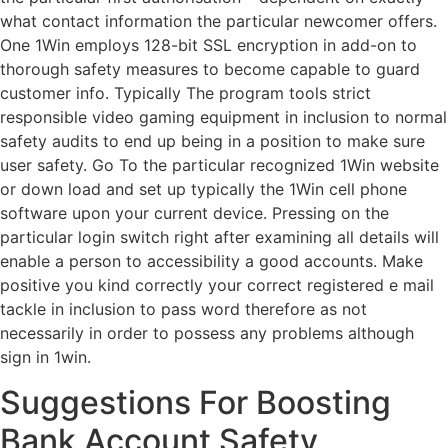
what contact information the particular newcomer offers.
One 1Win employs 128-bit SSL encryption in add-on to
thorough safety measures to become capable to guard
customer info. Typically The program tools strict
responsible video gaming equipment in inclusion to normal
safety audits to end up being in a position to make sure
user safety. Go To the particular recognized 1Win website
or down load and set up typically the 1Win cell phone
software upon your current device. Pressing on the
particular login switch right after examining all details will
enable a person to accessibility a good accounts. Make
positive you kind correctly your correct registered e mail
tackle in inclusion to pass word therefore as not
necessarily in order to possess any problems although
sign in 1win.
Suggestions For Boosting
Bank Account Safety