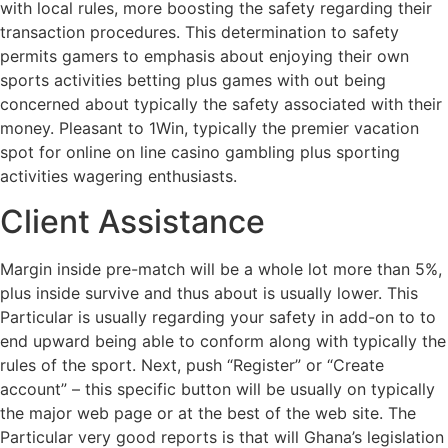
with local rules, more boosting the safety regarding their
transaction procedures. This determination to safety
permits gamers to emphasis about enjoying their own
sports activities betting plus games with out being
concerned about typically the safety associated with their
money. Pleasant to 1Win, typically the premier vacation
spot for online on line casino gambling plus sporting
activities wagering enthusiasts.
Client Assistance
Margin inside pre-match will be a whole lot more than 5%,
plus inside survive and thus about is usually lower. This
Particular is usually regarding your safety in add-on to to
end upward being able to conform along with typically the
rules of the sport. Next, push “Register” or “Create
account” – this specific button will be usually on typically
the major web page or at the best of the web site. The
Particular very good reports is that will Ghana’s legislation