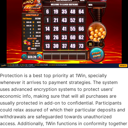
Protection is a best top priority at 1Win, specially
whenever it arrives to payment strategies. The system
uses advanced encryption systems to protect users’
economic info, making sure that will all purchases are
usually protected in add-on to confidential. Participants
could relax assured of which their particular deposits and
withdrawals are safeguarded towards unauthorized
access. Additionally, 1Win functions in conformity together