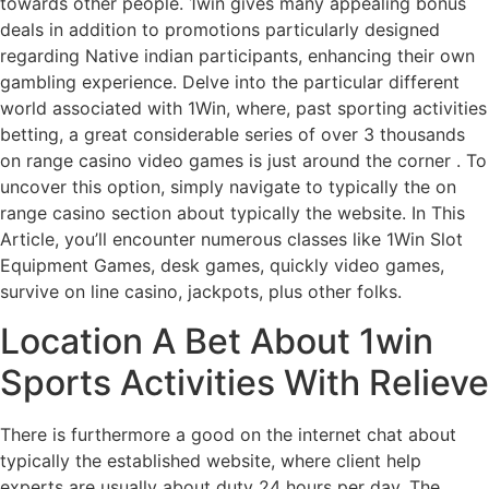
towards other people. 1win gives many appealing bonus
deals in addition to promotions particularly designed
regarding Native indian participants, enhancing their own
gambling experience. Delve into the particular different
world associated with 1Win, where, past sporting activities
betting, a great considerable series of over 3 thousands
on range casino video games is just around the corner . To
uncover this option, simply navigate to typically the on
range casino section about typically the website. In This
Article, you’ll encounter numerous classes like 1Win Slot
Equipment Games, desk games, quickly video games,
survive on line casino, jackpots, plus other folks.
Location A Bet About 1win
Sports Activities With Relieve
There is furthermore a good on the internet chat about
typically the established website, where client help
experts are usually about duty 24 hours per day. The