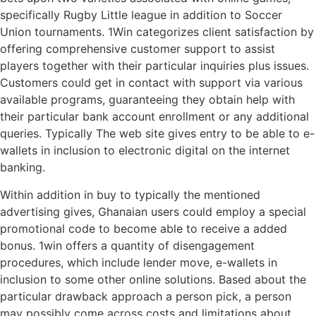
specifically Rugby Little league in addition to Soccer
Union tournaments. 1Win categorizes client satisfaction by
offering comprehensive customer support to assist
players together with their particular inquiries plus issues.
Customers could get in contact with support via various
available programs, guaranteeing they obtain help with
their particular bank account enrollment or any additional
queries. Typically The web site gives entry to be able to e-
wallets in inclusion to electronic digital on the internet
banking.
Within addition in buy to typically the mentioned
advertising gives, Ghanaian users could employ a special
promotional code to become able to receive a added
bonus. 1win offers a quantity of disengagement
procedures, which include lender move, e-wallets in
inclusion to some other online solutions. Based about the
particular drawback approach a person pick, a person
may possibly come across costs and limitations about