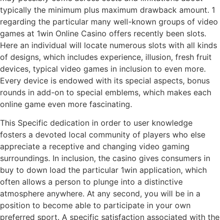
typically the minimum plus maximum drawback amount. 1
regarding the particular many well-known groups of video
games at 1win Online Casino offers recently been slots.
Here an individual will locate numerous slots with all kinds
of designs, which includes experience, illusion, fresh fruit
devices, typical video games in inclusion to even more.
Every device is endowed with its special aspects, bonus
rounds in add-on to special emblems, which makes each
online game even more fascinating.
This Specific dedication in order to user knowledge
fosters a devoted local community of players who else
appreciate a receptive and changing video gaming
surroundings. In inclusion, the casino gives consumers in
buy to down load the particular 1win application, which
often allows a person to plunge into a distinctive
atmosphere anywhere. At any second, you will be in a
position to become able to participate in your own
preferred sport. A specific satisfaction associated with the