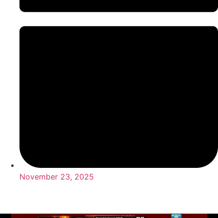
November 23, 2025