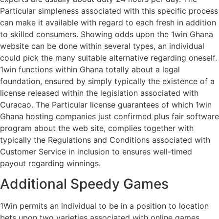
Particular simpleness associated with this specific process
can make it available with regard to each fresh in addition
to skilled consumers. Showing odds upon the 1win Ghana
website can be done within several types, an individual
could pick the many suitable alternative regarding oneself.
1win functions within Ghana totally about a legal
foundation, ensured by simply typically the existence of a
license released within the legislation associated with
Curacao. The Particular license guarantees of which 1win
Ghana hosting companies just confirmed plus fair software
program about the web site, complies together with
typically the Regulations and Conditions associated with
Customer Service in inclusion to ensures well-timed
payout regarding winnings.
Additional Speedy Games
1Win permits an individual to be in a position to location
bets upon two varieties associated with online games,