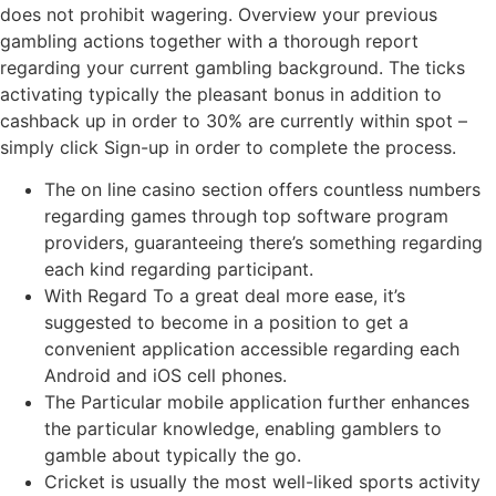
does not prohibit wagering. Overview your previous
gambling actions together with a thorough report
regarding your current gambling background. The ticks
activating typically the pleasant bonus in addition to
cashback up in order to 30% are currently within spot –
simply click Sign-up in order to complete the process.
The on line casino section offers countless numbers
regarding games through top software program
providers, guaranteeing there’s something regarding
each kind regarding participant.
With Regard To a great deal more ease, it’s
suggested to become in a position to get a
convenient application accessible regarding each
Android and iOS cell phones.
The Particular mobile application further enhances
the particular knowledge, enabling gamblers to
gamble about typically the go.
Cricket is usually the most well-liked sports activity