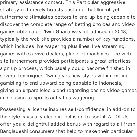
primary assistance contact. This Particular aggressive
strategy not merely boosts customer fulfillment yet
furthermore stimulates bettors to end up being capable to
discover the complete range of betting choices and video
games obtainable. 1win Ghana was introduced in 2018,
typically the web site provides a number of key functions,
which includes live wagering plus lines, live streaming,
games with survive dealers, plus slot machines. The web
site furthermore provides participants a great effortless
sign up process, which usually could become finished in
several techniques. 1win gives new styles within on-line
gambling to end upward being capable to Indonesia,
giving an unparalleled blend regarding casino video games
in inclusion to sports activities wagering.
Possessing a license inspires self-confidence, in add-on to
the style is usually clean in inclusion to useful. All Of Us
offer you a delightful added bonus with regard to all fresh
Bangladeshi consumers that help to make their particular