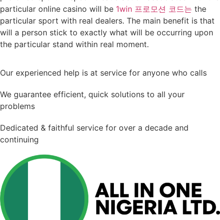
particular online casino will be
1win 프로모션 코드는
the
particular sport with real dealers. The main benefit is that
will a person stick to exactly what will be occurring upon
the particular stand within real moment.
Our experienced help is at service for anyone who calls
We guarantee efficient, quick solutions to all your
problems
Dedicated & faithful service for over a decade and
continuing