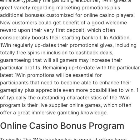
great variety regarding marketing promotions plus
additional bonuses customized for online casino players.
New customers could get benefit of a good welcome
reward upon their very first deposit, which often
considerably boosts their starting bankroll. In Addition,
1Win regularly up-dates their promotional gives, including
totally free spins in inclusion to cashback deals,
guaranteeing that will all gamers may increase their
particular profits. Remaining up-to-date with the particular
latest 1Win promotions will be essential for
participants that need to become able to enhance their
gameplay plus appreciate even more possibilities to win. 1
of typically the outstanding characteristics of the 1Win
program is their live supplier online games, which often
offer a great immersive gambling knowledge.
Online Casino Bonus Program
Typically The 1Win bookmaker is good, it offers large