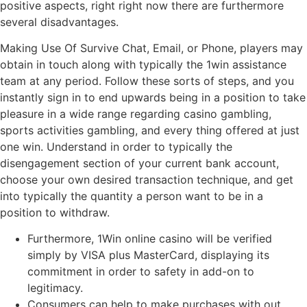
positive aspects, right right now there are furthermore
several disadvantages.
Making Use Of Survive Chat, Email, or Phone, players may
obtain in touch along with typically the 1win assistance
team at any period. Follow these sorts of steps, and you
instantly sign in to end upwards being in a position to take
pleasure in a wide range regarding casino gambling,
sports activities gambling, and every thing offered at just
one win. Understand in order to typically the
disengagement section of your current bank account,
choose your own desired transaction technique, and get
into typically the quantity a person want to be in a
position to withdraw.
Furthermore, 1Win online casino will be verified
simply by VISA plus MasterCard, displaying its
commitment in order to safety in add-on to
legitimacy.
Consumers can help to make purchases with out