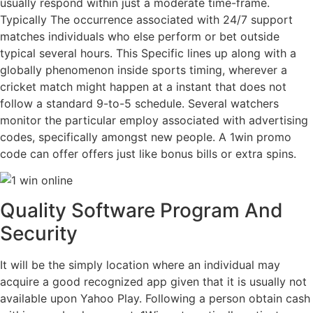
usually respond within just a moderate time-frame.
Typically The occurrence associated with 24/7 support
matches individuals who else perform or bet outside
typical several hours. This Specific lines up along with a
globally phenomenon inside sports timing, wherever a
cricket match might happen at a instant that does not
follow a standard 9-to-5 schedule. Several watchers
monitor the particular employ associated with advertising
codes, specifically amongst new people. A 1win promo
code can offer offers just like bonus bills or extra spins.
Quality Software Program And
Security
It will be the simply location where an individual may
acquire a good recognized app given that it is usually not
available upon Yahoo Play. Following a person obtain cash