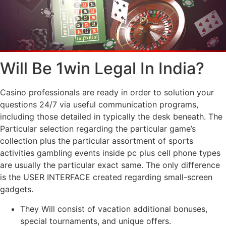
Will Be 1win Legal In India?
Casino professionals are ready in order to solution your
questions 24/7 via useful communication programs,
including those detailed in typically the desk beneath. The
Particular selection regarding the particular game’s
collection plus the particular assortment of sports
activities gambling events inside pc plus cell phone types
are usually the particular exact same. The only difference
is the USER INTERFACE created regarding small-screen
gadgets.
They Will consist of vacation additional bonuses,
special tournaments, and unique offers.