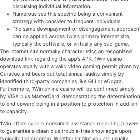
discussing individual information.
Numerous see this specific being a convenient
strategy with consider to frequent individuals.
The same downpayment or disengagement approach
can be applied across 1win’s primary internet site,
typically the software, or virtually any sub-game.
The internet site normally characteristics an recognized
download link regarding the app’s APK. 1Win casino
operates legally with a valid video gaming permit given by
Curacao and bears out total annual audits simply by
identified third-party companies like GLI or eCogra.
Furthermore, 1Win online casino will be confirmed simply
by VISA plus MasterCard, demonstrating the determination
to end upward being in a position to protection in add-on
to capacity.
1Win offers superb consumer assistance regarding players
to guarantee a clean plus trouble-free knowledge upon
typically the program. Whether Or Not you are usually