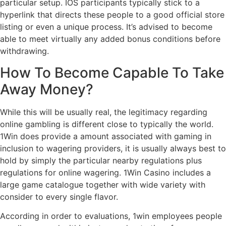
particular setup. IOS participants typically stick to a
hyperlink that directs these people to a good official store
listing or even a unique process. It’s advised to become
able to meet virtually any added bonus conditions before
withdrawing.
How To Become Capable To Take
Away Money?
While this will be usually real, the legitimacy regarding
online gambling is different close to typically the world.
1Win does provide a amount associated with gaming in
inclusion to wagering providers, it is usually always best to
hold by simply the particular nearby regulations plus
regulations for online wagering. 1Win Casino includes a
large game catalogue together with wide variety with
consider to every single flavor.
According in order to evaluations, 1win employees people