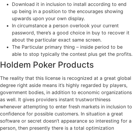
Download it in inclusion to install according to end
up being in a position to the encourages showing
upwards upon your own display.
In circumstance a person overlook your current
password, there’s a good choice in buy to recover it
about the particular exact same screen.
The Particular primary thing – inside period to be
able to stop typically the contest plus get the profits.
Holdem Poker Products
The reality that this license is recognized at a great global
degree right aside means it’s highly regarded by players,
government bodies, in addition to economic organizations
as well. It gives providers instant trustworthiness
whenever attempting to enter fresh markets in inclusion to
confidence for possible customers. In situation a great
software or secret doesn’t appearance so interesting for a
person, then presently there is a total optimization