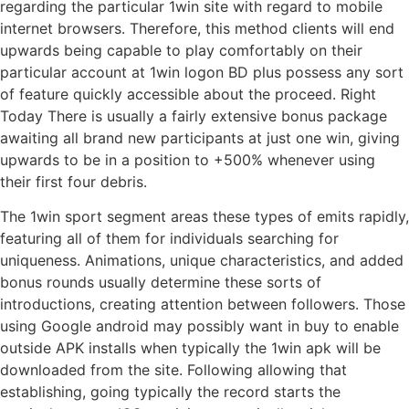
regarding the particular 1win site with regard to mobile
internet browsers. Therefore, this method clients will end
upwards being capable to play comfortably on their
particular account at 1win logon BD plus possess any sort
of feature quickly accessible about the proceed. Right
Today There is usually a fairly extensive bonus package
awaiting all brand new participants at just one win, giving
upwards to be in a position to +500% whenever using
their first four debris.
The 1win sport segment areas these types of emits rapidly,
featuring all of them for individuals searching for
uniqueness. Animations, unique characteristics, and added
bonus rounds usually determine these sorts of
introductions, creating attention between followers. Those
using Google android may possibly want in buy to enable
outside APK installs when typically the 1win apk will be
downloaded from the site. Following allowing that
establishing, going typically the record starts the