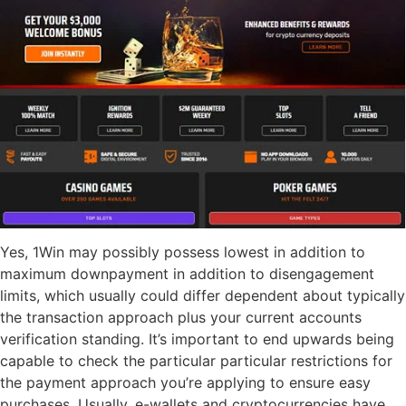
Yes, 1Win may possibly possess lowest in addition to
maximum downpayment in addition to disengagement
limits, which usually could differ dependent about typically
the transaction approach plus your current accounts
verification standing. It’s important to end upwards being
capable to check the particular particular restrictions for
the payment approach you’re applying to ensure easy
purchases. Usually, e-wallets and cryptocurrencies have