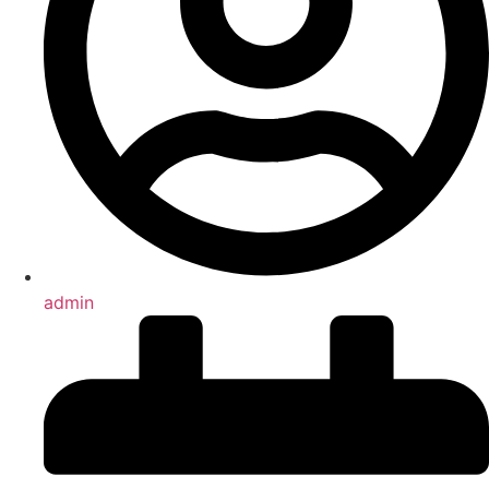
admin