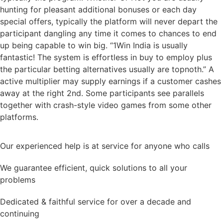
hunting for pleasant additional bonuses or each day
special offers, typically the platform will never depart the
participant dangling any time it comes to chances to end
up being capable to win big. “1Win India is usually
fantastic! The system is effortless in buy to employ plus
the particular betting alternatives usually are topnoth.” A
active multiplier may supply earnings if a customer cashes
away at the right 2nd. Some participants see parallels
together with crash-style video games from some other
platforms.
Our experienced help is at service for anyone who calls
We guarantee efficient, quick solutions to all your
problems
Dedicated & faithful service for over a decade and
continuing