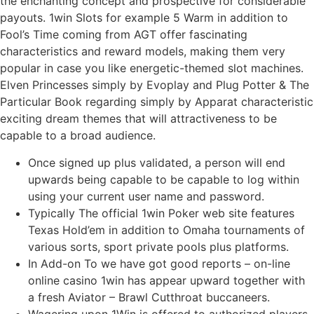
the enchanting concept and prospective for considerable
payouts. 1win Slots for example 5 Warm in addition to
Fool’s Time coming from AGT offer fascinating
characteristics and reward models, making them very
popular in case you like energetic-themed slot machines.
Elven Princesses simply by Evoplay and Plug Potter & The
Particular Book regarding simply by Apparat characteristic
exciting dream themes that will attractiveness to be
capable to a broad audience.
Once signed up plus validated, a person will end
upwards being capable to be capable to log within
using your current user name and password.
Typically The official 1win Poker web site features
Texas Hold’em in addition to Omaha tournaments of
various sorts, sport private pools plus platforms.
In Add-on To we have got good reports – on-line
online casino 1win has appear upward together with
a fresh Aviator – Brawl Cutthroat buccaneers.
Wagering upon 1Win is offered to authorized players