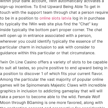
within your bank account, 1Win automatically activates a
sign-up incentive. To End Upward Being Able To get in
touch with the support team through chat a person require
to be in a position to
online slots latvia
log in in purchase
to typically the 1Win web site plus find the “Chat” key
inside typically the bottom part proper corner. The chat
will open up in entrance associated with a person,
wherever you could identify typically the essence of the
particular charm in inclusion to ask with consider to
guidance within this particular or that circumstance.
1win On Line Casino offers a variety of slots to be capable
to suit all tastes, so you’re positive to end upward being in
a position to discover 1 of which fits your current flavor.
Among the particular the vast majority of popular online
games will be Spinomenals Majestic Claws with incredible
graphics in inclusion to addicting gameplay that will will
take a person to become able to the wild. Female Wolf
Moon through BGaming is one more favored, along with