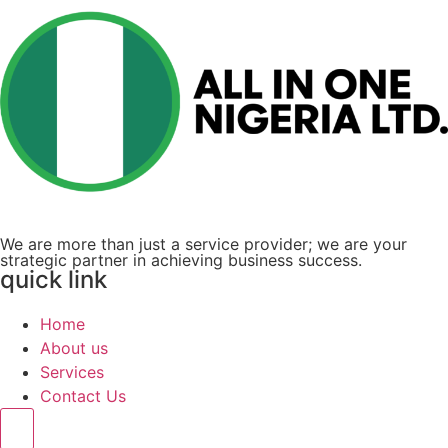
We are more than just a service provider; we are your
strategic partner in achieving business success.
quick link
Home
About us
Services
Contact Us
Hamburger Toggle Menu