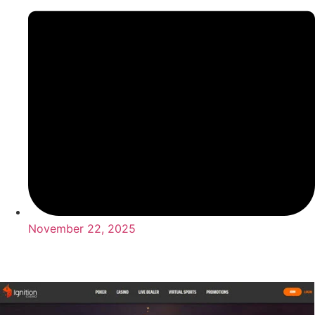
November 22, 2025