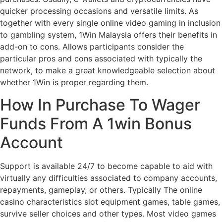
quicker processing occasions and versatile limits. As
together with every single online video gaming in inclusion
to gambling system, 1Win Malaysia offers their benefits in
add-on to cons. Allows participants consider the
particular pros and cons associated with typically the
network, to make a great knowledgeable selection about
whether 1Win is proper regarding them.
How In Purchase To Wager
Funds From A 1win Bonus
Account
Support is available 24/7 to become capable to aid with
virtually any difficulties associated to company accounts,
repayments, gameplay, or others. Typically The online
casino characteristics slot equipment games, table games,
survive seller choices and other types. Most video games