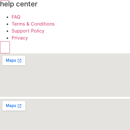
help center
FAQ
Terms & Conditions
Support Policy
Privacy
Hamburger Toggle Menu