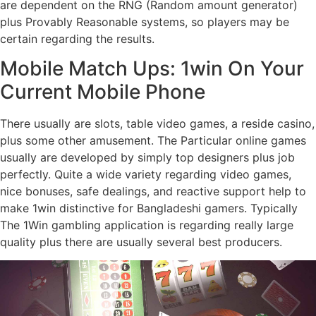
are dependent on the RNG (Random amount generator)
plus Provably Reasonable systems, so players may be
certain regarding the results.
Mobile Match Ups: 1win On Your
Current Mobile Phone
There usually are slots, table video games, a reside casino,
plus some other amusement. The Particular online games
usually are developed by simply top designers plus job
perfectly. Quite a wide variety regarding video games,
nice bonuses, safe dealings, and reactive support help to
make 1win distinctive for Bangladeshi gamers. Typically
The 1Win gambling application is regarding really large
quality plus there are usually several best producers.