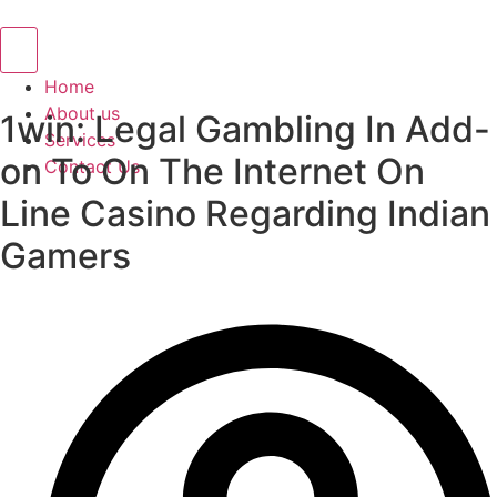
Hamburger Toggle Menu
Home
About us
1win: Legal Gambling In Add-
Services
on To On The Internet On
Contact Us
Line Casino Regarding Indian
Gamers