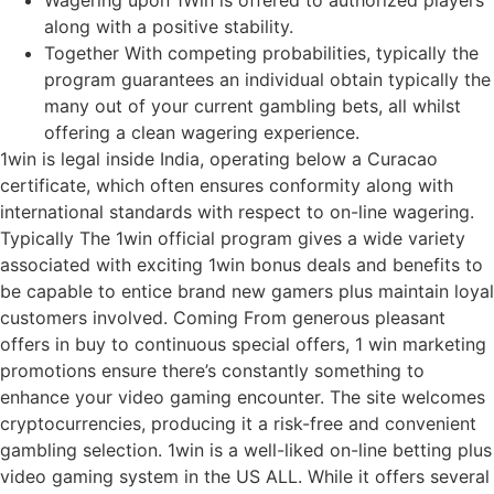
along with a positive stability.
Together With competing probabilities, typically the
program guarantees an individual obtain typically the
many out of your current gambling bets, all whilst
offering a clean wagering experience.
1win is legal inside India, operating below a Curacao
certificate, which often ensures conformity along with
international standards with respect to on-line wagering.
Typically The 1win official program gives a wide variety
associated with exciting 1win bonus deals and benefits to
be capable to entice brand new gamers plus maintain loyal
customers involved. Coming From generous pleasant
offers in buy to continuous special offers, 1 win marketing
promotions ensure there’s constantly something to
enhance your video gaming encounter. The site welcomes
cryptocurrencies, producing it a risk-free and convenient
gambling selection. 1win is a well-liked on-line betting plus
video gaming system in the US ALL. While it offers several