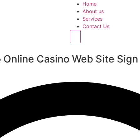
Home
About us
Services
Contact Us
Hamburger Toggle Menu
 Online Casino Web Site Sign 