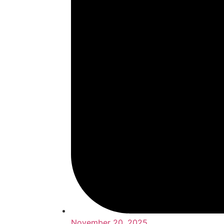
November 20, 2025