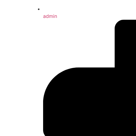
admin