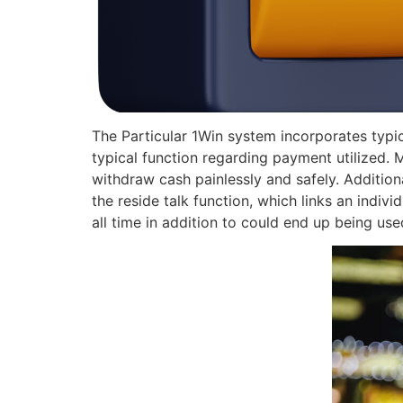
The Particular 1Win system incorporates typic
typical function regarding payment utilized.
withdraw cash painlessly and safely. Addition
the reside talk function, which links an indivi
all time in addition to could end up being use