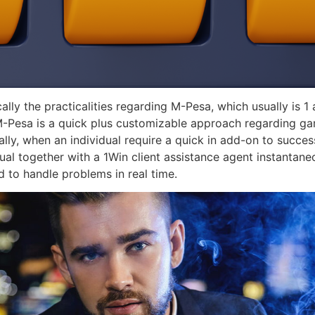
ally the practicalities regarding M-Pesa, which usually is 1
 M-Pesa is a quick plus customizable approach regarding g
ally, when an individual require a quick in add-on to succes
dual together with a 1Win client assistance agent instantaneo
d to handle problems in real time.