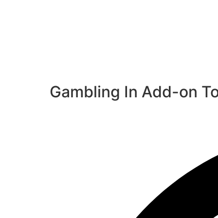
Gambling In Add-on To