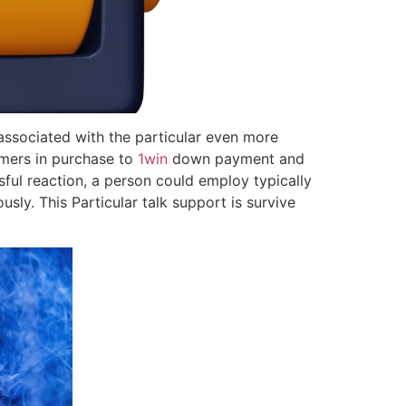
 associated with the particular even more
amers in purchase to
1win
down payment and
sful reaction, a person could employ typically
usly. This Particular talk support is survive