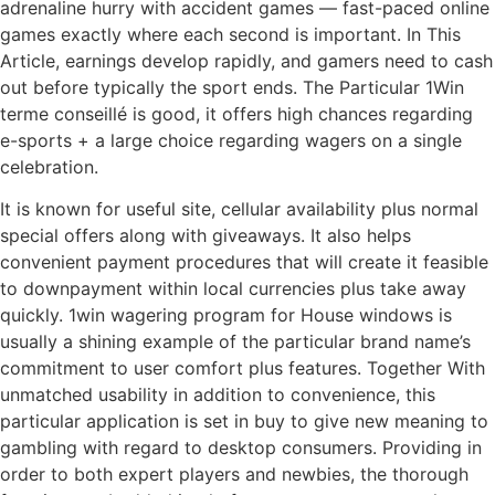
adrenaline hurry with accident games — fast-paced online
games exactly where each second is important. In This
Article, earnings develop rapidly, and gamers need to cash
out before typically the sport ends. The Particular 1Win
terme conseillé is good, it offers high chances regarding
e-sports + a large choice regarding wagers on a single
celebration.
It is known for useful site, cellular availability plus normal
special offers along with giveaways. It also helps
convenient payment procedures that will create it feasible
to downpayment within local currencies plus take away
quickly. 1win wagering program for House windows is
usually a shining example of the particular brand name’s
commitment to user comfort plus features. Together With
unmatched usability in addition to convenience, this
particular application is set in buy to give new meaning to
gambling with regard to desktop consumers. Providing in
order to both expert players and newbies, the thorough