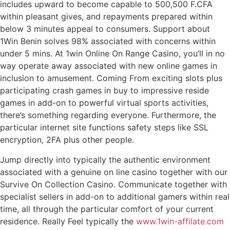
includes upward to become capable to 500,500 F.CFA
within pleasant gives, and repayments prepared within
below 3 minutes appeal to consumers. Support about
1Win Benin solves 98% associated with concerns within
under 5 mins. At 1win Online On Range Casino, you’ll in no
way operate away associated with new online games in
inclusion to amusement. Coming From exciting slots plus
participating crash games in buy to impressive reside
games in add-on to powerful virtual sports activities,
there’s something regarding everyone. Furthermore, the
particular internet site functions safety steps like SSL
encryption, 2FA plus other people.
Jump directly into typically the authentic environment
associated with a genuine on line casino together with our
Survive On Collection Casino. Communicate together with
specialist sellers in add-on to additional gamers within real
time, all through the particular comfort of your current
residence. Really Feel typically the
www.1win-affilate.com