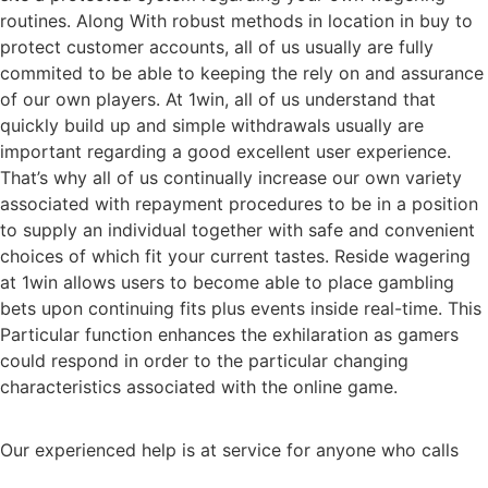
routines. Along With robust methods in location in buy to
protect customer accounts, all of us usually are fully
commited to be able to keeping the rely on and assurance
of our own players. At 1win, all of us understand that
quickly build up and simple withdrawals usually are
important regarding a good excellent user experience.
That’s why all of us continually increase our own variety
associated with repayment procedures to be in a position
to supply an individual together with safe and convenient
choices of which fit your current tastes. Reside wagering
at 1win allows users to become able to place gambling
bets upon continuing fits plus events inside real-time. This
Particular function enhances the exhilaration as gamers
could respond in order to the particular changing
characteristics associated with the online game.
Our experienced help is at service for anyone who calls