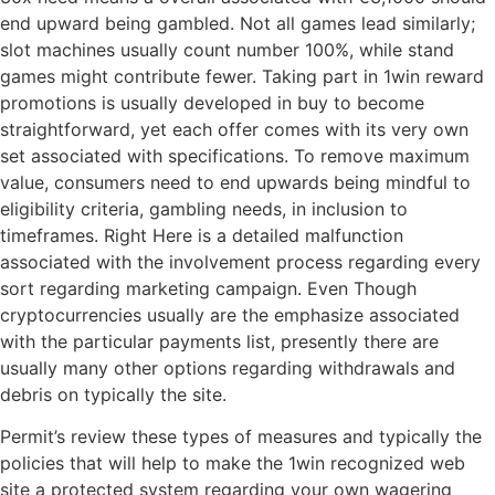
end upward being gambled. Not all games lead similarly;
slot machines usually count number 100%, while stand
games might contribute fewer. Taking part in 1win reward
promotions is usually developed in buy to become
straightforward, yet each offer comes with its very own
set associated with specifications. To remove maximum
value, consumers need to end upwards being mindful to
eligibility criteria, gambling needs, in inclusion to
timeframes. Right Here is a detailed malfunction
associated with the involvement process regarding every
sort regarding marketing campaign. Even Though
cryptocurrencies usually are the emphasize associated
with the particular payments list, presently there are
usually many other options regarding withdrawals and
debris on typically the site.
Permit’s review these types of measures and typically the
policies that will help to make the 1win recognized web
site a protected system regarding your own wagering