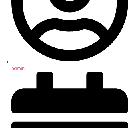
admin