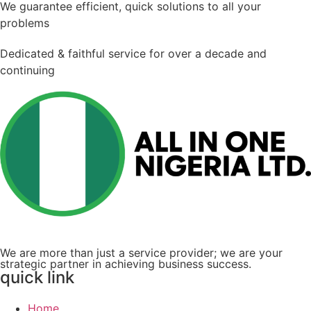
We guarantee efficient, quick solutions to all your
problems
Dedicated & faithful service for over a decade and
continuing
We are more than just a service provider; we are your
strategic partner in achieving business success.
quick link
Home