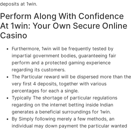
deposits at 1win.
Perform Along With Confidence
At 1win: Your Own Secure Online
Casino
Furthermore, 1win will be frequently tested by
impartial government bodies, guaranteeing fair
perform and a protected gaming experience
regarding its customers.
The Particular reward will be dispersed more than the
very first 4 deposits, together with various
percentages for each a single.
Typically The shortage of particular regulations
regarding on the internet betting inside Indian
generates a beneficial surroundings for 1win.
By Simply following merely a few methods, an
individual may down payment the particular wanted