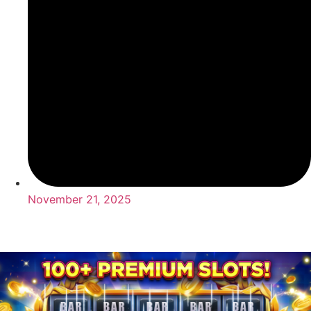
November 21, 2025