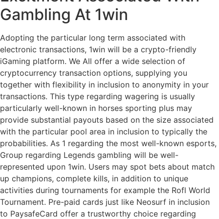
Gambling At 1win
Adopting the particular long term associated with
electronic transactions, 1win will be a crypto-friendly
iGaming platform. We All offer a wide selection of
cryptocurrency transaction options, supplying you
together with flexibility in inclusion to anonymity in your
transactions. This type regarding wagering is usually
particularly well-known in horses sporting plus may
provide substantial payouts based on the size associated
with the particular pool area in inclusion to typically the
probabilities. As 1 regarding the most well-known esports,
Group regarding Legends gambling will be well-
represented upon 1win. Users may spot bets about match
up champions, complete kills, in addition to unique
activities during tournaments for example the Rofl World
Tournament. Pre-paid cards just like Neosurf in inclusion
to PaysafeCard offer a trustworthy choice regarding