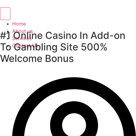
Hamburger Toggle Menu
Home
About us
#1 Online Casino In Add-on
Services
To Gambling Site 500%
Contact Us
Welcome Bonus