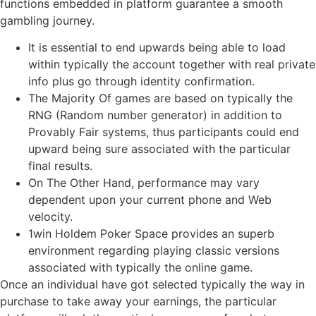
functions embedded in platform guarantee a smooth
gambling journey.
It is essential to end upwards being able to load
within typically the account together with real private
info plus go through identity confirmation.
The Majority Of games are based on typically the
RNG (Random number generator) in addition to
Provably Fair systems, thus participants could end
upward being sure associated with the particular
final results.
On The Other Hand, performance may vary
dependent upon your current phone and Web
velocity.
1win Holdem Poker Space provides an superb
environment regarding playing classic versions
associated with typically the online game.
Once an individual have got selected typically the way in
purchase to take away your earnings, the particular