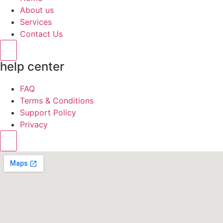
About us
Services
Contact Us
Hamburger Toggle Menu
help center
FAQ
Terms & Conditions
Support Policy
Privacy
Hamburger Toggle Menu