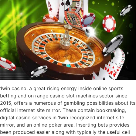
1win casino, a great rising energy inside online sports
betting and on range casino slot machines sector since
2015, offers a numerous of gambling possibilities about its
official internet site mirror. These contain bookmaking,
digital casino services in 1win recognized internet site
mirror, and an online poker area. Inserting bets provides
been produced easier along with typically the useful cell