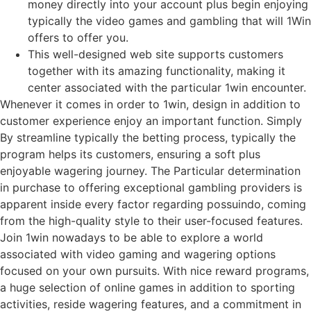
money directly into your account plus begin enjoying
typically the video games and gambling that will 1Win
offers to offer you.
This well-designed web site supports customers
together with its amazing functionality, making it
center associated with the particular 1win encounter.
Whenever it comes in order to 1win, design in addition to
customer experience enjoy an important function. Simply
By streamline typically the betting process, typically the
program helps its customers, ensuring a soft plus
enjoyable wagering journey. The Particular determination
in purchase to offering exceptional gambling providers is
apparent inside every factor regarding possuindo, coming
from the high-quality style to their user-focused features.
Join 1win nowadays to be able to explore a world
associated with video gaming and wagering options
focused on your own pursuits. With nice reward programs,
a huge selection of online games in addition to sporting
activities, reside wagering features, and a commitment in