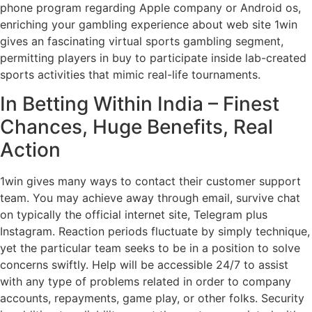
phone program regarding Apple company or Android os,
enriching your gambling experience about web site 1win
gives an fascinating virtual sports gambling segment,
permitting players in buy to participate inside lab-created
sports activities that mimic real-life tournaments.
In Betting Within India – Finest
Chances, Huge Benefits, Real
Action
1win gives many ways to contact their customer support
team. You may achieve away through email, survive chat
on typically the official internet site, Telegram plus
Instagram. Reaction periods fluctuate by simply technique,
yet the particular team seeks to be in a position to solve
concerns swiftly. Help will be accessible 24/7 to assist
with any type of problems related in order to company
accounts, repayments, game play, or other folks. Security