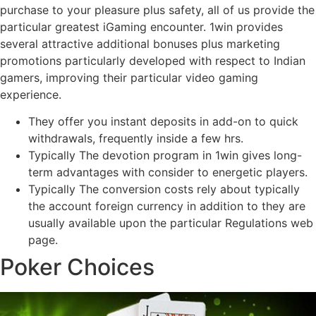
purchase to your pleasure plus safety, all of us provide the
particular greatest iGaming encounter. 1win provides
several attractive additional bonuses plus marketing
promotions particularly developed with respect to Indian
gamers, improving their particular video gaming
experience.
They offer you instant deposits in add-on to quick
withdrawals, frequently inside a few hrs.
Typically The devotion program in 1win gives long-
term advantages with consider to energetic players.
Typically The conversion costs rely about typically
the account foreign currency in addition to they are
usually available upon the particular Regulations web
page.
Poker Choices