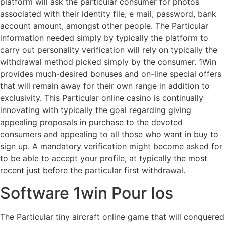
platform will ask the particular consumer for photos
associated with their identity file, e mail, password, bank
account amount, amongst other people. The Particular
information needed simply by typically the platform to
carry out personality verification will rely on typically the
withdrawal method picked simply by the consumer. 1Win
provides much-desired bonuses and on-line special offers
that will remain away for their own range in addition to
exclusivity. This Particular online casino is continually
innovating with typically the goal regarding giving
appealing proposals in purchase to the devoted
consumers and appealing to all those who want in buy to
sign up. A mandatory verification might become asked for
to be able to accept your profile, at typically the most
recent just before the particular first withdrawal.
Software 1win Pour Ios
The Particular tiny aircraft online game that will conquered