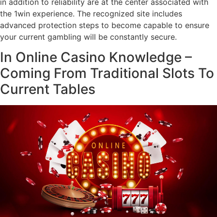
in addition to reliability are at the center associated with
the 1win experience. The recognized site includes
advanced protection steps to become capable to ensure
your current gambling will be constantly secure.
In Online Casino Knowledge –
Coming From Traditional Slots To
Current Tables