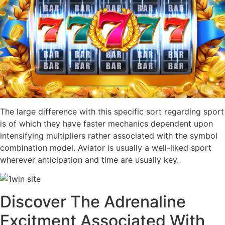
The large difference with this specific sort regarding sport
is of which they have faster mechanics dependent upon
intensifying multipliers rather associated with the symbol
combination model. Aviator is usually a well-liked sport
wherever anticipation and time are usually key.
Discover The Adrenaline
Excitment Associated With