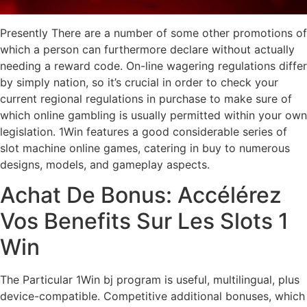
Presently There are a number of some other promotions of
which a person can furthermore declare without actually
needing a reward code. On-line wagering regulations differ
by simply nation, so it’s crucial in order to check your
current regional regulations in purchase to make sure of
which online gambling is usually permitted within your own
legislation. 1Win features a good considerable series of
slot machine online games, catering in buy to numerous
designs, models, and gameplay aspects.
Achat De Bonus: Accélérez
Vos Benefits Sur Les Slots 1
Win
The Particular 1Win bj program is useful, multilingual, plus
device-compatible. Competitive additional bonuses, which