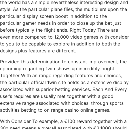
the world has a simple nevertheless interesting design and
style. As the particular plane flies, the multipliers upon the
particular display screen boost in addition to the
particular gamer needs in order to close up the bet just
before typically the flight ends. Right Today There are
even more compared to 12,000 video games with consider
to you to be capable to explore in addition to both the
designs plus features are different.
Provided this determination to constant improvement, the
upcoming regarding 1win shows up incredibly bright.
Together With an range regarding features and choices,
the particular official 1win site holds as a extensive display
associated with superior betting services. Each And Every
user’s requires are usually met together with a good
extensive range associated with choices, through sports
activities betting to on range casino online games.
With Consider To example, a €100 reward together with a
30x need means a overall associated with €3,1000 should