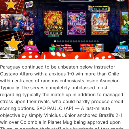
Paraguay continued to be unbeaten below instructor
Gustavo Alfaro with a anxious 1-0 win more than Chile
within entrance of raucous enthusiasts inside Asuncion.
Typically The serves completely outclassed most
regarding typically the match up in addition to managed
stress upon their rivals, who could hardly produce credit
scoring options. SAO PAULO (AP) — A last-minute
objective by simply Vinicius Júnior anchored Brazil’s 2-1
win over Colombia in Planet Mug being approved upon
Thurs, supporting their staff plus hundreds of thousands