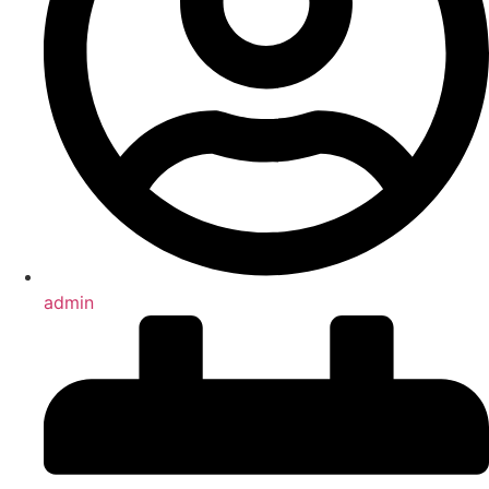
admin