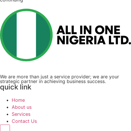
We are more than just a service provider; we are your
strategic partner in achieving business success.
quick link
Home
About us
Services
Contact Us
Hamburger Toggle Menu