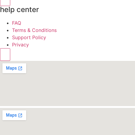
help center
FAQ
Terms & Conditions
Support Policy
Privacy
Hamburger Toggle Menu