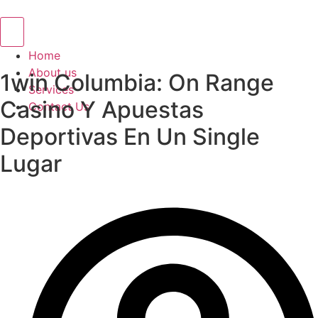
Hamburger Toggle Menu
Home
About us
1win Columbia: On Range
Services
Casino Y Apuestas
Contact Us
Deportivas En Un Single
Lugar