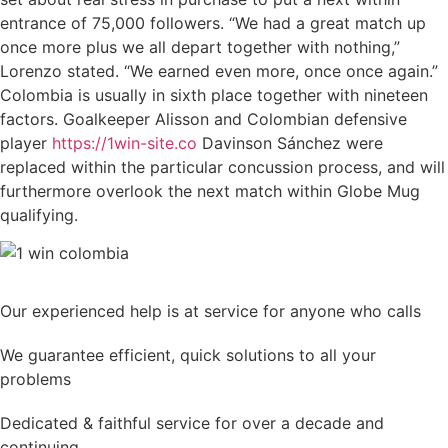
entrance of 75,000 followers. “We had a great match up
once more plus we all depart together with nothing,”
Lorenzo stated. “We earned even more, once once again.”
Colombia is usually in sixth place together with nineteen
factors. Goalkeeper Alisson and Colombian defensive
player
https://1win-site.co
Davinson Sánchez were
replaced within the particular concussion process, and will
furthermore overlook the next match within Globe Mug
qualifying.
Our experienced help is at service for anyone who calls
We guarantee efficient, quick solutions to all your
problems
Dedicated & faithful service for over a decade and
continuing