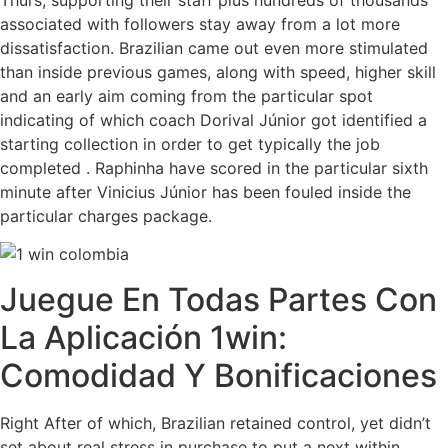
associated with followers stay away from a lot more
dissatisfaction. Brazilian came out even more stimulated
than inside previous games, along with speed, higher skill
and an early aim coming from the particular spot
indicating of which coach Dorival Júnior got identified a
starting collection in order to get typically the job
completed . Raphinha have scored in the particular sixth
minute after Vinicius Júnior has been fouled inside the
particular charges package.
Juegue En Todas Partes Con
La Aplicación 1win:
Comodidad Y Bonificaciones
Right After of which, Brazilian retained control, yet didn’t
set about real stress in purchase to put a next within