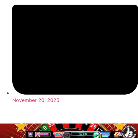
November 20, 2025