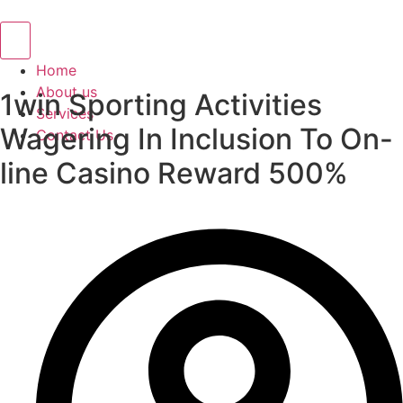
Hamburger Toggle Menu
Home
About us
1win Sporting Activities
Services
Wagering In Inclusion To On-
Contact Us
line Casino Reward 500%