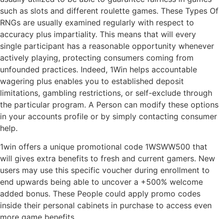
such as slots and different roulette games. These Types Of
RNGs are usually examined regularly with respect to
accuracy plus impartiality. This means that will every
single participant has a reasonable opportunity whenever
actively playing, protecting consumers coming from
unfounded practices. Indeed, 1Win helps accountable
wagering plus enables you to established deposit
limitations, gambling restrictions, or self-exclude through
the particular program. A Person can modify these options
in your accounts profile or by simply contacting consumer
help.
1win offers a unique promotional code 1WSWW500 that
will gives extra benefits to fresh and current gamers. New
users may use this specific voucher during enrollment to
end upwards being able to uncover a +500% welcome
added bonus. These People could apply promo codes
inside their personal cabinets in purchase to access even
more game benefits.