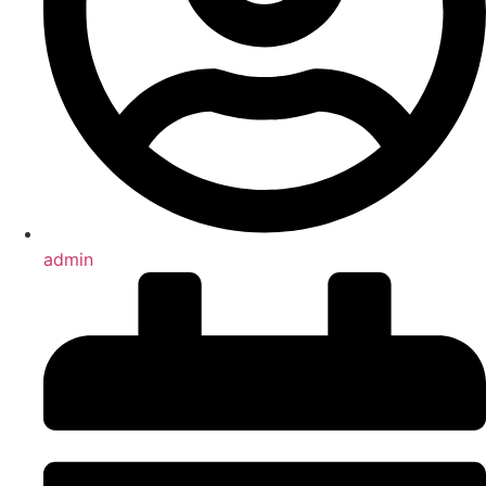
admin