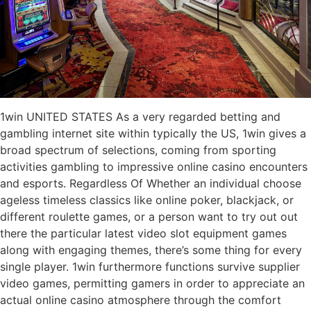
1win UNITED STATES As a very regarded betting and
gambling internet site within typically the US, 1win gives a
broad spectrum of selections, coming from sporting
activities gambling to impressive online casino encounters
and esports. Regardless Of Whether an individual choose
ageless timeless classics like online poker, blackjack, or
different roulette games, or a person want to try out out
there the particular latest video slot equipment games
along with engaging themes, there’s some thing for every
single player. 1win furthermore functions survive supplier
video games, permitting gamers in order to appreciate an
actual online casino atmosphere through the comfort