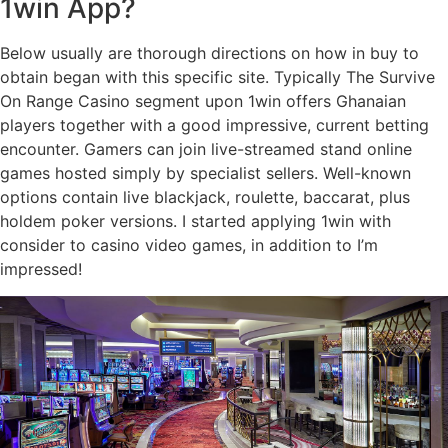
1win App?
Below usually are thorough directions on how in buy to
obtain began with this specific site. Typically The Survive
On Range Casino segment upon 1win offers Ghanaian
players together with a good impressive, current betting
encounter. Gamers can join live-streamed stand online
games hosted simply by specialist sellers. Well-known
options contain live blackjack, roulette, baccarat, plus
holdem poker versions. I started applying 1win with
consider to casino video games, in addition to I’m
impressed!