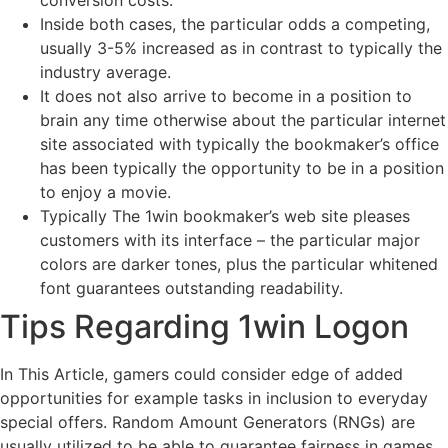
Inside both cases, the particular odds a competing,
usually 3-5% increased as in contrast to typically the
industry average.
It does not also arrive to become in a position to
brain any time otherwise about the particular internet
site associated with typically the bookmaker’s office
has been typically the opportunity to be in a position
to enjoy a movie.
Typically The 1win bookmaker’s web site pleases
customers with its interface – the particular major
colors are darker tones, plus the particular whitened
font guarantees outstanding readability.
Tips Regarding 1win Logon
In This Article, gamers could consider edge of added
opportunities for example tasks in inclusion to everyday
special offers. Random Amount Generators (RNGs) are
usually utilized to be able to guarantee fairness in games