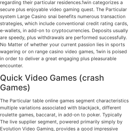
regarding their particular residences.1win categorizes a
secure plus enjoyable video gaming quest. The Particular
system Large Casino snai benefits numerous transaction
strategies, which include conventional credit rating cards,
e-wallets, in add-on to cryptocurrencies. Deposits usually
are speedy, plus withdrawals are performed successfully.
No Matter of whether your current passion lies in sports
wagering or on range casino video games, 1win is poised
in order to deliver a great engaging plus pleasurable
encounter.
Quick Video Games (crash
Games)
The Particular table online games segment characteristics
multiple variations associated with blackjack, different
roulette games, baccarat, in add-on to poker. Typically
The live supplier segment, powered primarily simply by
Evolution Video Gaming, provides a good impressive