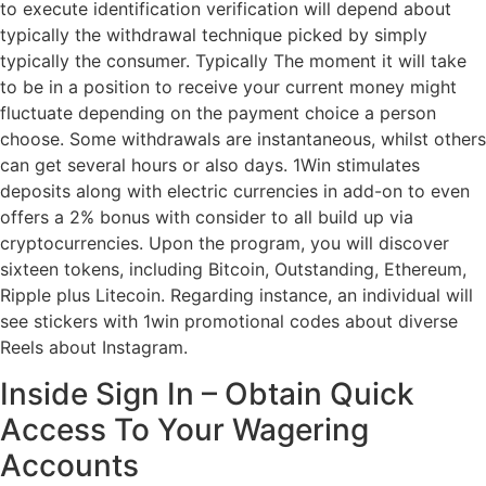
to execute identification verification will depend about
typically the withdrawal technique picked by simply
typically the consumer. Typically The moment it will take
to be in a position to receive your current money might
fluctuate depending on the payment choice a person
choose. Some withdrawals are instantaneous, whilst others
can get several hours or also days. 1Win stimulates
deposits along with electric currencies in add-on to even
offers a 2% bonus with consider to all build up via
cryptocurrencies. Upon the program, you will discover
sixteen tokens, including Bitcoin, Outstanding, Ethereum,
Ripple plus Litecoin. Regarding instance, an individual will
see stickers with 1win promotional codes about diverse
Reels about Instagram.
Inside Sign In – Obtain Quick
Access To Your Wagering
Accounts