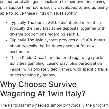
encounter challenges in inclusion to their own fine-tuning
plus support method is usually developed to end up being
able to solve these kinds of issues swiftly.
Typically The bonus will be distributed more than
typically the very first some deposits, together with
diverse proportions regarding each 1.
Typically The 1win system provides a +500% bonus
about typically the 1st down payment for new
customers.
These Kinds Of cash are honored regarding sports
activities gambling, casino play, plus participation
inside 1win’s private video games, with specific trade
prices varying by money.
Why Choose Survive
Wagering At 1win Italy?
The Particular info needed simply by typically the program