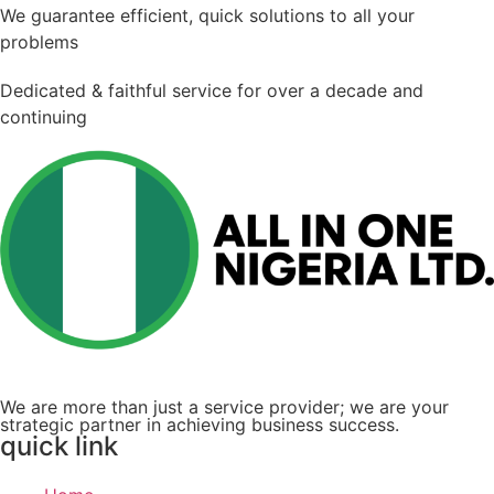
We guarantee efficient, quick solutions to all your
problems
Dedicated & faithful service for over a decade and
continuing
We are more than just a service provider; we are your
strategic partner in achieving business success.
quick link