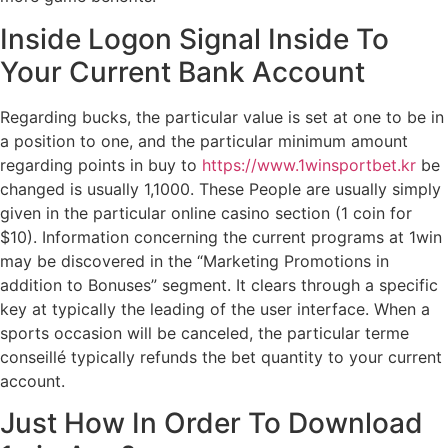
Inside Logon Signal Inside To
Your Current Bank Account
Regarding bucks, the particular value is set at one to be in
a position to one, and the particular minimum amount
regarding points in buy to
https://www.1winsportbet.kr
be
changed is usually 1,1000. These People are usually simply
given in the particular online casino section (1 coin for
$10). Information concerning the current programs at 1win
may be discovered in the “Marketing Promotions in
addition to Bonuses” segment. It clears through a specific
key at typically the leading of the user interface. When a
sports occasion will be canceled, the particular terme
conseillé typically refunds the bet quantity to your current
account.
Just How In Order To Download