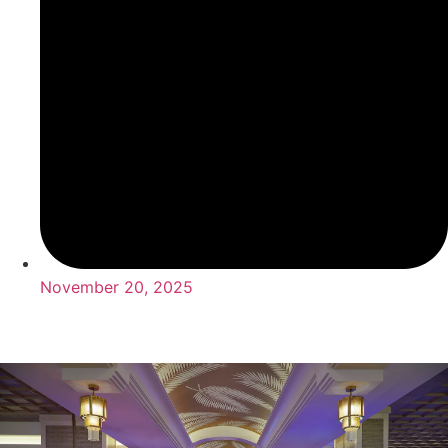
November 20, 2025