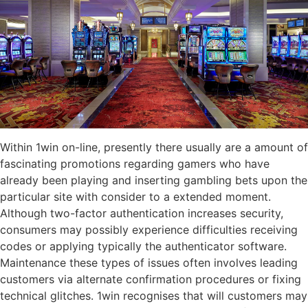
Within 1win on-line, presently there usually are a amount of
fascinating promotions regarding gamers who have
already been playing and inserting gambling bets upon the
particular site with consider to a extended moment.
Although two-factor authentication increases security,
consumers may possibly experience difficulties receiving
codes or applying typically the authenticator software.
Maintenance these types of issues often involves leading
customers via alternate confirmation procedures or fixing
technical glitches. 1win recognises that will customers may