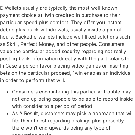
E-Wallets usually are typically the most well-known
payment choice at 1win credited in purchase to their
particular speed plus comfort. They offer you instant
debris plus quick withdrawals, usually inside a pair of
hours. Backed e-wallets include well-liked solutions such
as Skrill, Perfect Money, and other people. Consumers
value the particular added security regarding not really
posting bank information directly with the particular site.
In Case a person favor playing video games or inserting
bets on the particular proceed, 1win enables an individual
in order to perform that will.
Consumers encountering this particular trouble may
not end up being capable to be able to record inside
with consider to a period of period.
As A Result, customers may pick a approach that will
fits them finest regarding dealings plus presently
there won’t end upwards being any type of
conversion costs.