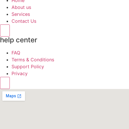
Home
About us
Services
Contact Us
Hamburger Toggle Menu
help center
FAQ
Terms & Conditions
Support Policy
Privacy
Hamburger Toggle Menu