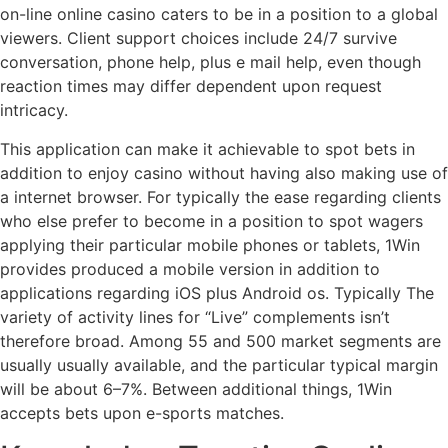
on-line online casino caters to be in a position to a global
viewers. Client support choices include 24/7 survive
conversation, phone help, plus e mail help, even though
reaction times may differ dependent upon request
intricacy.
This application can make it achievable to spot bets in
addition to enjoy casino without having also making use of
a internet browser. For typically the ease regarding clients
who else prefer to become in a position to spot wagers
applying their particular mobile phones or tablets, 1Win
provides produced a mobile version in addition to
applications regarding iOS plus Android os. Typically The
variety of activity lines for “Live” complements isn’t
therefore broad. Among 55 and 500 market segments are
usually usually available, and the particular typical margin
will be about 6–7%. Between additional things, 1Win
accepts bets upon e-sports matches.