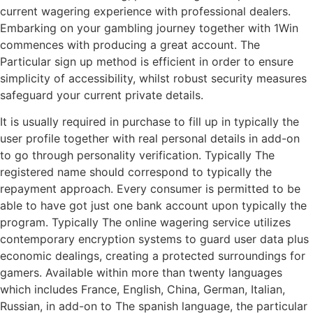
current wagering experience with professional dealers.
Embarking on your gambling journey together with 1Win
commences with producing a great account. The
Particular sign up method is efficient in order to ensure
simplicity of accessibility, whilst robust security measures
safeguard your current private details.
It is usually required in purchase to fill up in typically the
user profile together with real personal details in add-on
to go through personality verification. Typically The
registered name should correspond to typically the
repayment approach. Every consumer is permitted to be
able to have got just one bank account upon typically the
program. Typically The online wagering service utilizes
contemporary encryption systems to guard user data plus
economic dealings, creating a protected surroundings for
gamers. Available within more than twenty languages
which includes France, English, China, German, Italian,
Russian, in add-on to The spanish language, the particular