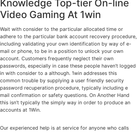
Knowledge Top-tier On-line
Video Gaming At 1win
Wait with consider to the particular allocated time or
adhere to the particular bank account recovery procedure,
including validating your own identification by way of e-
mail or phone, to be in a position to unlock your own
account. Customers frequently neglect their own
passwords, especially in case these people haven’t logged
in with consider to a although. 1win addresses this
common trouble by supplying a user friendly security
password recuperation procedure, typically including e
mail confirmation or safety questions. On Another Hand
this isn’t typically the simply way in order to produce an
accounts at 1Win.
Our experienced help is at service for anyone who calls