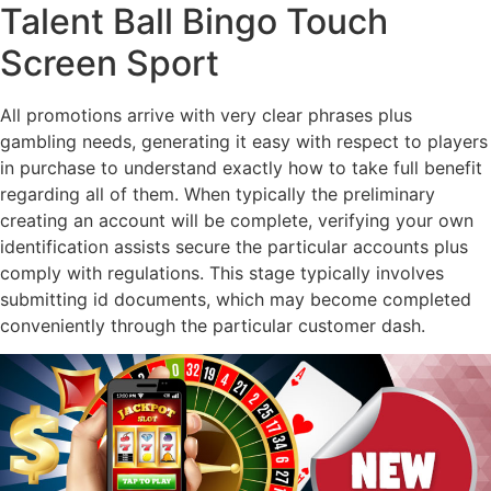
Talent Ball Bingo Touch
Screen Sport
All promotions arrive with very clear phrases plus
gambling needs, generating it easy with respect to players
in purchase to understand exactly how to take full benefit
regarding all of them. When typically the preliminary
creating an account will be complete, verifying your own
identification assists secure the particular accounts plus
comply with regulations. This stage typically involves
submitting id documents, which may become completed
conveniently through the particular customer dash.