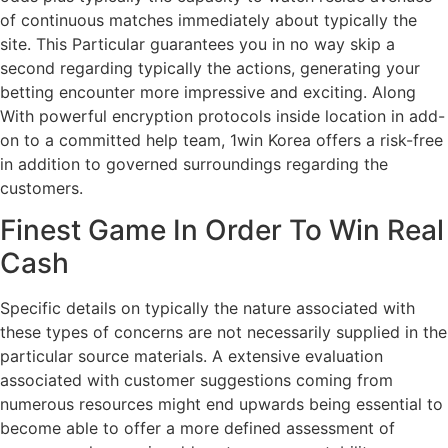
of continuous matches immediately about typically the
site. This Particular guarantees you in no way skip a
second regarding typically the actions, generating your
betting encounter more impressive and exciting. Along
With powerful encryption protocols inside location in add-
on to a committed help team, 1win Korea offers a risk-free
in addition to governed surroundings regarding the
customers.
Finest Game In Order To Win Real
Cash
Specific details on typically the nature associated with
these types of concerns are not necessarily supplied in the
particular source materials. A extensive evaluation
associated with customer suggestions coming from
numerous resources might end upwards being essential to
become able to offer a more defined assessment of