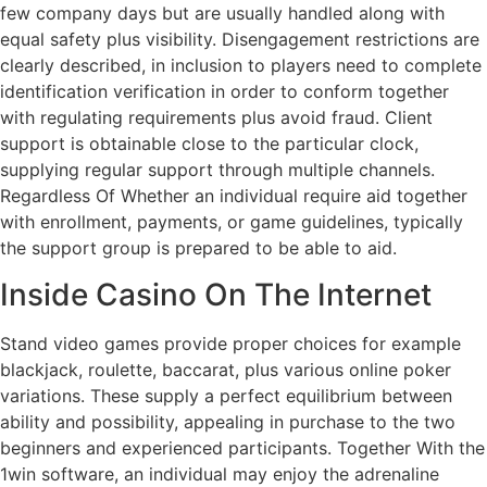
few company days but are usually handled along with
equal safety plus visibility. Disengagement restrictions are
clearly described, in inclusion to players need to complete
identification verification in order to conform together
with regulating requirements plus avoid fraud. Client
support is obtainable close to the particular clock,
supplying regular support through multiple channels.
Regardless Of Whether an individual require aid together
with enrollment, payments, or game guidelines, typically
the support group is prepared to be able to aid.
Inside Casino On The Internet
Stand video games provide proper choices for example
blackjack, roulette, baccarat, plus various online poker
variations. These supply a perfect equilibrium between
ability and possibility, appealing in purchase to the two
beginners and experienced participants. Together With the
1win software, an individual may enjoy the adrenaline