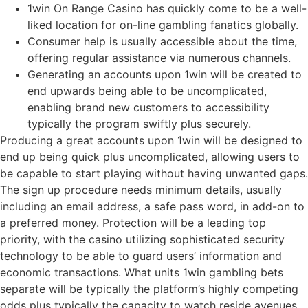
1win On Range Casino has quickly come to be a well-
liked location for on-line gambling fanatics globally.
Consumer help is usually accessible about the time,
offering regular assistance via numerous channels.
Generating an accounts upon 1win will be created to
end upwards being able to be uncomplicated,
enabling brand new customers to accessibility
typically the program swiftly plus securely.
Producing a great accounts upon 1win will be designed to
end up being quick plus uncomplicated, allowing users to
be capable to start playing without having unwanted gaps.
The sign up procedure needs minimum details, usually
including an email address, a safe pass word, in add-on to
a preferred money. Protection will be a leading top
priority, with the casino utilizing sophisticated security
technology to be able to guard users’ information and
economic transactions. What units 1win gambling bets
separate will be typically the platform’s highly competing
odds plus typically the capacity to watch reside avenues