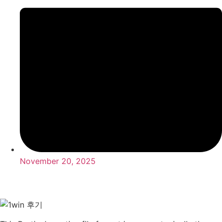
November 20, 2025