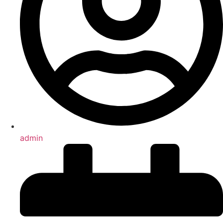
admin