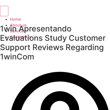
Hamburger Toggle Menu
Home
About us
1win Apresentando
Services
Evaluations Study Customer
Contact Us
Support Reviews Regarding
1winCom