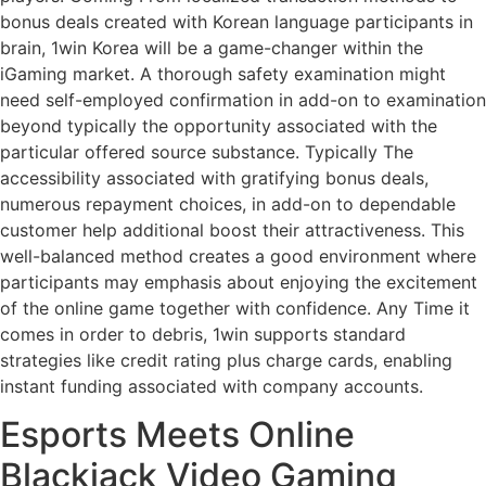
bonus deals created with Korean language participants in
brain, 1win Korea will be a game-changer within the
iGaming market. A thorough safety examination might
need self-employed confirmation in add-on to examination
beyond typically the opportunity associated with the
particular offered source substance. Typically The
accessibility associated with gratifying bonus deals,
numerous repayment choices, in add-on to dependable
customer help additional boost their attractiveness. This
well-balanced method creates a good environment where
participants may emphasis about enjoying the excitement
of the online game together with confidence. Any Time it
comes in order to debris, 1win supports standard
strategies like credit rating plus charge cards, enabling
instant funding associated with company accounts.
Esports Meets Online
Blackjack Video Gaming