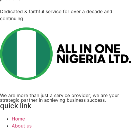
Dedicated & faithful service for over a decade and
continuing
We are more than just a service provider; we are your
strategic partner in achieving business success.
quick link
Home
About us