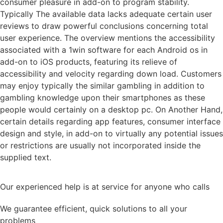
consumer pleasure in add-on to program stability.
Typically The available data lacks adequate certain user
reviews to draw powerful conclusions concerning total
user experience. The overview mentions the accessibility
associated with a 1win software for each Android os in
add-on to iOS products, featuring its relieve of
accessibility and velocity regarding down load. Customers
may enjoy typically the similar gambling in addition to
gambling knowledge upon their smartphones as these
people would certainly on a desktop pc. On Another Hand,
certain details regarding app features, consumer interface
design and style, in add-on to virtually any potential issues
or restrictions are usually not incorporated inside the
supplied text.
Our experienced help is at service for anyone who calls
We guarantee efficient, quick solutions to all your
problems