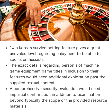
1win Korea’s survive betting feature gives a great
unrivaled level regarding enjoyment to be able to
sports enthusiasts.
The exact details regarding person slot machine
game equipment game titles in inclusion to their
features would need additional exploration past the
supplied textual content.
A comprehensive security evaluation would need
impartial confirmation in addition to examination
beyond typically the scope of the provided resource
materials.