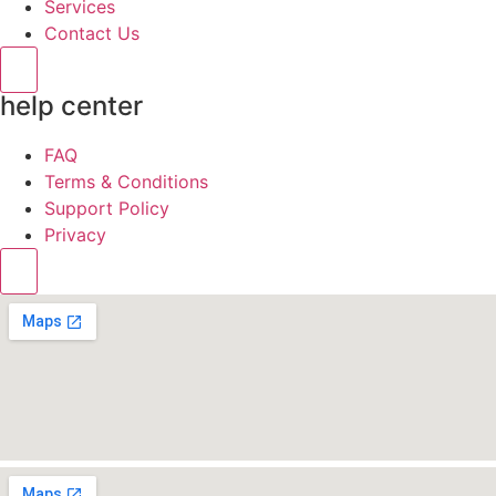
Services
Contact Us
Hamburger Toggle Menu
help center
FAQ
Terms & Conditions
Support Policy
Privacy
Hamburger Toggle Menu