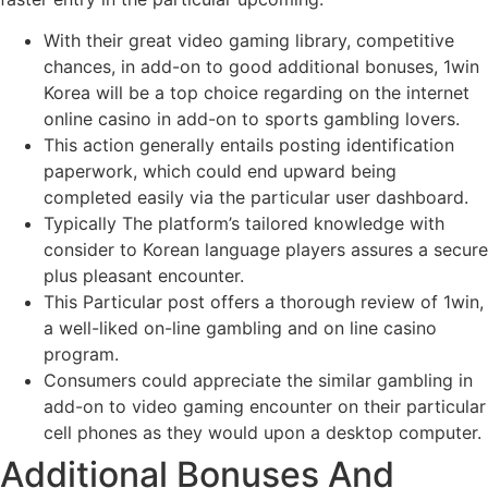
With their great video gaming library, competitive
chances, in add-on to good additional bonuses, 1win
Korea will be a top choice regarding on the internet
online casino in add-on to sports gambling lovers.
This action generally entails posting identification
paperwork, which could end upward being
completed easily via the particular user dashboard.
Typically The platform’s tailored knowledge with
consider to Korean language players assures a secure
plus pleasant encounter.
This Particular post offers a thorough review of 1win,
a well-liked on-line gambling and on line casino
program.
Consumers could appreciate the similar gambling in
add-on to video gaming encounter on their particular
cell phones as they would upon a desktop computer.
Additional Bonuses And