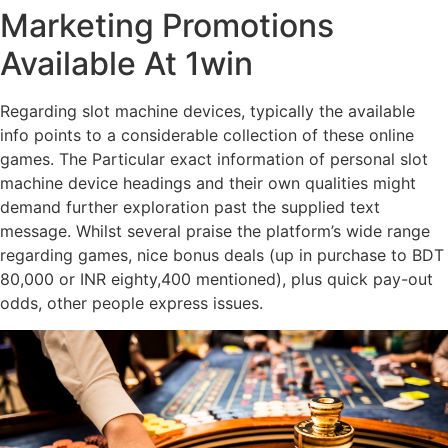
Marketing Promotions
Available At 1win
Regarding slot machine devices, typically the available
info points to a considerable collection of these online
games. The Particular exact information of personal slot
machine device headings and their own qualities might
demand further exploration past the supplied text
message. Whilst several praise the platform’s wide range
regarding games, nice bonus deals (up in purchase to BDT
80,000 or INR eighty,400 mentioned), plus quick pay-out
odds, other people express issues.