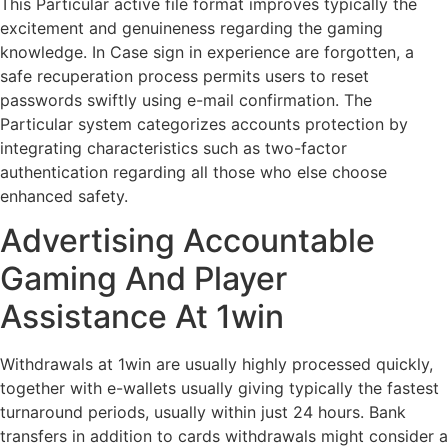
This Particular active file format improves typically the
excitement and genuineness regarding the gaming
knowledge. In Case sign in experience are forgotten, a
safe recuperation process permits users to reset
passwords swiftly using e-mail confirmation. The
Particular system categorizes accounts protection by
integrating characteristics such as two-factor
authentication regarding all those who else choose
enhanced safety.
Advertising Accountable
Gaming And Player
Assistance At 1win
Withdrawals at 1win are usually highly processed quickly,
together with e-wallets usually giving typically the fastest
turnaround periods, usually within just 24 hours. Bank
transfers in addition to cards withdrawals might consider a