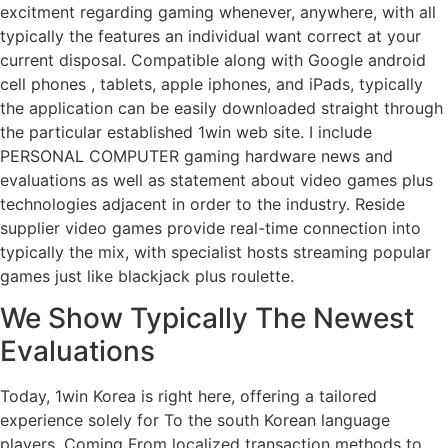
excitment regarding gaming whenever, anywhere, with all
typically the features an individual want correct at your
current disposal. Compatible along with Google android
cell phones , tablets, apple iphones, and iPads, typically
the application can be easily downloaded straight through
the particular established 1win web site. I include
PERSONAL COMPUTER gaming hardware news and
evaluations as well as statement about video games plus
technologies adjacent in order to the industry. Reside
supplier video games provide real-time connection into
typically the mix, with specialist hosts streaming popular
games just like blackjack plus roulette.
We Show Typically The Newest
Evaluations
Today, 1win Korea is right here, offering a tailored
experience solely for To the south Korean language
players. Coming From localized transaction methods to