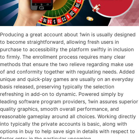
Producing a great account about 1win is usually designed
to become straightforward, allowing fresh users in
purchase to accessibility the platform swiftly in inclusion
to firmly. The enrollment process requires many clear
methods that ensure the two relieve regarding make use
of and conformity together with regulating needs. Added
unique and quick-play games are usually on an everyday
basis released, preserving typically the selection
refreshing in add-on to dynamic. Powered simply by
leading software program providers, 1win assures superior
quality graphics, smooth overall performance, and
reasonable gameplay around all choices. Working directly
into typically the private accounts is basic, along with
options in buy to help save sign in details with respect to
faster entry in the particular upcoming.