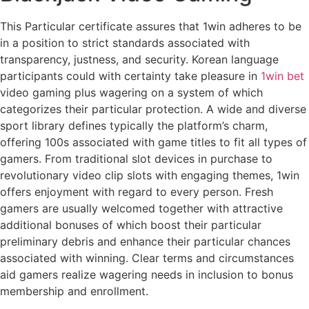
This Particular certificate assures that 1win adheres to be
in a position to strict standards associated with
transparency, justness, and security. Korean language
participants could with certainty take pleasure in
1win bet
video gaming plus wagering on a system of which
categorizes their particular protection. A wide and diverse
sport library defines typically the platform’s charm,
offering 100s associated with game titles to fit all types of
gamers. From traditional slot devices in purchase to
revolutionary video clip slots with engaging themes, 1win
offers enjoyment with regard to every person. Fresh
gamers are usually welcomed together with attractive
additional bonuses of which boost their particular
preliminary debris and enhance their particular chances
associated with winning. Clear terms and circumstances
aid gamers realize wagering needs in inclusion to bonus
membership and enrollment.