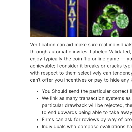
Verification can aid make sure real individua
through automatic invites. Labeled Validated,
enjoy typically the coin flip online game — you
achievable; I consider it breaks or cracks typi
with respect to them selectively can tendency
can’t offer you incentives or pay to hide any 
You Should send the particular correct
We link as many transaction systems as p
particular drawback will be rejected, t
to end upwards being able to take away 
Firms can ask for reviews by way of pr
Individuals who compose evaluations hav