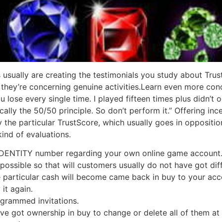
ls usually are creating the testimonials you study about Tr
 they’re concerning genuine activities.Learn even more con
 lose every single time. I played fifteen times plus didn’t ob
cally the 50/50 principle. So don’t perform it.” Offering inc
 the particular TrustScore, which usually goes in oppositio
kind of evaluations.
 IDENTITY number regarding your own online game account
ossible so that will customers usually do not have got diff
he particular cash will become came back in buy to your ac
it again.
ogrammed invitations.
e got ownership in buy to change or delete all of them at 