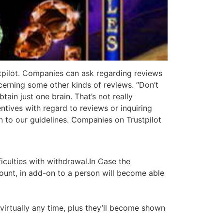
ustpilot. Companies can ask regarding reviews
cerning some other kinds of reviews. “Don’t
tain just one brain. That’s not really
entives with regard to reviews or inquiring
n to our guidelines. Companies on Trustpilot
.
iculties with withdrawal.In Case the
count, in add-on to a person will become able
virtually any time, plus they’ll become shown