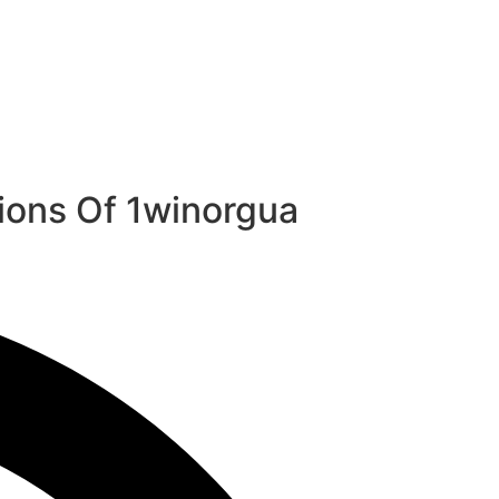
ions Of 1winorgua