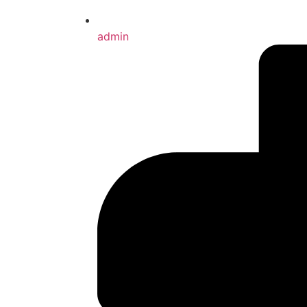
admin