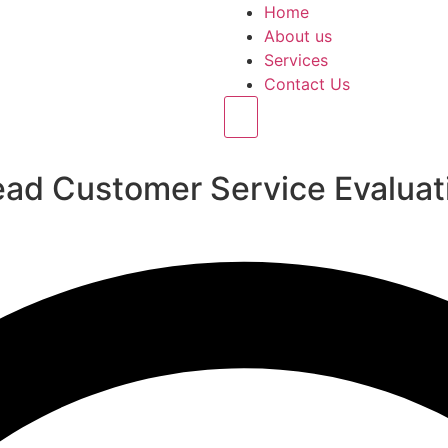
Home
About us
Services
Contact Us
Hamburger Toggle Menu
ad Customer Service Evaluat