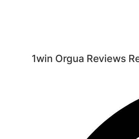
1win Orgua Reviews Re