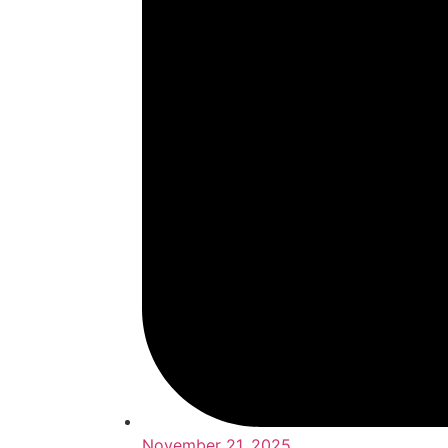
November 21, 2025